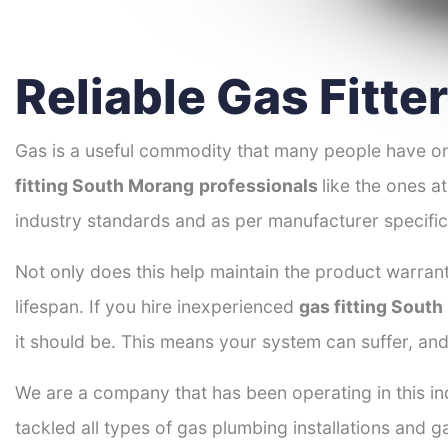
Reliable Gas Fitt
Gas is a useful commodity that many people have on
fitting South Morang
professionals
like the ones a
industry standards and as per manufacturer specific
Not only does this help maintain the product warrant
lifespan. If you hire inexperienced
gas fitting Sout
it should be. This means your system can suffer, an
We are a company that has been operating in this in
tackled all types of gas plumbing installations and g