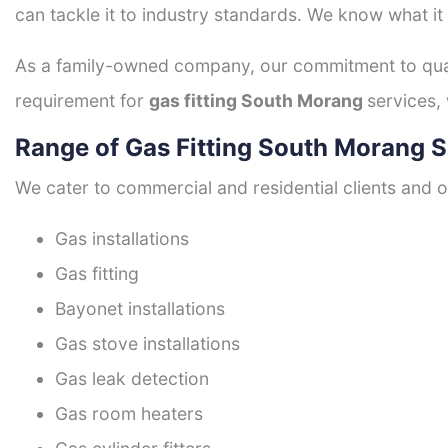
can tackle it to industry standards. We know what it
As a family-owned company, our commitment to quali
requirement for
gas fitting South Morang
services,
Range of Gas Fitting South Morang S
We cater to commercial and residential clients and of
Gas installations
Gas fitting
Bayonet installations
Gas stove installations
Gas leak detection
Gas room heaters