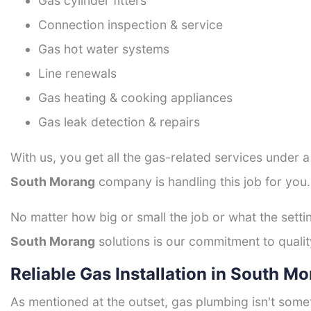
Gas cylinder fitters
Connection inspection & service
Gas hot water systems
Line renewals
Gas heating & cooking appliances
Gas leak detection & repairs
With us, you get all the gas-related services under 
South Morang
company is handling this job for you
No matter how big or small the job or what the setti
South Morang
solutions is our commitment to quality
Reliable Gas Installation in South M
As mentioned at the outset, gas plumbing isn't some