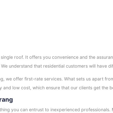
a single roof. It offers you convenience and the assur
. We understand that residential customers will have d
ng, we offer first-rate services. What sets us apart f
 and low cost, which ensure that our clients get the be
orang
thing you can entrust to inexperienced professionals