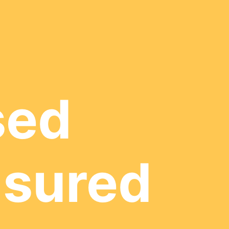
sed
nsured