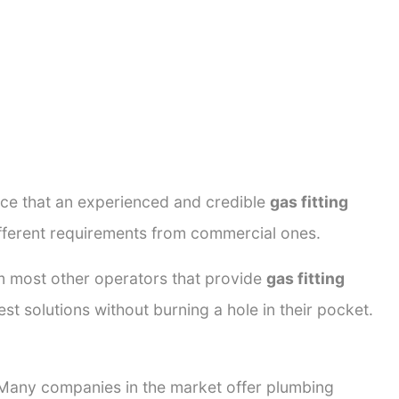
ance that an experienced and credible
gas fitting
ifferent requirements from commercial ones.
rom most other operators that provide
gas fitting
st solutions without burning a hole in their pocket.
. Many companies in the market offer plumbing