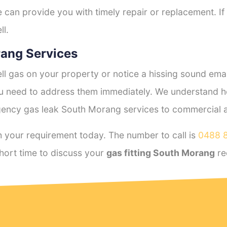
e can provide you with timely repair or replacement. If
ll.
ang Services
l gas on your property or notice a hissing sound emana
you need to address them immediately. We understand h
ency gas leak South Morang services to commercial and
 your requirement today. The number to call is
0488 
hort time to discuss your
gas fitting South Morang
re