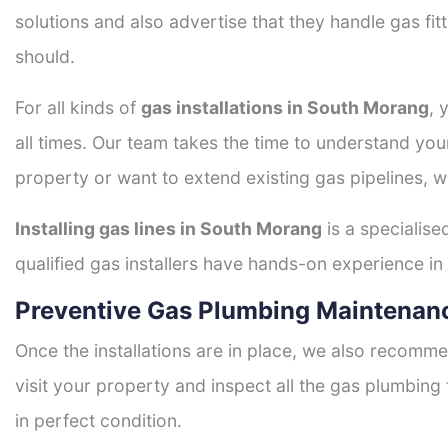
solutions and also advertise that they handle gas fi
should.
For all kinds of
gas installations in South Morang
, 
all times. Our team takes the time to understand you
property or want to extend existing gas pipelines, w
Installing gas lines in South Morang
is a specialise
qualified gas installers have hands-on experience in h
Preventive Gas Plumbing Maintenan
Once the installations are in place, we also recomme
visit your property and inspect all the gas plumbing 
in perfect condition.