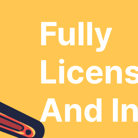
Fully
Licen
And I