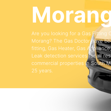
Moran
Are you looking for a Gas Fitting
Morang? The Gas Doctor have be
fitting, Gas Heater, Gas Appliance
Leak detection services for all res
commercial properties in South M
25 years.