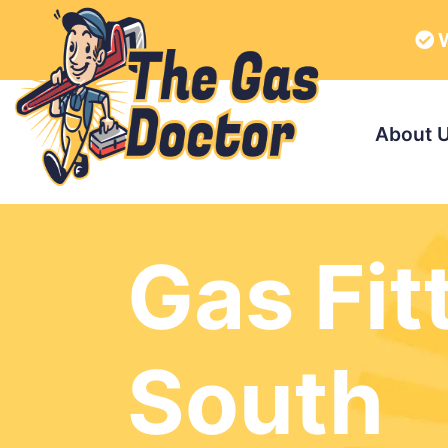
W
About 
Gas Fit
South