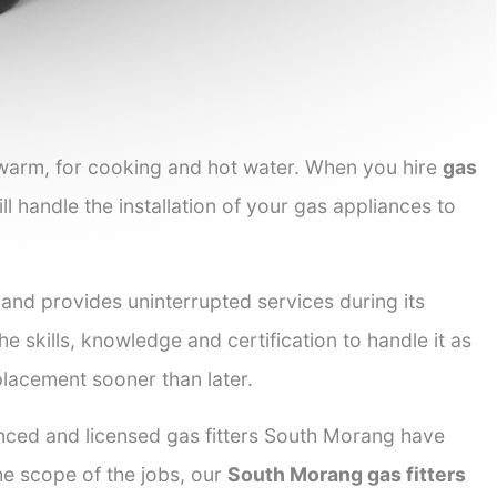
 warm, for cooking and hot water. When you hire
gas
ll handle the installation of your gas appliances to
 and provides uninterrupted services during its
he skills, knowledge and certification to handle it as
placement sooner than later.
enced and licensed gas fitters South Morang have
the scope of the jobs, our
South Morang gas fitters