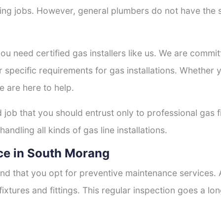
tting jobs. However, general plumbers do not have the s
you need certified gas installers like us. We are commit
r specific requirements for gas installations. Whether
e are here to help.
d job that you should entrust only to professional gas f
andling all kinds of gas line installations.
ce in South Morang
nd that you opt for preventive maintenance services. A
fixtures and fittings. This regular inspection goes a l