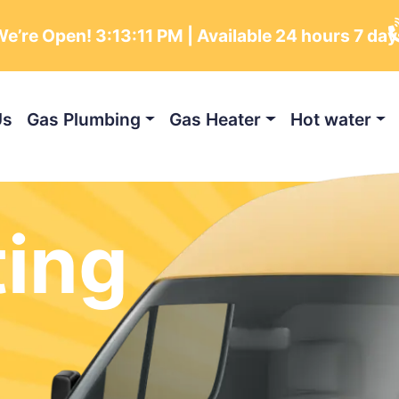
e’re Open!
3:13:13 PM
| Available 24 hours 7 da
Us
Gas Plumbing
Gas Heater
Hot water
ting