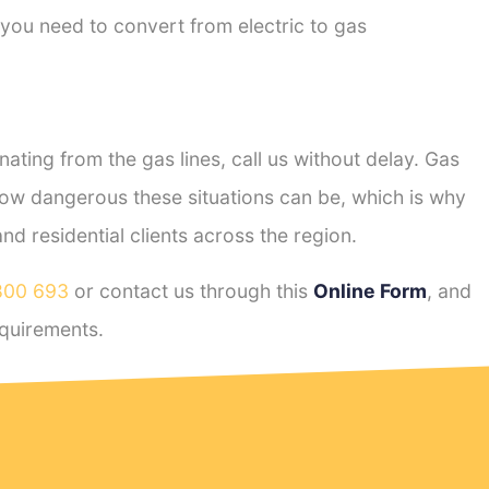
 you need to convert from electric to gas
ting from the gas lines, call us without delay. Gas
ow dangerous these situations can be, which is why
 residential clients across the region.
800 693
or contact us through this
Online Form
, and
quirements.