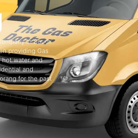
g
 Company in South
en providing Gas
, hot water and
idential and
orang for the past