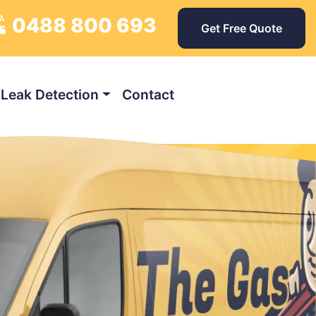
0488 800 693
ys
Get Free Quote
Leak Detection
Contact