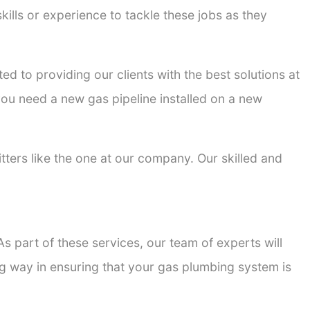
kills or experience to tackle these jobs as they
ted to providing our clients with the best solutions at
 you need a new gas pipeline installed on a new
itters like the one at our company. Our skilled and
s part of these services, our team of experts will
ong way in ensuring that your gas plumbing system is