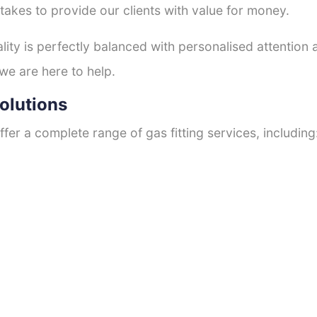
 takes to provide our clients with value for money.
ty is perfectly balanced with personalised attention
 we are here to help.
olutions
fer a complete range of gas fitting services, including