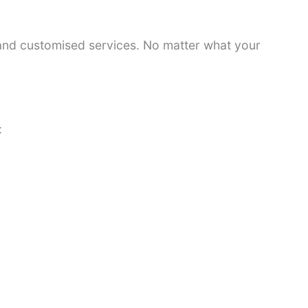
 and customised services. No matter what your
: