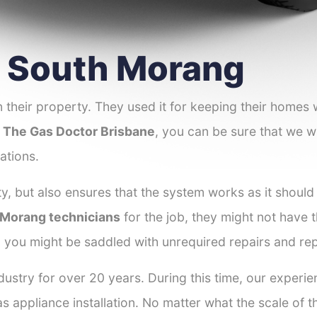
er South Morang
 their property. They used it for keeping their homes
t
The Gas Doctor Brisbane
, you can be sure that we wi
ations.
y, but also ensures that the system works as it should
h Morang technicians
for the job, they might not have t
d you might be saddled with unrequired repairs and re
dustry for over 20 years. During this time, our experi
as appliance installation. No matter what the scale of 