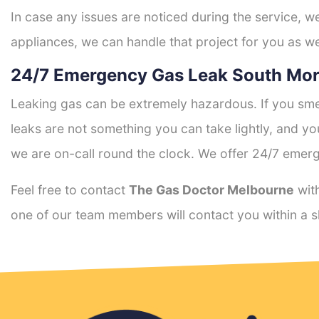
In case any issues are noticed during the service, w
appliances, we can handle that project for you as we
24/7 Emergency Gas Leak South Mor
Leaking gas can be extremely hazardous. If you smel
leaks are not something you can take lightly, and 
we are on-call round the clock. We offer 24/7 emerg
Feel free to contact
The Gas Doctor Melbourne
with
one of our team members will contact you within a s