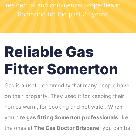
residential and commercial properties in
Somerton for the past 25 years.
Reliable Gas
Fitter Somerton
Gas is a useful commodity that many people have
on their property. They used it for keeping their
homes warm, for cooking and hot water. When
you hire
gas fitting Somerton
professionals
like
the ones at
The Gas Doctor Brisbane
, you can be