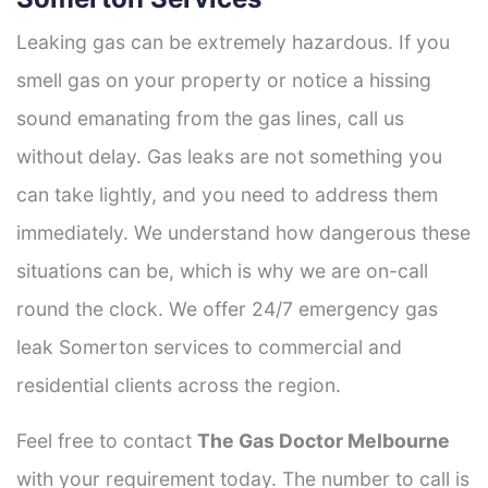
Leaking gas can be extremely hazardous. If you
smell gas on your property or notice a hissing
sound emanating from the gas lines, call us
without delay. Gas leaks are not something you
can take lightly, and you need to address them
immediately. We understand how dangerous these
situations can be, which is why we are on-call
round the clock. We offer 24/7 emergency gas
leak Somerton services to commercial and
residential clients across the region.
Feel free to contact
The Gas Doctor Melbourne
with your requirement today. The number to call is