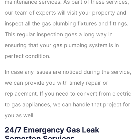
maintenance services. As part of these services,
our team of experts will visit your property and
inspect all the gas plumbing fixtures and fittings.
This regular inspection goes a long way in
ensuring that your gas plumbing system is in
perfect condition.
In case any issues are noticed during the service,
we can provide you with timely repair or
replacement. If you need to convert from electric
to gas appliances, we can handle that project for
you as well.
24/7 Emergency Gas Leak
Somerton Services