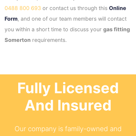
0488 800 693
or contact us through this
Online
Form
, and one of our team members will contact
you within a short time to discuss your
gas fitting
Somerton
requirements.
Fully Licensed
And Insured
Our company is family-owned and