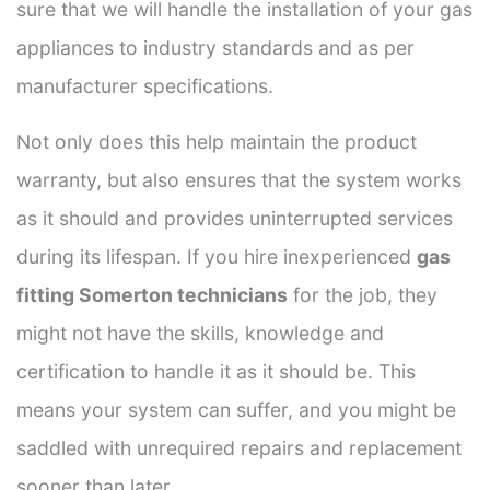
sure that we will handle the installation of your gas
appliances to industry standards and as per
manufacturer specifications.
Not only does this help maintain the product
warranty, but also ensures that the system works
as it should and provides uninterrupted services
during its lifespan. If you hire inexperienced
gas
fitting Somerton technicians
for the job, they
might not have the skills, knowledge and
certification to handle it as it should be. This
means your system can suffer, and you might be
saddled with unrequired repairs and replacement
sooner than later.