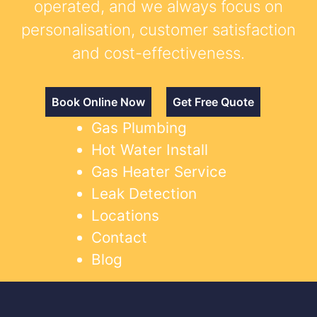
operated, and we always focus on
personalisation, customer satisfaction
and cost-effectiveness.
Book Online Now
Get Free Quote
Gas Plumbing
Hot Water Install
Gas Heater Service
Leak Detection
Locations
Contact
Blog