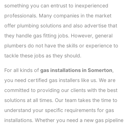
something you can entrust to inexperienced
professionals. Many companies in the market
offer plumbing solutions and also advertise that
they handle gas fitting jobs. However, general
plumbers do not have the skills or experience to
tackle these jobs as they should.
For all kinds of
gas installations in Somerton
,
you need certified gas installers like us. We are
committed to providing our clients with the best
solutions at all times. Our team takes the time to
understand your specific requirements for gas
installations. Whether you need a new gas pipeline