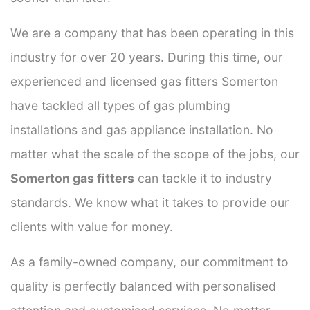
We are a company that has been operating in this
industry for over 20 years. During this time, our
experienced and licensed gas fitters Somerton
have tackled all types of gas plumbing
installations and gas appliance installation. No
matter what the scale of the scope of the jobs, our
Somerton gas fitters
can tackle it to industry
standards. We know what it takes to provide our
clients with value for money.
As a family-owned company, our commitment to
quality is perfectly balanced with personalised