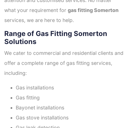
attention and customised services. No matter
what your requirement for
gas fitting Somerton
services, we are here to help.
Range of Gas Fitting Somerton
Solutions
We cater to commercial and residential clients and
offer a complete range of gas fitting services,
including:
Gas installations
Gas fitting
Bayonet installations
Gas stove installations
Gas leak detection