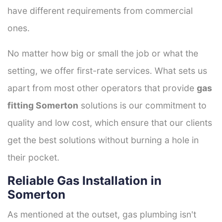
have different requirements from commercial
ones.
No matter how big or small the job or what the
setting, we offer first-rate services. What sets us
apart from most other operators that provide
gas
fitting Somerton
solutions is our commitment to
quality and low cost, which ensure that our clients
get the best solutions without burning a hole in
their pocket.
Reliable Gas Installation in
Somerton
As mentioned at the outset, gas plumbing isn't