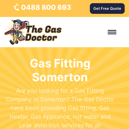
0488 800 693
Get Free Quote
Gas Fitting
Somerton
Are you looking for a Gas Fitting
Company in Somerton? The Gas Doctor
have been providing Gas fitting, Gas
Heater, Gas Appliance, hot water and
Leak detection services for all