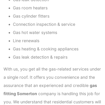
Gas room heaters
Gas cylinder fitters
Connection inspection & service
Gas hot water systems
Line renewals
Gas heating & cooking appliances
Gas leak detection & repairs
With us, you get all the gas-related services under
a single roof. It offers you convenience and the
assurance that an experienced and credible
gas
fitting Somerton
company is handling this job for
you. We understand that residential customers will