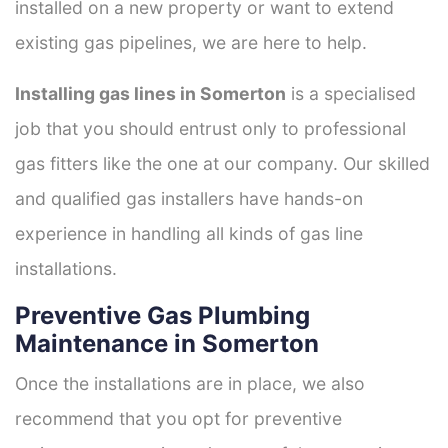
installed on a new property or want to extend
existing gas pipelines, we are here to help.
Installing gas lines in Somerton
is a specialised
job that you should entrust only to professional
gas fitters like the one at our company. Our skilled
and qualified gas installers have hands-on
experience in handling all kinds of gas line
installations.
Preventive Gas Plumbing
Maintenance in Somerton
Once the installations are in place, we also
recommend that you opt for preventive