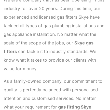
industry for over 20 years. During this time, our
experienced and licensed gas fitters Skye have
tackled all types of gas plumbing installations and
gas appliance installation. No matter what the
scale of the scope of the jobs, our
Skye gas
fitters
can tackle it to industry standards. We
know what it takes to provide our clients with
value for money.
As a family-owned company, our commitment to
quality is perfectly balanced with personalised
attention and customised services. No matter
what your requirement for
gas fitting Skye