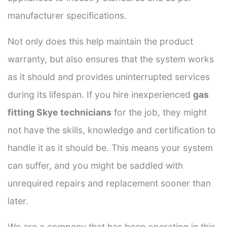
manufacturer specifications.
Not only does this help maintain the product
warranty, but also ensures that the system works
as it should and provides uninterrupted services
during its lifespan. If you hire inexperienced
gas
fitting Skye technicians
for the job, they might
not have the skills, knowledge and certification to
handle it as it should be. This means your system
can suffer, and you might be saddled with
unrequired repairs and replacement sooner than
later.
We are a company that has been operating in this