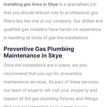
Installing gas lines in Skye
is a specialised job
that you should entrust only to professional gas
fitters like the one at our company. Our skilled and
qualified gas installers have hands-on experience
in handling all kinds of gas line installations.
Preventive Gas Plumbing
Maintenance in Skye
Once the installations are in place, we also
recommend that you opt for preventive
maintenance services. As part of these services,
our team of experts will visit your property and
inspect all the gas plumbing fixtures and fittings.
This regular inspection goes a long way in