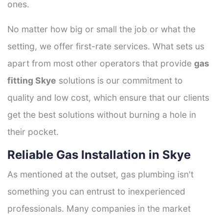
ones.
No matter how big or small the job or what the
setting, we offer first-rate services. What sets us
apart from most other operators that provide
gas
fitting Skye
solutions is our commitment to
quality and low cost, which ensure that our clients
get the best solutions without burning a hole in
their pocket.
Reliable Gas Installation in Skye
As mentioned at the outset, gas plumbing isn't
something you can entrust to inexperienced
professionals. Many companies in the market