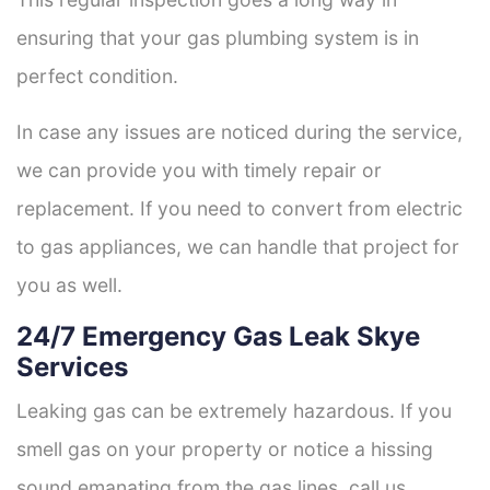
ensuring that your gas plumbing system is in
perfect condition.
In case any issues are noticed during the service,
we can provide you with timely repair or
replacement. If you need to convert from electric
to gas appliances, we can handle that project for
you as well.
24/7 Emergency Gas Leak Skye
Services
Leaking gas can be extremely hazardous. If you
smell gas on your property or notice a hissing
sound emanating from the gas lines, call us