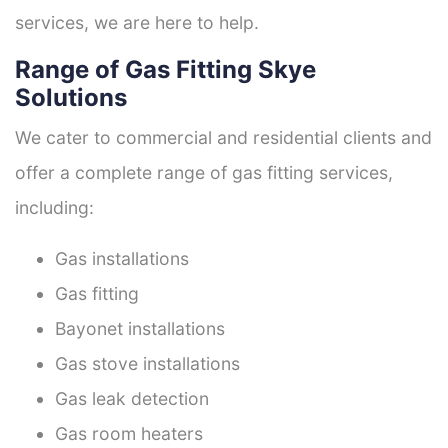
services, we are here to help.
Range of Gas Fitting Skye
Solutions
We cater to commercial and residential clients and
offer a complete range of gas fitting services,
including:
Gas installations
Gas fitting
Bayonet installations
Gas stove installations
Gas leak detection
Gas room heaters