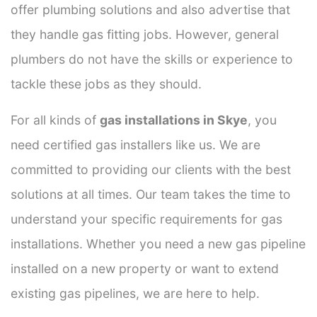
offer plumbing solutions and also advertise that
they handle gas fitting jobs. However, general
plumbers do not have the skills or experience to
tackle these jobs as they should.
For all kinds of
gas installations in Skye
, you
need certified gas installers like us. We are
committed to providing our clients with the best
solutions at all times. Our team takes the time to
understand your specific requirements for gas
installations. Whether you need a new gas pipeline
installed on a new property or want to extend
existing gas pipelines, we are here to help.