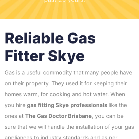
Reliable Gas
Fitter Skye
Gas is a useful commodity that many people have
on their property. They used it for keeping their
homes warm, for cooking and hot water. When
you hire
gas fitting Skye
professionals
like the
ones at
The Gas Doctor Brisbane
, you can be
sure that we will handle the installation of your gas
appliances to industry standards and as per