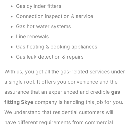
Gas cylinder fitters
Connection inspection & service
Gas hot water systems
Line renewals
Gas heating & cooking appliances
Gas leak detection & repairs
With us, you get all the gas-related services under
a single roof. It offers you convenience and the
assurance that an experienced and credible
gas
fitting Skye
company is handling this job for you.
We understand that residential customers will
have different requirements from commercial