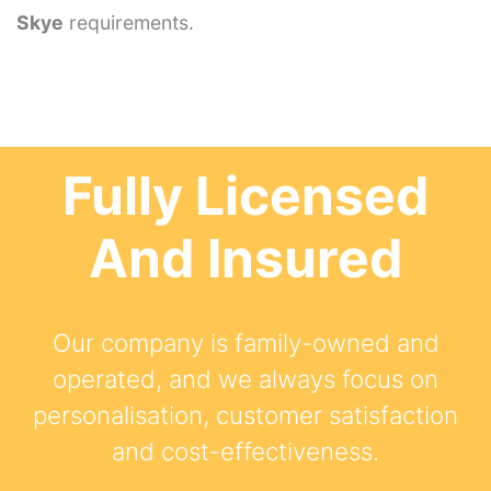
Skye
requirements.
Fully Licensed
And Insured
Our company is family-owned and
operated, and we always focus on
personalisation, customer satisfaction
and cost-effectiveness.