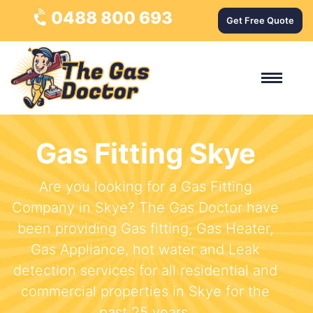
0488 800 693
Get Free Quote
Gas Fitting Skye
Are you looking for a Gas Fitting
Company in Skye? The Gas Doctor have
been providing Gas fitting, Gas Heater,
Gas Appliance, hot water and Leak
detection services for all residential and
commercial properties in Skye for the
past 25 years.