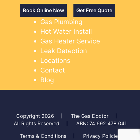
Book Online Now
Get Free Quote
Gas Plumbing
Hot Water Install
Gas Heater Service
Leak Detection
Locations
Contact
Blog
Copyright 2026
The Gas Doctor
All Rights Reserved
ABN: 74 692 478 041
Terms & Conditions
Privacy Policies