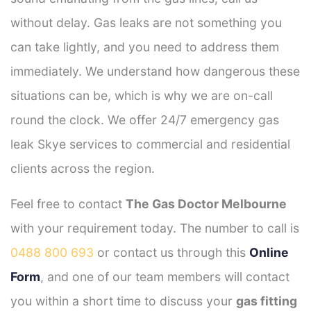
without delay. Gas leaks are not something you
can take lightly, and you need to address them
immediately. We understand how dangerous these
situations can be, which is why we are on-call
round the clock. We offer 24/7 emergency gas
leak Skye services to commercial and residential
clients across the region.
Feel free to contact
The Gas Doctor Melbourne
with your requirement today. The number to call is
0488 800 693
or contact us through this
Online
Form
, and one of our team members will contact
you within a short time to discuss your
gas fitting