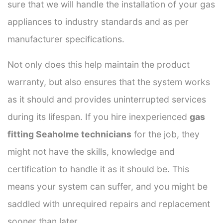
sure that we will handle the installation of your gas
appliances to industry standards and as per
manufacturer specifications.
Not only does this help maintain the product
warranty, but also ensures that the system works
as it should and provides uninterrupted services
during its lifespan. If you hire inexperienced
gas
fitting Seaholme technicians
for the job, they
might not have the skills, knowledge and
certification to handle it as it should be. This
means your system can suffer, and you might be
saddled with unrequired repairs and replacement
sooner than later.