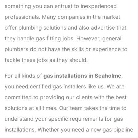
something you can entrust to inexperienced
professionals. Many companies in the market
offer plumbing solutions and also advertise that
they handle gas fitting jobs. However, general
plumbers do not have the skills or experience to
tackle these jobs as they should.
For all kinds of
gas installations in Seaholme
,
you need certified gas installers like us. We are
committed to providing our clients with the best
solutions at all times. Our team takes the time to
understand your specific requirements for gas
installations. Whether you need a new gas pipeline