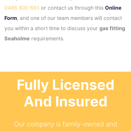
0488 800 693
or contact us through this
Online
Form
, and one of our team members will contact
you within a short time to discuss your
gas fitting
Seaholme
requirements.
Fully Licensed
And Insured
Our company is family-owned and