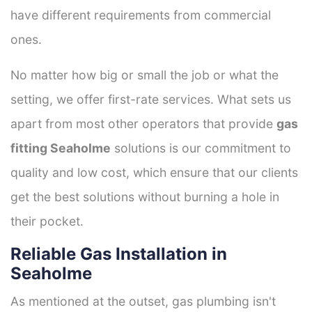
have different requirements from commercial
ones.
No matter how big or small the job or what the
setting, we offer first-rate services. What sets us
apart from most other operators that provide
gas
fitting Seaholme
solutions is our commitment to
quality and low cost, which ensure that our clients
get the best solutions without burning a hole in
their pocket.
Reliable Gas Installation in
Seaholme
As mentioned at the outset, gas plumbing isn't