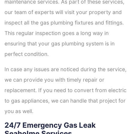
maintenance services. As part of these services,
our team of experts will visit your property and
inspect all the gas plumbing fixtures and fittings.
This regular inspection goes a long way in
ensuring that your gas plumbing system is in
perfect condition.
In case any issues are noticed during the service,
we can provide you with timely repair or
replacement. If you need to convert from electric
to gas appliances, we can handle that project for
you as well.
24/7 Emergency Gas Leak
Seaholme Services