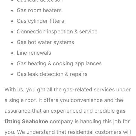
Gas room heaters
Gas cylinder fitters
Connection inspection & service
Gas hot water systems
Line renewals
Gas heating & cooking appliances
Gas leak detection & repairs
With us, you get all the gas-related services under
a single roof. It offers you convenience and the
assurance that an experienced and credible
gas
fitting Seaholme
company is handling this job for
you. We understand that residential customers will