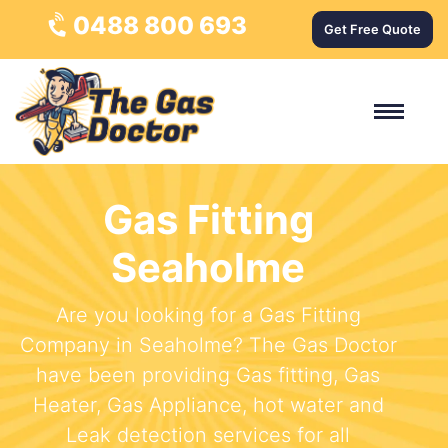
0488 800 693
Get Free Quote
Gas Fitting
Seaholme
Are you looking for a Gas Fitting
Company in Seaholme? The Gas Doctor
have been providing Gas fitting, Gas
Heater, Gas Appliance, hot water and
Leak detection services for all