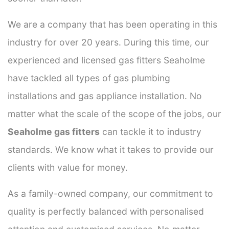
We are a company that has been operating in this
industry for over 20 years. During this time, our
experienced and licensed gas fitters Seaholme
have tackled all types of gas plumbing
installations and gas appliance installation. No
matter what the scale of the scope of the jobs, our
Seaholme gas fitters
can tackle it to industry
standards. We know what it takes to provide our
clients with value for money.
As a family-owned company, our commitment to
quality is perfectly balanced with personalised