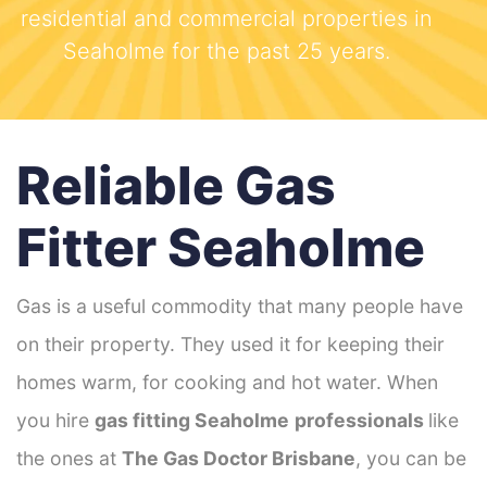
residential and commercial properties in
Seaholme for the past 25 years.
Reliable Gas
Fitter Seaholme
Gas is a useful commodity that many people have
on their property. They used it for keeping their
homes warm, for cooking and hot water. When
you hire
gas fitting Seaholme
professionals
like
the ones at
The Gas Doctor Brisbane
, you can be