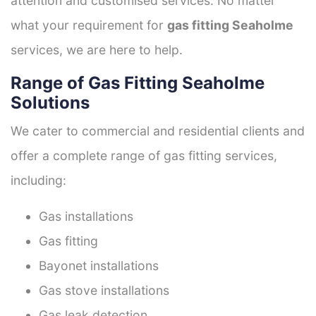
attention and customised services. No matter
what your requirement for
gas fitting Seaholme
services, we are here to help.
Range of Gas Fitting Seaholme
Solutions
We cater to commercial and residential clients and
offer a complete range of gas fitting services,
including:
Gas installations
Gas fitting
Bayonet installations
Gas stove installations
Gas leak detection