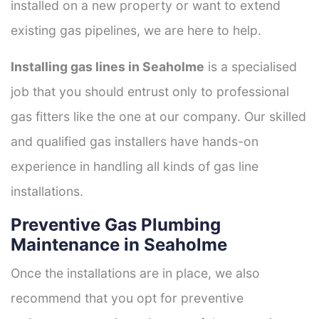
installed on a new property or want to extend
existing gas pipelines, we are here to help.
Installing gas lines in Seaholme
is a specialised
job that you should entrust only to professional
gas fitters like the one at our company. Our skilled
and qualified gas installers have hands-on
experience in handling all kinds of gas line
installations.
Preventive Gas Plumbing
Maintenance in Seaholme
Once the installations are in place, we also
recommend that you opt for preventive