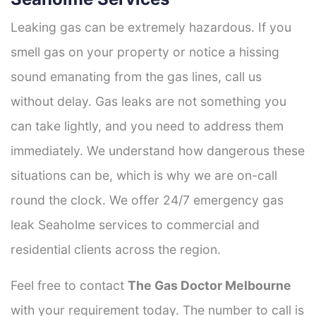
Leaking gas can be extremely hazardous. If you
smell gas on your property or notice a hissing
sound emanating from the gas lines, call us
without delay. Gas leaks are not something you
can take lightly, and you need to address them
immediately. We understand how dangerous these
situations can be, which is why we are on-call
round the clock. We offer 24/7 emergency gas
leak Seaholme services to commercial and
residential clients across the region.
Feel free to contact
The Gas Doctor Melbourne
with your requirement today. The number to call is