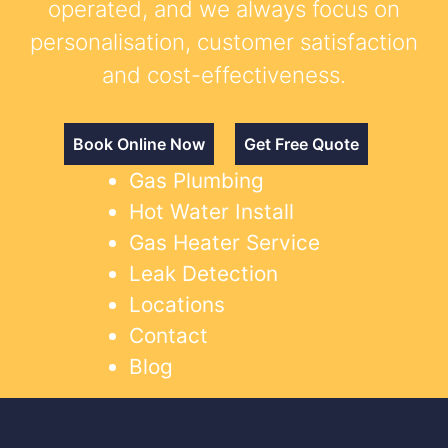
operated, and we always focus on
personalisation, customer satisfaction
and cost-effectiveness.
Book Online Now
Get Free Quote
Gas Plumbing
Hot Water Install
Gas Heater Service
Leak Detection
Locations
Contact
Blog