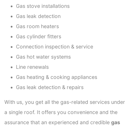
Gas stove installations
Gas leak detection
Gas room heaters
Gas cylinder fitters
Connection inspection & service
Gas hot water systems
Line renewals
Gas heating & cooking appliances
Gas leak detection & repairs
With us, you get all the gas-related services under
a single roof. It offers you convenience and the
assurance that an experienced and credible
gas