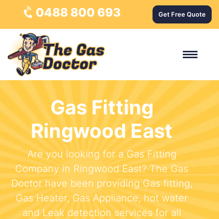
0488 800 693
Get Free Quote
Gas Fitting
Ringwood East
Are you looking for a Gas Fitting
Company in Ringwood East? The Gas
Doctor have been providing Gas fitting,
Gas Heater, Gas Appliance, hot water
and Leak detection services for all