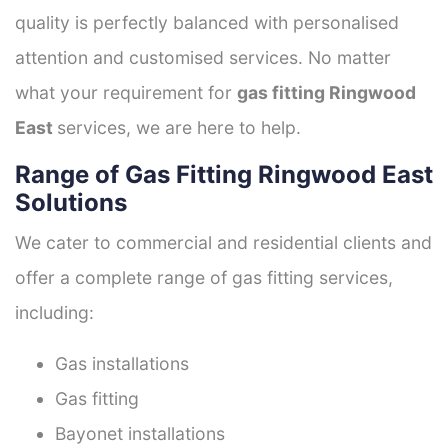
quality is perfectly balanced with personalised
attention and customised services. No matter
what your requirement for
gas fitting Ringwood
East
services, we are here to help.
Range of Gas Fitting Ringwood East
Solutions
We cater to commercial and residential clients and
offer a complete range of gas fitting services,
including:
Gas installations
Gas fitting
Bayonet installations