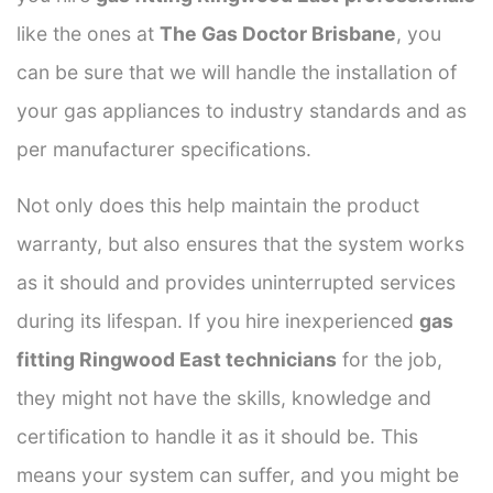
like the ones at
The Gas Doctor Brisbane
, you
can be sure that we will handle the installation of
your gas appliances to industry standards and as
per manufacturer specifications.
Not only does this help maintain the product
warranty, but also ensures that the system works
as it should and provides uninterrupted services
during its lifespan. If you hire inexperienced
gas
fitting Ringwood East technicians
for the job,
they might not have the skills, knowledge and
certification to handle it as it should be. This
means your system can suffer, and you might be