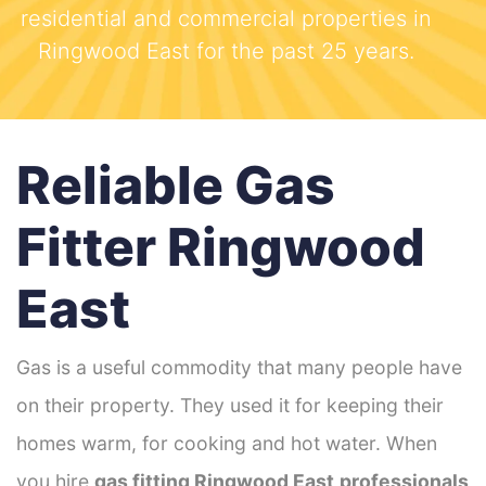
residential and commercial properties in
Ringwood East for the past 25 years.
Reliable Gas
Fitter Ringwood
East
Gas is a useful commodity that many people have
on their property. They used it for keeping their
homes warm, for cooking and hot water. When
you hire
gas fitting Ringwood East
professionals