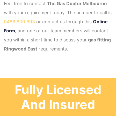
Feel free to contact
The Gas Doctor Melbourne
with your requirement today. The number to call is
0488 800 693
or contact us through this
Online
Form
, and one of our team members will contact
you within a short time to discuss your
gas fitting
Ringwood East
requirements.
Fully Licensed
And Insured