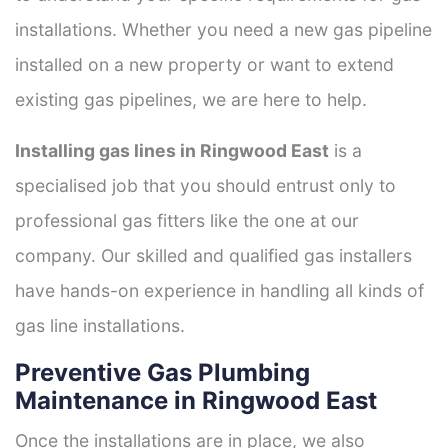
installations. Whether you need a new gas pipeline
installed on a new property or want to extend
existing gas pipelines, we are here to help.
Installing gas lines in Ringwood East
is a
specialised job that you should entrust only to
professional gas fitters like the one at our
company. Our skilled and qualified gas installers
have hands-on experience in handling all kinds of
gas line installations.
Preventive Gas Plumbing
Maintenance in Ringwood East
Once the installations are in place, we also