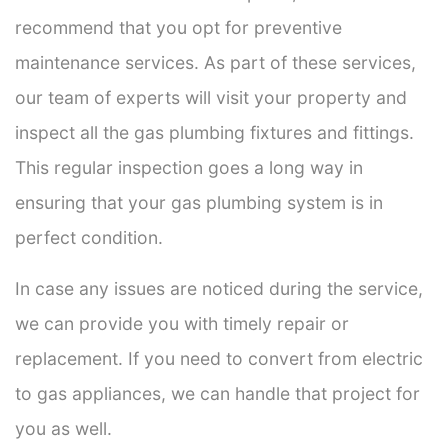
recommend that you opt for preventive
maintenance services. As part of these services,
our team of experts will visit your property and
inspect all the gas plumbing fixtures and fittings.
This regular inspection goes a long way in
ensuring that your gas plumbing system is in
perfect condition.
In case any issues are noticed during the service,
we can provide you with timely repair or
replacement. If you need to convert from electric
to gas appliances, we can handle that project for
you as well.