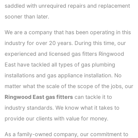
saddled with unrequired repairs and replacement
sooner than later.
We are a company that has been operating in this
industry for over 20 years. During this time, our
experienced and licensed gas fitters Ringwood
East have tackled all types of gas plumbing
installations and gas appliance installation. No
matter what the scale of the scope of the jobs, our
Ringwood East gas fitters
can tackle it to
industry standards. We know what it takes to
provide our clients with value for money.
As a family-owned company, our commitment to