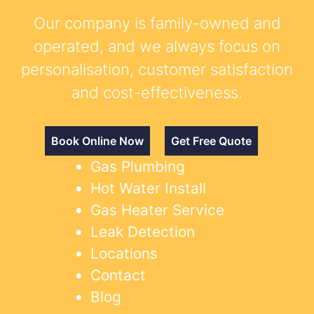
Our company is family-owned and
operated, and we always focus on
personalisation, customer satisfaction
and cost-effectiveness.
Book Online Now
Get Free Quote
Gas Plumbing
Hot Water Install
Gas Heater Service
Leak Detection
Locations
Contact
Blog