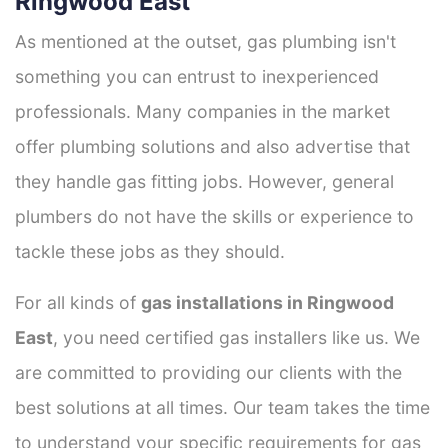
Ringwood East
As mentioned at the outset, gas plumbing isn't
something you can entrust to inexperienced
professionals. Many companies in the market
offer plumbing solutions and also advertise that
they handle gas fitting jobs. However, general
plumbers do not have the skills or experience to
tackle these jobs as they should.
For all kinds of
gas installations in Ringwood
East
, you need certified gas installers like us. We
are committed to providing our clients with the
best solutions at all times. Our team takes the time
to understand your specific requirements for gas