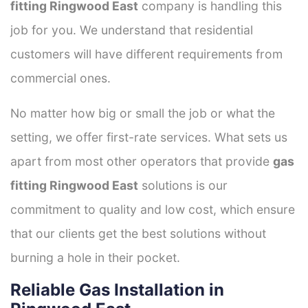
fitting Ringwood East
company is handling this
job for you. We understand that residential
customers will have different requirements from
commercial ones.
No matter how big or small the job or what the
setting, we offer first-rate services. What sets us
apart from most other operators that provide
gas
fitting Ringwood East
solutions is our
commitment to quality and low cost, which ensure
that our clients get the best solutions without
burning a hole in their pocket.
Reliable Gas Installation in