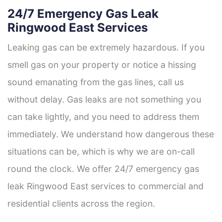
24/7 Emergency Gas Leak
Ringwood East Services
Leaking gas can be extremely hazardous. If you
smell gas on your property or notice a hissing
sound emanating from the gas lines, call us
without delay. Gas leaks are not something you
can take lightly, and you need to address them
immediately. We understand how dangerous these
situations can be, which is why we are on-call
round the clock. We offer 24/7 emergency gas
leak Ringwood East services to commercial and
residential clients across the region.