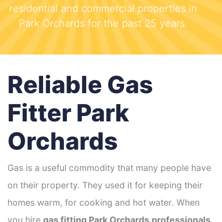
residential and commercial properties in
Park Orchards for the past 25 years.
Reliable Gas
Fitter Park
Orchards
Gas is a useful commodity that many people have
on their property. They used it for keeping their
homes warm, for cooking and hot water. When
you hire
gas fitting Park Orchards
professionals