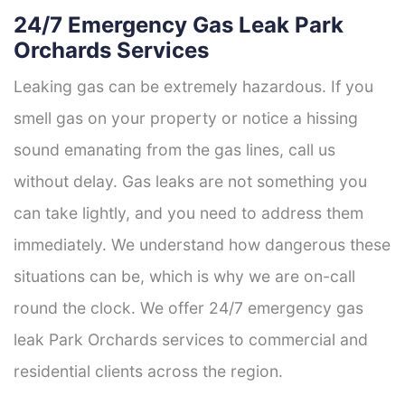
24/7 Emergency Gas Leak Park
Orchards Services
Leaking gas can be extremely hazardous. If you
smell gas on your property or notice a hissing
sound emanating from the gas lines, call us
without delay. Gas leaks are not something you
can take lightly, and you need to address them
immediately. We understand how dangerous these
situations can be, which is why we are on-call
round the clock. We offer 24/7 emergency gas
leak Park Orchards services to commercial and
residential clients across the region.