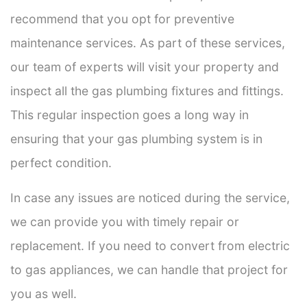
recommend that you opt for preventive
maintenance services. As part of these services,
our team of experts will visit your property and
inspect all the gas plumbing fixtures and fittings.
This regular inspection goes a long way in
ensuring that your gas plumbing system is in
perfect condition.
In case any issues are noticed during the service,
we can provide you with timely repair or
replacement. If you need to convert from electric
to gas appliances, we can handle that project for
you as well.