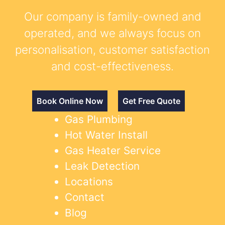
Our company is family-owned and
operated, and we always focus on
personalisation, customer satisfaction
and cost-effectiveness.
Book Online Now
Get Free Quote
Gas Plumbing
Hot Water Install
Gas Heater Service
Leak Detection
Locations
Contact
Blog