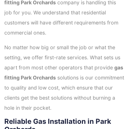
fitting Park Orchards
company is handling this
job for you. We understand that residential
customers will have different requirements from
commercial ones.
No matter how big or small the job or what the
setting, we offer first-rate services. What sets us
apart from most other operators that provide
gas
fitting Park Orchards
solutions is our commitment
to quality and low cost, which ensure that our
clients get the best solutions without burning a
hole in their pocket.
Reliable Gas Installation in Park