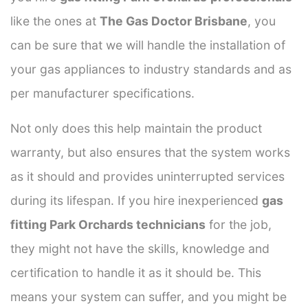
like the ones at
The Gas Doctor Brisbane
, you
can be sure that we will handle the installation of
your gas appliances to industry standards and as
per manufacturer specifications.
Not only does this help maintain the product
warranty, but also ensures that the system works
as it should and provides uninterrupted services
during its lifespan. If you hire inexperienced
gas
fitting Park Orchards technicians
for the job,
they might not have the skills, knowledge and
certification to handle it as it should be. This
means your system can suffer, and you might be