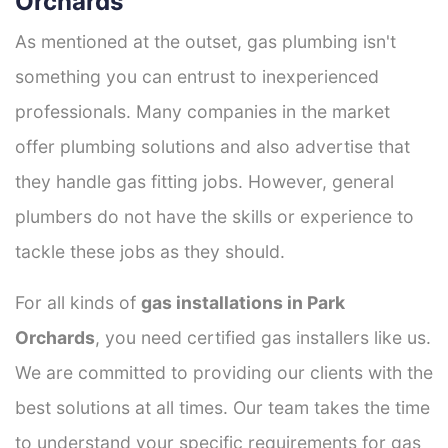
Orchards
As mentioned at the outset, gas plumbing isn't
something you can entrust to inexperienced
professionals. Many companies in the market
offer plumbing solutions and also advertise that
they handle gas fitting jobs. However, general
plumbers do not have the skills or experience to
tackle these jobs as they should.
For all kinds of
gas installations in Park
Orchards
, you need certified gas installers like us.
We are committed to providing our clients with the
best solutions at all times. Our team takes the time
to understand your specific requirements for gas