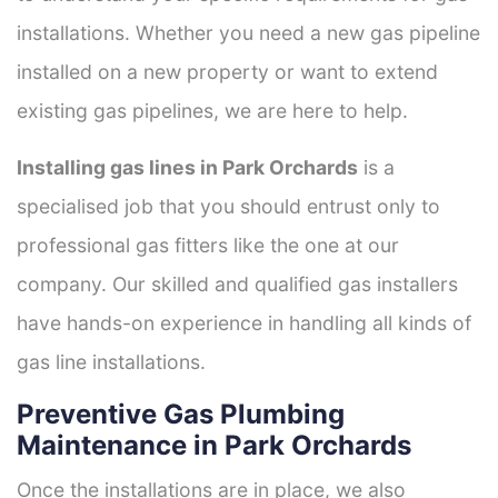
installations. Whether you need a new gas pipeline
installed on a new property or want to extend
existing gas pipelines, we are here to help.
Installing gas lines in Park Orchards
is a
specialised job that you should entrust only to
professional gas fitters like the one at our
company. Our skilled and qualified gas installers
have hands-on experience in handling all kinds of
gas line installations.
Preventive Gas Plumbing
Maintenance in Park Orchards
Once the installations are in place, we also