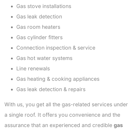
Gas stove installations
Gas leak detection
Gas room heaters
Gas cylinder fitters
Connection inspection & service
Gas hot water systems
Line renewals
Gas heating & cooking appliances
Gas leak detection & repairs
With us, you get all the gas-related services under
a single roof. It offers you convenience and the
assurance that an experienced and credible
gas