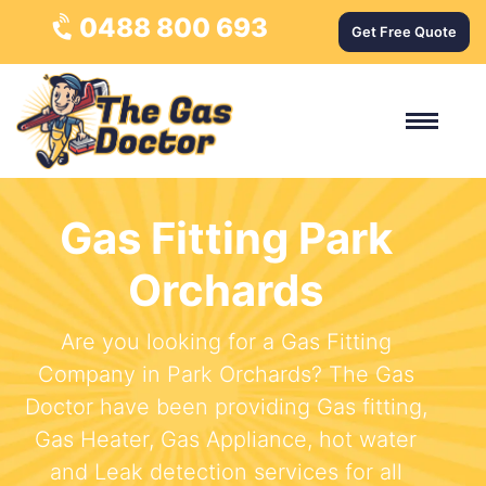
0488 800 693
Get Free Quote
Gas Fitting Park
Orchards
Are you looking for a Gas Fitting
Company in Park Orchards? The Gas
Doctor have been providing Gas fitting,
Gas Heater, Gas Appliance, hot water
and Leak detection services for all