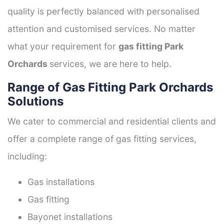
quality is perfectly balanced with personalised
attention and customised services. No matter
what your requirement for
gas fitting Park
Orchards
services, we are here to help.
Range of Gas Fitting Park Orchards
Solutions
We cater to commercial and residential clients and
offer a complete range of gas fitting services,
including:
Gas installations
Gas fitting
Bayonet installations