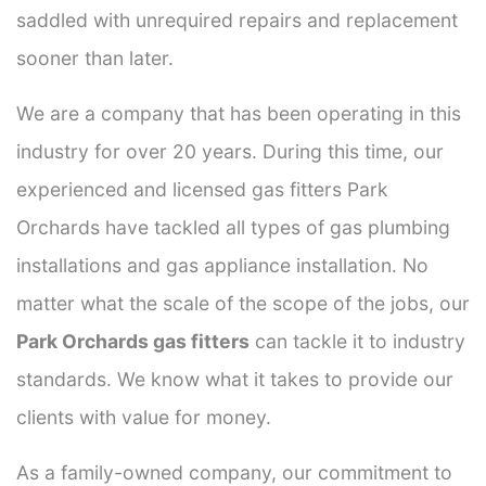
saddled with unrequired repairs and replacement
sooner than later.
We are a company that has been operating in this
industry for over 20 years. During this time, our
experienced and licensed gas fitters Park
Orchards have tackled all types of gas plumbing
installations and gas appliance installation. No
matter what the scale of the scope of the jobs, our
Park Orchards gas fitters
can tackle it to industry
standards. We know what it takes to provide our
clients with value for money.
As a family-owned company, our commitment to