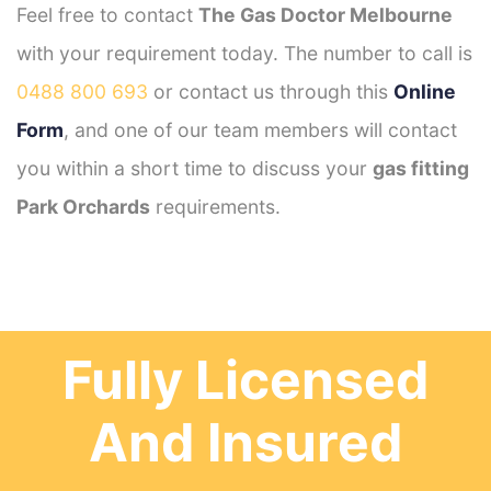
Feel free to contact
The Gas Doctor Melbourne
with your requirement today. The number to call is
0488 800 693
or contact us through this
Online
Form
, and one of our team members will contact
you within a short time to discuss your
gas fitting
Park Orchards
requirements.
Fully Licensed
And Insured