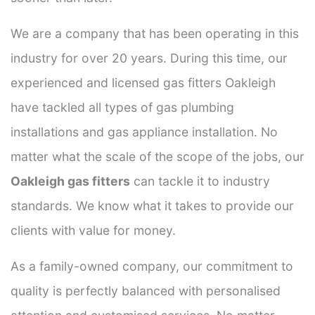
We are a company that has been operating in this
industry for over 20 years. During this time, our
experienced and licensed gas fitters Oakleigh
have tackled all types of gas plumbing
installations and gas appliance installation. No
matter what the scale of the scope of the jobs, our
Oakleigh gas fitters
can tackle it to industry
standards. We know what it takes to provide our
clients with value for money.
As a family-owned company, our commitment to
quality is perfectly balanced with personalised