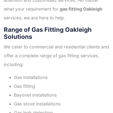
attention and customised services. No matter
what your requirement for
gas fitting Oakleigh
services, we are here to help.
Range of Gas Fitting Oakleigh
Solutions
We cater to commercial and residential clients and
offer a complete range of gas fitting services,
including:
Gas installations
Gas fitting
Bayonet installations
Gas stove installations
Gas leak detection