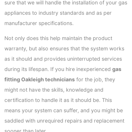
sure that we will handle the installation of your gas
appliances to industry standards and as per
manufacturer specifications.
Not only does this help maintain the product
warranty, but also ensures that the system works
as it should and provides uninterrupted services
during its lifespan. If you hire inexperienced
gas
fitting Oakleigh technicians
for the job, they
might not have the skills, knowledge and
certification to handle it as it should be. This
means your system can suffer, and you might be
saddled with unrequired repairs and replacement
sooner than later.