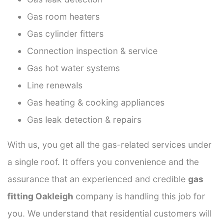
Gas room heaters
Gas cylinder fitters
Connection inspection & service
Gas hot water systems
Line renewals
Gas heating & cooking appliances
Gas leak detection & repairs
With us, you get all the gas-related services under
a single roof. It offers you convenience and the
assurance that an experienced and credible
gas
fitting Oakleigh
company is handling this job for
you. We understand that residential customers will