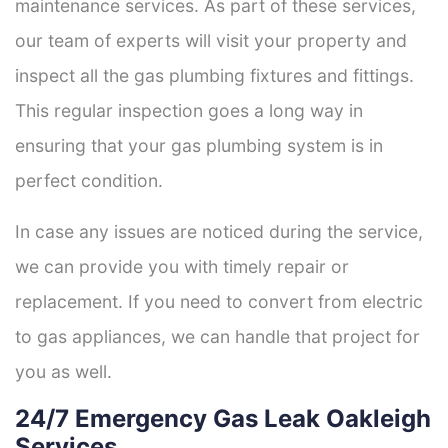
maintenance services. As part of these services,
our team of experts will visit your property and
inspect all the gas plumbing fixtures and fittings.
This regular inspection goes a long way in
ensuring that your gas plumbing system is in
perfect condition.
In case any issues are noticed during the service,
we can provide you with timely repair or
replacement. If you need to convert from electric
to gas appliances, we can handle that project for
you as well.
24/7 Emergency Gas Leak Oakleigh
Services