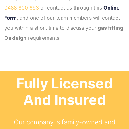
0488 800 693
or contact us through this
Online
Form
, and one of our team members will contact
you within a short time to discuss your
gas fitting
Oakleigh
requirements.
Fully Licensed
And Insured
Our company is family-owned and