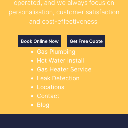
operated, and we always focus on
personalisation, customer satisfaction
and cost-effectiveness.
Book Online Now
Get Free Quote
Gas Plumbing
Hot Water Install
Gas Heater Service
Leak Detection
Locations
Contact
Blog