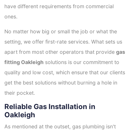
have different requirements from commercial
ones.
No matter how big or small the job or what the
setting, we offer first-rate services. What sets us
apart from most other operators that provide
gas
fitting Oakleigh
solutions is our commitment to
quality and low cost, which ensure that our clients
get the best solutions without burning a hole in
their pocket.
Reliable Gas Installation in
Oakleigh
As mentioned at the outset, gas plumbing isn't