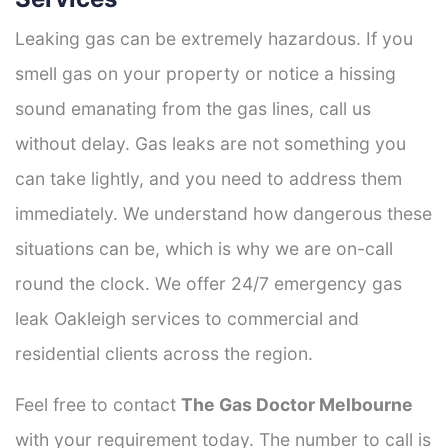
Leaking gas can be extremely hazardous. If you
smell gas on your property or notice a hissing
sound emanating from the gas lines, call us
without delay. Gas leaks are not something you
can take lightly, and you need to address them
immediately. We understand how dangerous these
situations can be, which is why we are on-call
round the clock. We offer 24/7 emergency gas
leak Oakleigh services to commercial and
residential clients across the region.
Feel free to contact
The Gas Doctor Melbourne
with your requirement today. The number to call is