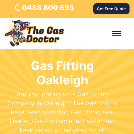
0488 800 693
Get Free Quote
Gas Fitting
Oakleigh
Are you looking for a Gas Fitting
Company in Oakleigh? The Gas Doctor
have been providing Gas fitting, Gas
Heater, Gas Appliance, hot water and
Leak detection services for all