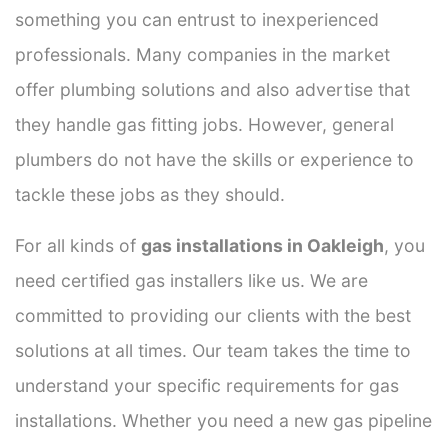
something you can entrust to inexperienced
professionals. Many companies in the market
offer plumbing solutions and also advertise that
they handle gas fitting jobs. However, general
plumbers do not have the skills or experience to
tackle these jobs as they should.
For all kinds of
gas installations in Oakleigh
, you
need certified gas installers like us. We are
committed to providing our clients with the best
solutions at all times. Our team takes the time to
understand your specific requirements for gas
installations. Whether you need a new gas pipeline