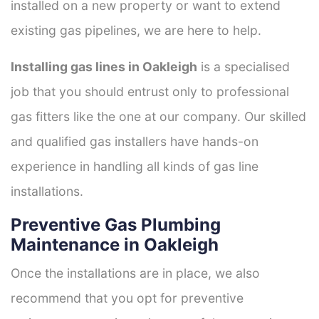
installed on a new property or want to extend
existing gas pipelines, we are here to help.
Installing gas lines in Oakleigh
is a specialised
job that you should entrust only to professional
gas fitters like the one at our company. Our skilled
and qualified gas installers have hands-on
experience in handling all kinds of gas line
installations.
Preventive Gas Plumbing
Maintenance in Oakleigh
Once the installations are in place, we also
recommend that you opt for preventive