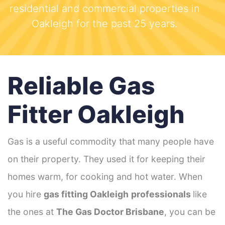
residential and commercial properties in
Oakleigh for the past 25 years.
Reliable Gas
Fitter Oakleigh
Gas is a useful commodity that many people have
on their property. They used it for keeping their
homes warm, for cooking and hot water. When
you hire
gas fitting Oakleigh
professionals
like
the ones at
The Gas Doctor Brisbane
, you can be