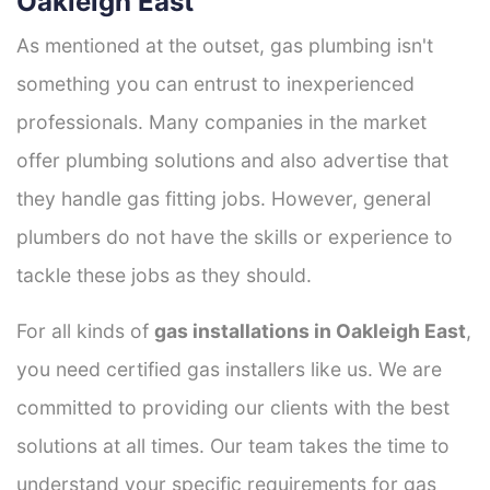
Oakleigh East
As mentioned at the outset, gas plumbing isn't
something you can entrust to inexperienced
professionals. Many companies in the market
offer plumbing solutions and also advertise that
they handle gas fitting jobs. However, general
plumbers do not have the skills or experience to
tackle these jobs as they should.
For all kinds of
gas installations in Oakleigh East
,
you need certified gas installers like us. We are
committed to providing our clients with the best
solutions at all times. Our team takes the time to
understand your specific requirements for gas