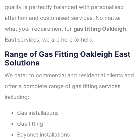
quality is perfectly balanced with personalised
attention and customised services. No matter
what your requirement for
gas fitting Oakleigh
East
services, we are here to help.
Range of Gas Fitting Oakleigh East
Solutions
We cater to commercial and residential clients and
offer a complete range of gas fitting services,
including:
Gas installations
Gas fitting
Bayonet installations