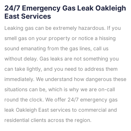
24/7 Emergency Gas Leak Oakleigh
East Services
Leaking gas can be extremely hazardous. If you
smell gas on your property or notice a hissing
sound emanating from the gas lines, call us
without delay. Gas leaks are not something you
can take lightly, and you need to address them
immediately. We understand how dangerous these
situations can be, which is why we are on-call
round the clock. We offer 24/7 emergency gas
leak Oakleigh East services to commercial and
residential clients across the region.