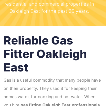
residential and commercial properties in
Oakleigh East for the past 25 years.
Reliable Gas
Fitter Oakleigh
East
Gas is a useful commodity that many people have
on their property. They used it for keeping their
homes warm, for cooking and hot water. When
you hire
gas fitting Oakleigh East
professionals