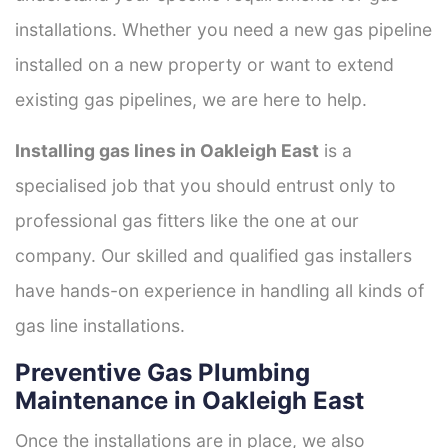
installations. Whether you need a new gas pipeline
installed on a new property or want to extend
existing gas pipelines, we are here to help.
Installing gas lines in Oakleigh East
is a
specialised job that you should entrust only to
professional gas fitters like the one at our
company. Our skilled and qualified gas installers
have hands-on experience in handling all kinds of
gas line installations.
Preventive Gas Plumbing
Maintenance in Oakleigh East
Once the installations are in place, we also