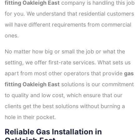
fitting Oakleigh East
company is handling this job
for you. We understand that residential customers
will have different requirements from commercial
ones.
No matter how big or small the job or what the
setting, we offer first-rate services. What sets us
apart from most other operators that provide
gas
fitting Oakleigh East
solutions is our commitment
to quality and low cost, which ensure that our
clients get the best solutions without burning a
hole in their pocket.
Reliable Gas Installation in