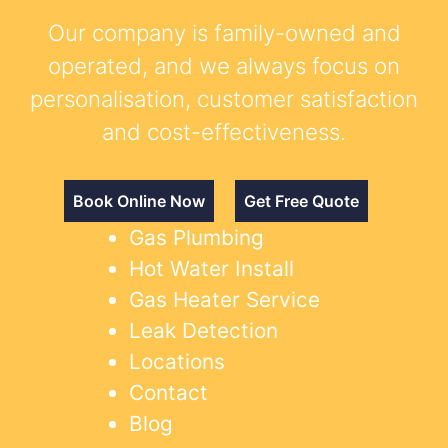
Our company is family-owned and
operated, and we always focus on
personalisation, customer satisfaction
and cost-effectiveness.
Book Online Now
Get Free Quote
Gas Plumbing
Hot Water Install
Gas Heater Service
Leak Detection
Locations
Contact
Blog