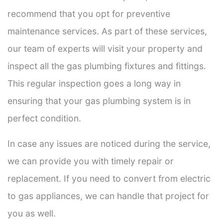
recommend that you opt for preventive
maintenance services. As part of these services,
our team of experts will visit your property and
inspect all the gas plumbing fixtures and fittings.
This regular inspection goes a long way in
ensuring that your gas plumbing system is in
perfect condition.
In case any issues are noticed during the service,
we can provide you with timely repair or
replacement. If you need to convert from electric
to gas appliances, we can handle that project for
you as well.