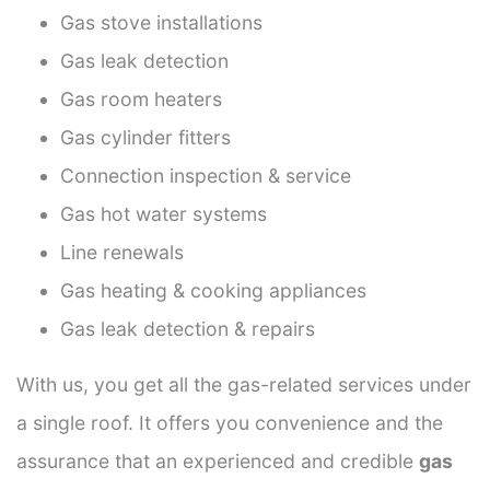
Gas stove installations
Gas leak detection
Gas room heaters
Gas cylinder fitters
Connection inspection & service
Gas hot water systems
Line renewals
Gas heating & cooking appliances
Gas leak detection & repairs
With us, you get all the gas-related services under
a single roof. It offers you convenience and the
assurance that an experienced and credible
gas