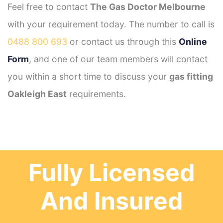
Feel free to contact
The Gas Doctor Melbourne
with your requirement today. The number to call is
0488 800 693
or contact us through this
Online
Form
, and one of our team members will contact
you within a short time to discuss your
gas fitting
Oakleigh East
requirements.
Fully Licensed
And Insured