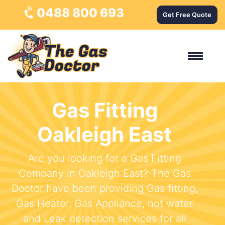
0488 800 693
Get Free Quote
Gas Fitting
Oakleigh East
Are you looking for a Gas Fitting
Company in Oakleigh East? The Gas
Doctor have been providing Gas fitting,
Gas Heater, Gas Appliance, hot water
and Leak detection services for all