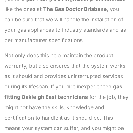
like the ones at
The Gas Doctor Brisbane
, you
can be sure that we will handle the installation of
your gas appliances to industry standards and as
per manufacturer specifications.
Not only does this help maintain the product
warranty, but also ensures that the system works
as it should and provides uninterrupted services
during its lifespan. If you hire inexperienced
gas
fitting Oakleigh East technicians
for the job, they
might not have the skills, knowledge and
certification to handle it as it should be. This
means your system can suffer, and you might be