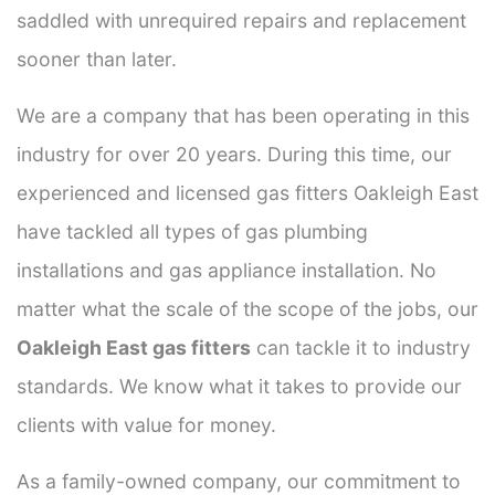
saddled with unrequired repairs and replacement
sooner than later.
We are a company that has been operating in this
industry for over 20 years. During this time, our
experienced and licensed gas fitters Oakleigh East
have tackled all types of gas plumbing
installations and gas appliance installation. No
matter what the scale of the scope of the jobs, our
Oakleigh East gas fitters
can tackle it to industry
standards. We know what it takes to provide our
clients with value for money.
As a family-owned company, our commitment to