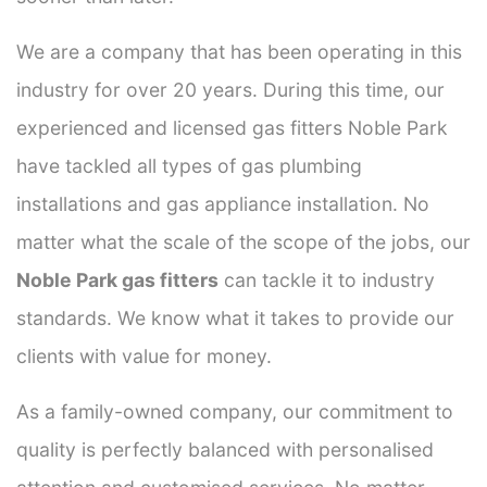
We are a company that has been operating in this
industry for over 20 years. During this time, our
experienced and licensed gas fitters Noble Park
have tackled all types of gas plumbing
installations and gas appliance installation. No
matter what the scale of the scope of the jobs, our
Noble Park gas fitters
can tackle it to industry
standards. We know what it takes to provide our
clients with value for money.
As a family-owned company, our commitment to
quality is perfectly balanced with personalised