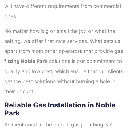
will have different requirements from commercial
ones.
No matter how big or small the job or what the
setting, we offer first-rate services. What sets us
apart from most other operators that provide
gas
fitting Noble Park
solutions is our commitment to
quality and low cost, which ensure that our clients
get the best solutions without burning a hole in
their pocket.
Reliable Gas Installation in Noble
Park
As mentioned at the outset, gas plumbing isn't