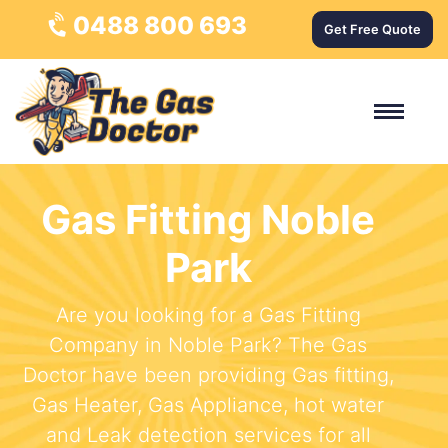
0488 800 693
Get Free Quote
Gas Fitting Noble
Park
Are you looking for a Gas Fitting
Company in Noble Park? The Gas
Doctor have been providing Gas fitting,
Gas Heater, Gas Appliance, hot water
and Leak detection services for all