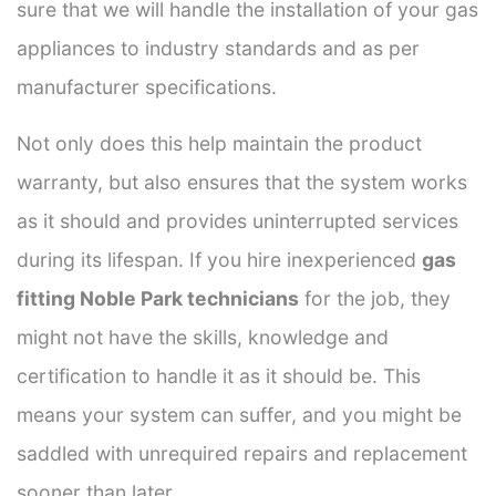
sure that we will handle the installation of your gas
appliances to industry standards and as per
manufacturer specifications.
Not only does this help maintain the product
warranty, but also ensures that the system works
as it should and provides uninterrupted services
during its lifespan. If you hire inexperienced
gas
fitting Noble Park technicians
for the job, they
might not have the skills, knowledge and
certification to handle it as it should be. This
means your system can suffer, and you might be
saddled with unrequired repairs and replacement
sooner than later.