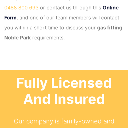
0488 800 693
or contact us through this
Online
Form
, and one of our team members will contact
you within a short time to discuss your
gas fitting
Noble Park
requirements.
Fully Licensed
And Insured
Our company is family-owned and