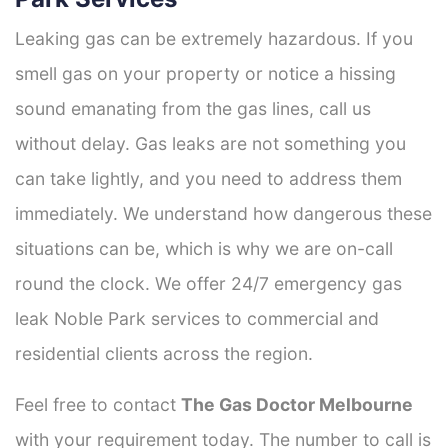
Leaking gas can be extremely hazardous. If you
smell gas on your property or notice a hissing
sound emanating from the gas lines, call us
without delay. Gas leaks are not something you
can take lightly, and you need to address them
immediately. We understand how dangerous these
situations can be, which is why we are on-call
round the clock. We offer 24/7 emergency gas
leak Noble Park services to commercial and
residential clients across the region.
Feel free to contact
The Gas Doctor Melbourne
with your requirement today. The number to call is