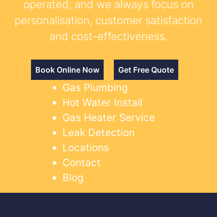
operated, and we always focus on
personalisation, customer satisfaction
and cost-effectiveness.
Book Online Now
Get Free Quote
Gas Plumbing
Hot Water Install
Gas Heater Service
Leak Detection
Locations
Contact
Blog