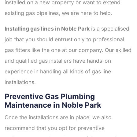
installed on a new property or want to extend
existing gas pipelines, we are here to help.
Installing gas lines in Noble Park
is a specialised
job that you should entrust only to professional
gas fitters like the one at our company. Our skilled
and qualified gas installers have hands-on
experience in handling all kinds of gas line
installations.
Preventive Gas Plumbing
Maintenance in Noble Park
Once the installations are in place, we also
recommend that you opt for preventive