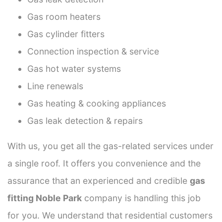
Gas room heaters
Gas cylinder fitters
Connection inspection & service
Gas hot water systems
Line renewals
Gas heating & cooking appliances
Gas leak detection & repairs
With us, you get all the gas-related services under
a single roof. It offers you convenience and the
assurance that an experienced and credible
gas
fitting Noble Park
company is handling this job
for you. We understand that residential customers