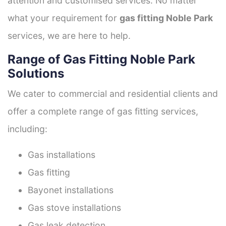
attention and customised services. No matter
what your requirement for
gas fitting Noble Park
services, we are here to help.
Range of Gas Fitting Noble Park
Solutions
We cater to commercial and residential clients and
offer a complete range of gas fitting services,
including:
Gas installations
Gas fitting
Bayonet installations
Gas stove installations
Gas leak detection