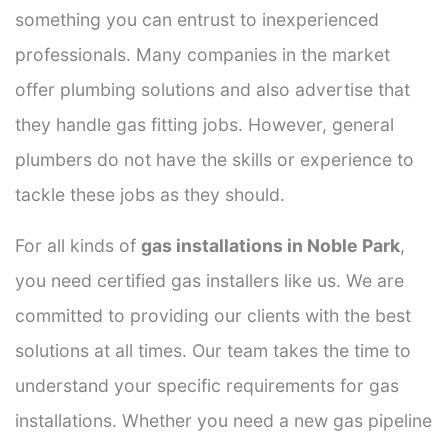
something you can entrust to inexperienced
professionals. Many companies in the market
offer plumbing solutions and also advertise that
they handle gas fitting jobs. However, general
plumbers do not have the skills or experience to
tackle these jobs as they should.
For all kinds of
gas installations in Noble Park
,
you need certified gas installers like us. We are
committed to providing our clients with the best
solutions at all times. Our team takes the time to
understand your specific requirements for gas
installations. Whether you need a new gas pipeline