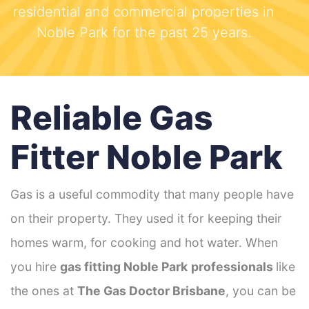
residential and commercial properties in
Noble Park for the past 25 years.
Reliable Gas
Fitter Noble Park
Gas is a useful commodity that many people have
on their property. They used it for keeping their
homes warm, for cooking and hot water. When
you hire
gas fitting Noble Park
professionals
like
the ones at
The Gas Doctor Brisbane
, you can be