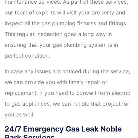
maintenance services. As part of these services,
our team of experts will visit your property and
inspect all the gas plumbing fixtures and fittings.
This regular inspection goes a long way in
ensuring that your gas plumbing system is in
perfect condition.
In case any issues are noticed during the service,
we can provide you with timely repair or
replacement. If you need to convert from electric
to gas appliances, we can handle that project for
you as well.
24/7 Emergency Gas Leak Noble
Park Services