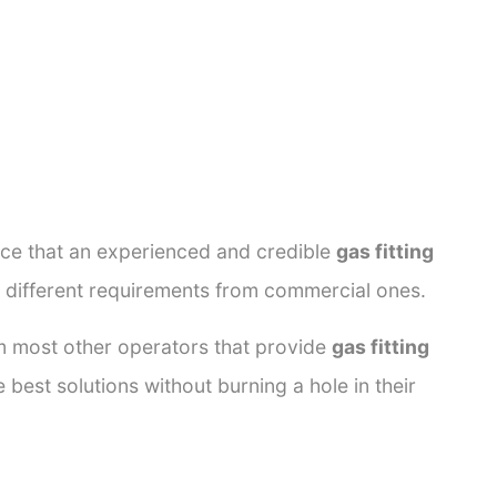
ance that an experienced and credible
gas fitting
e different requirements from commercial ones.
rom most other operators that provide
gas fitting
 best solutions without burning a hole in their