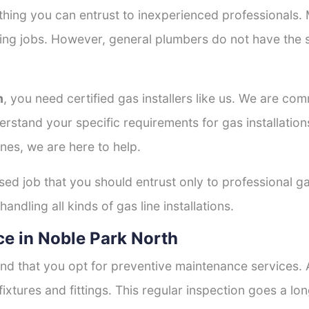
thing you can entrust to inexperienced professionals
tting jobs. However, general plumbers do not have the s
h
, you need certified gas installers like us. We are com
derstand your specific requirements for gas installati
nes, we are here to help.
ised job that you should entrust only to professional ga
andling all kinds of gas line installations.
e in Noble Park North
nd that you opt for preventive maintenance services. A
fixtures and fittings. This regular inspection goes a l