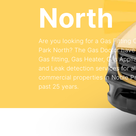
North
Are you looking for a Gas Fitting
Park North? The Gas Doctor have
Gas fitting, Gas Heater, Gas Appli
and Leak detection services for al
commercial properties in Noble Pa
past 25 years.