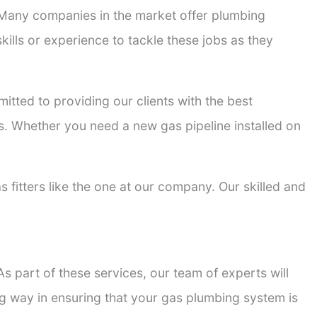
. Many companies in the market offer plumbing
kills or experience to tackle these jobs as they
mitted to providing our clients with the best
ons. Whether you need a new gas pipeline installed on
s fitters like the one at our company. Our skilled and
s part of these services, our team of experts will
ong way in ensuring that your gas plumbing system is