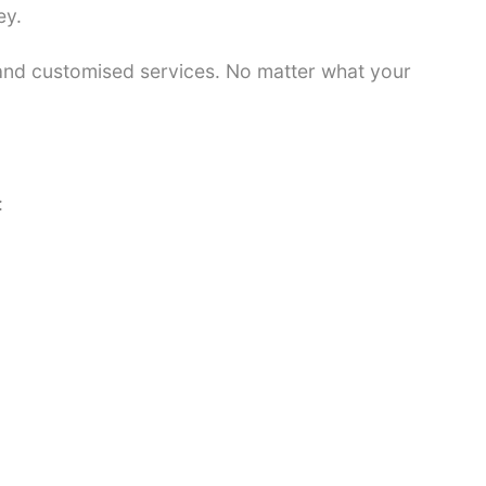
ey.
 and customised services. No matter what your
: