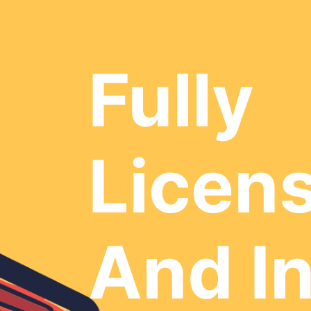
Fully
Licen
And I