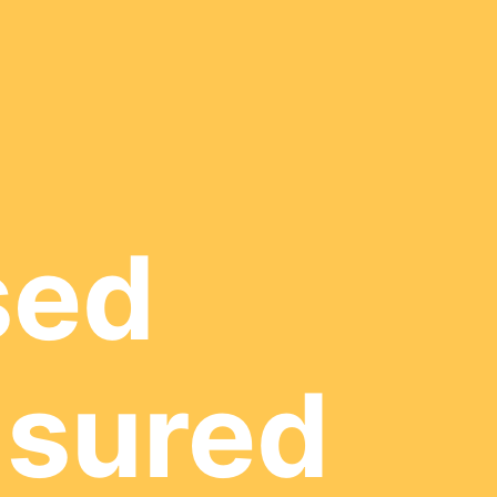
sed
nsured