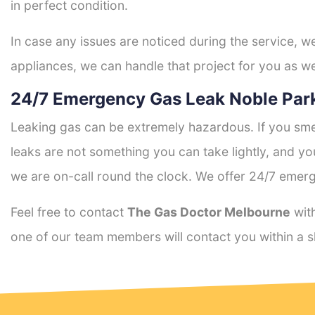
in perfect condition.
In case any issues are noticed during the service, w
appliances, we can handle that project for you as we
24/7 Emergency Gas Leak Noble Park
Leaking gas can be extremely hazardous. If you smel
leaks are not something you can take lightly, and 
we are on-call round the clock. We offer 24/7 emerg
Feel free to contact
The Gas Doctor Melbourne
with
one of our team members will contact you within a s