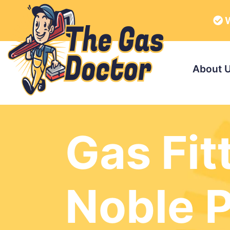
W
About 
Gas Fit
Noble 