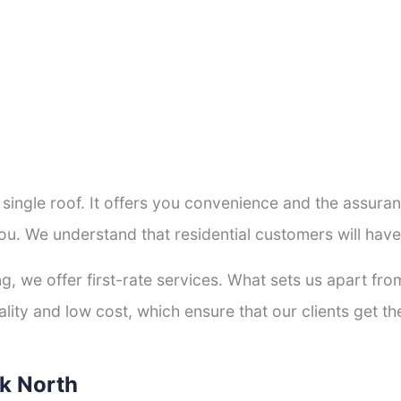
a single roof. It offers you convenience and the assur
ou. We understand that residential customers will hav
ng, we offer first-rate services. What sets us apart f
ity and low cost, which ensure that our clients get the
rk North