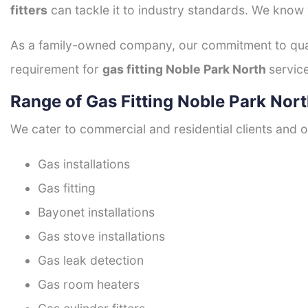
fitters
can tackle it to industry standards. We know w
As a family-owned company, our commitment to quali
requirement for
gas fitting Noble Park North
service
Range of Gas Fitting Noble Park Nort
We cater to commercial and residential clients and of
Gas installations
Gas fitting
Bayonet installations
Gas stove installations
Gas leak detection
Gas room heaters