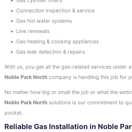
Gas cylinder fitters
Connection inspection & service
Gas hot water systems
Line renewals
Gas heating & cooking appliances
Gas leak detection & repairs
With us, you get all the gas-related services under 
Noble Park North
company is handling this job for y
No matter how big or small the job or what the setti
Noble Park North
solutions is our commitment to qual
pocket.
Reliable Gas Installation in Noble Pa