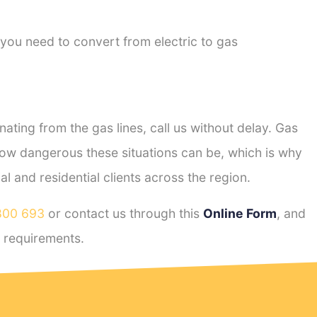
 you need to convert from electric to gas
ting from the gas lines, call us without delay. Gas
ow dangerous these situations can be, which is why
 and residential clients across the region.
800 693
or contact us through this
Online Form
, and
requirements.