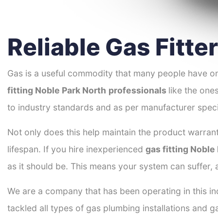
Reliable Gas Fitte
Gas is a useful commodity that many people have on
fitting Noble Park North
professionals
like the one
to industry standards and as per manufacturer speci
Not only does this help maintain the product warrant
lifespan. If you hire inexperienced
gas fitting Noble
as it should be. This means your system can suffer,
We are a company that has been operating in this in
tackled all types of gas plumbing installations and g