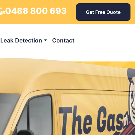
0488 800 693
ys
Get Free Quote
Leak Detection
Contact