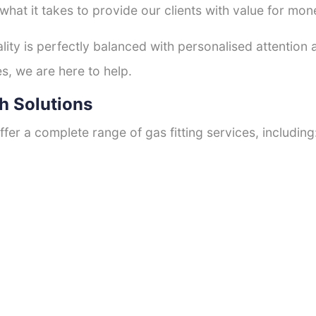
hat it takes to provide our clients with value for mon
ty is perfectly balanced with personalised attention
s, we are here to help.
h Solutions
fer a complete range of gas fitting services, including