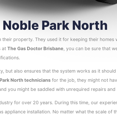
r Noble Park North
 their property. They used it for keeping their homes
s at
The Gas Doctor Brisbane
, you can be sure that we
fications.
y, but also ensures that the system works as it should
 Park North technicians
for the job, they might not hav
 and you might be saddled with unrequired repairs and
dustry for over 20 years. During this time, our experi
as appliance installation. No matter what the scale of 