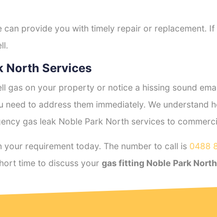
e can provide you with timely repair or replacement. If
ll.
 North Services
l gas on your property or notice a hissing sound emana
you need to address them immediately. We understand h
ency gas leak Noble Park North services to commercial
 your requirement today. The number to call is
0488 
hort time to discuss your
gas fitting Noble Park North