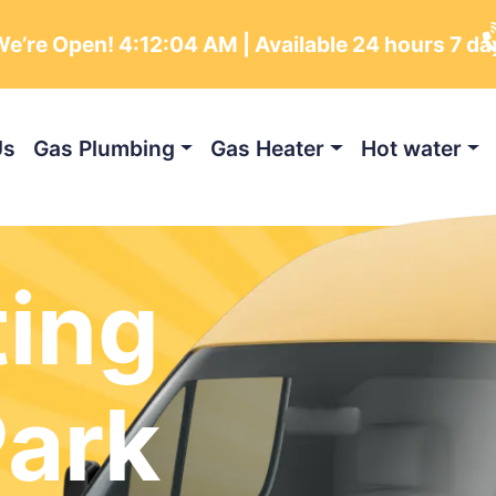
e’re Open!
4:12:05 AM
| Available 24 hours 7 da
Us
Gas Plumbing
Gas Heater
Hot water
ting
Park