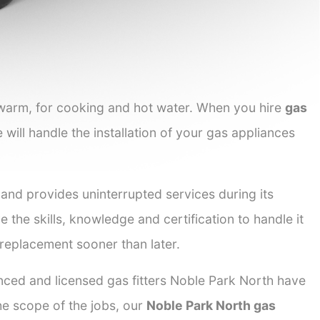
 warm, for cooking and hot water. When you hire
gas
 will handle the installation of your gas appliances
 and provides uninterrupted services during its
e the skills, knowledge and certification to handle it
 replacement sooner than later.
enced and licensed gas fitters Noble Park North have
the scope of the jobs, our
Noble Park North gas