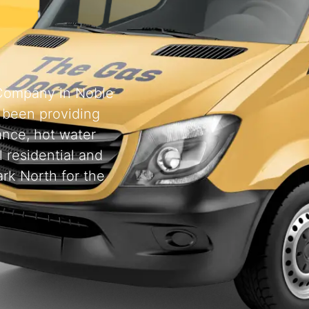
 Company in Noble
 been providing
ance, hot water
l residential and
rk North for the