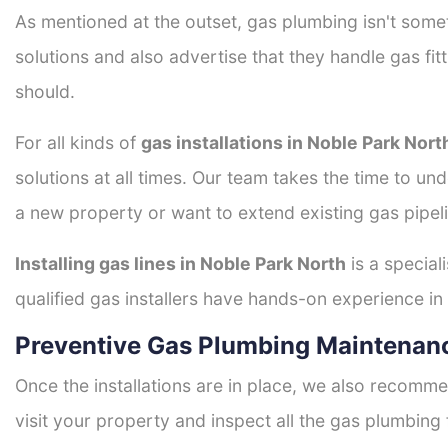
As mentioned at the outset, gas plumbing isn't some
solutions and also advertise that they handle gas fi
should.
For all kinds of
gas installations in Noble Park Nort
solutions at all times. Our team takes the time to un
a new property or want to extend existing gas pipeli
Installing gas lines in Noble Park North
is a special
qualified gas installers have hands-on experience in h
Preventive Gas Plumbing Maintenanc
Once the installations are in place, we also recomme
visit your property and inspect all the gas plumbing 