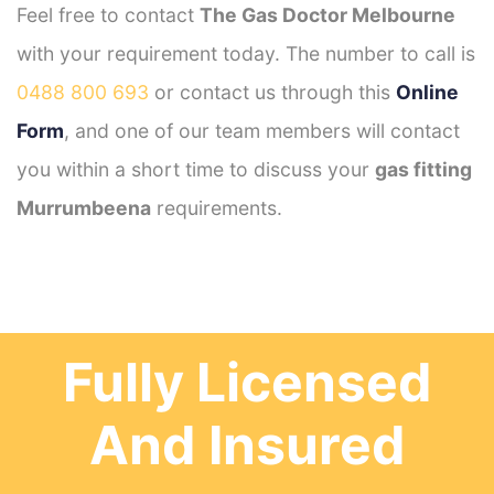
Feel free to contact
The Gas Doctor Melbourne
with your requirement today. The number to call is
0488 800 693
or contact us through this
Online
Form
, and one of our team members will contact
you within a short time to discuss your
gas fitting
Murrumbeena
requirements.
Fully Licensed
And Insured