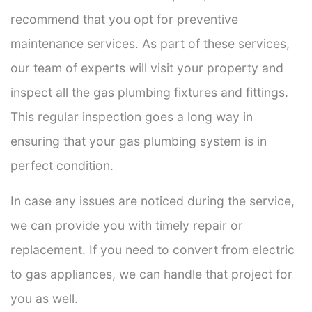
recommend that you opt for preventive
maintenance services. As part of these services,
our team of experts will visit your property and
inspect all the gas plumbing fixtures and fittings.
This regular inspection goes a long way in
ensuring that your gas plumbing system is in
perfect condition.
In case any issues are noticed during the service,
we can provide you with timely repair or
replacement. If you need to convert from electric
to gas appliances, we can handle that project for
you as well.