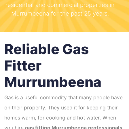
residential and commercial properties in
Murrumbeena for the past 25 years.
Reliable Gas
Fitter
Murrumbeena
Gas is a useful commodity that many people have
on their property. They used it for keeping their
homes warm, for cooking and hot water. When
you hire
gas fitting Murrumbeena
professionals