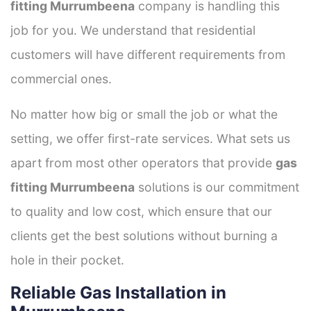
fitting Murrumbeena
company is handling this
job for you. We understand that residential
customers will have different requirements from
commercial ones.
No matter how big or small the job or what the
setting, we offer first-rate services. What sets us
apart from most other operators that provide
gas
fitting Murrumbeena
solutions is our commitment
to quality and low cost, which ensure that our
clients get the best solutions without burning a
hole in their pocket.
Reliable Gas Installation in