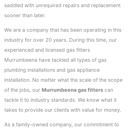
saddled with unrequired repairs and replacement
sooner than later.
We are a company that has been operating in this
industry for over 20 years. During this time, our
experienced and licensed gas fitters
Murrumbeena have tackled all types of gas
plumbing installations and gas appliance
installation. No matter what the scale of the scope
of the jobs, our
Murrumbeena gas fitters
can
tackle it to industry standards. We know what it
takes to provide our clients with value for money.
As a family-owned company, our commitment to