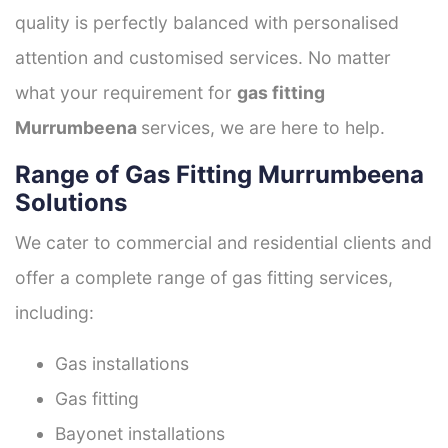
quality is perfectly balanced with personalised
attention and customised services. No matter
what your requirement for
gas fitting
Murrumbeena
services, we are here to help.
Range of Gas Fitting Murrumbeena
Solutions
We cater to commercial and residential clients and
offer a complete range of gas fitting services,
including:
Gas installations
Gas fitting
Bayonet installations