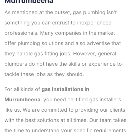
Murrumbeena
As mentioned at the outset, gas plumbing isn't
something you can entrust to inexperienced
professionals. Many companies in the market
offer plumbing solutions and also advertise that
they handle gas fitting jobs. However, general
plumbers do not have the skills or experience to
tackle these jobs as they should.
For all kinds of
gas installations in
Murrumbeena
, you need certified gas installers
like us. We are committed to providing our clients
with the best solutions at all times. Our team takes
the time to understand your specific requirements