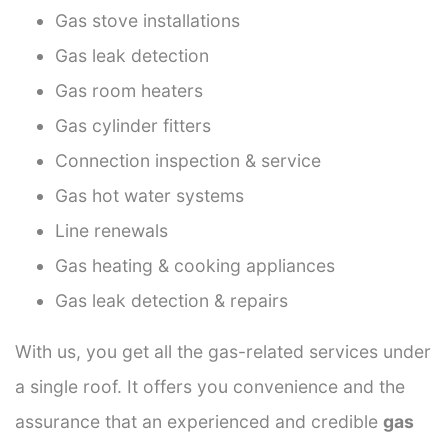
Gas stove installations
Gas leak detection
Gas room heaters
Gas cylinder fitters
Connection inspection & service
Gas hot water systems
Line renewals
Gas heating & cooking appliances
Gas leak detection & repairs
With us, you get all the gas-related services under
a single roof. It offers you convenience and the
assurance that an experienced and credible
gas