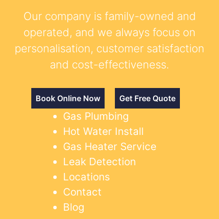
Our company is family-owned and
operated, and we always focus on
personalisation, customer satisfaction
and cost-effectiveness.
Book Online Now
Get Free Quote
Gas Plumbing
Hot Water Install
Gas Heater Service
Leak Detection
Locations
Contact
Blog