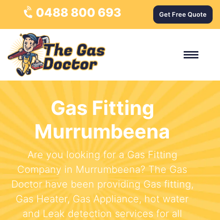
0488 800 693
Get Free Quote
Gas Fitting
Murrumbeena
Are you looking for a Gas Fitting
Company in Murrumbeena? The Gas
Doctor have been providing Gas fitting,
Gas Heater, Gas Appliance, hot water
and Leak detection services for all