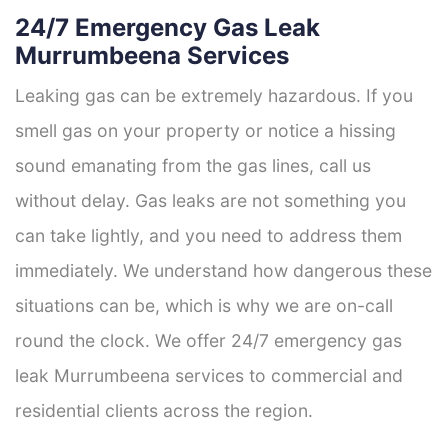
24/7 Emergency Gas Leak
Murrumbeena Services
Leaking gas can be extremely hazardous. If you
smell gas on your property or notice a hissing
sound emanating from the gas lines, call us
without delay. Gas leaks are not something you
can take lightly, and you need to address them
immediately. We understand how dangerous these
situations can be, which is why we are on-call
round the clock. We offer 24/7 emergency gas
leak Murrumbeena services to commercial and
residential clients across the region.