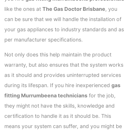
like the ones at
The Gas Doctor Brisbane
, you
can be sure that we will handle the installation of
your gas appliances to industry standards and as
per manufacturer specifications.
Not only does this help maintain the product
warranty, but also ensures that the system works
as it should and provides uninterrupted services
during its lifespan. If you hire inexperienced
gas
fitting Murrumbeena technicians
for the job,
they might not have the skills, knowledge and
certification to handle it as it should be. This
means your system can suffer, and you might be