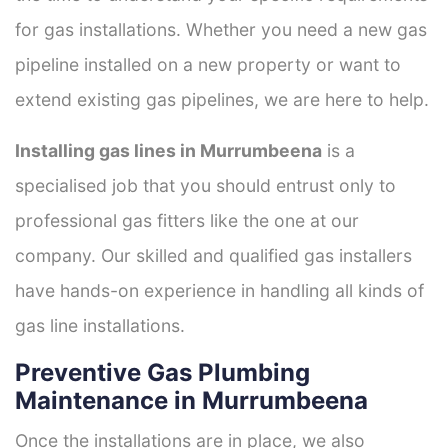
for gas installations. Whether you need a new gas
pipeline installed on a new property or want to
extend existing gas pipelines, we are here to help.
Installing gas lines in Murrumbeena
is a
specialised job that you should entrust only to
professional gas fitters like the one at our
company. Our skilled and qualified gas installers
have hands-on experience in handling all kinds of
gas line installations.
Preventive Gas Plumbing
Maintenance in Murrumbeena
Once the installations are in place, we also