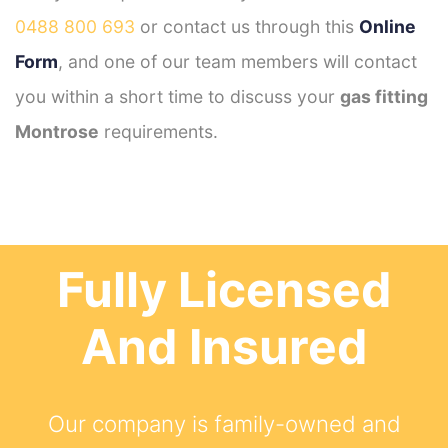
0488 800 693
or contact us through this
Online
Form
, and one of our team members will contact
you within a short time to discuss your
gas fitting
Montrose
requirements.
Fully Licensed
And Insured
Our company is family-owned and