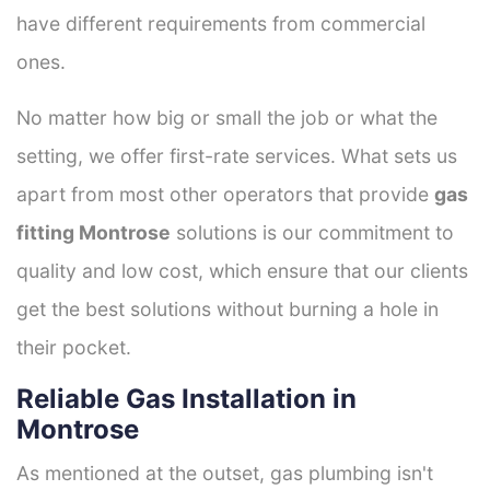
have different requirements from commercial
ones.
No matter how big or small the job or what the
setting, we offer first-rate services. What sets us
apart from most other operators that provide
gas
fitting Montrose
solutions is our commitment to
quality and low cost, which ensure that our clients
get the best solutions without burning a hole in
their pocket.
Reliable Gas Installation in
Montrose
As mentioned at the outset, gas plumbing isn't