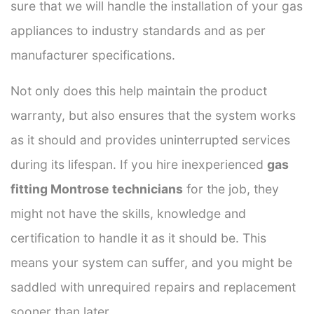
sure that we will handle the installation of your gas
appliances to industry standards and as per
manufacturer specifications.
Not only does this help maintain the product
warranty, but also ensures that the system works
as it should and provides uninterrupted services
during its lifespan. If you hire inexperienced
gas
fitting Montrose technicians
for the job, they
might not have the skills, knowledge and
certification to handle it as it should be. This
means your system can suffer, and you might be
saddled with unrequired repairs and replacement
sooner than later.