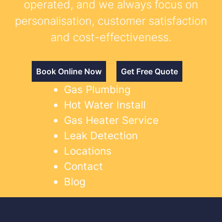
operated, and we always focus on
personalisation, customer satisfaction
and cost-effectiveness.
Book Online Now
Get Free Quote
Gas Plumbing
Hot Water Install
Gas Heater Service
Leak Detection
Locations
Contact
Blog