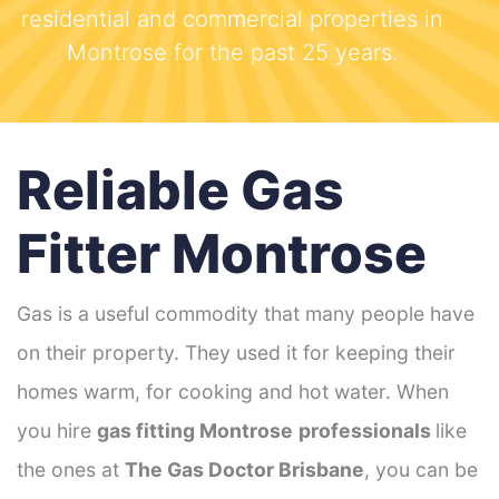
residential and commercial properties in
Montrose for the past 25 years.
Reliable Gas
Fitter Montrose
Gas is a useful commodity that many people have
on their property. They used it for keeping their
homes warm, for cooking and hot water. When
you hire
gas fitting Montrose
professionals
like
the ones at
The Gas Doctor Brisbane
, you can be