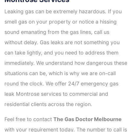
Leaking gas can be extremely hazardous. If you
smell gas on your property or notice a hissing
sound emanating from the gas lines, call us
without delay. Gas leaks are not something you
can take lightly, and you need to address them
immediately. We understand how dangerous these
situations can be, which is why we are on-call
round the clock. We offer 24/7 emergency gas
leak Montrose services to commercial and
residential clients across the region.
Feel free to contact
The Gas Doctor Melbourne
with your requirement today. The number to call is