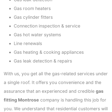
Gas room heaters
Gas cylinder fitters
Connection inspection & service
Gas hot water systems
Line renewals
Gas heating & cooking appliances
Gas leak detection & repairs
With us, you get all the gas-related services under
a single roof. It offers you convenience and the
assurance that an experienced and credible
gas
fitting Montrose
company is handling this job for
you. We understand that residential customers will