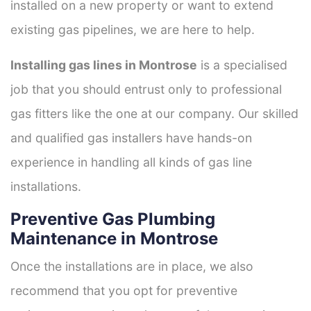
installed on a new property or want to extend
existing gas pipelines, we are here to help.
Installing gas lines in Montrose
is a specialised
job that you should entrust only to professional
gas fitters like the one at our company. Our skilled
and qualified gas installers have hands-on
experience in handling all kinds of gas line
installations.
Preventive Gas Plumbing
Maintenance in Montrose
Once the installations are in place, we also
recommend that you opt for preventive