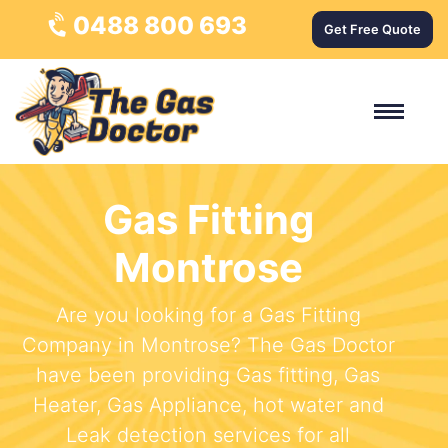
0488 800 693
Get Free Quote
Gas Fitting
Montrose
Are you looking for a Gas Fitting
Company in Montrose? The Gas Doctor
have been providing Gas fitting, Gas
Heater, Gas Appliance, hot water and
Leak detection services for all