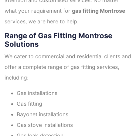
attention and customised services. No matter
what your requirement for
gas fitting Montrose
services, we are here to help.
Range of Gas Fitting Montrose
Solutions
We cater to commercial and residential clients and
offer a complete range of gas fitting services,
including:
Gas installations
Gas fitting
Bayonet installations
Gas stove installations
Gas leak detection