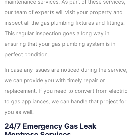
maintenance services. As part of these services,
our team of experts will visit your property and
inspect all the gas plumbing fixtures and fittings.
This regular inspection goes a long way in
ensuring that your gas plumbing system is in
perfect condition.
In case any issues are noticed during the service,
we can provide you with timely repair or
replacement. If you need to convert from electric
to gas appliances, we can handle that project for
you as well.
24/7 Emergency Gas Leak
Montrose Services