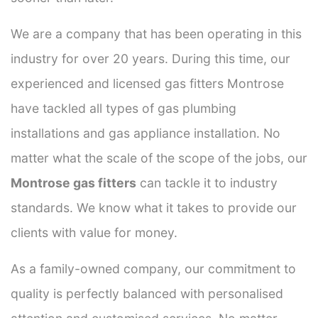
We are a company that has been operating in this
industry for over 20 years. During this time, our
experienced and licensed gas fitters Montrose
have tackled all types of gas plumbing
installations and gas appliance installation. No
matter what the scale of the scope of the jobs, our
Montrose gas fitters
can tackle it to industry
standards. We know what it takes to provide our
clients with value for money.
As a family-owned company, our commitment to
quality is perfectly balanced with personalised