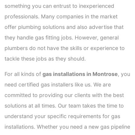
something you can entrust to inexperienced
professionals. Many companies in the market
offer plumbing solutions and also advertise that
they handle gas fitting jobs. However, general
plumbers do not have the skills or experience to
tackle these jobs as they should.
For all kinds of
gas installations in Montrose
, you
need certified gas installers like us. We are
committed to providing our clients with the best
solutions at all times. Our team takes the time to
understand your specific requirements for gas
installations. Whether you need a new gas pipeline