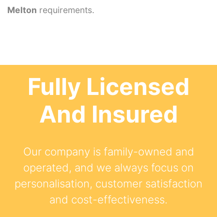
Melton
requirements.
Fully Licensed
And Insured
Our company is family-owned and
operated, and we always focus on
personalisation, customer satisfaction
and cost-effectiveness.