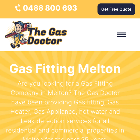
0488 800 693
Get Free Quote
Gas Fitting Melton
Are you looking for a Gas Fitting
Company in Melton? The Gas Doctor
have been providing Gas fitting, Gas
Heater, Gas Appliance, hot water and
Leak detection services for all
residential and commercial properties in
Melton for the past 25 years.