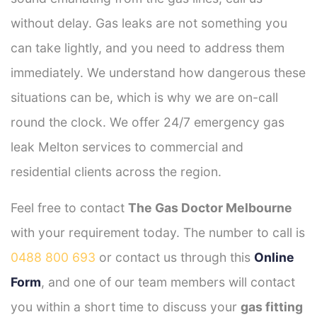
without delay. Gas leaks are not something you
can take lightly, and you need to address them
immediately. We understand how dangerous these
situations can be, which is why we are on-call
round the clock. We offer 24/7 emergency gas
leak Melton services to commercial and
residential clients across the region.
Feel free to contact
The Gas Doctor Melbourne
with your requirement today. The number to call is
0488 800 693
or contact us through this
Online
Form
, and one of our team members will contact
you within a short time to discuss your
gas fitting