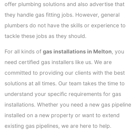
offer plumbing solutions and also advertise that
they handle gas fitting jobs. However, general
plumbers do not have the skills or experience to
tackle these jobs as they should.
For all kinds of
gas installations in Melton
, you
need certified gas installers like us. We are
committed to providing our clients with the best
solutions at all times. Our team takes the time to
understand your specific requirements for gas
installations. Whether you need a new gas pipeline
installed on a new property or want to extend
existing gas pipelines, we are here to help.