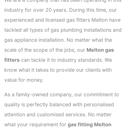
industry for over 20 years. During this time, our
experienced and licensed gas fitters Melton have
tackled all types of gas plumbing installations and
gas appliance installation. No matter what the
scale of the scope of the jobs, our
Melton gas
fitters
can tackle it to industry standards. We
know what it takes to provide our clients with
value for money.
As a family-owned company, our commitment to
quality is perfectly balanced with personalised
attention and customised services. No matter
what your requirement for
gas fitting Melton