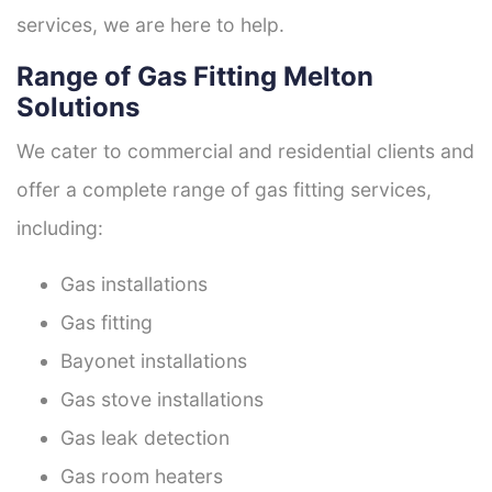
services, we are here to help.
Range of Gas Fitting Melton
Solutions
We cater to commercial and residential clients and
offer a complete range of gas fitting services,
including:
Gas installations
Gas fitting
Bayonet installations
Gas stove installations
Gas leak detection
Gas room heaters