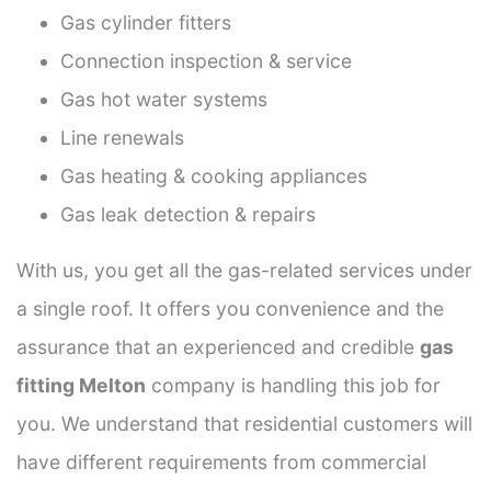
Gas cylinder fitters
Connection inspection & service
Gas hot water systems
Line renewals
Gas heating & cooking appliances
Gas leak detection & repairs
With us, you get all the gas-related services under
a single roof. It offers you convenience and the
assurance that an experienced and credible
gas
fitting Melton
company is handling this job for
you. We understand that residential customers will
have different requirements from commercial