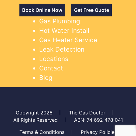
Book Online Now
Get Free Quote
Gas Plumbing
Hot Water Install
Gas Heater Service
Leak Detection
Locations
Contact
Blog
Copyright 2026
The Gas Doctor
All Rights Reserved
ABN: 74 692 478 041
Terms & Conditions
Privacy Policies