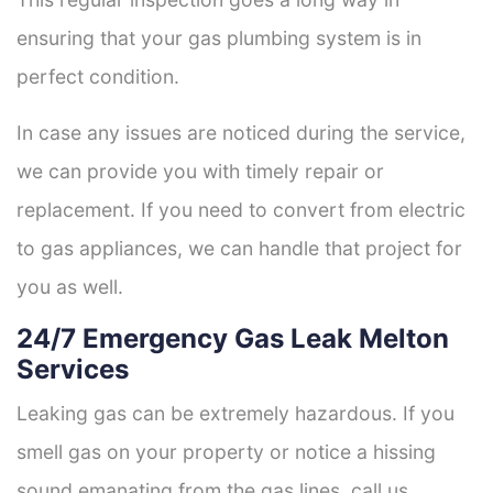
ensuring that your gas plumbing system is in
perfect condition.
In case any issues are noticed during the service,
we can provide you with timely repair or
replacement. If you need to convert from electric
to gas appliances, we can handle that project for
you as well.
24/7 Emergency Gas Leak Melton
Services
Leaking gas can be extremely hazardous. If you
smell gas on your property or notice a hissing
sound emanating from the gas lines, call us