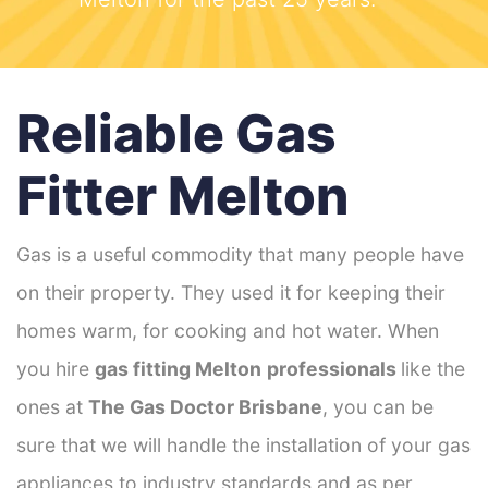
Reliable Gas
Fitter Melton
Gas is a useful commodity that many people have
on their property. They used it for keeping their
homes warm, for cooking and hot water. When
you hire
gas fitting Melton
professionals
like the
ones at
The Gas Doctor Brisbane
, you can be
sure that we will handle the installation of your gas
appliances to industry standards and as per