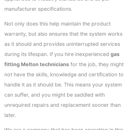
manufacturer specifications.
Not only does this help maintain the product
warranty, but also ensures that the system works
as it should and provides uninterrupted services
during its lifespan. If you hire inexperienced
gas
fitting Melton technicians
for the job, they might
not have the skills, knowledge and certification to
handle it as it should be. This means your system
can suffer, and you might be saddled with
unrequired repairs and replacement sooner than
later.
We are a company that has been operating in this