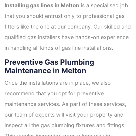
Installing gas lines in Melton
is a specialised job
that you should entrust only to professional gas
fitters like the one at our company. Our skilled and
qualified gas installers have hands-on experience
in handling all kinds of gas line installations.
Preventive Gas Plumbing
Maintenance in Melton
Once the installations are in place, we also
recommend that you opt for preventive
maintenance services. As part of these services,
our team of experts will visit your property and
inspect all the gas plumbing fixtures and fittings.
This regular inspection goes a long way in