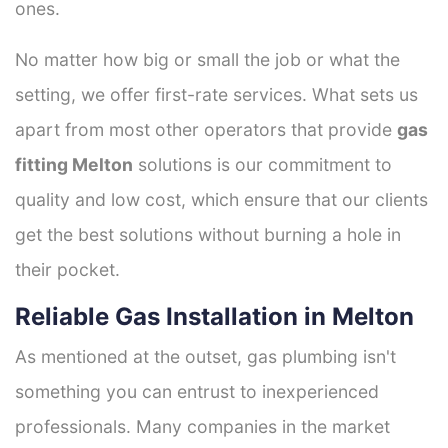
ones.
No matter how big or small the job or what the
setting, we offer first-rate services. What sets us
apart from most other operators that provide
gas
fitting Melton
solutions is our commitment to
quality and low cost, which ensure that our clients
get the best solutions without burning a hole in
their pocket.
Reliable Gas Installation in Melton
As mentioned at the outset, gas plumbing isn't
something you can entrust to inexperienced
professionals. Many companies in the market