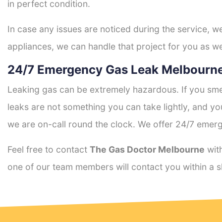
in perfect condition.
In case any issues are noticed during the service, w
appliances, we can handle that project for you as we
24/7 Emergency Gas Leak Melbourne
Leaking gas can be extremely hazardous. If you smel
leaks are not something you can take lightly, and 
we are on-call round the clock. We offer 24/7 emerg
Feel free to contact
The Gas Doctor Melbourne
with
one of our team members will contact you within a s