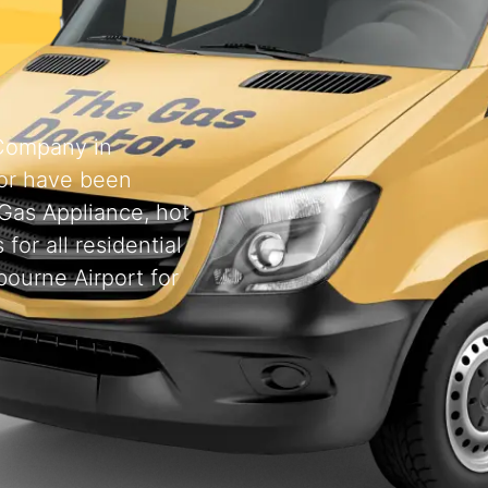
 Company in
or have been
 Gas Appliance, hot
for all residential
ourne Airport for