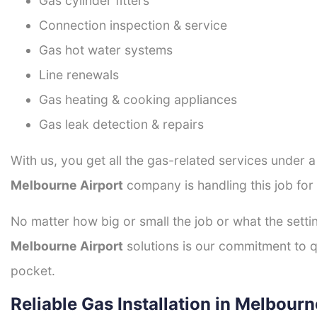
Gas cylinder fitters
Connection inspection & service
Gas hot water systems
Line renewals
Gas heating & cooking appliances
Gas leak detection & repairs
With us, you get all the gas-related services under 
Melbourne Airport
company is handling this job for
No matter how big or small the job or what the setti
Melbourne Airport
solutions is our commitment to qu
pocket.
Reliable Gas Installation in Melbourn