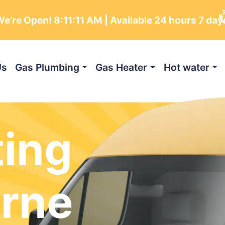
e’re Open!
8:11:13 AM
| Available 24 hours 7 da
Us
Gas Plumbing
Gas Heater
Hot water
ting
rne