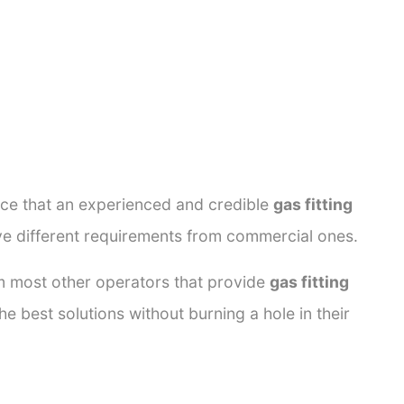
ance that an experienced and credible
gas fitting
ave different requirements from commercial ones.
rom most other operators that provide
gas fitting
e best solutions without burning a hole in their