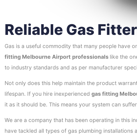
Reliable Gas Fitte
Gas is a useful commodity that many people have on
fitting Melbourne Airport
professionals
like the o
to industry standards and as per manufacturer speci
Not only does this help maintain the product warrant
lifespan. If you hire inexperienced
gas fitting Melbo
it as it should be. This means your system can suffe
We are a company that has been operating in this ind
have tackled all types of gas plumbing installations 