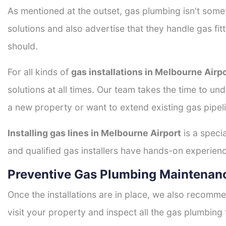
As mentioned at the outset, gas plumbing isn't some
solutions and also advertise that they handle gas fi
should.
For all kinds of
gas installations in Melbourne Airp
solutions at all times. Our team takes the time to un
a new property or want to extend existing gas pipeli
Installing gas lines in Melbourne Airport
is a specia
and qualified gas installers have hands-on experience 
Preventive Gas Plumbing Maintenanc
Once the installations are in place, we also recomme
visit your property and inspect all the gas plumbing 