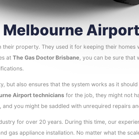
r Melbourne Airpor
 their property. They used it for keeping their homes
nes at
The Gas Doctor Brisbane
, you can be sure that 
fications.
y, but also ensures that the system works as it should
urne Airport technicians
for the job, they might not h
r, and you might be saddled with unrequired repairs a
ustry for over 20 years. During this time, our experi
and gas appliance installation. No matter what the scal