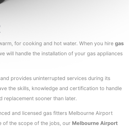
t
 warm, for cooking and hot water. When you hire
gas
we will handle the installation of your gas appliances
 and provides uninterrupted services during its
ave the skills, knowledge and certification to handle
nd replacement sooner than later.
enced and licensed gas fitters Melbourne Airport
e of the scope of the jobs, our
Melbourne Airport