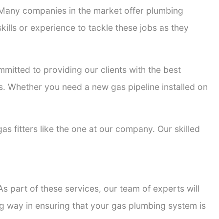
. Many companies in the market offer plumbing
kills or experience to tackle these jobs as they
ommitted to providing our clients with the best
ons. Whether you need a new gas pipeline installed on
gas fitters like the one at our company. Our skilled
s part of these services, our team of experts will
ong way in ensuring that your gas plumbing system is