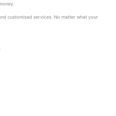
 money.
 and customised services. No matter what your
: