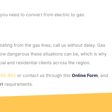
 you need to convert from electric to gas
ting from the gas lines, call us without delay. Gas
ow dangerous these situations can be, which is why
l and residential clients across the region.
800 693
or contact us through this
Online Form
, and
rt
requirements.