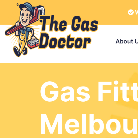
W
About 
Gas Fit
Melbou