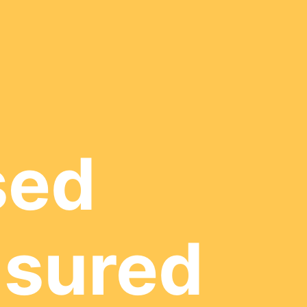
sed
nsured