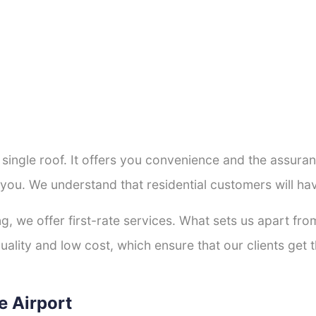
a single roof. It offers you convenience and the assur
 you. We understand that residential customers will h
ng, we offer first-rate services. What sets us apart f
ality and low cost, which ensure that our clients get th
e Airport