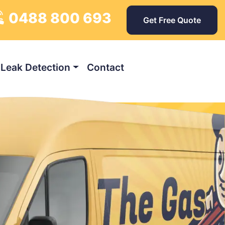
0488 800 693
ys
Get Free Quote
Leak Detection
Contact