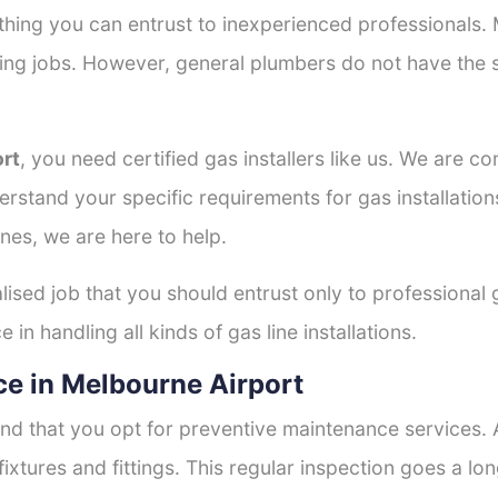
thing you can entrust to inexperienced professionals
tting jobs. However, general plumbers do not have the s
ort
, you need certified gas installers like us. We are c
derstand your specific requirements for gas installati
nes, we are here to help.
lised job that you should entrust only to professional 
in handling all kinds of gas line installations.
e in Melbourne Airport
nd that you opt for preventive maintenance services. A
fixtures and fittings. This regular inspection goes a l