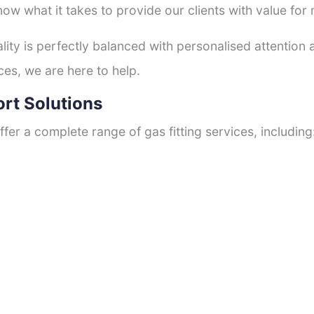
now what it takes to provide our clients with value for
ty is perfectly balanced with personalised attention
ces, we are here to help.
ort Solutions
fer a complete range of gas fitting services, including