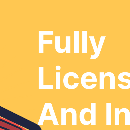
Fully
Licen
And I