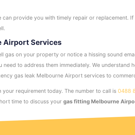
e can provide you with timely repair or replacement. If
ll.
 Airport Services
l gas on your property or notice a hissing sound emana
you need to address them immediately. We understand h
ency gas leak Melbourne Airport services to commercia
 your requirement today. The number to call is
0488 
hort time to discuss your
gas fitting Melbourne Airpo