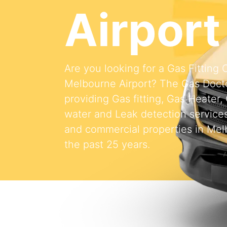
Airport
Are you looking for a Gas Fitting
Melbourne Airport? The Gas Doct
providing Gas fitting, Gas Heater,
water and Leak detection services 
and commercial properties in Melb
the past 25 years.