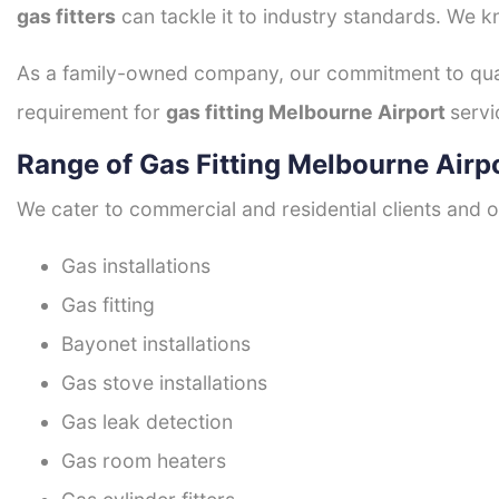
gas fitters
can tackle it to industry standards. We k
As a family-owned company, our commitment to quali
requirement for
gas fitting Melbourne Airport
servi
Range of Gas Fitting Melbourne Airp
We cater to commercial and residential clients and of
Gas installations
Gas fitting
Bayonet installations
Gas stove installations
Gas leak detection
Gas room heaters