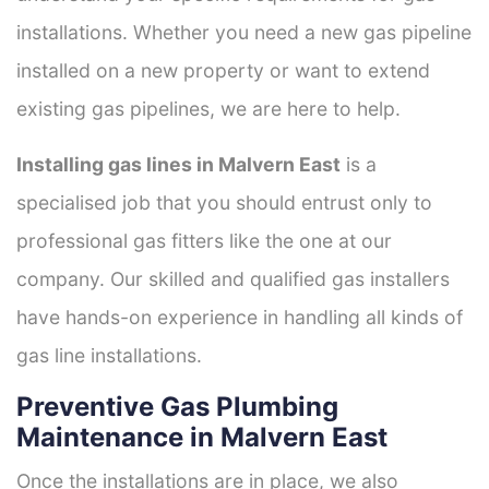
installations. Whether you need a new gas pipeline
installed on a new property or want to extend
existing gas pipelines, we are here to help.
Installing gas lines in Malvern East
is a
specialised job that you should entrust only to
professional gas fitters like the one at our
company. Our skilled and qualified gas installers
have hands-on experience in handling all kinds of
gas line installations.
Preventive Gas Plumbing
Maintenance in Malvern East
Once the installations are in place, we also