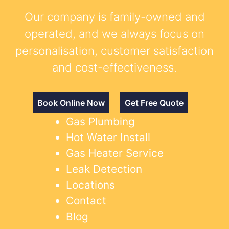
Our company is family-owned and
operated, and we always focus on
personalisation, customer satisfaction
and cost-effectiveness.
Book Online Now
Get Free Quote
Gas Plumbing
Hot Water Install
Gas Heater Service
Leak Detection
Locations
Contact
Blog