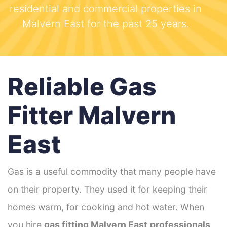
residential and commercial properties in
Malvern East for the past 25 years.
Reliable Gas
Fitter Malvern
East
Gas is a useful commodity that many people have
on their property. They used it for keeping their
homes warm, for cooking and hot water. When
you hire
gas fitting Malvern East
professionals