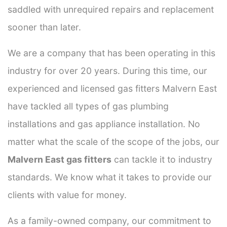
saddled with unrequired repairs and replacement
sooner than later.
We are a company that has been operating in this
industry for over 20 years. During this time, our
experienced and licensed gas fitters Malvern East
have tackled all types of gas plumbing
installations and gas appliance installation. No
matter what the scale of the scope of the jobs, our
Malvern East gas fitters
can tackle it to industry
standards. We know what it takes to provide our
clients with value for money.
As a family-owned company, our commitment to