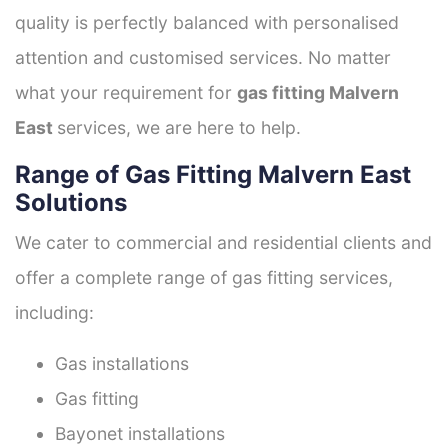
quality is perfectly balanced with personalised
attention and customised services. No matter
what your requirement for
gas fitting Malvern
East
services, we are here to help.
Range of Gas Fitting Malvern East
Solutions
We cater to commercial and residential clients and
offer a complete range of gas fitting services,
including:
Gas installations
Gas fitting
Bayonet installations