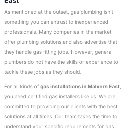
East
As mentioned at the outset, gas plumbing isn't
something you can entrust to inexperienced
professionals. Many companies in the market
offer plumbing solutions and also advertise that
they handle gas fitting jobs. However, general
plumbers do not have the skills or experience to
tackle these jobs as they should.
For all kinds of
gas installations in Malvern East
,
you need certified gas installers like us. We are
committed to providing our clients with the best
solutions at all times. Our team takes the time to
understand your specific requirements for gas