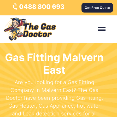
0488 800 693
Get Free Quote
Gas Fitting Malvern
East
Are you looking for a Gas Fitting
Company in Malvern East? The Gas
Doctor have been providing Gas fitting,
Gas Heater, Gas Appliance, hot water
and Leak detection services for all