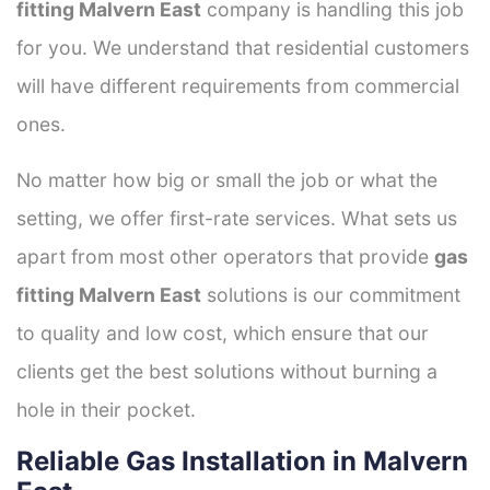
fitting Malvern East
company is handling this job
for you. We understand that residential customers
will have different requirements from commercial
ones.
No matter how big or small the job or what the
setting, we offer first-rate services. What sets us
apart from most other operators that provide
gas
fitting Malvern East
solutions is our commitment
to quality and low cost, which ensure that our
clients get the best solutions without burning a
hole in their pocket.
Reliable Gas Installation in Malvern