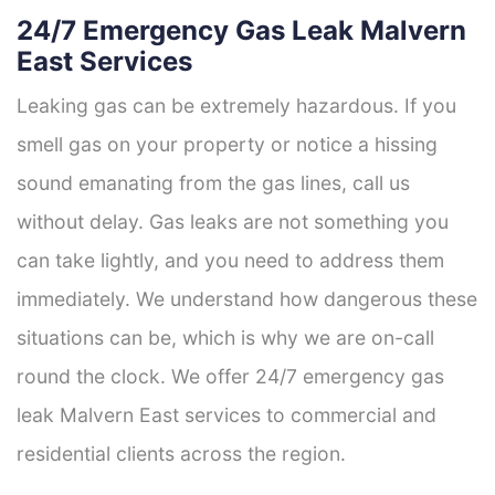
24/7 Emergency Gas Leak Malvern
East Services
Leaking gas can be extremely hazardous. If you
smell gas on your property or notice a hissing
sound emanating from the gas lines, call us
without delay. Gas leaks are not something you
can take lightly, and you need to address them
immediately. We understand how dangerous these
situations can be, which is why we are on-call
round the clock. We offer 24/7 emergency gas
leak Malvern East services to commercial and
residential clients across the region.