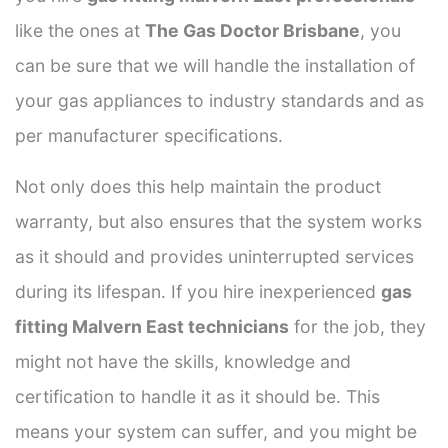
like the ones at
The Gas Doctor Brisbane
, you
can be sure that we will handle the installation of
your gas appliances to industry standards and as
per manufacturer specifications.
Not only does this help maintain the product
warranty, but also ensures that the system works
as it should and provides uninterrupted services
during its lifespan. If you hire inexperienced
gas
fitting Malvern East technicians
for the job, they
might not have the skills, knowledge and
certification to handle it as it should be. This
means your system can suffer, and you might be