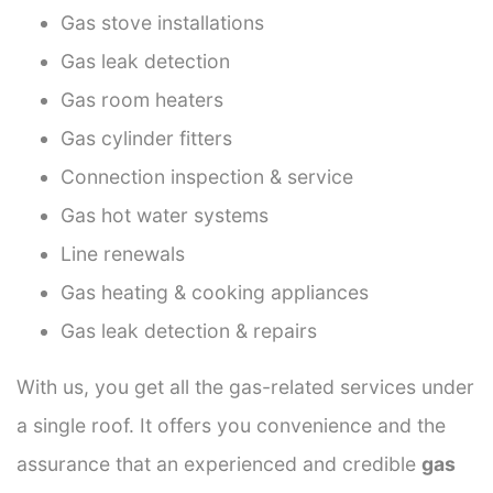
Gas stove installations
Gas leak detection
Gas room heaters
Gas cylinder fitters
Connection inspection & service
Gas hot water systems
Line renewals
Gas heating & cooking appliances
Gas leak detection & repairs
With us, you get all the gas-related services under
a single roof. It offers you convenience and the
assurance that an experienced and credible
gas