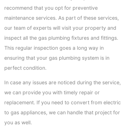
recommend that you opt for preventive
maintenance services. As part of these services,
our team of experts will visit your property and
inspect all the gas plumbing fixtures and fittings.
This regular inspection goes a long way in
ensuring that your gas plumbing system is in
perfect condition.
In case any issues are noticed during the service,
we can provide you with timely repair or
replacement. If you need to convert from electric
to gas appliances, we can handle that project for
you as well.