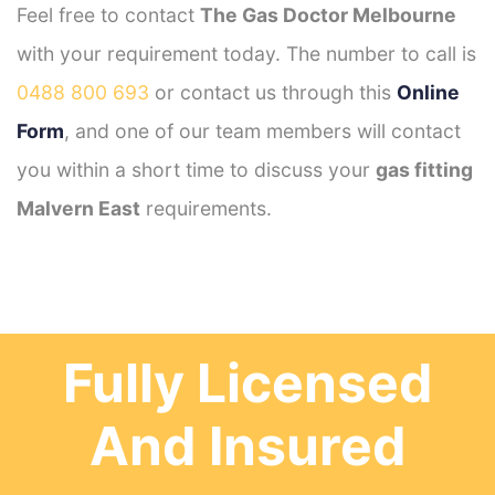
Feel free to contact
The Gas Doctor Melbourne
with your requirement today. The number to call is
0488 800 693
or contact us through this
Online
Form
, and one of our team members will contact
you within a short time to discuss your
gas fitting
Malvern East
requirements.
Fully Licensed
And Insured