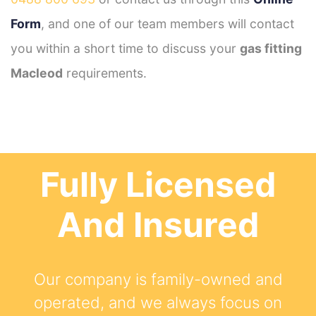
Form
, and one of our team members will contact
you within a short time to discuss your
gas fitting
Macleod
requirements.
Fully Licensed
And Insured
Our company is family-owned and
operated, and we always focus on