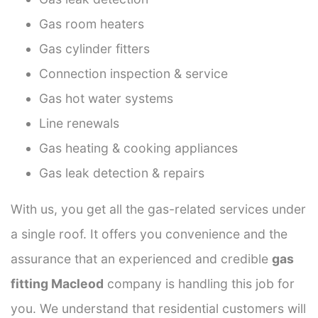
Gas room heaters
Gas cylinder fitters
Connection inspection & service
Gas hot water systems
Line renewals
Gas heating & cooking appliances
Gas leak detection & repairs
With us, you get all the gas-related services under
a single roof. It offers you convenience and the
assurance that an experienced and credible
gas
fitting Macleod
company is handling this job for
you. We understand that residential customers will