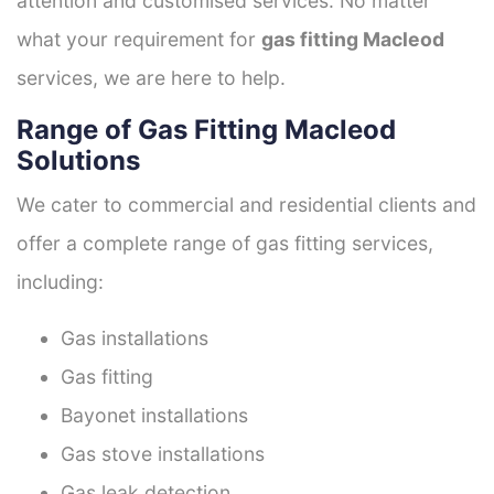
attention and customised services. No matter
what your requirement for
gas fitting Macleod
services, we are here to help.
Range of Gas Fitting Macleod
Solutions
We cater to commercial and residential clients and
offer a complete range of gas fitting services,
including:
Gas installations
Gas fitting
Bayonet installations
Gas stove installations
Gas leak detection