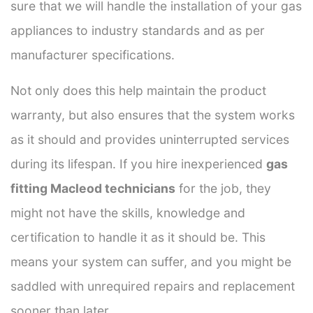
sure that we will handle the installation of your gas
appliances to industry standards and as per
manufacturer specifications.
Not only does this help maintain the product
warranty, but also ensures that the system works
as it should and provides uninterrupted services
during its lifespan. If you hire inexperienced
gas
fitting Macleod technicians
for the job, they
might not have the skills, knowledge and
certification to handle it as it should be. This
means your system can suffer, and you might be
saddled with unrequired repairs and replacement
sooner than later.