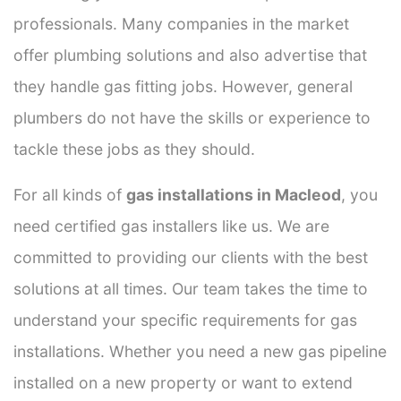
professionals. Many companies in the market
offer plumbing solutions and also advertise that
they handle gas fitting jobs. However, general
plumbers do not have the skills or experience to
tackle these jobs as they should.
For all kinds of
gas installations in Macleod
, you
need certified gas installers like us. We are
committed to providing our clients with the best
solutions at all times. Our team takes the time to
understand your specific requirements for gas
installations. Whether you need a new gas pipeline
installed on a new property or want to extend