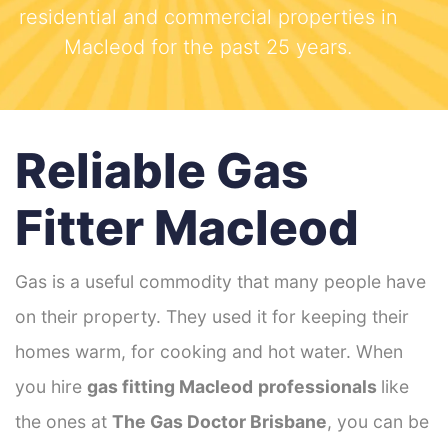
residential and commercial properties in
Macleod for the past 25 years.
Reliable Gas
Fitter Macleod
Gas is a useful commodity that many people have
on their property. They used it for keeping their
homes warm, for cooking and hot water. When
you hire
gas fitting Macleod
professionals
like
the ones at
The Gas Doctor Brisbane
, you can be