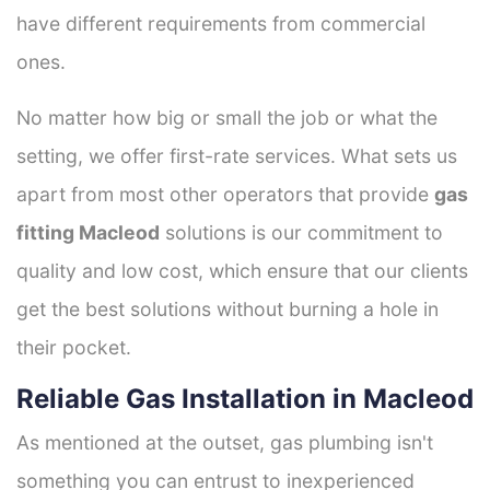
have different requirements from commercial
ones.
No matter how big or small the job or what the
setting, we offer first-rate services. What sets us
apart from most other operators that provide
gas
fitting Macleod
solutions is our commitment to
quality and low cost, which ensure that our clients
get the best solutions without burning a hole in
their pocket.
Reliable Gas Installation in Macleod
As mentioned at the outset, gas plumbing isn't
something you can entrust to inexperienced