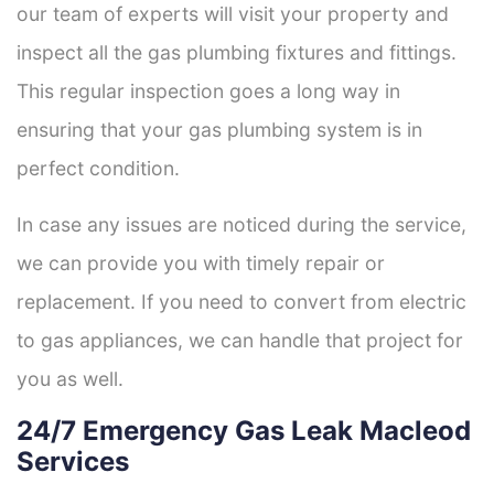
our team of experts will visit your property and
inspect all the gas plumbing fixtures and fittings.
This regular inspection goes a long way in
ensuring that your gas plumbing system is in
perfect condition.
In case any issues are noticed during the service,
we can provide you with timely repair or
replacement. If you need to convert from electric
to gas appliances, we can handle that project for
you as well.
24/7 Emergency Gas Leak Macleod
Services