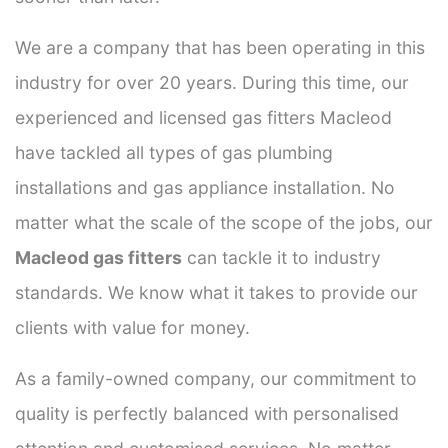
We are a company that has been operating in this
industry for over 20 years. During this time, our
experienced and licensed gas fitters Macleod
have tackled all types of gas plumbing
installations and gas appliance installation. No
matter what the scale of the scope of the jobs, our
Macleod gas fitters
can tackle it to industry
standards. We know what it takes to provide our
clients with value for money.
As a family-owned company, our commitment to
quality is perfectly balanced with personalised