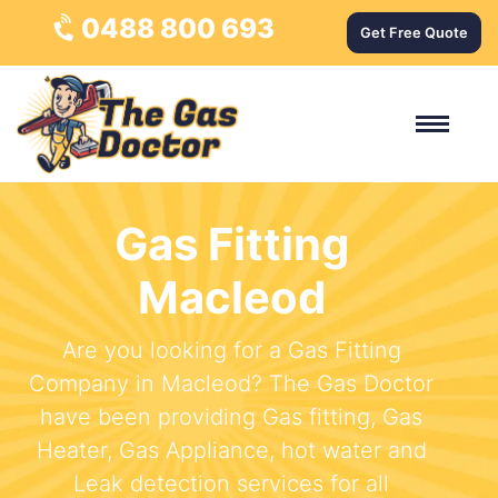
0488 800 693
Get Free Quote
Gas Fitting
Macleod
Are you looking for a Gas Fitting
Company in Macleod? The Gas Doctor
have been providing Gas fitting, Gas
Heater, Gas Appliance, hot water and
Leak detection services for all