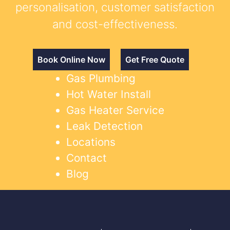
personalisation, customer satisfaction
and cost-effectiveness.
Book Online Now
Get Free Quote
Gas Plumbing
Hot Water Install
Gas Heater Service
Leak Detection
Locations
Contact
Blog