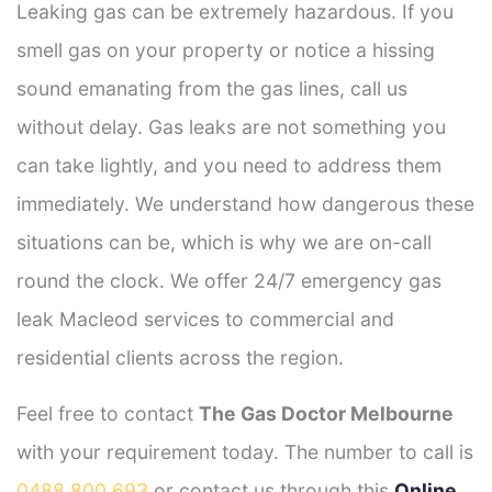
Leaking gas can be extremely hazardous. If you
smell gas on your property or notice a hissing
sound emanating from the gas lines, call us
without delay. Gas leaks are not something you
can take lightly, and you need to address them
immediately. We understand how dangerous these
situations can be, which is why we are on-call
round the clock. We offer 24/7 emergency gas
leak Macleod services to commercial and
residential clients across the region.
Feel free to contact
The Gas Doctor Melbourne
with your requirement today. The number to call is
0488 800 693
or contact us through this
Online