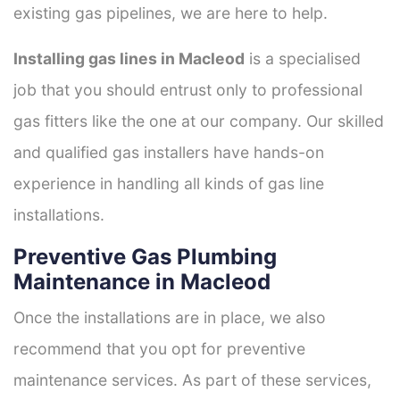
existing gas pipelines, we are here to help.
Installing gas lines in Macleod
is a specialised
job that you should entrust only to professional
gas fitters like the one at our company. Our skilled
and qualified gas installers have hands-on
experience in handling all kinds of gas line
installations.
Preventive Gas Plumbing
Maintenance in Macleod
Once the installations are in place, we also
recommend that you opt for preventive
maintenance services. As part of these services,