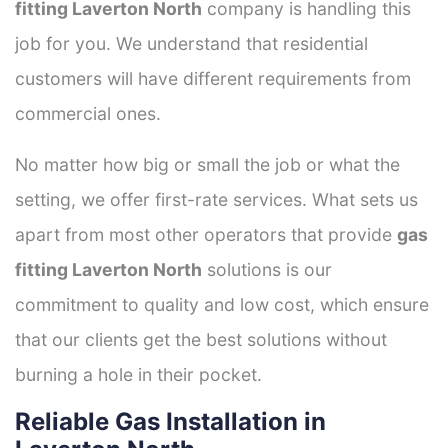
fitting Laverton North
company is handling this
job for you. We understand that residential
customers will have different requirements from
commercial ones.
No matter how big or small the job or what the
setting, we offer first-rate services. What sets us
apart from most other operators that provide
gas
fitting Laverton North
solutions is our
commitment to quality and low cost, which ensure
that our clients get the best solutions without
burning a hole in their pocket.
Reliable Gas Installation in