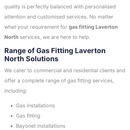
quality is perfectly balanced with personalised
attention and customised services. No matter
what your requirement for
gas fitting Laverton
North
services, we are here to help.
Range of Gas Fitting Laverton
North Solutions
We cater to commercial and residential clients and
offer a complete range of gas fitting services,
including:
Gas installations
Gas fitting
Bayonet installations