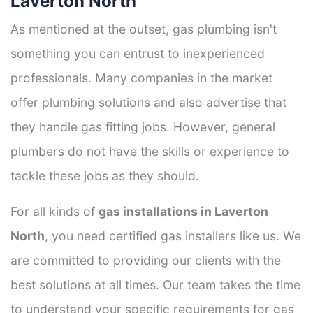
Laverton North
As mentioned at the outset, gas plumbing isn't
something you can entrust to inexperienced
professionals. Many companies in the market
offer plumbing solutions and also advertise that
they handle gas fitting jobs. However, general
plumbers do not have the skills or experience to
tackle these jobs as they should.
For all kinds of
gas installations in Laverton
North
, you need certified gas installers like us. We
are committed to providing our clients with the
best solutions at all times. Our team takes the time
to understand your specific requirements for gas