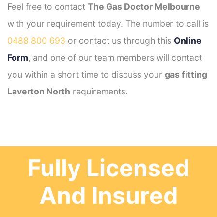
Feel free to contact
The Gas Doctor Melbourne
with your requirement today. The number to call is
0488 800 693
or contact us through this
Online
Form
, and one of our team members will contact
you within a short time to discuss your
gas fitting
Laverton North
requirements.
Fully Licensed
And Insured