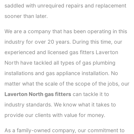
saddled with unrequired repairs and replacement
sooner than later.
We are a company that has been operating in this
industry for over 20 years. During this time, our
experienced and licensed gas fitters Laverton
North have tackled all types of gas plumbing
installations and gas appliance installation. No
matter what the scale of the scope of the jobs, our
Laverton North gas fitters
can tackle it to
industry standards. We know what it takes to
provide our clients with value for money.
As a family-owned company, our commitment to