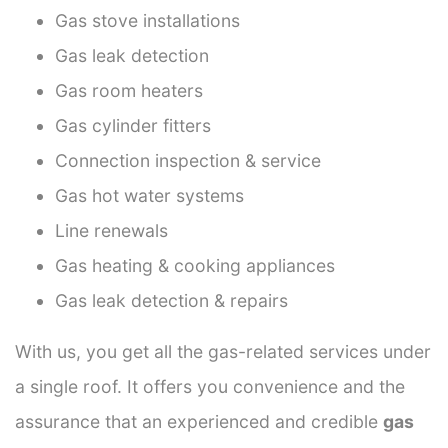
Gas stove installations
Gas leak detection
Gas room heaters
Gas cylinder fitters
Connection inspection & service
Gas hot water systems
Line renewals
Gas heating & cooking appliances
Gas leak detection & repairs
With us, you get all the gas-related services under
a single roof. It offers you convenience and the
assurance that an experienced and credible
gas