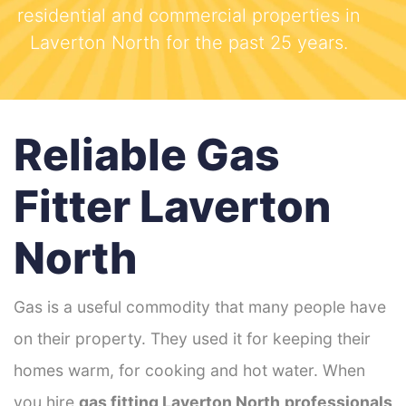
residential and commercial properties in
Laverton North for the past 25 years.
Reliable Gas
Fitter Laverton
North
Gas is a useful commodity that many people have
on their property. They used it for keeping their
homes warm, for cooking and hot water. When
you hire
gas fitting Laverton North
professionals