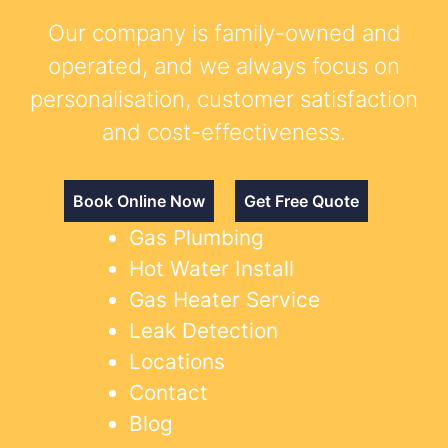
Our company is family-owned and
operated, and we always focus on
personalisation, customer satisfaction
and cost-effectiveness.
Book Online Now
Get Free Quote
Gas Plumbing
Hot Water Install
Gas Heater Service
Leak Detection
Locations
Contact
Blog