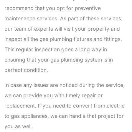
recommend that you opt for preventive
maintenance services. As part of these services,
our team of experts will visit your property and
inspect all the gas plumbing fixtures and fittings.
This regular inspection goes a long way in
ensuring that your gas plumbing system is in
perfect condition.
In case any issues are noticed during the service,
we can provide you with timely repair or
replacement. If you need to convert from electric
to gas appliances, we can handle that project for
you as well.