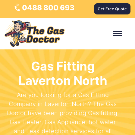
0488 800 693
Get Free Quote
Gas Fitting
Laverton North
Are you looking for a Gas Fitting
Company in Laverton North? The Gas
Doctor have been providing Gas fitting,
Gas Heater, Gas Appliance, hot water
and Leak detection services for all