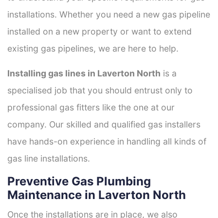
installations. Whether you need a new gas pipeline
installed on a new property or want to extend
existing gas pipelines, we are here to help.
Installing gas lines in Laverton North
is a
specialised job that you should entrust only to
professional gas fitters like the one at our
company. Our skilled and qualified gas installers
have hands-on experience in handling all kinds of
gas line installations.
Preventive Gas Plumbing
Maintenance in Laverton North
Once the installations are in place, we also