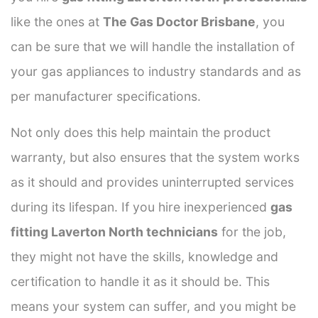
like the ones at
The Gas Doctor Brisbane
, you
can be sure that we will handle the installation of
your gas appliances to industry standards and as
per manufacturer specifications.
Not only does this help maintain the product
warranty, but also ensures that the system works
as it should and provides uninterrupted services
during its lifespan. If you hire inexperienced
gas
fitting Laverton North technicians
for the job,
they might not have the skills, knowledge and
certification to handle it as it should be. This
means your system can suffer, and you might be