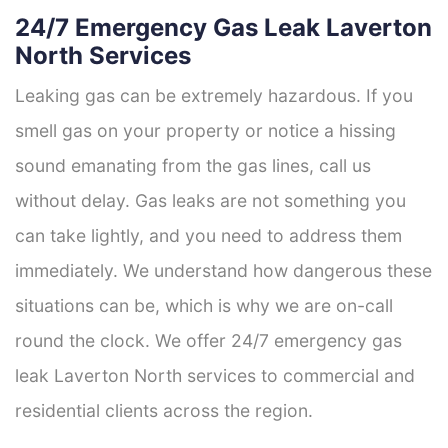
24/7 Emergency Gas Leak Laverton
North Services
Leaking gas can be extremely hazardous. If you
smell gas on your property or notice a hissing
sound emanating from the gas lines, call us
without delay. Gas leaks are not something you
can take lightly, and you need to address them
immediately. We understand how dangerous these
situations can be, which is why we are on-call
round the clock. We offer 24/7 emergency gas
leak Laverton North services to commercial and
residential clients across the region.