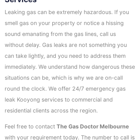
Leaking gas can be extremely hazardous. If you
smell gas on your property or notice a hissing
sound emanating from the gas lines, call us
without delay. Gas leaks are not something you
can take lightly, and you need to address them
immediately. We understand how dangerous these
situations can be, which is why we are on-call
round the clock. We offer 24/7 emergency gas
leak Kooyong services to commercial and
residential clients across the region.
Feel free to contact
The Gas Doctor Melbourne
with your requirement today. The number to call is