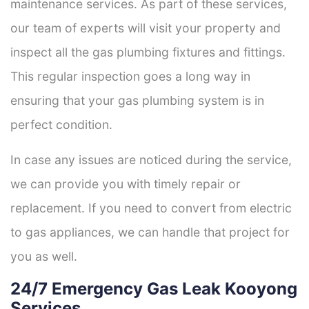
maintenance services. As part of these services,
our team of experts will visit your property and
inspect all the gas plumbing fixtures and fittings.
This regular inspection goes a long way in
ensuring that your gas plumbing system is in
perfect condition.
In case any issues are noticed during the service,
we can provide you with timely repair or
replacement. If you need to convert from electric
to gas appliances, we can handle that project for
you as well.
24/7 Emergency Gas Leak Kooyong
Services