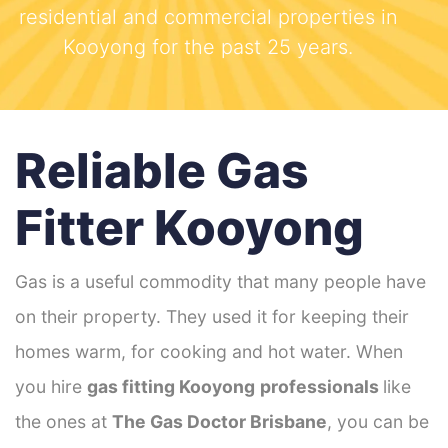
residential and commercial properties in
Kooyong for the past 25 years.
Reliable Gas
Fitter Kooyong
Gas is a useful commodity that many people have
on their property. They used it for keeping their
homes warm, for cooking and hot water. When
you hire
gas fitting Kooyong
professionals
like
the ones at
The Gas Doctor Brisbane
, you can be