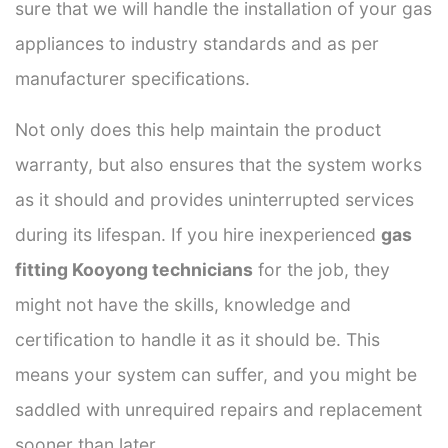
sure that we will handle the installation of your gas
appliances to industry standards and as per
manufacturer specifications.
Not only does this help maintain the product
warranty, but also ensures that the system works
as it should and provides uninterrupted services
during its lifespan. If you hire inexperienced
gas
fitting Kooyong technicians
for the job, they
might not have the skills, knowledge and
certification to handle it as it should be. This
means your system can suffer, and you might be
saddled with unrequired repairs and replacement
sooner than later.