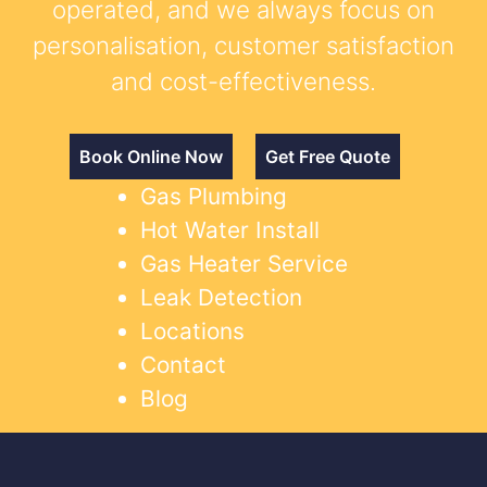
operated, and we always focus on
personalisation, customer satisfaction
and cost-effectiveness.
Book Online Now
Get Free Quote
Gas Plumbing
Hot Water Install
Gas Heater Service
Leak Detection
Locations
Contact
Blog