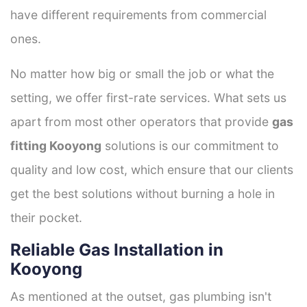
have different requirements from commercial
ones.
No matter how big or small the job or what the
setting, we offer first-rate services. What sets us
apart from most other operators that provide
gas
fitting Kooyong
solutions is our commitment to
quality and low cost, which ensure that our clients
get the best solutions without burning a hole in
their pocket.
Reliable Gas Installation in
Kooyong
As mentioned at the outset, gas plumbing isn't