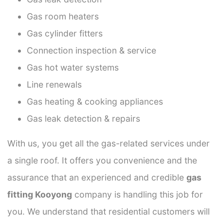
Gas room heaters
Gas cylinder fitters
Connection inspection & service
Gas hot water systems
Line renewals
Gas heating & cooking appliances
Gas leak detection & repairs
With us, you get all the gas-related services under
a single roof. It offers you convenience and the
assurance that an experienced and credible
gas
fitting Kooyong
company is handling this job for
you. We understand that residential customers will