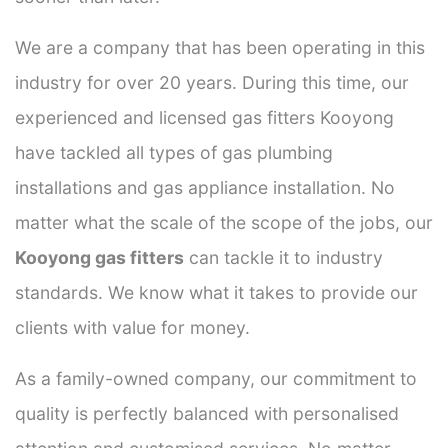
We are a company that has been operating in this
industry for over 20 years. During this time, our
experienced and licensed gas fitters Kooyong
have tackled all types of gas plumbing
installations and gas appliance installation. No
matter what the scale of the scope of the jobs, our
Kooyong gas fitters
can tackle it to industry
standards. We know what it takes to provide our
clients with value for money.
As a family-owned company, our commitment to
quality is perfectly balanced with personalised