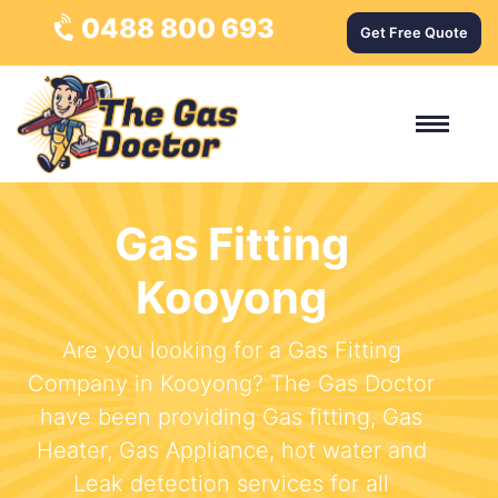
0488 800 693
Get Free Quote
Gas Fitting
Kooyong
Are you looking for a Gas Fitting
Company in Kooyong? The Gas Doctor
have been providing Gas fitting, Gas
Heater, Gas Appliance, hot water and
Leak detection services for all