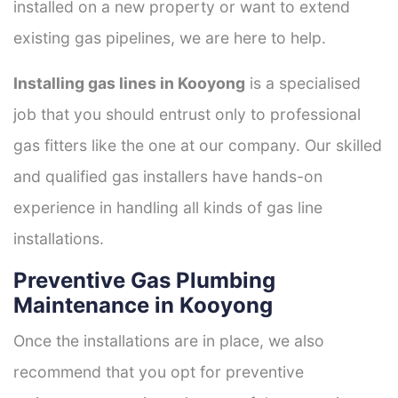
installed on a new property or want to extend
existing gas pipelines, we are here to help.
Installing gas lines in Kooyong
is a specialised
job that you should entrust only to professional
gas fitters like the one at our company. Our skilled
and qualified gas installers have hands-on
experience in handling all kinds of gas line
installations.
Preventive Gas Plumbing
Maintenance in Kooyong
Once the installations are in place, we also
recommend that you opt for preventive