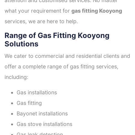
attention and customised services. No matter
what your requirement for
gas fitting Kooyong
services, we are here to help.
Range of Gas Fitting Kooyong
Solutions
We cater to commercial and residential clients and
offer a complete range of gas fitting services,
including:
Gas installations
Gas fitting
Bayonet installations
Gas stove installations
Gas leak detection