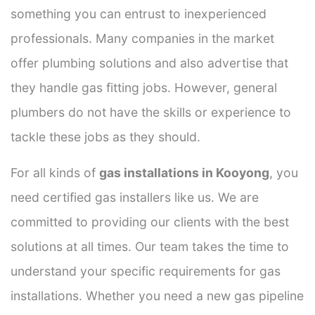
something you can entrust to inexperienced
professionals. Many companies in the market
offer plumbing solutions and also advertise that
they handle gas fitting jobs. However, general
plumbers do not have the skills or experience to
tackle these jobs as they should.
For all kinds of
gas installations in Kooyong
, you
need certified gas installers like us. We are
committed to providing our clients with the best
solutions at all times. Our team takes the time to
understand your specific requirements for gas
installations. Whether you need a new gas pipeline