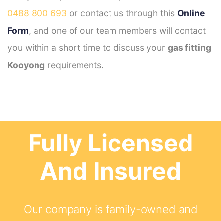
0488 800 693
or contact us through this
Online
Form
, and one of our team members will contact
you within a short time to discuss your
gas fitting
Kooyong
requirements.
Fully Licensed
And Insured
Our company is family-owned and