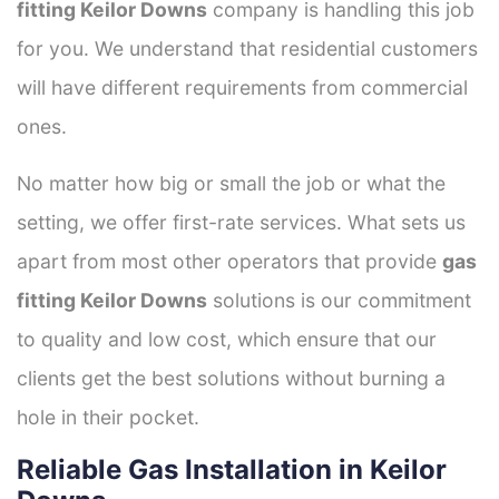
fitting Keilor Downs
company is handling this job
for you. We understand that residential customers
will have different requirements from commercial
ones.
No matter how big or small the job or what the
setting, we offer first-rate services. What sets us
apart from most other operators that provide
gas
fitting Keilor Downs
solutions is our commitment
to quality and low cost, which ensure that our
clients get the best solutions without burning a
hole in their pocket.
Reliable Gas Installation in Keilor