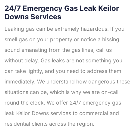
24/7 Emergency Gas Leak Keilor
Downs Services
Leaking gas can be extremely hazardous. If you
smell gas on your property or notice a hissing
sound emanating from the gas lines, call us
without delay. Gas leaks are not something you
can take lightly, and you need to address them
immediately. We understand how dangerous these
situations can be, which is why we are on-call
round the clock. We offer 24/7 emergency gas
leak Keilor Downs services to commercial and
residential clients across the region.