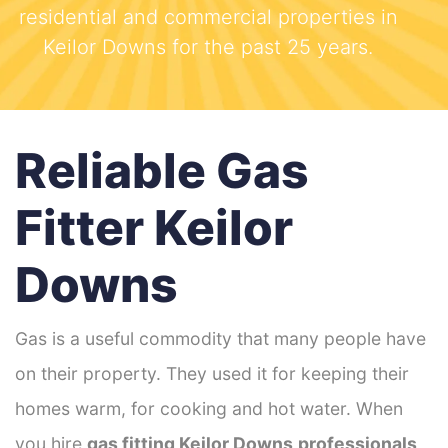
residential and commercial properties in
Keilor Downs for the past 25 years.
Reliable Gas
Fitter Keilor
Downs
Gas is a useful commodity that many people have
on their property. They used it for keeping their
homes warm, for cooking and hot water. When
you hire
gas fitting Keilor Downs
professionals