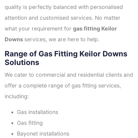
quality is perfectly balanced with personalised
attention and customised services. No matter
what your requirement for
gas fitting Keilor
Downs
services, we are here to help.
Range of Gas Fitting Keilor Downs
Solutions
We cater to commercial and residential clients and
offer a complete range of gas fitting services,
including:
Gas installations
Gas fitting
Bayonet installations