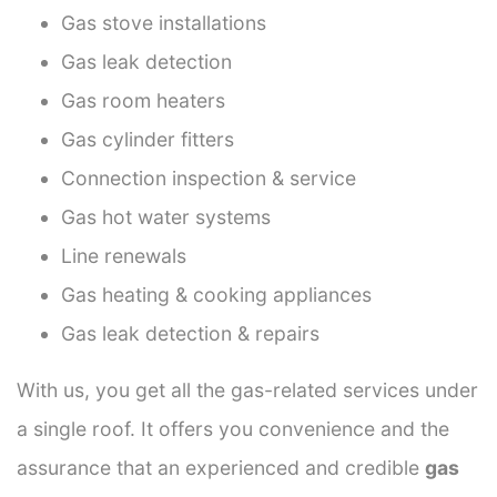
Gas stove installations
Gas leak detection
Gas room heaters
Gas cylinder fitters
Connection inspection & service
Gas hot water systems
Line renewals
Gas heating & cooking appliances
Gas leak detection & repairs
With us, you get all the gas-related services under
a single roof. It offers you convenience and the
assurance that an experienced and credible
gas