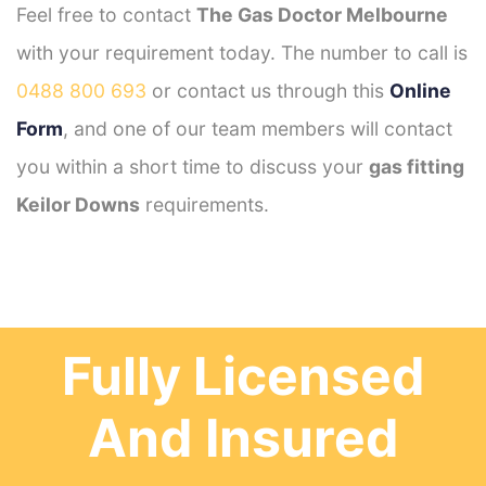
Feel free to contact
The Gas Doctor Melbourne
with your requirement today. The number to call is
0488 800 693
or contact us through this
Online
Form
, and one of our team members will contact
you within a short time to discuss your
gas fitting
Keilor Downs
requirements.
Fully Licensed
And Insured