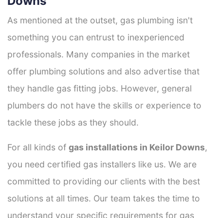
Downs
As mentioned at the outset, gas plumbing isn't
something you can entrust to inexperienced
professionals. Many companies in the market
offer plumbing solutions and also advertise that
they handle gas fitting jobs. However, general
plumbers do not have the skills or experience to
tackle these jobs as they should.
For all kinds of
gas installations in Keilor Downs
,
you need certified gas installers like us. We are
committed to providing our clients with the best
solutions at all times. Our team takes the time to
understand your specific requirements for gas