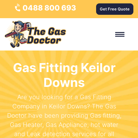
0488 800 693
Get Free Quote
Gas Fitting Keilor
Downs
Are you looking for a Gas Fitting
Company in Keilor Downs? The Gas
Doctor have been providing Gas fitting,
Gas Heater, Gas Appliance, hot water
and Leak detection services for all