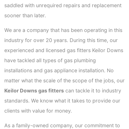
saddled with unrequired repairs and replacement
sooner than later.
We are a company that has been operating in this
industry for over 20 years. During this time, our
experienced and licensed gas fitters Keilor Downs
have tackled all types of gas plumbing
installations and gas appliance installation. No
matter what the scale of the scope of the jobs, our
Keilor Downs gas fitters
can tackle it to industry
standards. We know what it takes to provide our
clients with value for money.
As a family-owned company, our commitment to