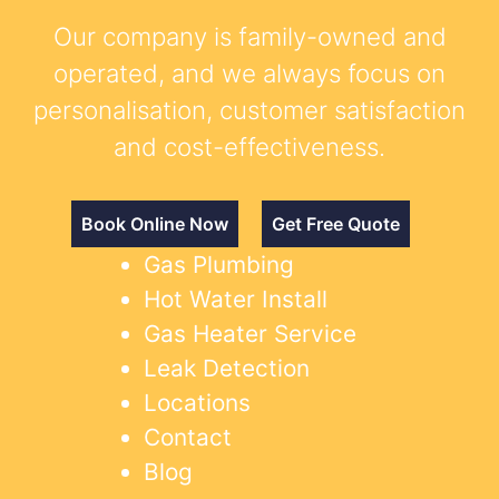
Our company is family-owned and
operated, and we always focus on
personalisation, customer satisfaction
and cost-effectiveness.
Book Online Now
Get Free Quote
Gas Plumbing
Hot Water Install
Gas Heater Service
Leak Detection
Locations
Contact
Blog