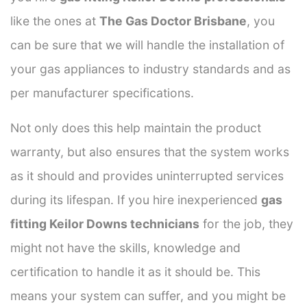
like the ones at
The Gas Doctor Brisbane
, you
can be sure that we will handle the installation of
your gas appliances to industry standards and as
per manufacturer specifications.
Not only does this help maintain the product
warranty, but also ensures that the system works
as it should and provides uninterrupted services
during its lifespan. If you hire inexperienced
gas
fitting Keilor Downs technicians
for the job, they
might not have the skills, knowledge and
certification to handle it as it should be. This
means your system can suffer, and you might be