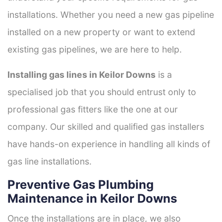
installations. Whether you need a new gas pipeline
installed on a new property or want to extend
existing gas pipelines, we are here to help.
Installing gas lines in Keilor Downs
is a
specialised job that you should entrust only to
professional gas fitters like the one at our
company. Our skilled and qualified gas installers
have hands-on experience in handling all kinds of
gas line installations.
Preventive Gas Plumbing
Maintenance in Keilor Downs
Once the installations are in place, we also