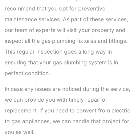
recommend that you opt for preventive
maintenance services. As part of these services,
our team of experts will visit your property and
inspect all the gas plumbing fixtures and fittings.
This regular inspection goes a long way in
ensuring that your gas plumbing system is in
perfect condition.
In case any issues are noticed during the service,
we can provide you with timely repair or
replacement. If you need to convert from electric
to gas appliances, we can handle that project for
you as well.