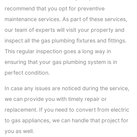
recommend that you opt for preventive
maintenance services. As part of these services,
our team of experts will visit your property and
inspect all the gas plumbing fixtures and fittings.
This regular inspection goes a long way in
ensuring that your gas plumbing system is in
perfect condition.
In case any issues are noticed during the service,
we can provide you with timely repair or
replacement. If you need to convert from electric
to gas appliances, we can handle that project for
you as well.