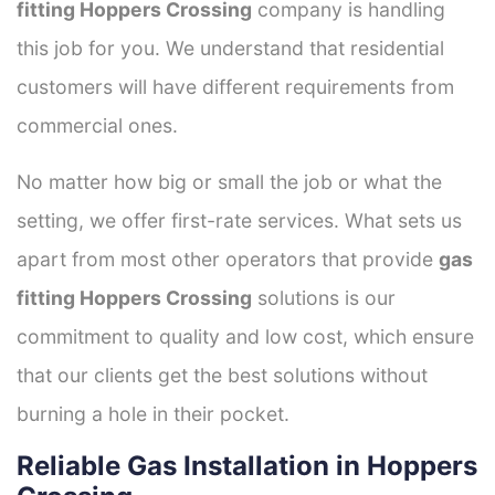
fitting Hoppers Crossing
company is handling
this job for you. We understand that residential
customers will have different requirements from
commercial ones.
No matter how big or small the job or what the
setting, we offer first-rate services. What sets us
apart from most other operators that provide
gas
fitting Hoppers Crossing
solutions is our
commitment to quality and low cost, which ensure
that our clients get the best solutions without
burning a hole in their pocket.
Reliable Gas Installation in Hoppers