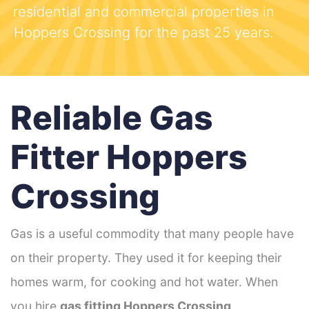
residential and commercial properties in
Hoppers Crossing for the past 25 years.
Reliable Gas
Fitter Hoppers
Crossing
Gas is a useful commodity that many people have
on their property. They used it for keeping their
homes warm, for cooking and hot water. When
you hire
gas fitting Hoppers Crossing