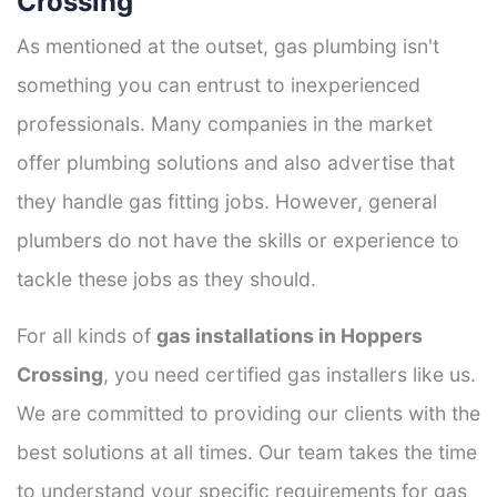
Crossing
As mentioned at the outset, gas plumbing isn't
something you can entrust to inexperienced
professionals. Many companies in the market
offer plumbing solutions and also advertise that
they handle gas fitting jobs. However, general
plumbers do not have the skills or experience to
tackle these jobs as they should.
For all kinds of
gas installations in Hoppers
Crossing
, you need certified gas installers like us.
We are committed to providing our clients with the
best solutions at all times. Our team takes the time
to understand your specific requirements for gas