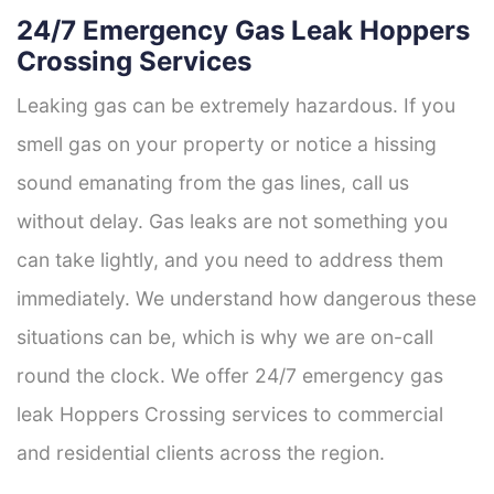
24/7 Emergency Gas Leak Hoppers
Crossing Services
Leaking gas can be extremely hazardous. If you
smell gas on your property or notice a hissing
sound emanating from the gas lines, call us
without delay. Gas leaks are not something you
can take lightly, and you need to address them
immediately. We understand how dangerous these
situations can be, which is why we are on-call
round the clock. We offer 24/7 emergency gas
leak Hoppers Crossing services to commercial
and residential clients across the region.