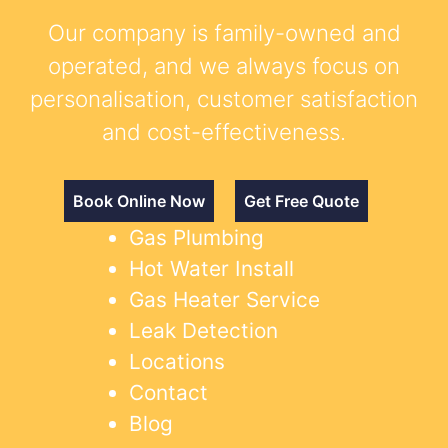
Our company is family-owned and
operated, and we always focus on
personalisation, customer satisfaction
and cost-effectiveness.
Book Online Now
Get Free Quote
Gas Plumbing
Hot Water Install
Gas Heater Service
Leak Detection
Locations
Contact
Blog