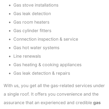
Gas stove installations
Gas leak detection
Gas room heaters
Gas cylinder fitters
Connection inspection & service
Gas hot water systems
Line renewals
Gas heating & cooking appliances
Gas leak detection & repairs
With us, you get all the gas-related services under
a single roof. It offers you convenience and the
assurance that an experienced and credible
gas