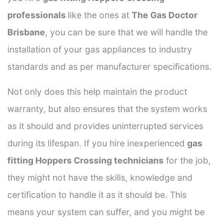
professionals
like the ones at
The Gas Doctor
Brisbane
, you can be sure that we will handle the
installation of your gas appliances to industry
standards and as per manufacturer specifications.
Not only does this help maintain the product
warranty, but also ensures that the system works
as it should and provides uninterrupted services
during its lifespan. If you hire inexperienced
gas
fitting Hoppers Crossing technicians
for the job,
they might not have the skills, knowledge and
certification to handle it as it should be. This
means your system can suffer, and you might be