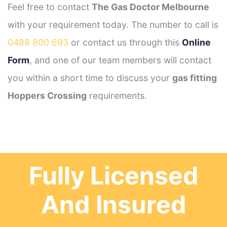
Feel free to contact
The Gas Doctor Melbourne
with your requirement today. The number to call is
0488 800 693
or contact us through this
Online
Form
, and one of our team members will contact
you within a short time to discuss your
gas fitting
Hoppers Crossing
requirements.
Fully Licensed
And Insured