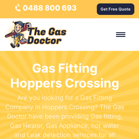
0488 800 693
Get Free Quote
Gas Fitting
Hoppers Crossing
Are you looking for a Gas Fitting
Company in Hoppers Crossing? The Gas
Doctor have been providing Gas fitting,
Gas Heater, Gas Appliance, hot water
and Leak detection services for all