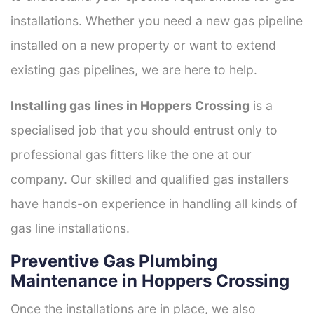
installations. Whether you need a new gas pipeline
installed on a new property or want to extend
existing gas pipelines, we are here to help.
Installing gas lines in Hoppers Crossing
is a
specialised job that you should entrust only to
professional gas fitters like the one at our
company. Our skilled and qualified gas installers
have hands-on experience in handling all kinds of
gas line installations.
Preventive Gas Plumbing
Maintenance in Hoppers Crossing
Once the installations are in place, we also