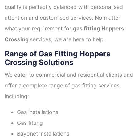
quality is perfectly balanced with personalised
attention and customised services. No matter
what your requirement for
gas fitting Hoppers
Crossing
services, we are here to help.
Range of Gas Fitting Hoppers
Crossing Solutions
We cater to commercial and residential clients and
offer a complete range of gas fitting services,
including:
Gas installations
Gas fitting
Bayonet installations