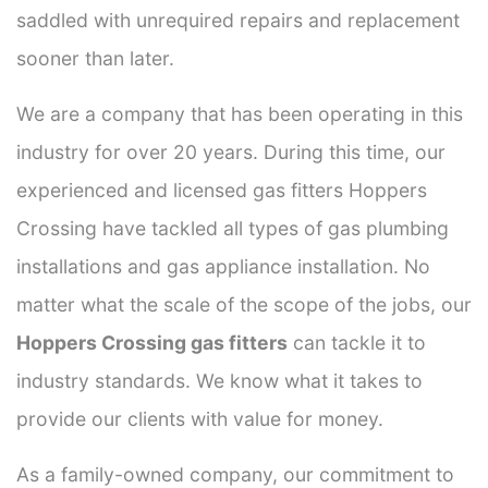
saddled with unrequired repairs and replacement
sooner than later.
We are a company that has been operating in this
industry for over 20 years. During this time, our
experienced and licensed gas fitters Hoppers
Crossing have tackled all types of gas plumbing
installations and gas appliance installation. No
matter what the scale of the scope of the jobs, our
Hoppers Crossing gas fitters
can tackle it to
industry standards. We know what it takes to
provide our clients with value for money.
As a family-owned company, our commitment to