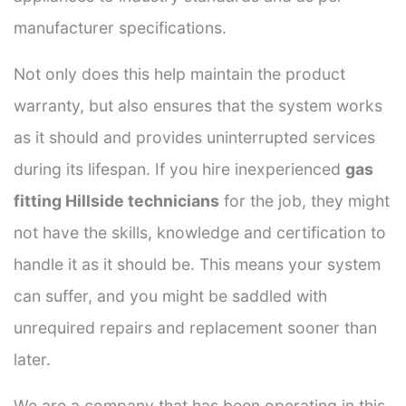
manufacturer specifications.
Not only does this help maintain the product
warranty, but also ensures that the system works
as it should and provides uninterrupted services
during its lifespan. If you hire inexperienced
gas
fitting Hillside technicians
for the job, they might
not have the skills, knowledge and certification to
handle it as it should be. This means your system
can suffer, and you might be saddled with
unrequired repairs and replacement sooner than
later.
We are a company that has been operating in this