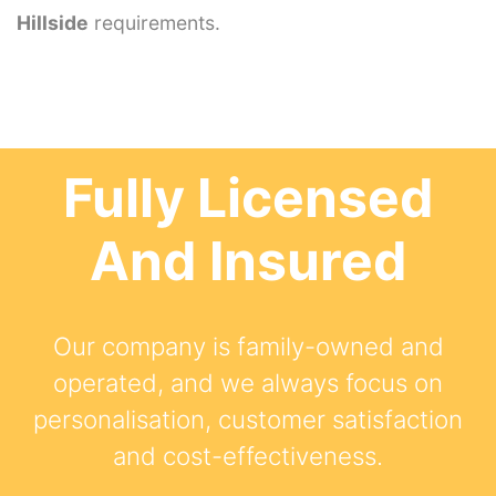
Hillside
requirements.
Fully Licensed
And Insured
Our company is family-owned and
operated, and we always focus on
personalisation, customer satisfaction
and cost-effectiveness.