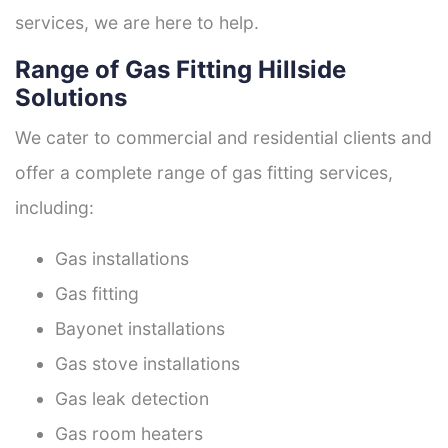
services, we are here to help.
Range of Gas Fitting Hillside
Solutions
We cater to commercial and residential clients and
offer a complete range of gas fitting services,
including:
Gas installations
Gas fitting
Bayonet installations
Gas stove installations
Gas leak detection
Gas room heaters