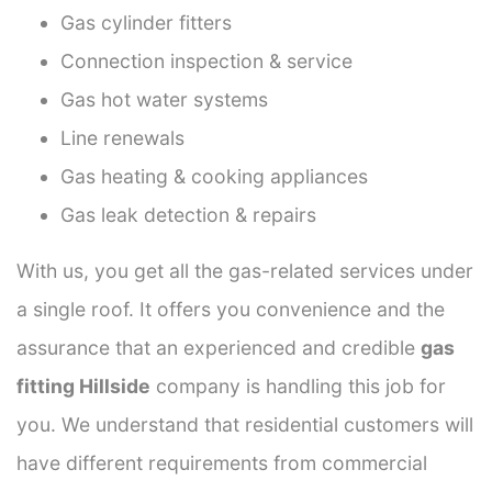
Gas cylinder fitters
Connection inspection & service
Gas hot water systems
Line renewals
Gas heating & cooking appliances
Gas leak detection & repairs
With us, you get all the gas-related services under
a single roof. It offers you convenience and the
assurance that an experienced and credible
gas
fitting Hillside
company is handling this job for
you. We understand that residential customers will
have different requirements from commercial