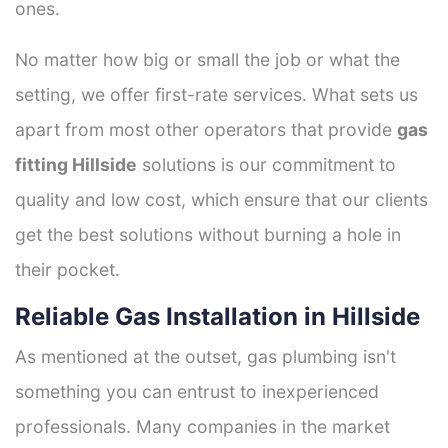
ones.
No matter how big or small the job or what the
setting, we offer first-rate services. What sets us
apart from most other operators that provide
gas
fitting Hillside
solutions is our commitment to
quality and low cost, which ensure that our clients
get the best solutions without burning a hole in
their pocket.
Reliable Gas Installation in Hillside
As mentioned at the outset, gas plumbing isn't
something you can entrust to inexperienced
professionals. Many companies in the market