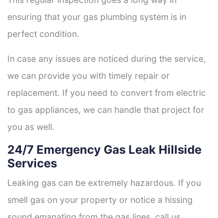
ensuring that your gas plumbing system is in
perfect condition.
In case any issues are noticed during the service,
we can provide you with timely repair or
replacement. If you need to convert from electric
to gas appliances, we can handle that project for
you as well.
24/7 Emergency Gas Leak Hillside
Services
Leaking gas can be extremely hazardous. If you
smell gas on your property or notice a hissing
sound emanating from the gas lines, call us