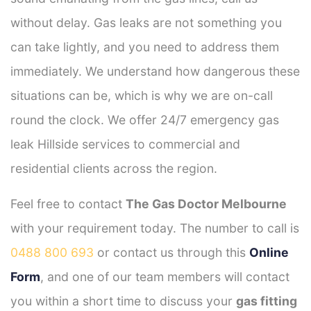
without delay. Gas leaks are not something you
can take lightly, and you need to address them
immediately. We understand how dangerous these
situations can be, which is why we are on-call
round the clock. We offer 24/7 emergency gas
leak Hillside services to commercial and
residential clients across the region.
Feel free to contact
The Gas Doctor Melbourne
with your requirement today. The number to call is
0488 800 693
or contact us through this
Online
Form
, and one of our team members will contact
you within a short time to discuss your
gas fitting