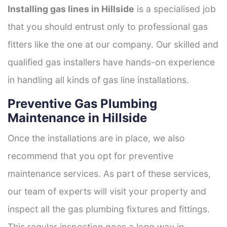
Installing gas lines in Hillside
is a specialised job
that you should entrust only to professional gas
fitters like the one at our company. Our skilled and
qualified gas installers have hands-on experience
in handling all kinds of gas line installations.
Preventive Gas Plumbing
Maintenance in Hillside
Once the installations are in place, we also
recommend that you opt for preventive
maintenance services. As part of these services,
our team of experts will visit your property and
inspect all the gas plumbing fixtures and fittings.
This regular inspection goes a long way in