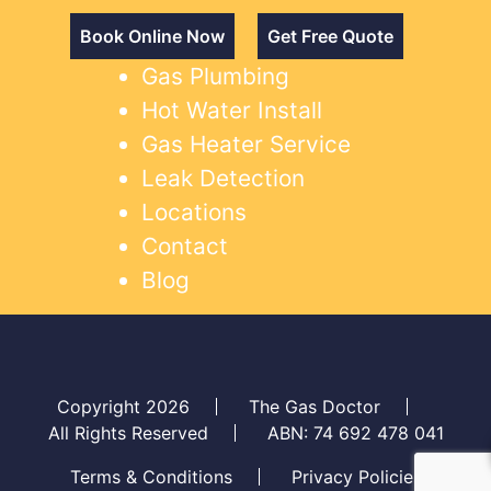
Book Online Now
Get Free Quote
Gas Plumbing
Hot Water Install
Gas Heater Service
Leak Detection
Locations
Contact
Blog
Copyright 2026
The Gas Doctor
All Rights Reserved
ABN: 74 692 478 041
Terms & Conditions
Privacy Policies