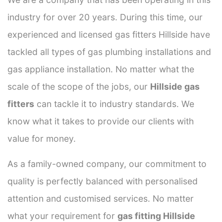
industry for over 20 years. During this time, our
experienced and licensed gas fitters Hillside have
tackled all types of gas plumbing installations and
gas appliance installation. No matter what the
scale of the scope of the jobs, our
Hillside gas
fitters
can tackle it to industry standards. We
know what it takes to provide our clients with
value for money.
As a family-owned company, our commitment to
quality is perfectly balanced with personalised
attention and customised services. No matter
what your requirement for
gas fitting Hillside