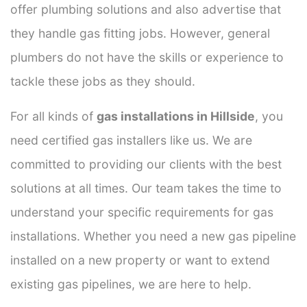
offer plumbing solutions and also advertise that
they handle gas fitting jobs. However, general
plumbers do not have the skills or experience to
tackle these jobs as they should.
For all kinds of
gas installations in Hillside
, you
need certified gas installers like us. We are
committed to providing our clients with the best
solutions at all times. Our team takes the time to
understand your specific requirements for gas
installations. Whether you need a new gas pipeline
installed on a new property or want to extend
existing gas pipelines, we are here to help.