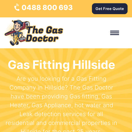
0488 800 693
Get Free Quote
Gas Fitting Hillside
Are you looking for a Gas Fitting
Company in Hillside? The Gas Doctor
have been providing Gas fitting, Gas
Heater, Gas Appliance, hot water and
Leak detection services for all
residential and commercial properties in
Hillside for the past 25 years.