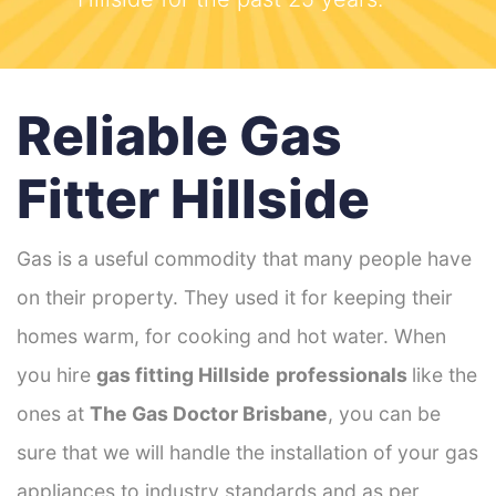
Reliable Gas
Fitter Hillside
Gas is a useful commodity that many people have
on their property. They used it for keeping their
homes warm, for cooking and hot water. When
you hire
gas fitting Hillside
professionals
like the
ones at
The Gas Doctor Brisbane
, you can be
sure that we will handle the installation of your gas
appliances to industry standards and as per