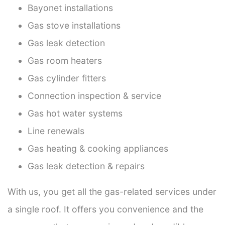
Bayonet installations
Gas stove installations
Gas leak detection
Gas room heaters
Gas cylinder fitters
Connection inspection & service
Gas hot water systems
Line renewals
Gas heating & cooking appliances
Gas leak detection & repairs
With us, you get all the gas-related services under
a single roof. It offers you convenience and the