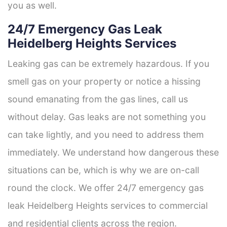
you as well.
24/7 Emergency Gas Leak
Heidelberg Heights Services
Leaking gas can be extremely hazardous. If you
smell gas on your property or notice a hissing
sound emanating from the gas lines, call us
without delay. Gas leaks are not something you
can take lightly, and you need to address them
immediately. We understand how dangerous these
situations can be, which is why we are on-call
round the clock. We offer 24/7 emergency gas
leak Heidelberg Heights services to commercial
and residential clients across the region.