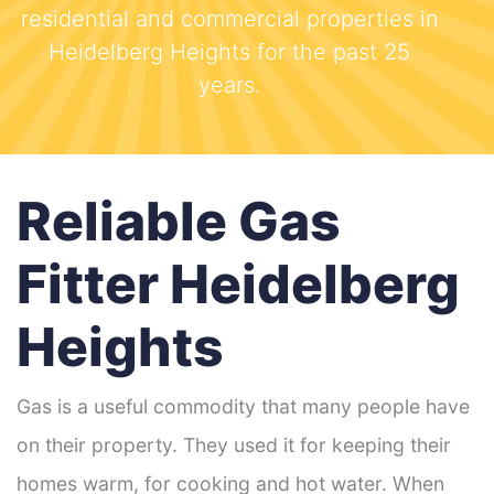
residential and commercial properties in
Heidelberg Heights for the past 25
years.
Reliable Gas
Fitter Heidelberg
Heights
Gas is a useful commodity that many people have
on their property. They used it for keeping their
homes warm, for cooking and hot water. When