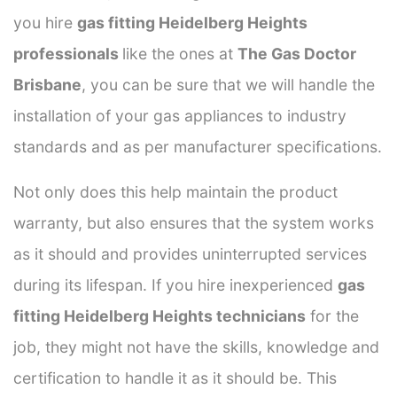
you hire
gas fitting Heidelberg Heights
professionals
like the ones at
The Gas Doctor
Brisbane
, you can be sure that we will handle the
installation of your gas appliances to industry
standards and as per manufacturer specifications.
Not only does this help maintain the product
warranty, but also ensures that the system works
as it should and provides uninterrupted services
during its lifespan. If you hire inexperienced
gas
fitting Heidelberg Heights technicians
for the
job, they might not have the skills, knowledge and
certification to handle it as it should be. This