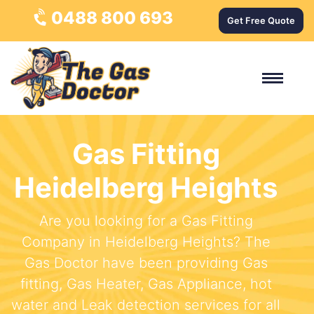
0488 800 693
Get Free Quote
Gas Fitting
Heidelberg Heights
Are you looking for a Gas Fitting
Company in Heidelberg Heights? The
Gas Doctor have been providing Gas
fitting, Gas Heater, Gas Appliance, hot
water and Leak detection services for all