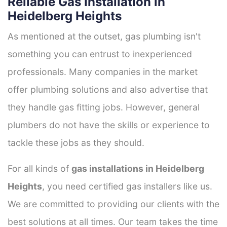
Reliable Gas Installation in
Heidelberg Heights
As mentioned at the outset, gas plumbing isn't
something you can entrust to inexperienced
professionals. Many companies in the market
offer plumbing solutions and also advertise that
they handle gas fitting jobs. However, general
plumbers do not have the skills or experience to
tackle these jobs as they should.
For all kinds of
gas installations in Heidelberg
Heights
, you need certified gas installers like us.
We are committed to providing our clients with the
best solutions at all times. Our team takes the time