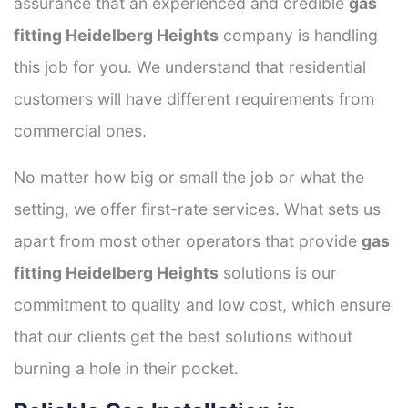
assurance that an experienced and credible
gas
fitting Heidelberg Heights
company is handling
this job for you. We understand that residential
customers will have different requirements from
commercial ones.
No matter how big or small the job or what the
setting, we offer first-rate services. What sets us
apart from most other operators that provide
gas
fitting Heidelberg Heights
solutions is our
commitment to quality and low cost, which ensure
that our clients get the best solutions without
burning a hole in their pocket.