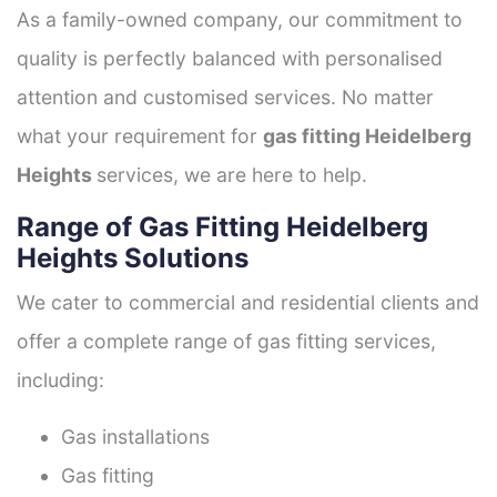
As a family-owned company, our commitment to
quality is perfectly balanced with personalised
attention and customised services. No matter
what your requirement for
gas fitting Heidelberg
Heights
services, we are here to help.
Range of Gas Fitting Heidelberg
Heights Solutions
We cater to commercial and residential clients and
offer a complete range of gas fitting services,
including:
Gas installations
Gas fitting