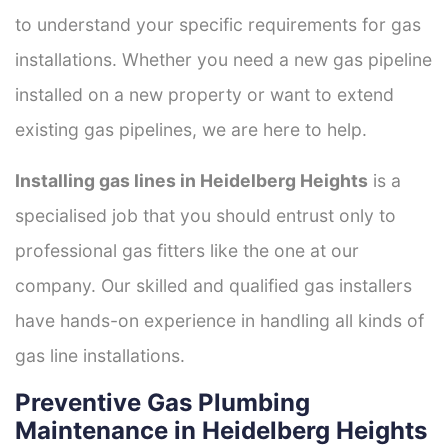
to understand your specific requirements for gas
installations. Whether you need a new gas pipeline
installed on a new property or want to extend
existing gas pipelines, we are here to help.
Installing gas lines in Heidelberg Heights
is a
specialised job that you should entrust only to
professional gas fitters like the one at our
company. Our skilled and qualified gas installers
have hands-on experience in handling all kinds of
gas line installations.
Preventive Gas Plumbing
Maintenance in Heidelberg Heights