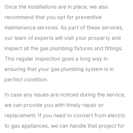
Once the installations are in place, we also
recommend that you opt for preventive
maintenance services. As part of these services,
our team of experts will visit your property and
inspect all the gas plumbing fixtures and fittings.
This regular inspection goes a long way in
ensuring that your gas plumbing system is in
perfect condition.
In case any issues are noticed during the service,
we can provide you with timely repair or
replacement. If you need to convert from electric
to gas appliances, we can handle that project for