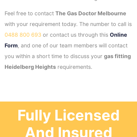
Feel free to contact
The Gas Doctor Melbourne
with your requirement today. The number to call is
0488 800 693
or contact us through this
Online
Form
, and one of our team members will contact
you within a short time to discuss your
gas fitting
Heidelberg Heights
requirements.
Fully Licensed
And Insured