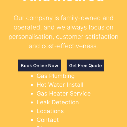
Our company is family-owned and
operated, and we always focus on
personalisation, customer satisfaction
and cost-effectiveness.
Book Online Now
Get Free Quote
Gas Plumbing
Hot Water Install
Gas Heater Service
Leak Detection
Locations
Contact