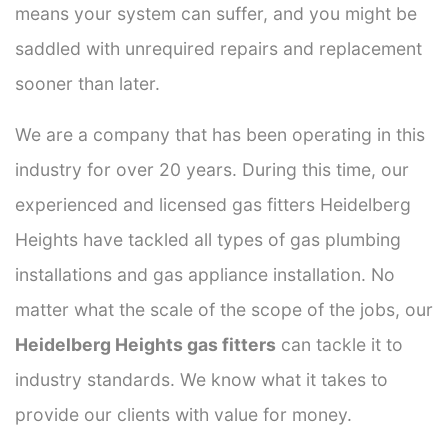
means your system can suffer, and you might be
saddled with unrequired repairs and replacement
sooner than later.
We are a company that has been operating in this
industry for over 20 years. During this time, our
experienced and licensed gas fitters Heidelberg
Heights have tackled all types of gas plumbing
installations and gas appliance installation. No
matter what the scale of the scope of the jobs, our
Heidelberg Heights gas fitters
can tackle it to
industry standards. We know what it takes to
provide our clients with value for money.