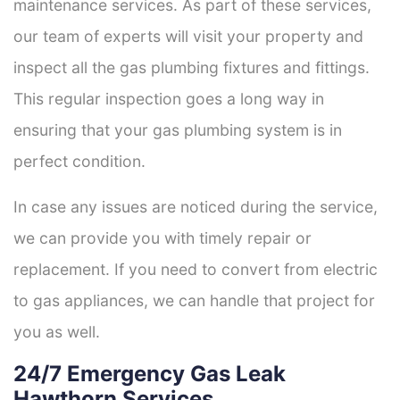
maintenance services. As part of these services,
our team of experts will visit your property and
inspect all the gas plumbing fixtures and fittings.
This regular inspection goes a long way in
ensuring that your gas plumbing system is in
perfect condition.
In case any issues are noticed during the service,
we can provide you with timely repair or
replacement. If you need to convert from electric
to gas appliances, we can handle that project for
you as well.
24/7 Emergency Gas Leak
Hawthorn Services