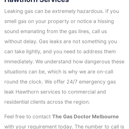
Leaking gas can be extremely hazardous. If you
smell gas on your property or notice a hissing
sound emanating from the gas lines, call us
without delay. Gas leaks are not something you
can take lightly, and you need to address them
immediately. We understand how dangerous these
situations can be, which is why we are on-call
round the clock. We offer 24/7 emergency gas
leak Hawthorn services to commercial and
residential clients across the region.
Feel free to contact
The Gas Doctor Melbourne
with your requirement today. The number to call is