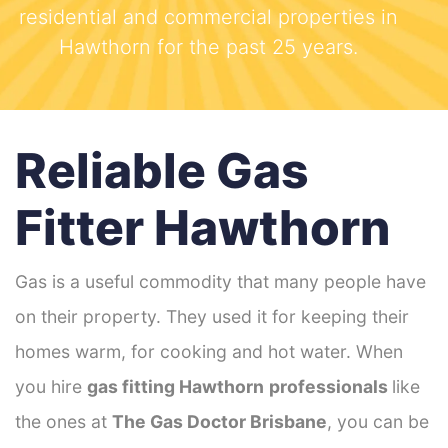
residential and commercial properties in
Hawthorn for the past 25 years.
Reliable Gas
Fitter Hawthorn
Gas is a useful commodity that many people have
on their property. They used it for keeping their
homes warm, for cooking and hot water. When
you hire
gas fitting Hawthorn
professionals
like
the ones at
The Gas Doctor Brisbane
, you can be