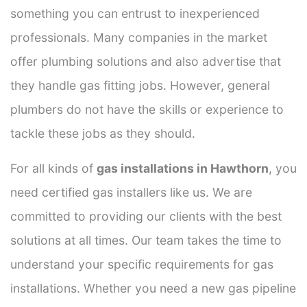
something you can entrust to inexperienced
professionals. Many companies in the market
offer plumbing solutions and also advertise that
they handle gas fitting jobs. However, general
plumbers do not have the skills or experience to
tackle these jobs as they should.
For all kinds of
gas installations in Hawthorn
, you
need certified gas installers like us. We are
committed to providing our clients with the best
solutions at all times. Our team takes the time to
understand your specific requirements for gas
installations. Whether you need a new gas pipeline