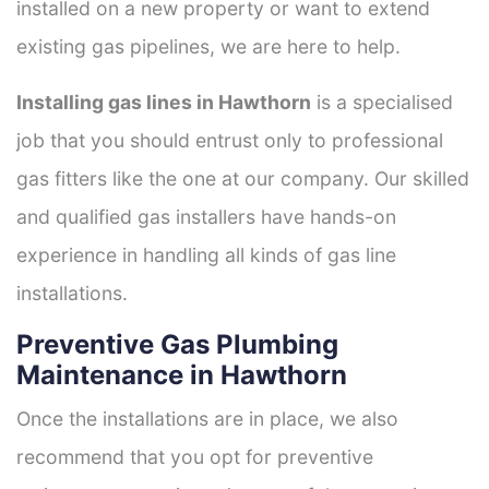
installed on a new property or want to extend
existing gas pipelines, we are here to help.
Installing gas lines in Hawthorn
is a specialised
job that you should entrust only to professional
gas fitters like the one at our company. Our skilled
and qualified gas installers have hands-on
experience in handling all kinds of gas line
installations.
Preventive Gas Plumbing
Maintenance in Hawthorn
Once the installations are in place, we also
recommend that you opt for preventive