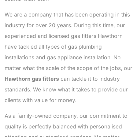
We are a company that has been operating in this
industry for over 20 years. During this time, our
experienced and licensed gas fitters Hawthorn
have tackled all types of gas plumbing
installations and gas appliance installation. No
matter what the scale of the scope of the jobs, our
Hawthorn gas fitters
can tackle it to industry
standards. We know what it takes to provide our
clients with value for money.
As a family-owned company, our commitment to
quality is perfectly balanced with personalised