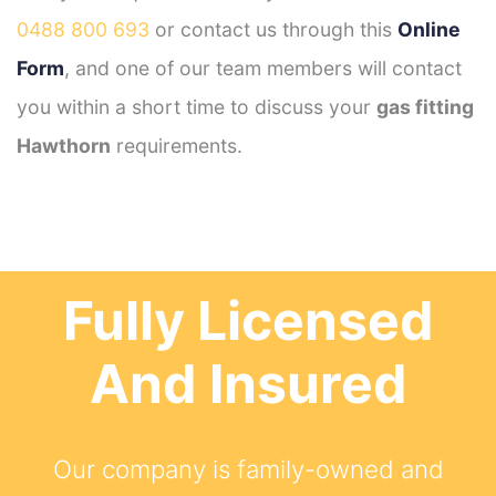
0488 800 693
or contact us through this
Online
Form
, and one of our team members will contact
you within a short time to discuss your
gas fitting
Hawthorn
requirements.
Fully Licensed
And Insured
Our company is family-owned and