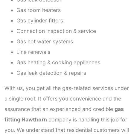
Gas room heaters
Gas cylinder fitters
Connection inspection & service
Gas hot water systems
Line renewals
Gas heating & cooking appliances
Gas leak detection & repairs
With us, you get all the gas-related services under
a single roof. It offers you convenience and the
assurance that an experienced and credible
gas
fitting Hawthorn
company is handling this job for
you. We understand that residential customers will