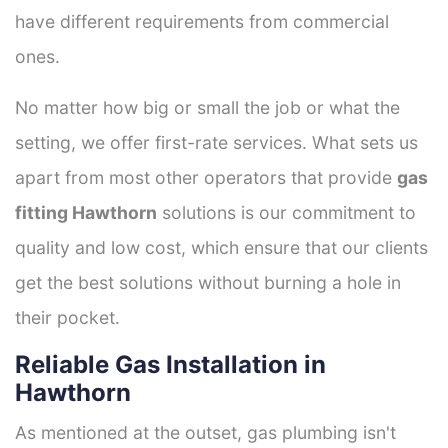
have different requirements from commercial
ones.
No matter how big or small the job or what the
setting, we offer first-rate services. What sets us
apart from most other operators that provide
gas
fitting Hawthorn
solutions is our commitment to
quality and low cost, which ensure that our clients
get the best solutions without burning a hole in
their pocket.
Reliable Gas Installation in
Hawthorn
As mentioned at the outset, gas plumbing isn't