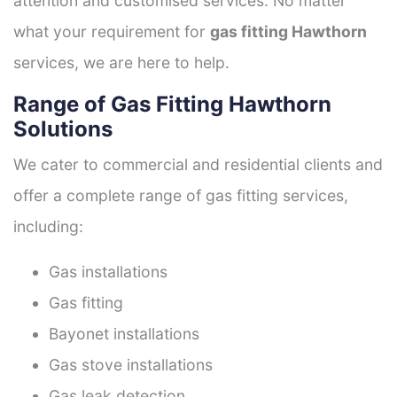
attention and customised services. No matter
what your requirement for
gas fitting Hawthorn
services, we are here to help.
Range of Gas Fitting Hawthorn
Solutions
We cater to commercial and residential clients and
offer a complete range of gas fitting services,
including:
Gas installations
Gas fitting
Bayonet installations
Gas stove installations
Gas leak detection