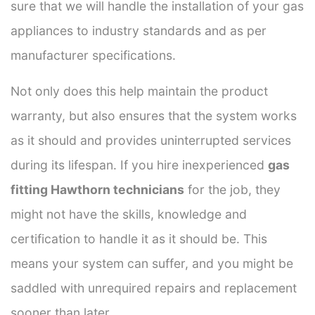
sure that we will handle the installation of your gas
appliances to industry standards and as per
manufacturer specifications.
Not only does this help maintain the product
warranty, but also ensures that the system works
as it should and provides uninterrupted services
during its lifespan. If you hire inexperienced
gas
fitting Hawthorn technicians
for the job, they
might not have the skills, knowledge and
certification to handle it as it should be. This
means your system can suffer, and you might be
saddled with unrequired repairs and replacement
sooner than later.