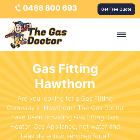
0488 800 693
Get Free Quote
Gas Fitting
Hawthorn
Are you looking for a Gas Fitting
Company in Hawthorn? The Gas Doctor
have been providing Gas fitting, Gas
Heater, Gas Appliance, hot water and
Leak detection services for all