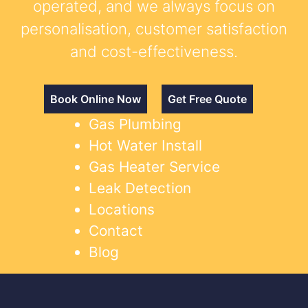
operated, and we always focus on
personalisation, customer satisfaction
and cost-effectiveness.
Book Online Now
Get Free Quote
Gas Plumbing
Hot Water Install
Gas Heater Service
Leak Detection
Locations
Contact
Blog