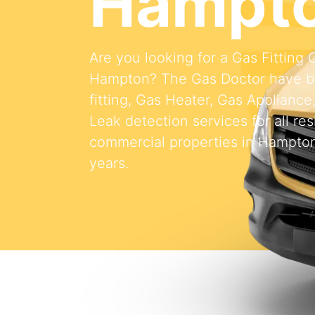
Hampt
Are you looking for a Gas Fitting
Hampton? The Gas Doctor have b
fitting, Gas Heater, Gas Appliance
Leak detection services for all res
commercial properties in Hampton
years.