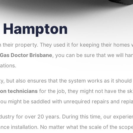
er Hampton
 their property. They used it for keeping their homes
Gas Doctor Brisbane
, you can be sure that we will han
ations.
y, but also ensures that the system works as it should
ton technicians
for the job, they might not have the ski
ou might be saddled with unrequired repairs and repl
dustry for over 20 years. During this time, our experi
ance installation. No matter what the scale of the scop