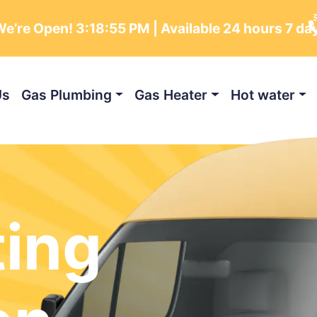
e’re Open!
3:18:56 PM
| Available 24 hours 7 da
Us
Gas Plumbing
Gas Heater
Hot water
ting