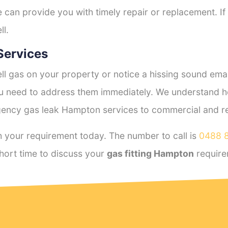
e can provide you with timely repair or replacement. If
ll.
Services
l gas on your property or notice a hissing sound emana
you need to address them immediately. We understand h
ency gas leak Hampton services to commercial and resi
 your requirement today. The number to call is
0488 
hort time to discuss your
gas fitting Hampton
require