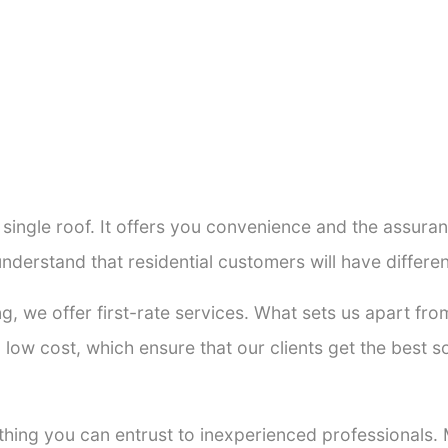
a single roof. It offers you convenience and the assur
nderstand that residential customers will have differ
ng, we offer first-rate services. What sets us apart f
low cost, which ensure that our clients get the best so
thing you can entrust to inexperienced professionals