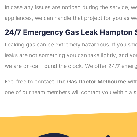
In case any issues are noticed during the service, w
appliances, we can handle that project for you as we
24/7 Emergency Gas Leak Hampton 
Leaking gas can be extremely hazardous. If you smel
leaks are not something you can take lightly, and 
we are on-call round the clock. We offer 24/7 emerg
Feel free to contact
The Gas Doctor Melbourne
with
one of our team members will contact you within a s