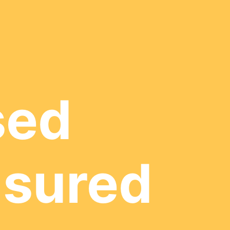
sed
nsured