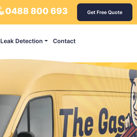
0488 800 693
ys
Get Free Quote
Leak Detection
Contact