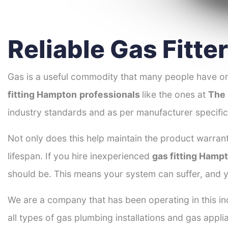
Reliable Gas Fitt
Gas is a useful commodity that many people have on
fitting Hampton
professionals
like the ones at
The 
industry standards and as per manufacturer specific
Not only does this help maintain the product warrant
lifespan. If you hire inexperienced
gas fitting Hamp
should be. This means your system can suffer, and y
We are a company that has been operating in this in
all types of gas plumbing installations and gas appli