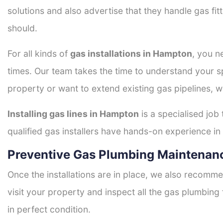
solutions and also advertise that they handle gas fi
should.
For all kinds of
gas installations in Hampton
, you n
times. Our team takes the time to understand your sp
property or want to extend existing gas pipelines, w
Installing gas lines in Hampton
is a specialised job
qualified gas installers have hands-on experience in h
Preventive Gas Plumbing Maintenan
Once the installations are in place, we also recomme
visit your property and inspect all the gas plumbing 
in perfect condition.