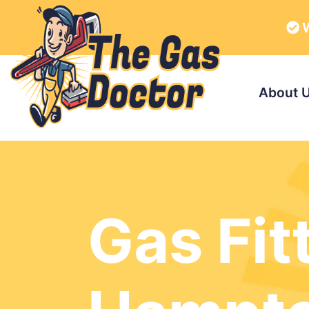
W
About 
Gas Fit