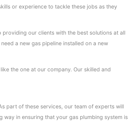
kills or experience to tackle these jobs as they
 providing our clients with the best solutions at all
 need a new gas pipeline installed on a new
s like the one at our company. Our skilled and
s part of these services, our team of experts will
ong way in ensuring that your gas plumbing system is