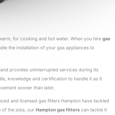
 warm, for cooking and hot water. When you hire
gas
dle the installation of your gas appliances to
 and provides uninterrupted services during its
lls, knowledge and certification to handle it as it
acement sooner than later.
enced and licensed gas fitters Hampton have tackled
e of the jobs, our
Hampton gas fitters
can tackle it