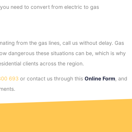
 you need to convert from electric to gas
ting from the gas lines, call us without delay. Gas
ow dangerous these situations can be, which is why
dential clients across the region.
800 693
or contact us through this
Online Form
, and
ments.