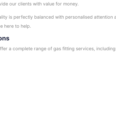
ide our clients with value for money.
ty is perfectly balanced with personalised attention
e here to help.
ons
fer a complete range of gas fitting services, including