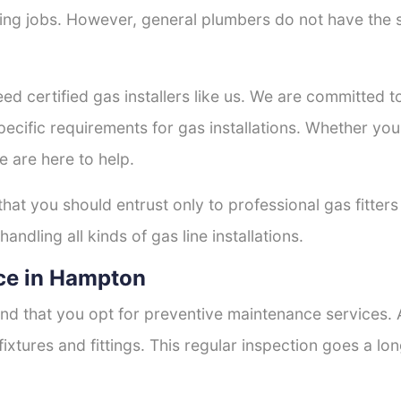
tting jobs. However, general plumbers do not have the s
eed certified gas installers like us. We are committed to
ecific requirements for gas installations. Whether you
e are here to help.
 that you should entrust only to professional gas fitter
andling all kinds of gas line installations.
ce in Hampton
nd that you opt for preventive maintenance services. A
fixtures and fittings. This regular inspection goes a l