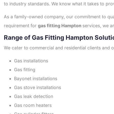
to industry standards. We know what it takes to prov
As a family-owned company, our commitment to quali
requirement for
gas fitting Hampton
services, we ar
Range of Gas Fitting Hampton Soluti
We cater to commercial and residential clients and of
Gas installations
Gas fitting
Bayonet installations
Gas stove installations
Gas leak detection
Gas room heaters