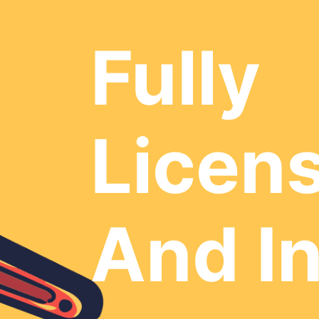
Fully
Licen
And I