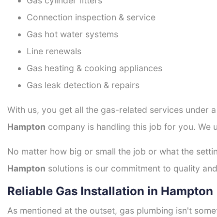
Gas cylinder fitters
Connection inspection & service
Gas hot water systems
Line renewals
Gas heating & cooking appliances
Gas leak detection & repairs
With us, you get all the gas-related services under 
Hampton
company is handling this job for you. We u
No matter how big or small the job or what the setti
Hampton
solutions is our commitment to quality and 
Reliable Gas Installation in Hampton
As mentioned at the outset, gas plumbing isn't some