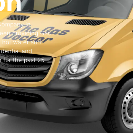
on
 Company in
een providing Gas
, hot water and
idential and
 for the past 25