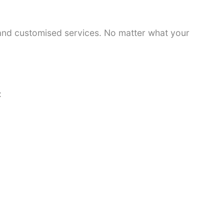
 and customised services. No matter what your
: