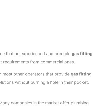
ance that an experienced and credible
gas fitting
ent requirements from commercial ones.
rom most other operators that provide
gas fitting
lutions without burning a hole in their pocket.
. Many companies in the market offer plumbing