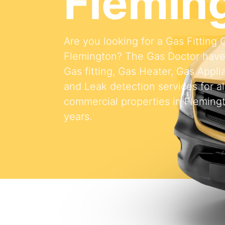
Flemin
Are you looking for a Gas Fitting
Flemington? The Gas Doctor have
Gas fitting, Gas Heater, Gas Appli
and Leak detection services for al
commercial properties in Flemingt
years.