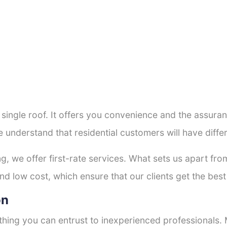
a single roof. It offers you convenience and the assur
e understand that residential customers will have diff
ng, we offer first-rate services. What sets us apart f
d low cost, which ensure that our clients get the best 
on
thing you can entrust to inexperienced professionals