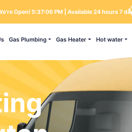
e’re Open!
5:37:07 PM
| Available 24 hours 7 da
Us
Gas Plumbing
Gas Heater
Hot water
ting