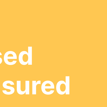
sed
nsured