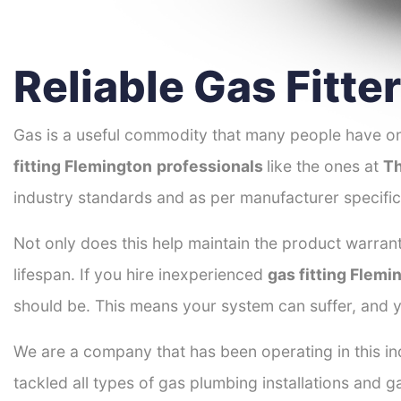
Reliable Gas Fitte
Gas is a useful commodity that many people have on
fitting Flemington
professionals
like the ones at
Th
industry standards and as per manufacturer specific
Not only does this help maintain the product warrant
lifespan. If you hire inexperienced
gas fitting Flemi
should be. This means your system can suffer, and y
We are a company that has been operating in this ind
tackled all types of gas plumbing installations and g