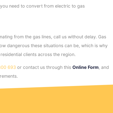
 you need to convert from electric to gas
ting from the gas lines, call us without delay. Gas
ow dangerous these situations can be, which is why
sidential clients across the region.
800 693
or contact us through this
Online Form
, and
rements.