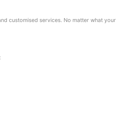
 and customised services. No matter what your
: