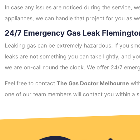
In case any issues are noticed during the service, w
appliances, we can handle that project for you as we
24/7 Emergency Gas Leak Flemingto
Leaking gas can be extremely hazardous. If you smel
leaks are not something you can take lightly, and 
we are on-call round the clock. We offer 24/7 emerg
Feel free to contact
The Gas Doctor Melbourne
with
one of our team members will contact you within a s