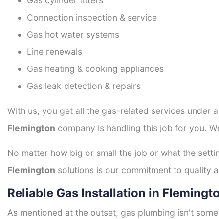
Gas cylinder fitters
Connection inspection & service
Gas hot water systems
Line renewals
Gas heating & cooking appliances
Gas leak detection & repairs
With us, you get all the gas-related services under 
Flemington
company is handling this job for you. W
No matter how big or small the job or what the setti
Flemington
solutions is our commitment to quality an
Reliable Gas Installation in Flemingt
As mentioned at the outset, gas plumbing isn't some