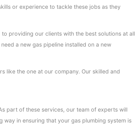
kills or experience to tackle these jobs as they
to providing our clients with the best solutions at all
 need a new gas pipeline installed on a new
ers like the one at our company. Our skilled and
s part of these services, our team of experts will
ong way in ensuring that your gas plumbing system is