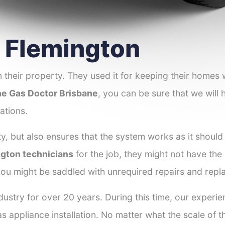
r Flemington
 their property. They used it for keeping their homes
e Gas Doctor Brisbane
, you can be sure that we will 
ations.
y, but also ensures that the system works as it should
ngton technicians
for the job, they might not have the s
ou might be saddled with unrequired repairs and repl
ustry for over 20 years. During this time, our experie
as appliance installation. No matter what the scale of 