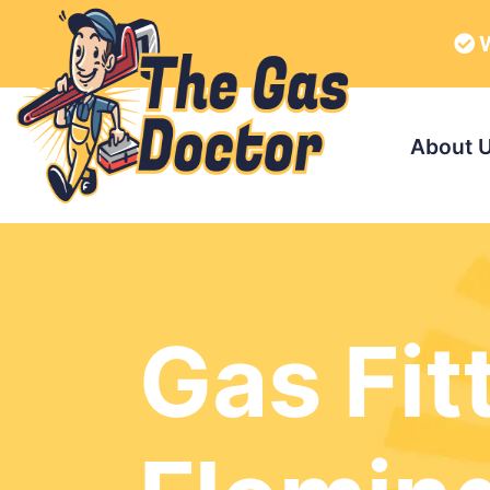
W
About 
Gas Fit