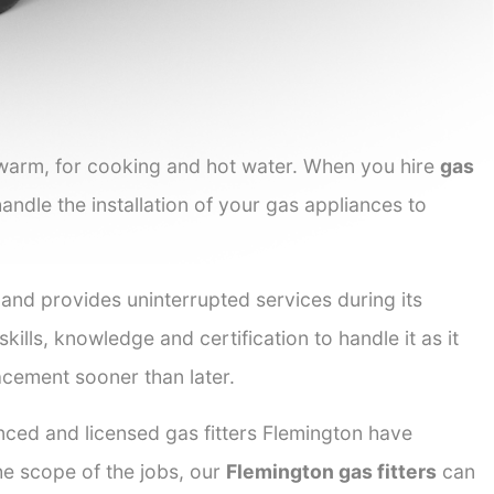
 warm, for cooking and hot water. When you hire
gas
handle the installation of your gas appliances to
 and provides uninterrupted services during its
kills, knowledge and certification to handle it as it
acement sooner than later.
nced and licensed gas fitters Flemington have
the scope of the jobs, our
Flemington gas fitters
can