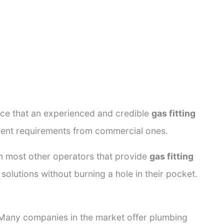
ance that an experienced and credible
gas fitting
erent requirements from commercial ones.
rom most other operators that provide
gas fitting
solutions without burning a hole in their pocket.
. Many companies in the market offer plumbing