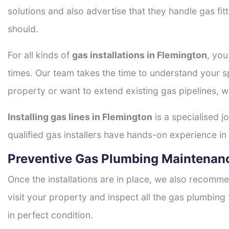
solutions and also advertise that they handle gas fi
should.
For all kinds of
gas installations in Flemington
, you
times. Our team takes the time to understand your sp
property or want to extend existing gas pipelines, w
Installing gas lines in Flemington
is a specialised j
qualified gas installers have hands-on experience in h
Preventive Gas Plumbing Maintenanc
Once the installations are in place, we also recomme
visit your property and inspect all the gas plumbing 
in perfect condition.