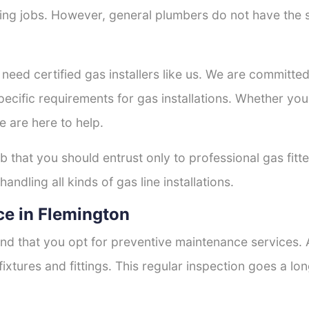
tting jobs. However, general plumbers do not have the s
 need certified gas installers like us. We are committed 
ecific requirements for gas installations. Whether you
e are here to help.
ob that you should entrust only to professional gas fitt
andling all kinds of gas line installations.
e in Flemington
nd that you opt for preventive maintenance services. A
fixtures and fittings. This regular inspection goes a l