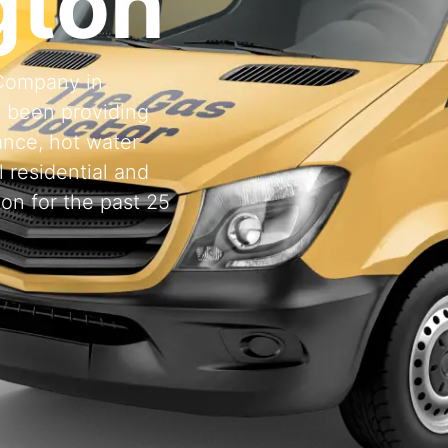
gton
 Company in
 been providing
ance, hot water
l residential and
on for the past 25