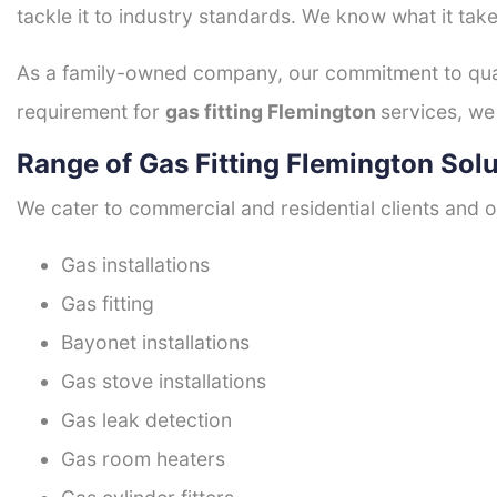
tackle it to industry standards. We know what it take
As a family-owned company, our commitment to quali
requirement for
gas fitting Flemington
services, we
Range of Gas Fitting Flemington Sol
We cater to commercial and residential clients and of
Gas installations
Gas fitting
Bayonet installations
Gas stove installations
Gas leak detection
Gas room heaters