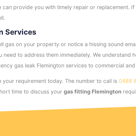
e can provide you with timely repair or replacement. If
ll.
n Services
l gas on your property or notice a hissing sound emana
you need to address them immediately. We understand h
ency gas leak Flemington services to commercial and re
 your requirement today. The number to call is
0488 
hort time to discuss your
gas fitting Flemington
requi