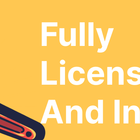
Fully
Licen
And I