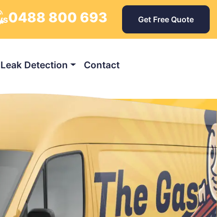
0488 800 693
ys
Get Free Quote
Leak Detection
Contact