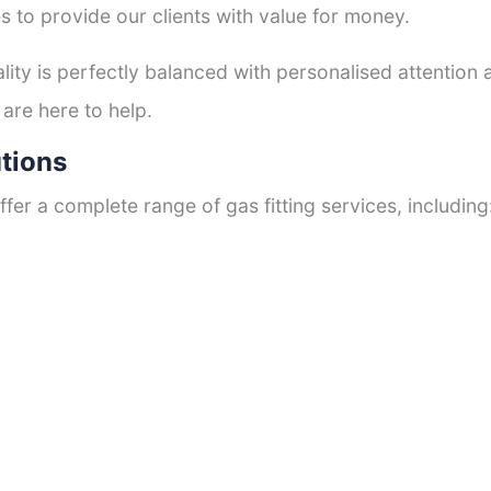
s to provide our clients with value for money.
ty is perfectly balanced with personalised attention
 are here to help.
utions
fer a complete range of gas fitting services, including