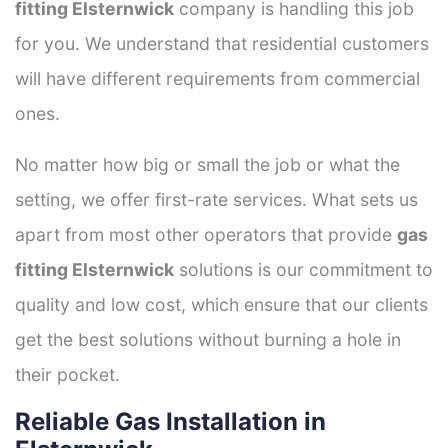
fitting Elsternwick
company is handling this job
for you. We understand that residential customers
will have different requirements from commercial
ones.
No matter how big or small the job or what the
setting, we offer first-rate services. What sets us
apart from most other operators that provide
gas
fitting Elsternwick
solutions is our commitment to
quality and low cost, which ensure that our clients
get the best solutions without burning a hole in
their pocket.
Reliable Gas Installation in