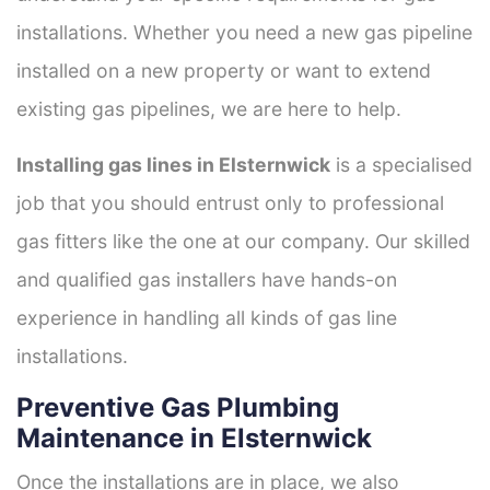
installations. Whether you need a new gas pipeline
installed on a new property or want to extend
existing gas pipelines, we are here to help.
Installing gas lines in Elsternwick
is a specialised
job that you should entrust only to professional
gas fitters like the one at our company. Our skilled
and qualified gas installers have hands-on
experience in handling all kinds of gas line
installations.
Preventive Gas Plumbing
Maintenance in Elsternwick
Once the installations are in place, we also