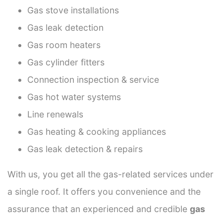
Gas stove installations
Gas leak detection
Gas room heaters
Gas cylinder fitters
Connection inspection & service
Gas hot water systems
Line renewals
Gas heating & cooking appliances
Gas leak detection & repairs
With us, you get all the gas-related services under
a single roof. It offers you convenience and the
assurance that an experienced and credible
gas