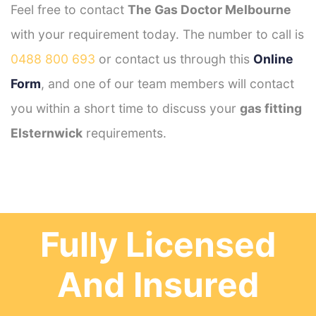
Feel free to contact
The Gas Doctor Melbourne
with your requirement today. The number to call is
0488 800 693
or contact us through this
Online
Form
, and one of our team members will contact
you within a short time to discuss your
gas fitting
Elsternwick
requirements.
Fully Licensed
And Insured