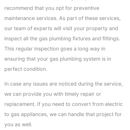
recommend that you opt for preventive
maintenance services. As part of these services,
our team of experts will visit your property and
inspect all the gas plumbing fixtures and fittings.
This regular inspection goes a long way in
ensuring that your gas plumbing system is in
perfect condition.
In case any issues are noticed during the service,
we can provide you with timely repair or
replacement. If you need to convert from electric
to gas appliances, we can handle that project for
you as well.