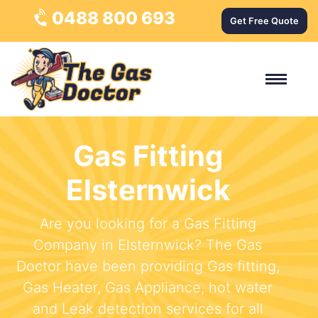
0488 800 693
Get Free Quote
Gas Fitting
Elsternwick
Are you looking for a Gas Fitting
Company in Elsternwick? The Gas
Doctor have been providing Gas fitting,
Gas Heater, Gas Appliance, hot water
and Leak detection services for all