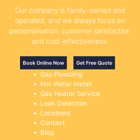
Our company is family-owned and
operated, and we always focus on
personalisation, customer satisfaction
and cost-effectiveness.
Book Online Now
Get Free Quote
Gas Plumbing
Hot Water Install
Gas Heater Service
Leak Detection
Locations
Contact
Blog