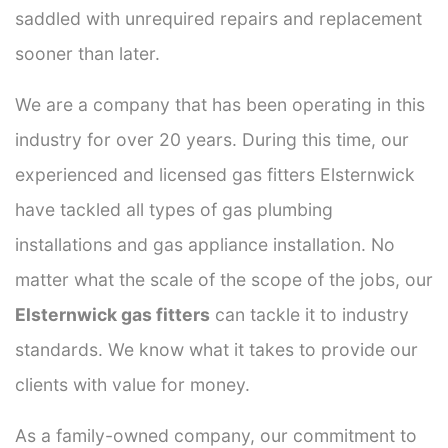
saddled with unrequired repairs and replacement
sooner than later.
We are a company that has been operating in this
industry for over 20 years. During this time, our
experienced and licensed gas fitters Elsternwick
have tackled all types of gas plumbing
installations and gas appliance installation. No
matter what the scale of the scope of the jobs, our
Elsternwick gas fitters
can tackle it to industry
standards. We know what it takes to provide our
clients with value for money.
As a family-owned company, our commitment to