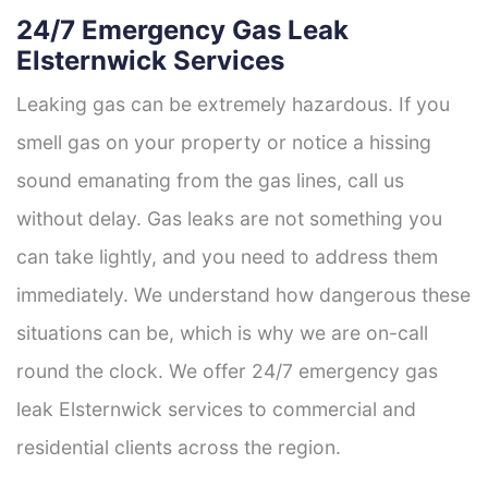
24/7 Emergency Gas Leak
Elsternwick Services
Leaking gas can be extremely hazardous. If you
smell gas on your property or notice a hissing
sound emanating from the gas lines, call us
without delay. Gas leaks are not something you
can take lightly, and you need to address them
immediately. We understand how dangerous these
situations can be, which is why we are on-call
round the clock. We offer 24/7 emergency gas
leak Elsternwick services to commercial and
residential clients across the region.