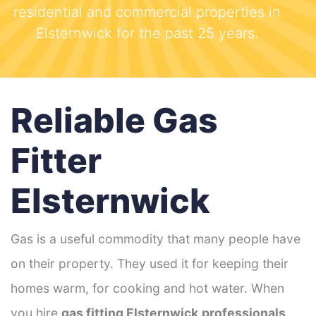
residential and commercial properties in
Elsternwick for the past 25 years.
Reliable Gas
Fitter
Elsternwick
Gas is a useful commodity that many people have
on their property. They used it for keeping their
homes warm, for cooking and hot water. When
you hire
gas fitting Elsternwick
professionals