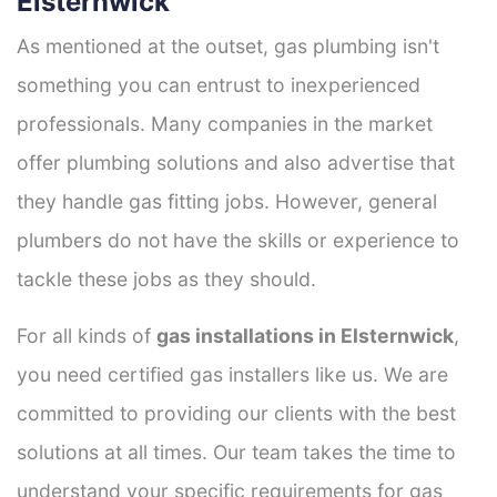
Elsternwick
As mentioned at the outset, gas plumbing isn't
something you can entrust to inexperienced
professionals. Many companies in the market
offer plumbing solutions and also advertise that
they handle gas fitting jobs. However, general
plumbers do not have the skills or experience to
tackle these jobs as they should.
For all kinds of
gas installations in Elsternwick
,
you need certified gas installers like us. We are
committed to providing our clients with the best
solutions at all times. Our team takes the time to
understand your specific requirements for gas