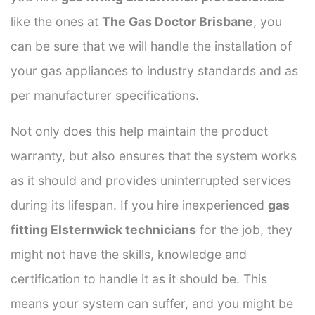
like the ones at
The Gas Doctor Brisbane
, you
can be sure that we will handle the installation of
your gas appliances to industry standards and as
per manufacturer specifications.
Not only does this help maintain the product
warranty, but also ensures that the system works
as it should and provides uninterrupted services
during its lifespan. If you hire inexperienced
gas
fitting Elsternwick technicians
for the job, they
might not have the skills, knowledge and
certification to handle it as it should be. This
means your system can suffer, and you might be