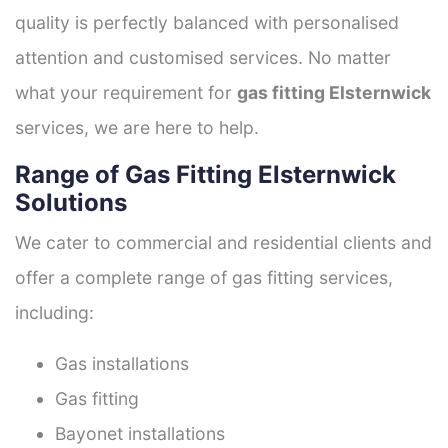
quality is perfectly balanced with personalised
attention and customised services. No matter
what your requirement for
gas fitting Elsternwick
services, we are here to help.
Range of Gas Fitting Elsternwick
Solutions
We cater to commercial and residential clients and
offer a complete range of gas fitting services,
including:
Gas installations
Gas fitting
Bayonet installations