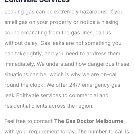
Leaking gas can be extremely hazardous. If you
smell gas on your property or notice a hissing
sound emanating from the gas lines, call us
without delay. Gas leaks are not something you
can take lightly, and you need to address them
immediately. We understand how dangerous these
situations can be, which is why we are on-call
round the clock. We offer 24/7 emergency gas
leak Edithvale services to commercial and
residential clients across the region.
Feel free to contact
The Gas Doctor Melbourne
with your requirement today. The number to call is