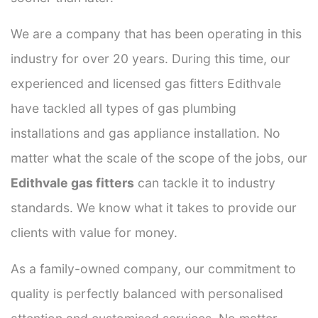
We are a company that has been operating in this
industry for over 20 years. During this time, our
experienced and licensed gas fitters Edithvale
have tackled all types of gas plumbing
installations and gas appliance installation. No
matter what the scale of the scope of the jobs, our
Edithvale gas fitters
can tackle it to industry
standards. We know what it takes to provide our
clients with value for money.
As a family-owned company, our commitment to
quality is perfectly balanced with personalised