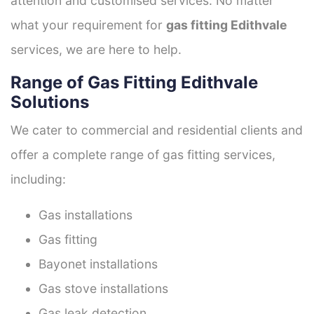
attention and customised services. No matter
what your requirement for
gas fitting Edithvale
services, we are here to help.
Range of Gas Fitting Edithvale
Solutions
We cater to commercial and residential clients and
offer a complete range of gas fitting services,
including:
Gas installations
Gas fitting
Bayonet installations
Gas stove installations
Gas leak detection