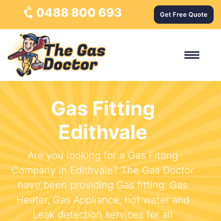
0488 800 693
Get Free Quote
Gas Fitting
Edithvale
Are you looking for a Gas Fitting
Company in Edithvale? The Gas Doctor
have been providing Gas fitting, Gas
Heater, Gas Appliance, hot water and
Leak detection services for all