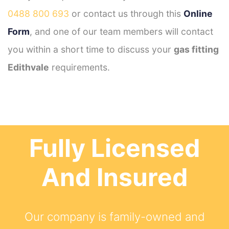
0488 800 693
or contact us through this
Online
Form
, and one of our team members will contact
you within a short time to discuss your
gas fitting
Edithvale
requirements.
Fully Licensed
And Insured
Our company is family-owned and