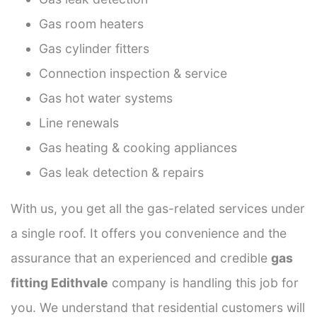
Gas room heaters
Gas cylinder fitters
Connection inspection & service
Gas hot water systems
Line renewals
Gas heating & cooking appliances
Gas leak detection & repairs
With us, you get all the gas-related services under
a single roof. It offers you convenience and the
assurance that an experienced and credible
gas
fitting Edithvale
company is handling this job for
you. We understand that residential customers will