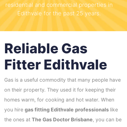
residential and commercial properties in
Edithvale for the past 25 years.
Reliable Gas
Fitter Edithvale
Gas is a useful commodity that many people have
on their property. They used it for keeping their
homes warm, for cooking and hot water. When
you hire
gas fitting Edithvale
professionals
like
the ones at
The Gas Doctor Brisbane
, you can be