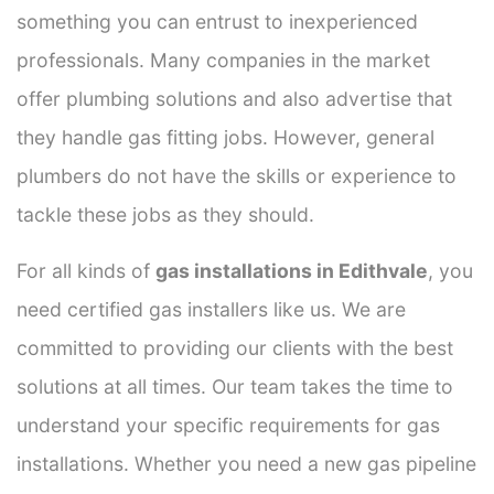
something you can entrust to inexperienced
professionals. Many companies in the market
offer plumbing solutions and also advertise that
they handle gas fitting jobs. However, general
plumbers do not have the skills or experience to
tackle these jobs as they should.
For all kinds of
gas installations in Edithvale
, you
need certified gas installers like us. We are
committed to providing our clients with the best
solutions at all times. Our team takes the time to
understand your specific requirements for gas
installations. Whether you need a new gas pipeline