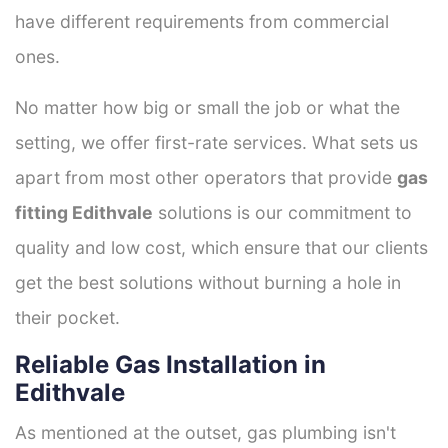
have different requirements from commercial
ones.
No matter how big or small the job or what the
setting, we offer first-rate services. What sets us
apart from most other operators that provide
gas
fitting Edithvale
solutions is our commitment to
quality and low cost, which ensure that our clients
get the best solutions without burning a hole in
their pocket.
Reliable Gas Installation in
Edithvale
As mentioned at the outset, gas plumbing isn't