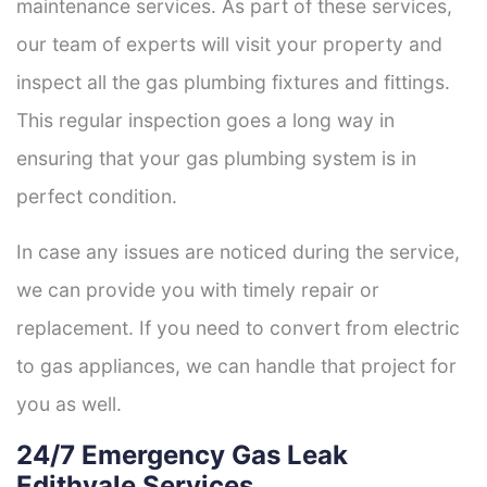
maintenance services. As part of these services,
our team of experts will visit your property and
inspect all the gas plumbing fixtures and fittings.
This regular inspection goes a long way in
ensuring that your gas plumbing system is in
perfect condition.
In case any issues are noticed during the service,
we can provide you with timely repair or
replacement. If you need to convert from electric
to gas appliances, we can handle that project for
you as well.
24/7 Emergency Gas Leak
Edithvale Services