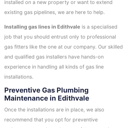
installed on a new property or want to extend
existing gas pipelines, we are here to help.
Installing gas lines in Edithvale
is a specialised
job that you should entrust only to professional
gas fitters like the one at our company. Our skilled
and qualified gas installers have hands-on
experience in handling all kinds of gas line
installations.
Preventive Gas Plumbing
Maintenance in Edithvale
Once the installations are in place, we also
recommend that you opt for preventive