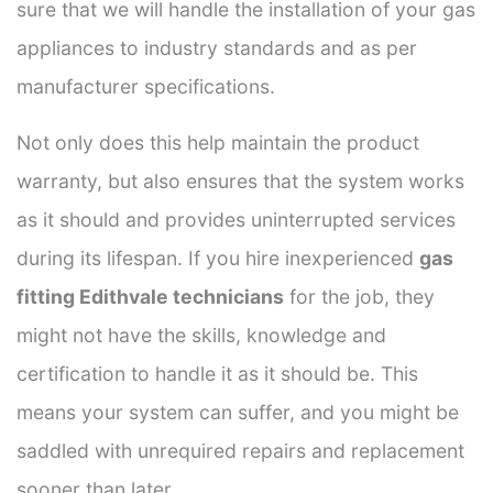
sure that we will handle the installation of your gas
appliances to industry standards and as per
manufacturer specifications.
Not only does this help maintain the product
warranty, but also ensures that the system works
as it should and provides uninterrupted services
during its lifespan. If you hire inexperienced
gas
fitting Edithvale technicians
for the job, they
might not have the skills, knowledge and
certification to handle it as it should be. This
means your system can suffer, and you might be
saddled with unrequired repairs and replacement
sooner than later.