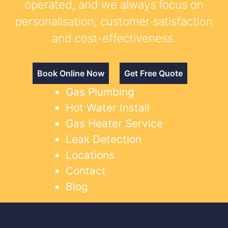
operated, and we always focus on
personalisation, customer satisfaction
and cost-effectiveness.
Book Online Now
Get Free Quote
Gas Plumbing
Hot Water Install
Gas Heater Service
Leak Detection
Locations
Contact
Blog