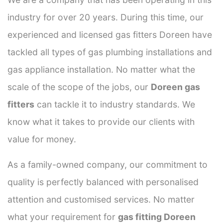
industry for over 20 years. During this time, our
experienced and licensed gas fitters Doreen have
tackled all types of gas plumbing installations and
gas appliance installation. No matter what the
scale of the scope of the jobs, our
Doreen gas
fitters
can tackle it to industry standards. We
know what it takes to provide our clients with
value for money.
As a family-owned company, our commitment to
quality is perfectly balanced with personalised
attention and customised services. No matter
what your requirement for
gas fitting Doreen