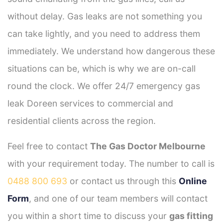
without delay. Gas leaks are not something you
can take lightly, and you need to address them
immediately. We understand how dangerous these
situations can be, which is why we are on-call
round the clock. We offer 24/7 emergency gas
leak Doreen services to commercial and
residential clients across the region.
Feel free to contact
The Gas Doctor Melbourne
with your requirement today. The number to call is
0488 800 693
or contact us through this
Online
Form
, and one of our team members will contact
you within a short time to discuss your
gas fitting