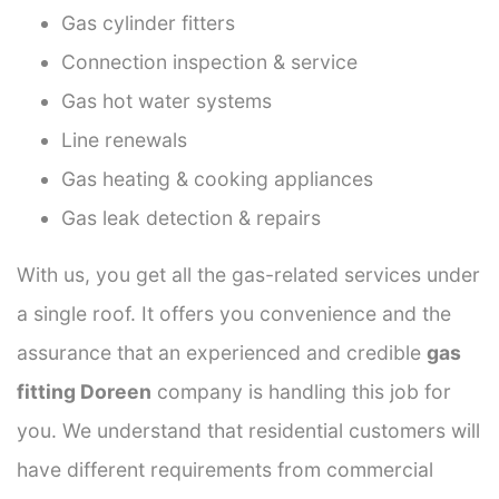
Gas cylinder fitters
Connection inspection & service
Gas hot water systems
Line renewals
Gas heating & cooking appliances
Gas leak detection & repairs
With us, you get all the gas-related services under
a single roof. It offers you convenience and the
assurance that an experienced and credible
gas
fitting Doreen
company is handling this job for
you. We understand that residential customers will
have different requirements from commercial