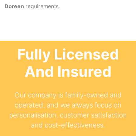
Doreen
requirements.
Fully Licensed
And Insured
Our company is family-owned and
operated, and we always focus on
personalisation, customer satisfaction
and cost-effectiveness.