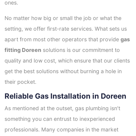
ones.
No matter how big or small the job or what the
setting, we offer first-rate services. What sets us
apart from most other operators that provide
gas
fitting Doreen
solutions is our commitment to
quality and low cost, which ensure that our clients
get the best solutions without burning a hole in
their pocket.
Reliable Gas Installation in Doreen
As mentioned at the outset, gas plumbing isn't
something you can entrust to inexperienced
professionals. Many companies in the market