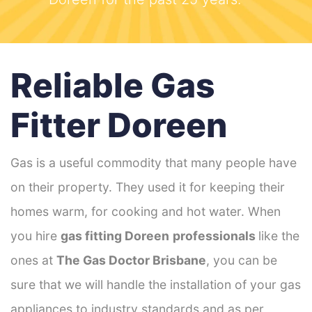
Reliable Gas
Fitter Doreen
Gas is a useful commodity that many people have
on their property. They used it for keeping their
homes warm, for cooking and hot water. When
you hire
gas fitting Doreen
professionals
like the
ones at
The Gas Doctor Brisbane
, you can be
sure that we will handle the installation of your gas
appliances to industry standards and as per