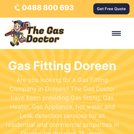
0488 800 693
Get Free Quote
Gas Fitting Doreen
Are you looking for a Gas Fitting
Company in Doreen? The Gas Doctor
have been providing Gas fitting, Gas
Heater, Gas Appliance, hot water and
Leak detection services for all
residential and commercial properties in
Doreen for the past 25 years.