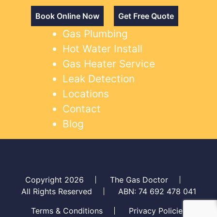
Book Online Now
Get Free Quote
Gas Plumbing
Hot Water Install
Gas Heater Service
Leak Detection
Locations
Contact
Blog
Copyright 2026
The Gas Doctor
All Rights Reserved
ABN: 74 692 478 041
Terms & Conditions
Privacy Policies