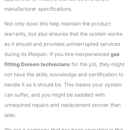
manufacturer specifications.
Not only does this help maintain the product
warranty, but also ensures that the system works
as it should and provides uninterrupted services
during its lifespan. If you hire inexperienced
gas
fitting Doreen technicians
for the job, they might
not have the skills, knowledge and certification to
handle it as it should be. This means your system
can suffer, and you might be saddled with
unrequired repairs and replacement sooner than
later.
We are a company that has been operating in this