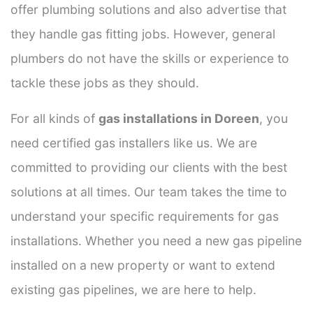
offer plumbing solutions and also advertise that
they handle gas fitting jobs. However, general
plumbers do not have the skills or experience to
tackle these jobs as they should.
For all kinds of
gas installations in Doreen
, you
need certified gas installers like us. We are
committed to providing our clients with the best
solutions at all times. Our team takes the time to
understand your specific requirements for gas
installations. Whether you need a new gas pipeline
installed on a new property or want to extend
existing gas pipelines, we are here to help.