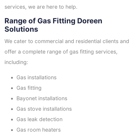
services, we are here to help.
Range of Gas Fitting Doreen
Solutions
We cater to commercial and residential clients and
offer a complete range of gas fitting services,
including:
Gas installations
Gas fitting
Bayonet installations
Gas stove installations
Gas leak detection
Gas room heaters