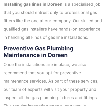
Installing gas lines in Doreen
is a specialised job
that you should entrust only to professional gas
fitters like the one at our company. Our skilled and
qualified gas installers have hands-on experience
in handling all kinds of gas line installations.
Preventive Gas Plumbing
Maintenance in Doreen
Once the installations are in place, we also
recommend that you opt for preventive
maintenance services. As part of these services,
our team of experts will visit your property and
inspect all the gas plumbing fixtures and fittings.
This regular inspection goes a long way in