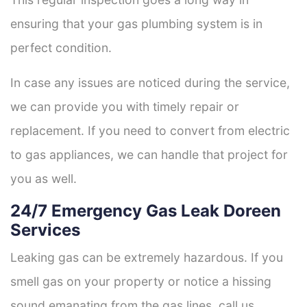
ensuring that your gas plumbing system is in
perfect condition.
In case any issues are noticed during the service,
we can provide you with timely repair or
replacement. If you need to convert from electric
to gas appliances, we can handle that project for
you as well.
24/7 Emergency Gas Leak Doreen
Services
Leaking gas can be extremely hazardous. If you
smell gas on your property or notice a hissing
sound emanating from the gas lines, call us