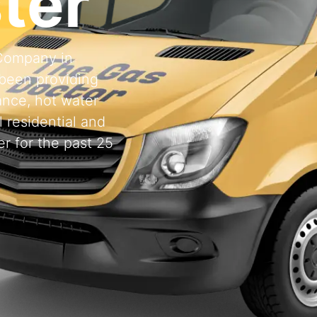
ter
 Company in
been providing
ance, hot water
l residential and
r for the past 25