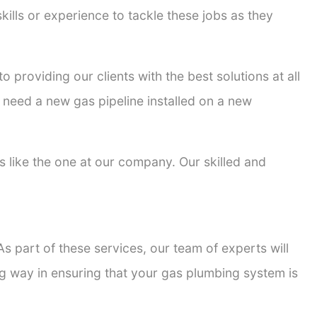
kills or experience to tackle these jobs as they
o providing our clients with the best solutions at all
 need a new gas pipeline installed on a new
rs like the one at our company. Our skilled and
s part of these services, our team of experts will
ong way in ensuring that your gas plumbing system is