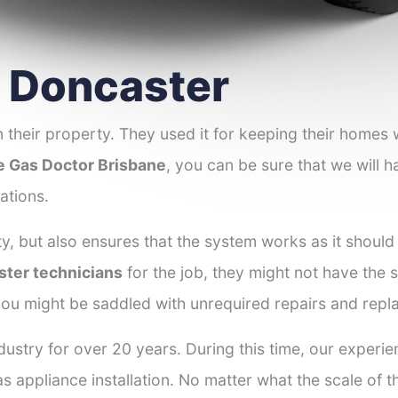
r Doncaster
 their property. They used it for keeping their homes
e Gas Doctor Brisbane
, you can be sure that we will h
ations.
y, but also ensures that the system works as it should
ster technicians
for the job, they might not have the sk
ou might be saddled with unrequired repairs and repl
dustry for over 20 years. During this time, our experi
as appliance installation. No matter what the scale of 