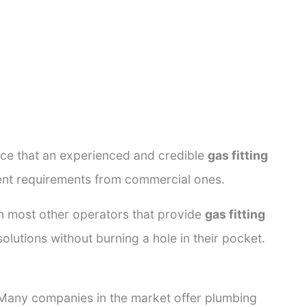
ance that an experienced and credible
gas fitting
rent requirements from commercial ones.
rom most other operators that provide
gas fitting
olutions without burning a hole in their pocket.
. Many companies in the market offer plumbing