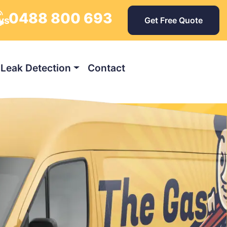
0488 800 693
ays
Get Free Quote
Leak Detection
Contact