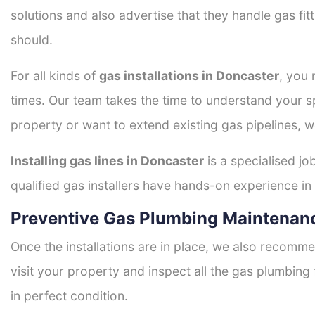
solutions and also advertise that they handle gas fi
should.
For all kinds of
gas installations in Doncaster
, you 
times. Our team takes the time to understand your sp
property or want to extend existing gas pipelines, w
Installing gas lines in Doncaster
is a specialised jo
qualified gas installers have hands-on experience in h
Preventive Gas Plumbing Maintenanc
Once the installations are in place, we also recomme
visit your property and inspect all the gas plumbing 
in perfect condition.