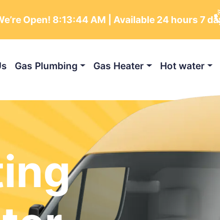
e’re Open!
8:13:46 AM
| Available 24 hours 7 d
Us
Gas Plumbing
Gas Heater
Hot water
ting