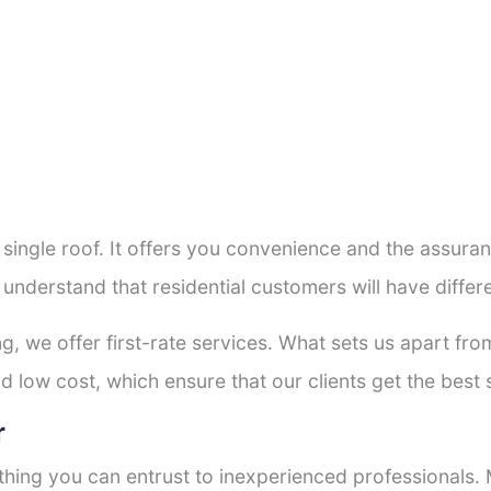
a single roof. It offers you convenience and the assur
 understand that residential customers will have diffe
ng, we offer first-rate services. What sets us apart f
 low cost, which ensure that our clients get the best s
r
thing you can entrust to inexperienced professionals