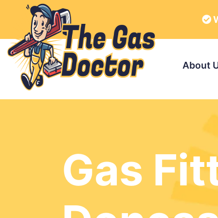
W
About 
Gas Fit