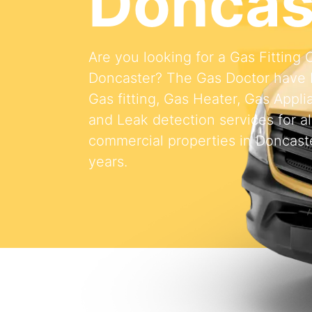
Doncas
Are you looking for a Gas Fitting
Doncaster? The Gas Doctor have 
Gas fitting, Gas Heater, Gas Appli
and Leak detection services for al
commercial properties in Doncaste
years.