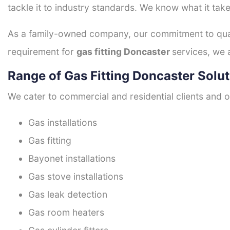
tackle it to industry standards. We know what it take
As a family-owned company, our commitment to quali
requirement for
gas fitting Doncaster
services, we 
Range of Gas Fitting Doncaster Solu
We cater to commercial and residential clients and of
Gas installations
Gas fitting
Bayonet installations
Gas stove installations
Gas leak detection
Gas room heaters