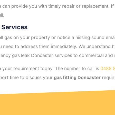
e can provide you with timely repair or replacement. If
ll.
 Services
l gas on your property or notice a hissing sound emana
you need to address them immediately. We understand h
ency gas leak Doncaster services to commercial and re
 your requirement today. The number to call is
0488 
hort time to discuss your
gas fitting Doncaster
requir