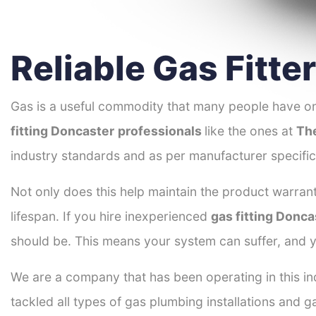
Reliable Gas Fitte
Gas is a useful commodity that many people have on
fitting Doncaster
professionals
like the ones at
Th
industry standards and as per manufacturer specific
Not only does this help maintain the product warrant
lifespan. If you hire inexperienced
gas fitting Donca
should be. This means your system can suffer, and y
We are a company that has been operating in this in
tackled all types of gas plumbing installations and g