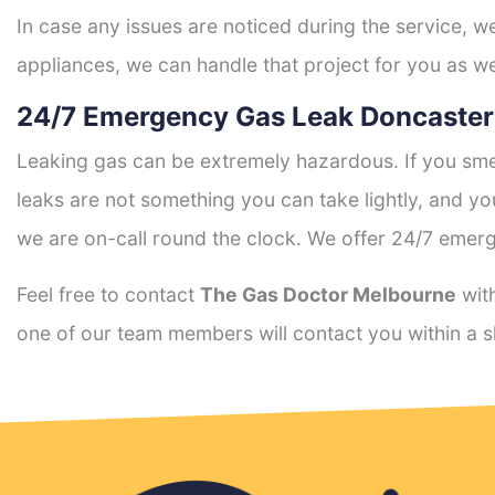
In case any issues are noticed during the service, w
appliances, we can handle that project for you as we
24/7 Emergency Gas Leak Doncaster
Leaking gas can be extremely hazardous. If you smel
leaks are not something you can take lightly, and 
we are on-call round the clock. We offer 24/7 emerg
Feel free to contact
The Gas Doctor Melbourne
with
one of our team members will contact you within a s