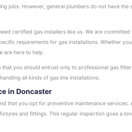
tting jobs. However, general plumbers do not have the s
need certified gas installers like us. We are committed t
ecific requirements for gas installations. Whether you
e are here to help.
b that you should entrust only to professional gas fitte
andling all kinds of gas line installations.
e in Doncaster
nd that you opt for preventive maintenance services. A
fixtures and fittings. This regular inspection goes a l