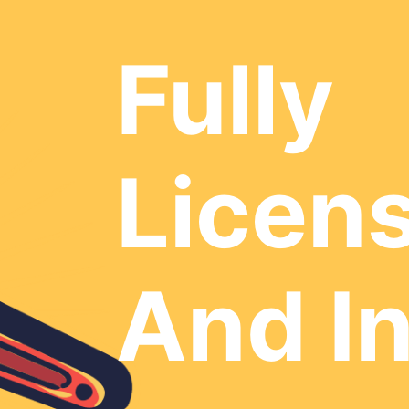
Fully
Licen
And I