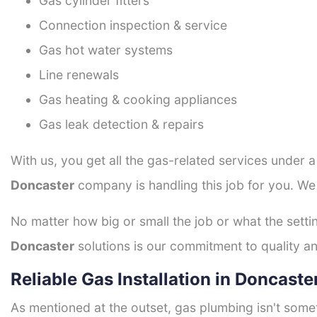
Gas cylinder fitters
Connection inspection & service
Gas hot water systems
Line renewals
Gas heating & cooking appliances
Gas leak detection & repairs
With us, you get all the gas-related services under 
Doncaster
company is handling this job for you. We
No matter how big or small the job or what the setti
Doncaster
solutions is our commitment to quality and
Reliable Gas Installation in Doncaste
As mentioned at the outset, gas plumbing isn't some