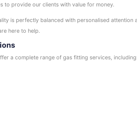
s to provide our clients with value for money.
ty is perfectly balanced with personalised attention
are here to help.
tions
fer a complete range of gas fitting services, including