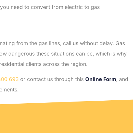
 you need to convert from electric to gas
ting from the gas lines, call us without delay. Gas
ow dangerous these situations can be, which is why
sidential clients across the region.
800 693
or contact us through this
Online Form
, and
ements.