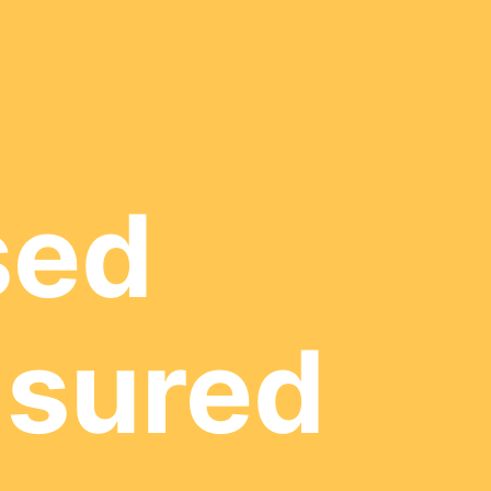
sed
nsured