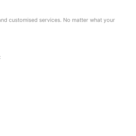
 and customised services. No matter what your
: