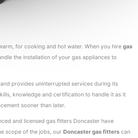
 warm, for cooking and hot water. When you hire
gas
andle the installation of your gas appliances to
 and provides uninterrupted services during its
ills, knowledge and certification to handle it as it
acement sooner than later.
enced and licensed gas fitters Doncaster have
the scope of the jobs, our
Doncaster gas fitters
can