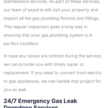
maintenance services. As part of these services,
our team of experts will visit your property and
inspect all the gas plumbing fixtures and fittings.
This regular inspection goes a long way in
ensuring that your gas plumbing system is in
perfect condition.
In case any issues are noticed during the service,
we can provide you with timely repair or
replacement. If you need to convert from electric
to gas appliances, we can handle that project for
you as well.
24/7 Emergency Gas Leak
Deepdene Services