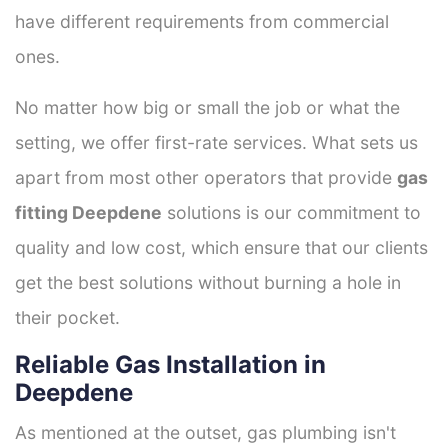
have different requirements from commercial
ones.
No matter how big or small the job or what the
setting, we offer first-rate services. What sets us
apart from most other operators that provide
gas
fitting Deepdene
solutions is our commitment to
quality and low cost, which ensure that our clients
get the best solutions without burning a hole in
their pocket.
Reliable Gas Installation in
Deepdene
As mentioned at the outset, gas plumbing isn't