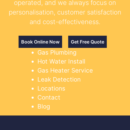
operated, and we always focus on
personalisation, customer satisfaction
and cost-effectiveness.
Book Online Now
Get Free Quote
Gas Plumbing
Hot Water Install
Gas Heater Service
Leak Detection
Locations
Contact
Blog