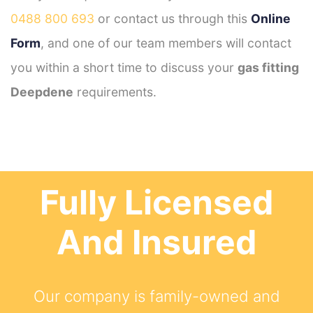
0488 800 693
or contact us through this
Online
Form
, and one of our team members will contact
you within a short time to discuss your
gas fitting
Deepdene
requirements.
Fully Licensed
And Insured
Our company is family-owned and