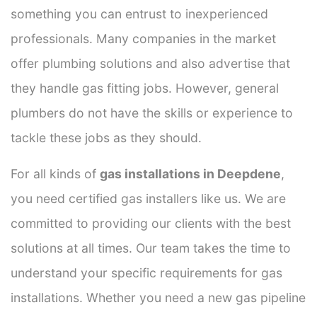
something you can entrust to inexperienced
professionals. Many companies in the market
offer plumbing solutions and also advertise that
they handle gas fitting jobs. However, general
plumbers do not have the skills or experience to
tackle these jobs as they should.
For all kinds of
gas installations in Deepdene
,
you need certified gas installers like us. We are
committed to providing our clients with the best
solutions at all times. Our team takes the time to
understand your specific requirements for gas
installations. Whether you need a new gas pipeline