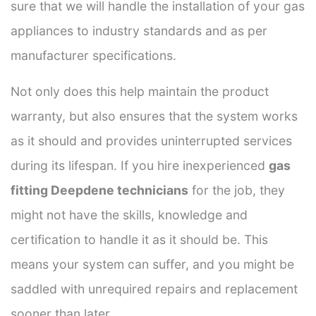
sure that we will handle the installation of your gas
appliances to industry standards and as per
manufacturer specifications.
Not only does this help maintain the product
warranty, but also ensures that the system works
as it should and provides uninterrupted services
during its lifespan. If you hire inexperienced
gas
fitting Deepdene technicians
for the job, they
might not have the skills, knowledge and
certification to handle it as it should be. This
means your system can suffer, and you might be
saddled with unrequired repairs and replacement
sooner than later.