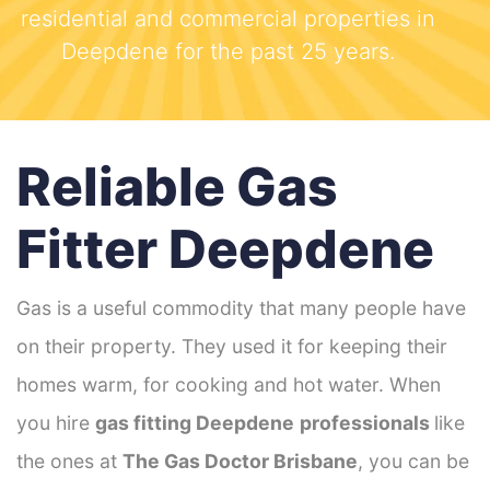
residential and commercial properties in
Deepdene for the past 25 years.
Reliable Gas
Fitter Deepdene
Gas is a useful commodity that many people have
on their property. They used it for keeping their
homes warm, for cooking and hot water. When
you hire
gas fitting Deepdene
professionals
like
the ones at
The Gas Doctor Brisbane
, you can be