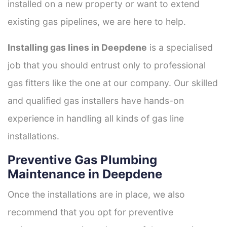
installed on a new property or want to extend
existing gas pipelines, we are here to help.
Installing gas lines in Deepdene
is a specialised
job that you should entrust only to professional
gas fitters like the one at our company. Our skilled
and qualified gas installers have hands-on
experience in handling all kinds of gas line
installations.
Preventive Gas Plumbing
Maintenance in Deepdene
Once the installations are in place, we also
recommend that you opt for preventive