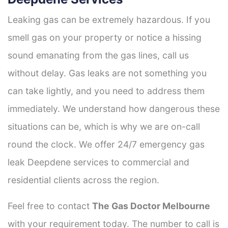
Leaking gas can be extremely hazardous. If you
smell gas on your property or notice a hissing
sound emanating from the gas lines, call us
without delay. Gas leaks are not something you
can take lightly, and you need to address them
immediately. We understand how dangerous these
situations can be, which is why we are on-call
round the clock. We offer 24/7 emergency gas
leak Deepdene services to commercial and
residential clients across the region.
Feel free to contact
The Gas Doctor Melbourne
with your requirement today. The number to call is