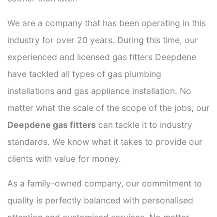
We are a company that has been operating in this
industry for over 20 years. During this time, our
experienced and licensed gas fitters Deepdene
have tackled all types of gas plumbing
installations and gas appliance installation. No
matter what the scale of the scope of the jobs, our
Deepdene gas fitters
can tackle it to industry
standards. We know what it takes to provide our
clients with value for money.
As a family-owned company, our commitment to
quality is perfectly balanced with personalised