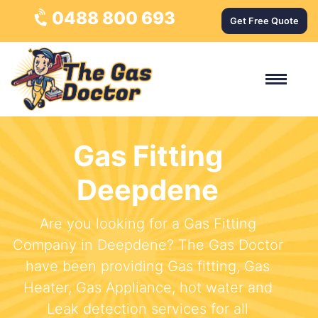
0488 800 693
Get Free Quote
Gas Fitting
Deepdene
Are you looking for a Gas Fitting
Company in Deepdene? The Gas Doctor
have been providing Gas fitting, Gas
Heater, Gas Appliance, hot water and
Leak detection services for all