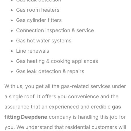
Gas room heaters
Gas cylinder fitters
Connection inspection & service
Gas hot water systems
Line renewals
Gas heating & cooking appliances
Gas leak detection & repairs
With us, you get all the gas-related services under
a single roof. It offers you convenience and the
assurance that an experienced and credible
gas
fitting Deepdene
company is handling this job for
you. We understand that residential customers will