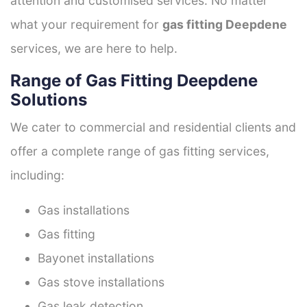
attention and customised services. No matter
what your requirement for
gas fitting Deepdene
services, we are here to help.
Range of Gas Fitting Deepdene
Solutions
We cater to commercial and residential clients and
offer a complete range of gas fitting services,
including:
Gas installations
Gas fitting
Bayonet installations
Gas stove installations
Gas leak detection