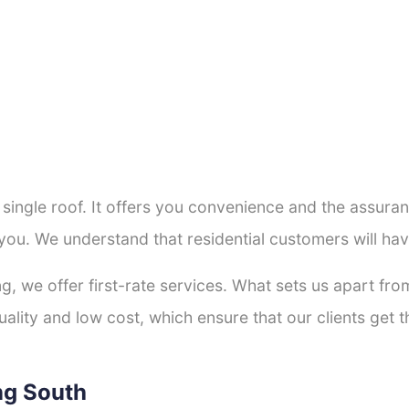
a single roof. It offers you convenience and the assur
 you. We understand that residential customers will ha
ng, we offer first-rate services. What sets us apart f
lity and low cost, which ensure that our clients get th
ng South