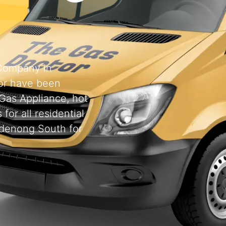
 Company in
or have been
 Gas Appliance, hot
for all residential
ndenong South for