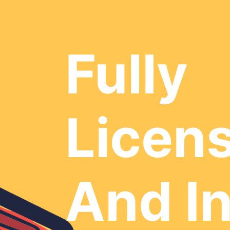
Fully
Licen
And I