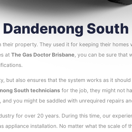
er Dandenong South
 their property. They used it for keeping their homes
es at
The Gas Doctor Brisbane
, you can be sure that w
fications.
y, but also ensures that the system works as it should
enong South technicians
for the job, they might not ha
r, and you might be saddled with unrequired repairs a
dustry for over 20 years. During this time, our exper
as appliance installation. No matter what the scale of 