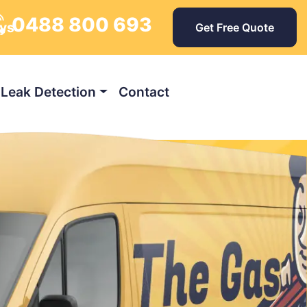
0488 800 693
ays
Get Free Quote
Leak Detection
Contact