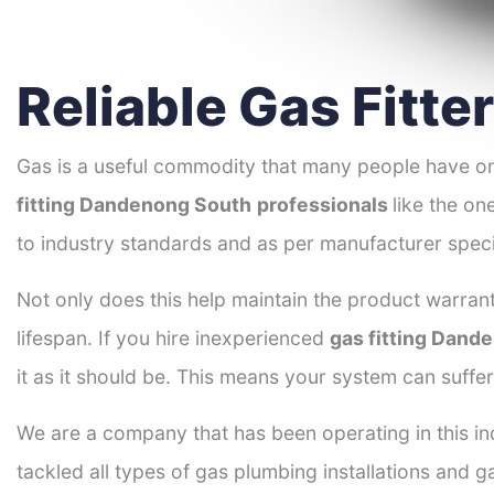
Reliable Gas Fitt
Gas is a useful commodity that many people have on
fitting Dandenong South
professionals
like the on
to industry standards and as per manufacturer speci
Not only does this help maintain the product warrant
lifespan. If you hire inexperienced
gas fitting Dand
it as it should be. This means your system can suffe
We are a company that has been operating in this in
tackled all types of gas plumbing installations and g