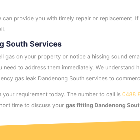
e can provide you with timely repair or replacement. If
ll.
g South Services
l gas on your property or notice a hissing sound emana
you need to address them immediately. We understand h
ency gas leak Dandenong South services to commercial
 your requirement today. The number to call is
0488 
hort time to discuss your
gas fitting Dandenong Sou