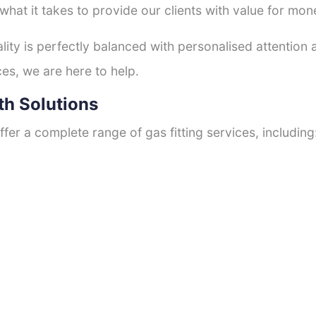
hat it takes to provide our clients with value for mon
ty is perfectly balanced with personalised attention
ces, we are here to help.
th Solutions
fer a complete range of gas fitting services, including