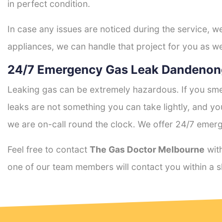
in perfect condition.
In case any issues are noticed during the service, w
appliances, we can handle that project for you as we
24/7 Emergency Gas Leak Dandenon
Leaking gas can be extremely hazardous. If you smel
leaks are not something you can take lightly, and 
we are on-call round the clock. We offer 24/7 emerg
Feel free to contact
The Gas Doctor Melbourne
with
one of our team members will contact you within a s