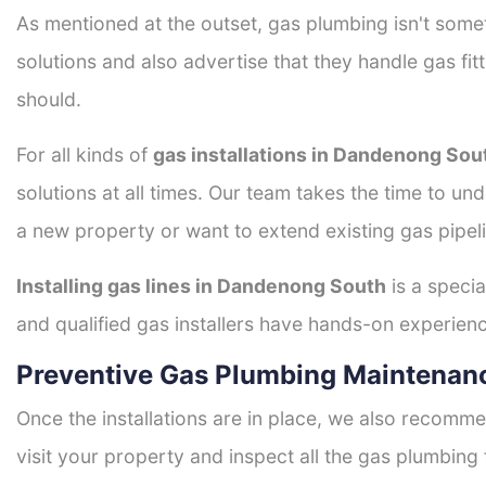
As mentioned at the outset, gas plumbing isn't some
solutions and also advertise that they handle gas fi
should.
For all kinds of
gas installations in Dandenong Sou
solutions at all times. Our team takes the time to un
a new property or want to extend existing gas pipeli
Installing gas lines in Dandenong South
is a specia
and qualified gas installers have hands-on experience 
Preventive Gas Plumbing Maintenan
Once the installations are in place, we also recomme
visit your property and inspect all the gas plumbing 