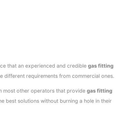
ance that an experienced and credible
gas fitting
ve different requirements from commercial ones.
rom most other operators that provide
gas fitting
e best solutions without burning a hole in their