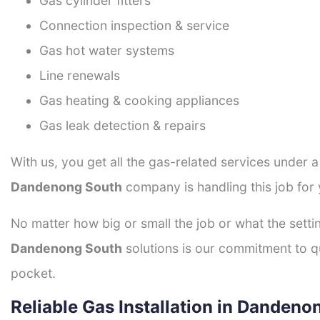
Gas cylinder fitters
Connection inspection & service
Gas hot water systems
Line renewals
Gas heating & cooking appliances
Gas leak detection & repairs
With us, you get all the gas-related services under 
Dandenong South
company is handling this job for
No matter how big or small the job or what the setti
Dandenong South
solutions is our commitment to qua
pocket.
Reliable Gas Installation in Dandeno