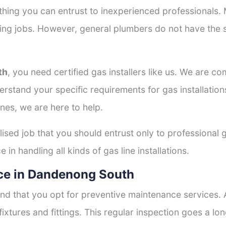
thing you can entrust to inexperienced professionals
tting jobs. However, general plumbers do not have the s
th
, you need certified gas installers like us. We are co
derstand your specific requirements for gas installati
nes, we are here to help.
lised job that you should entrust only to professional g
in handling all kinds of gas line installations.
ce in Dandenong South
nd that you opt for preventive maintenance services. A
fixtures and fittings. This regular inspection goes a l