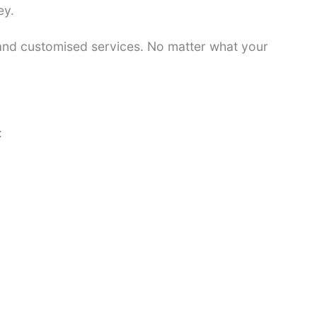
ey.
 and customised services. No matter what your
: