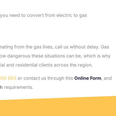
 you need to convert from electric to gas
ting from the gas lines, call us without delay. Gas
ow dangerous these situations can be, which is why
 and residential clients across the region.
800 693
or contact us through this
Online Form
, and
th
requirements.