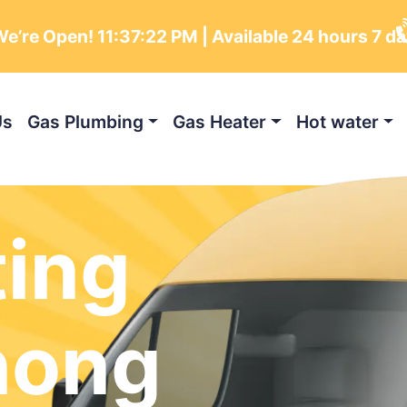
e’re Open!
11:37:24 PM
| Available 24 hours 7 d
Us
Gas Plumbing
Gas Heater
Hot water
ting
nong