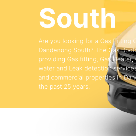
South
Are you looking for a Gas Fitting
Dandenong South? The Gas Doct
providing Gas fitting, Gas Heater,
water and Leak detection services 
and commercial properties in Da
the past 25 years.