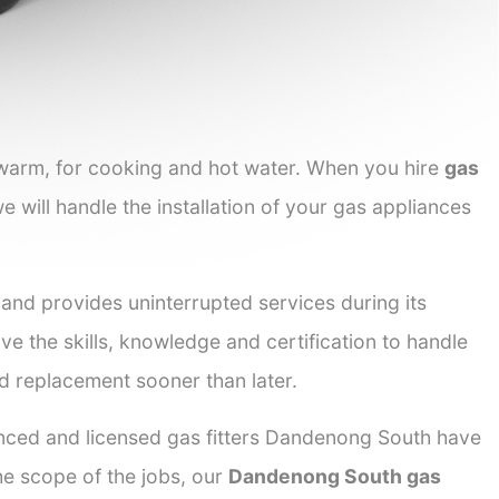
 warm, for cooking and hot water. When you hire
gas
e will handle the installation of your gas appliances
 and provides uninterrupted services during its
ve the skills, knowledge and certification to handle
nd replacement sooner than later.
ienced and licensed gas fitters Dandenong South have
the scope of the jobs, our
Dandenong South gas