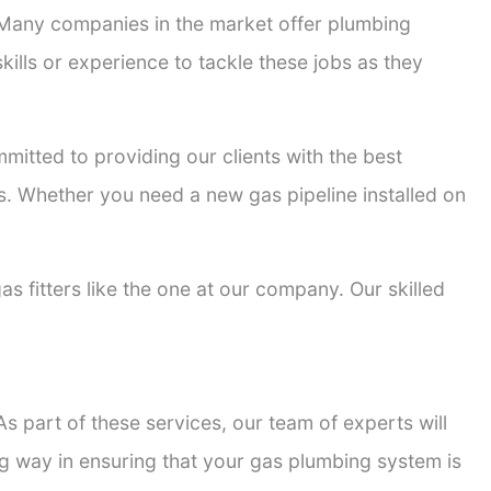
. Many companies in the market offer plumbing
kills or experience to tackle these jobs as they
mmitted to providing our clients with the best
ons. Whether you need a new gas pipeline installed on
as fitters like the one at our company. Our skilled
s part of these services, our team of experts will
ong way in ensuring that your gas plumbing system is