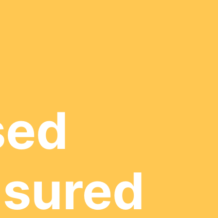
sed
nsured