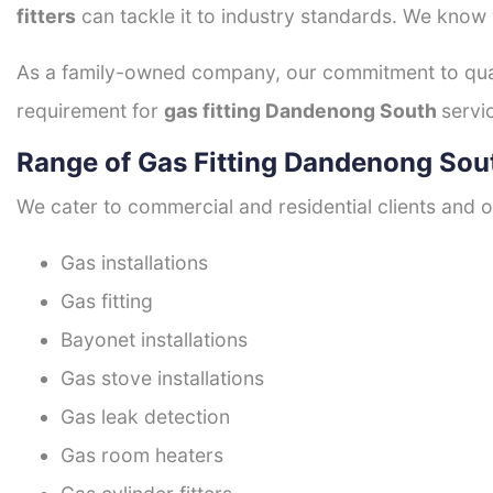
fitters
can tackle it to industry standards. We know w
As a family-owned company, our commitment to quali
requirement for
gas fitting Dandenong South
servi
Range of Gas Fitting Dandenong Sou
We cater to commercial and residential clients and of
Gas installations
Gas fitting
Bayonet installations
Gas stove installations
Gas leak detection
Gas room heaters