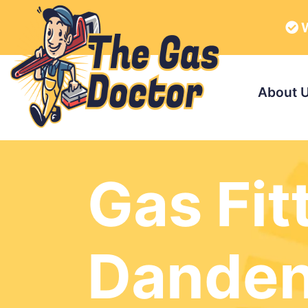
W
About 
Gas Fit
Dande