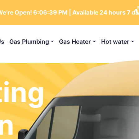
e’re Open!
6:06:40 PM
| Available 24 hours 7 d
Us
Gas Plumbing
Gas Heater
Hot water
ting
n