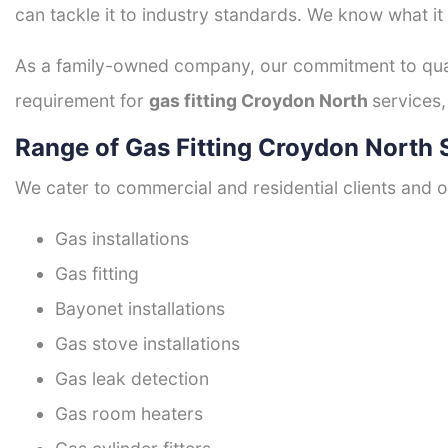
can tackle it to industry standards. We know what it
As a family-owned company, our commitment to quali
requirement for
gas fitting Croydon North
services,
Range of Gas Fitting Croydon North 
We cater to commercial and residential clients and of
Gas installations
Gas fitting
Bayonet installations
Gas stove installations
Gas leak detection
Gas room heaters