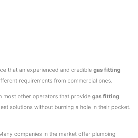
ance that an experienced and credible
gas fitting
different requirements from commercial ones.
rom most other operators that provide
gas fitting
est solutions without burning a hole in their pocket.
. Many companies in the market offer plumbing