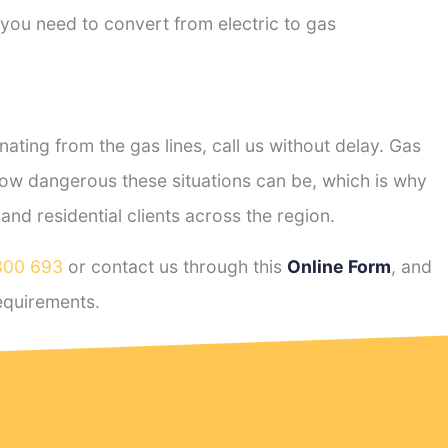
 you need to convert from electric to gas
ting from the gas lines, call us without delay. Gas
ow dangerous these situations can be, which is why
d residential clients across the region.
800 693
or contact us through this
Online Form
, and
quirements.