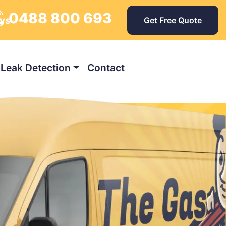
0488 800 693
ays
Get Free Quote
Leak Detection
Contact