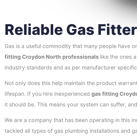
Reliable Gas Fitt
Gas is a useful commodity that many people have on
fitting Croydon North
professionals
like the ones 
industry standards and as per manufacturer specific
Not only does this help maintain the product warrant
lifespan. If you hire inexperienced
gas fitting Croyd
it should be. This means your system can suffer, an
We are a company that has been operating in this in
tackled all types of gas plumbing installations and g