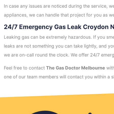
In case any issues are noticed during the service, w
appliances, we can handle that project for you as we
24/7 Emergency Gas Leak Croydon N
Leaking gas can be extremely hazardous. If you smel
leaks are not something you can take lightly, and 
we are on-call round the clock. We offer 24/7 emerg
Feel free to contact
The Gas Doctor Melbourne
with
one of our team members will contact you within a s