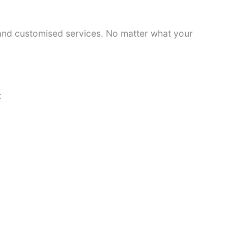
 and customised services. No matter what your
: