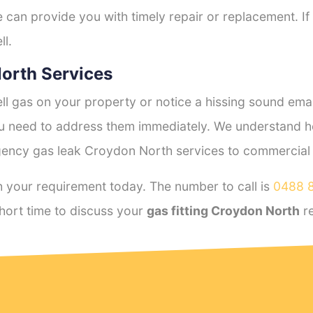
e can provide you with timely repair or replacement. If
ll.
orth Services
l gas on your property or notice a hissing sound emana
you need to address them immediately. We understand h
ency gas leak Croydon North services to commercial an
 your requirement today. The number to call is
0488 
hort time to discuss your
gas fitting Croydon North
re