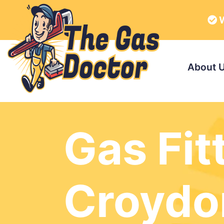
W
About 
Gas Fit
Croydo