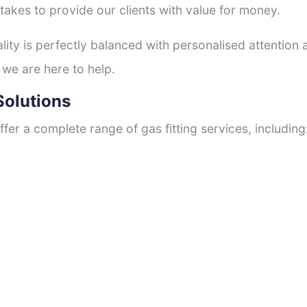
 takes to provide our clients with value for money.
ty is perfectly balanced with personalised attention
 we are here to help.
Solutions
fer a complete range of gas fitting services, including