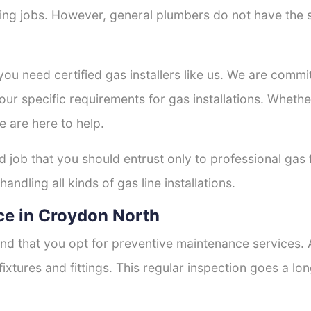
tting jobs. However, general plumbers do not have the s
 you need certified gas installers like us. We are commi
your specific requirements for gas installations. Wheth
e are here to help.
d job that you should entrust only to professional gas 
andling all kinds of gas line installations.
ce in Croydon North
nd that you opt for preventive maintenance services. A
fixtures and fittings. This regular inspection goes a l