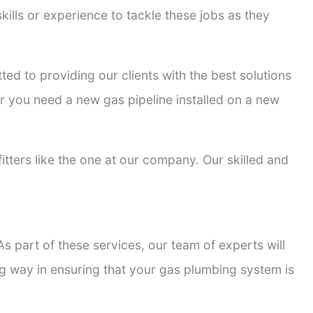
kills or experience to tackle these jobs as they
tted to providing our clients with the best solutions
er you need a new gas pipeline installed on a new
fitters like the one at our company. Our skilled and
s part of these services, our team of experts will
ong way in ensuring that your gas plumbing system is