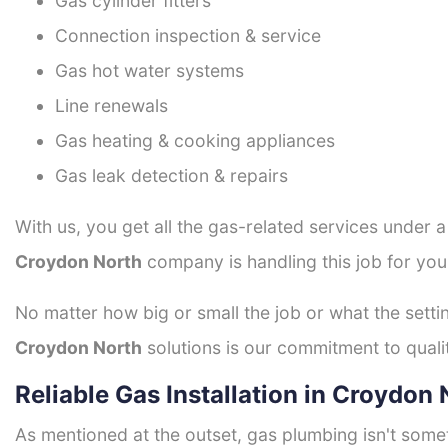
Gas cylinder fitters
Connection inspection & service
Gas hot water systems
Line renewals
Gas heating & cooking appliances
Gas leak detection & repairs
With us, you get all the gas-related services under 
Croydon North
company is handling this job for you
No matter how big or small the job or what the setti
Croydon North
solutions is our commitment to qualit
Reliable Gas Installation in Croydon
As mentioned at the outset, gas plumbing isn't some