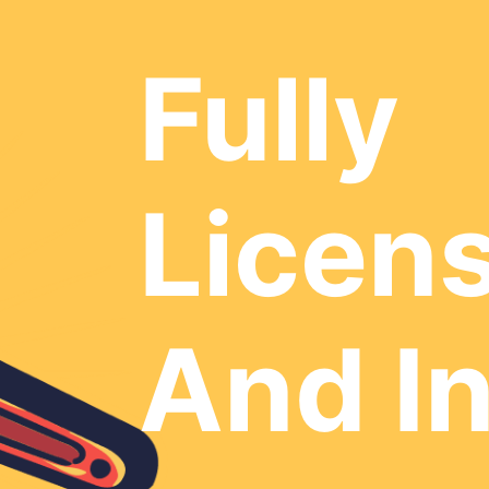
Fully
Licen
And I