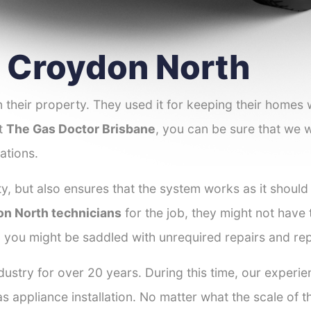
er Croydon North
 their property. They used it for keeping their homes
at
The Gas Doctor Brisbane
, you can be sure that we wi
ations.
y, but also ensures that the system works as it should
on North technicians
for the job, they might not have t
d you might be saddled with unrequired repairs and re
dustry for over 20 years. During this time, our experi
as appliance installation. No matter what the scale of 