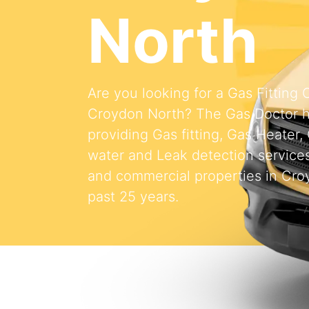
North
Are you looking for a Gas Fitting
Croydon North? The Gas Doctor 
providing Gas fitting, Gas Heater,
water and Leak detection services 
and commercial properties in Cro
past 25 years.