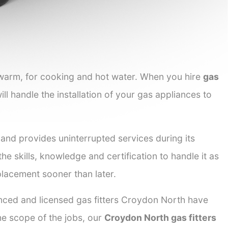
 warm, for cooking and hot water. When you hire
gas
ll handle the installation of your gas appliances to
 and provides uninterrupted services during its
he skills, knowledge and certification to handle it as
placement sooner than later.
enced and licensed gas fitters Croydon North have
the scope of the jobs, our
Croydon North gas fitters