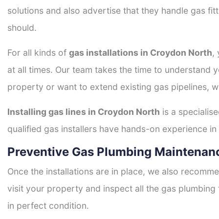
solutions and also advertise that they handle gas fi
should.
For all kinds of
gas installations in Croydon North
,
at all times. Our team takes the time to understand 
property or want to extend existing gas pipelines, w
Installing gas lines in Croydon North
is a specialise
qualified gas installers have hands-on experience in h
Preventive Gas Plumbing Maintenan
Once the installations are in place, we also recomme
visit your property and inspect all the gas plumbing 
in perfect condition.