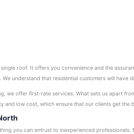
a single roof. It offers you convenience and the assur
. We understand that residential customers will have 
ng, we offer first-rate services. What sets us apart f
y and low cost, which ensure that our clients get the b
 North
thing you can entrust to inexperienced professionals