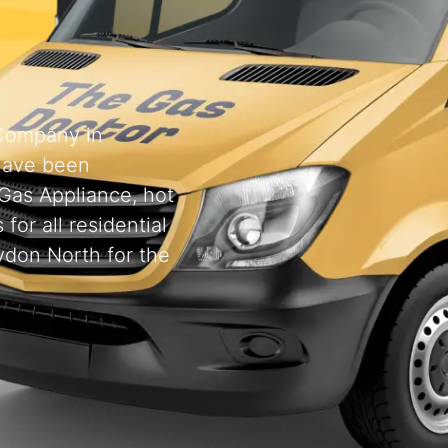
 Company in
have been
 Gas Appliance, hot
for all residential
ydon North for the