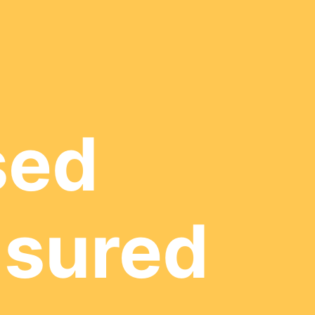
sed
nsured