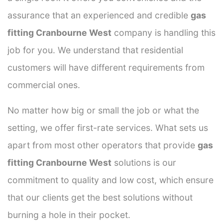
assurance that an experienced and credible
gas
fitting Cranbourne West
company is handling this
job for you. We understand that residential
customers will have different requirements from
commercial ones.
No matter how big or small the job or what the
setting, we offer first-rate services. What sets us
apart from most other operators that provide
gas
fitting Cranbourne West
solutions is our
commitment to quality and low cost, which ensure
that our clients get the best solutions without
burning a hole in their pocket.