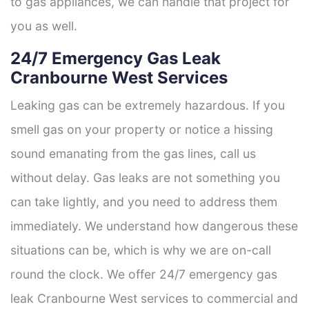
to gas appliances, we can handle that project for
you as well.
24/7 Emergency Gas Leak
Cranbourne West Services
Leaking gas can be extremely hazardous. If you
smell gas on your property or notice a hissing
sound emanating from the gas lines, call us
without delay. Gas leaks are not something you
can take lightly, and you need to address them
immediately. We understand how dangerous these
situations can be, which is why we are on-call
round the clock. We offer 24/7 emergency gas
leak Cranbourne West services to commercial and