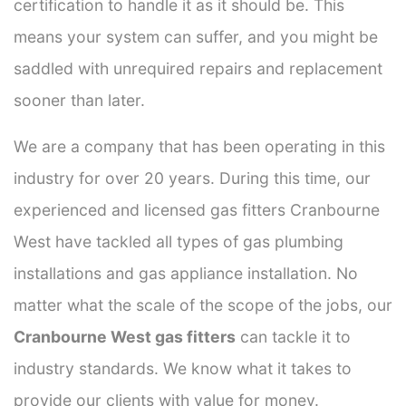
certification to handle it as it should be. This
means your system can suffer, and you might be
saddled with unrequired repairs and replacement
sooner than later.
We are a company that has been operating in this
industry for over 20 years. During this time, our
experienced and licensed gas fitters Cranbourne
West have tackled all types of gas plumbing
installations and gas appliance installation. No
matter what the scale of the scope of the jobs, our
Cranbourne West gas fitters
can tackle it to
industry standards. We know what it takes to
provide our clients with value for money.