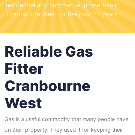
residential and commercial properties in
Cranbourne West for the past 25 years.
Reliable Gas
Fitter
Cranbourne
West
Gas is a useful commodity that many people have
on their property. They used it for keeping their