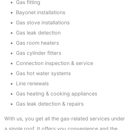
Gas fitting
Bayonet installations
Gas stove installations
Gas leak detection
Gas room heaters
Gas cylinder fitters
Connection inspection & service
Gas hot water systems
Line renewals
Gas heating & cooking appliances
Gas leak detection & repairs
With us, you get all the gas-related services under
a single roof. It offers you convenience and the