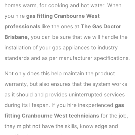
homes warm, for cooking and hot water. When
you hire
gas fitting Cranbourne West
professionals
like the ones at
The Gas Doctor
Brisbane
, you can be sure that we will handle the
installation of your gas appliances to industry
standards and as per manufacturer specifications.
Not only does this help maintain the product
warranty, but also ensures that the system works
as it should and provides uninterrupted services
during its lifespan. If you hire inexperienced
gas
fitting Cranbourne West technicians
for the job,
they might not have the skills, knowledge and