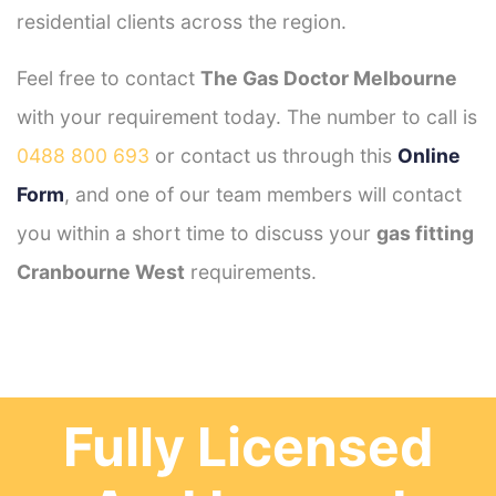
residential clients across the region.
Feel free to contact
The Gas Doctor Melbourne
with your requirement today. The number to call is
0488 800 693
or contact us through this
Online
Form
, and one of our team members will contact
you within a short time to discuss your
gas fitting
Cranbourne West
requirements.
Fully Licensed