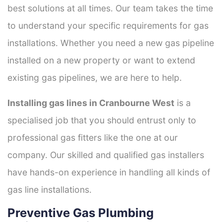
best solutions at all times. Our team takes the time
to understand your specific requirements for gas
installations. Whether you need a new gas pipeline
installed on a new property or want to extend
existing gas pipelines, we are here to help.
Installing gas lines in Cranbourne West
is a
specialised job that you should entrust only to
professional gas fitters like the one at our
company. Our skilled and qualified gas installers
have hands-on experience in handling all kinds of
gas line installations.
Preventive Gas Plumbing