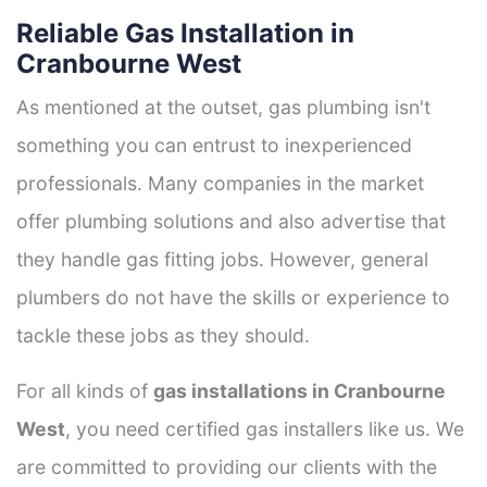
Reliable Gas Installation in
Cranbourne West
As mentioned at the outset, gas plumbing isn't
something you can entrust to inexperienced
professionals. Many companies in the market
offer plumbing solutions and also advertise that
they handle gas fitting jobs. However, general
plumbers do not have the skills or experience to
tackle these jobs as they should.
For all kinds of
gas installations in Cranbourne
West
, you need certified gas installers like us. We
are committed to providing our clients with the