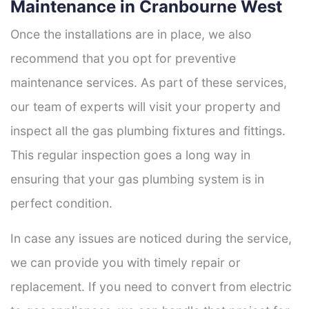
Maintenance in Cranbourne West
Once the installations are in place, we also
recommend that you opt for preventive
maintenance services. As part of these services,
our team of experts will visit your property and
inspect all the gas plumbing fixtures and fittings.
This regular inspection goes a long way in
ensuring that your gas plumbing system is in
perfect condition.
In case any issues are noticed during the service,
we can provide you with timely repair or
replacement. If you need to convert from electric