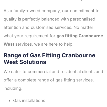
As a family-owned company, our commitment to
quality is perfectly balanced with personalised
attention and customised services. No matter
what your requirement for
gas fitting Cranbourne
West
services, we are here to help.
Range of Gas Fitting Cranbourne
West Solutions
We cater to commercial and residential clients and
offer a complete range of gas fitting services,
including:
Gas installations