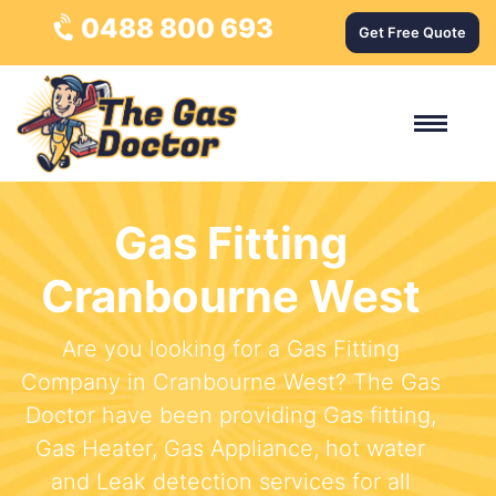
0488 800 693
Get Free Quote
Gas Fitting
Cranbourne West
Are you looking for a Gas Fitting
Company in Cranbourne West? The Gas
Doctor have been providing Gas fitting,
Gas Heater, Gas Appliance, hot water
and Leak detection services for all