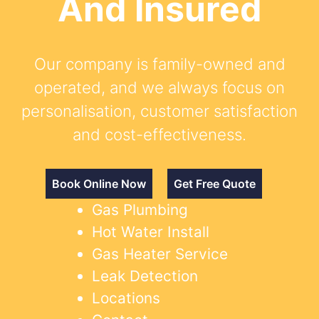
And Insured
Our company is family-owned and
operated, and we always focus on
personalisation, customer satisfaction
and cost-effectiveness.
Book Online Now
Get Free Quote
Gas Plumbing
Hot Water Install
Gas Heater Service
Leak Detection
Locations