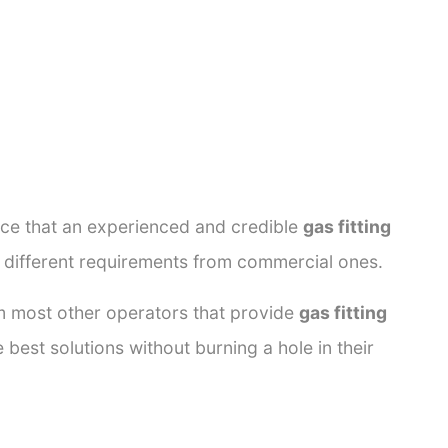
ance that an experienced and credible
gas fitting
e different requirements from commercial ones.
rom most other operators that provide
gas fitting
 best solutions without burning a hole in their