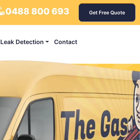
0488 800 693
ys
Get Free Quote
Leak Detection
Contact