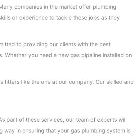
. Many companies in the market offer plumbing
kills or experience to tackle these jobs as they
mitted to providing our clients with the best
ons. Whether you need a new gas pipeline installed on
s fitters like the one at our company. Our skilled and
s part of these services, our team of experts will
ong way in ensuring that your gas plumbing system is