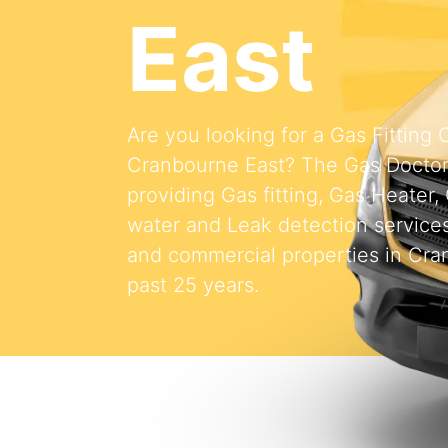
East
Are you looking for a Gas Fitting
Cranbourne East? The Gas Docto
providing Gas fitting, Gas Heater,
water and Leak detection services 
and commercial properties in Cra
past 25 years.