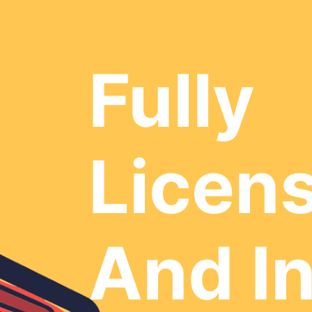
Fully
Licen
And I