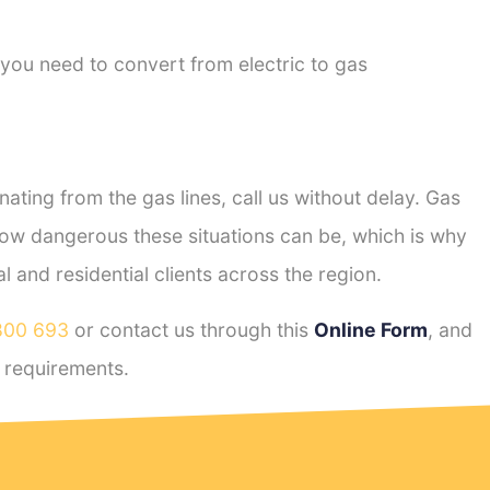
 you need to convert from electric to gas
ting from the gas lines, call us without delay. Gas
ow dangerous these situations can be, which is why
and residential clients across the region.
800 693
or contact us through this
Online Form
, and
requirements.