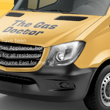
 Company in
r have been
 Gas Appliance, hot
for all residential
nbourne East for the