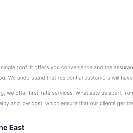
a single roof. It offers you convenience and the assur
ou. We understand that residential customers will hav
ng, we offer first-rate services. What sets us apart f
ity and low cost, which ensure that our clients get the
rne East