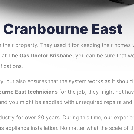
er Cranbourne East
 their property. They used it for keeping their homes
s at
The Gas Doctor Brisbane
, you can be sure that we
fications.
y, but also ensures that the system works as it should
bourne East technicians
for the job, they might not hav
 and you might be saddled with unrequired repairs and
dustry for over 20 years. During this time, our experi
as appliance installation. No matter what the scale of 