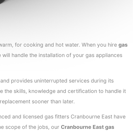
 warm, for cooking and hot water. When you hire
gas
 will handle the installation of your gas appliances
 and provides uninterrupted services during its
e the skills, knowledge and certification to handle it
 replacement sooner than later.
enced and licensed gas fitters Cranbourne East have
the scope of the jobs, our
Cranbourne East gas