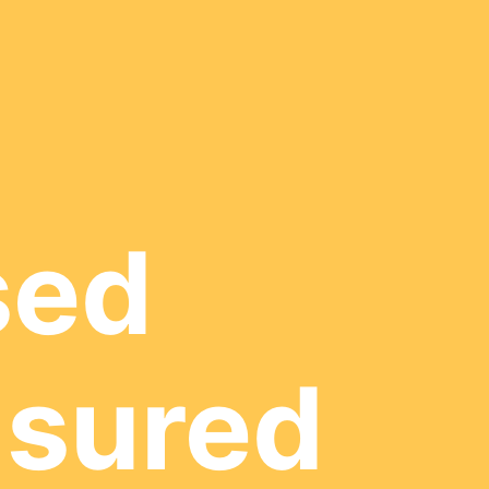
sed
nsured