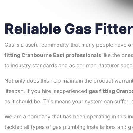
Reliable Gas Fitt
Gas is a useful commodity that many people have on
fitting Cranbourne East
professionals
like the one
to industry standards and as per manufacturer speci
Not only does this help maintain the product warrant
lifespan. If you hire inexperienced
gas fitting Cran
as it should be. This means your system can suffer,
We are a company that has been operating in this in
tackled all types of gas plumbing installations and g