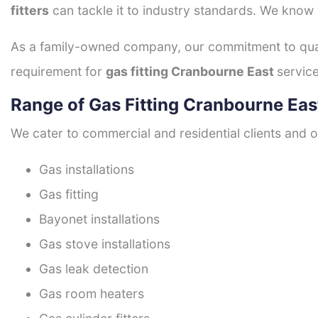
fitters
can tackle it to industry standards. We know w
As a family-owned company, our commitment to quali
requirement for
gas fitting Cranbourne East
service
Range of Gas Fitting Cranbourne Eas
We cater to commercial and residential clients and of
Gas installations
Gas fitting
Bayonet installations
Gas stove installations
Gas leak detection
Gas room heaters