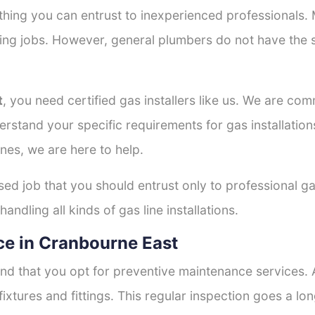
thing you can entrust to inexperienced professionals
tting jobs. However, general plumbers do not have the s
t
, you need certified gas installers like us. We are com
derstand your specific requirements for gas installati
nes, we are here to help.
ised job that you should entrust only to professional ga
andling all kinds of gas line installations.
e in Cranbourne East
nd that you opt for preventive maintenance services. A
fixtures and fittings. This regular inspection goes a l