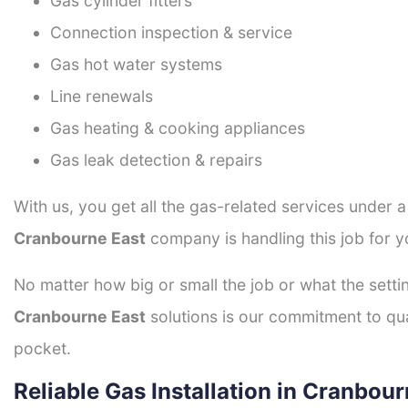
Gas cylinder fitters
Connection inspection & service
Gas hot water systems
Line renewals
Gas heating & cooking appliances
Gas leak detection & repairs
With us, you get all the gas-related services under 
Cranbourne East
company is handling this job for y
No matter how big or small the job or what the setti
Cranbourne East
solutions is our commitment to qual
pocket.
Reliable Gas Installation in Cranbou