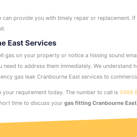
e can provide you with timely repair or replacement. If
ll.
e East Services
l gas on your property or notice a hissing sound emana
you need to address them immediately. We understand h
ency gas leak Cranbourne East services to commercial 
 your requirement today. The number to call is
0488 
hort time to discuss your
gas fitting Cranbourne East