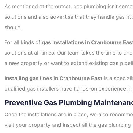
As mentioned at the outset, gas plumbing isn't some
solutions and also advertise that they handle gas fi
should.
For all kinds of
gas installations in Cranbourne Eas
solutions at all times. Our team takes the time to un
a new property or want to extend existing gas pipeli
Installing gas lines in Cranbourne East
is a special
qualified gas installers have hands-on experience in h
Preventive Gas Plumbing Maintenanc
Once the installations are in place, we also recomme
visit your property and inspect all the gas plumbing 