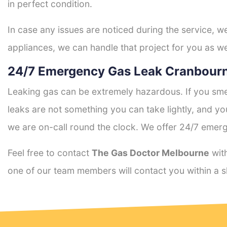
in perfect condition.
In case any issues are noticed during the service, w
appliances, we can handle that project for you as we
24/7 Emergency Gas Leak Cranbourn
Leaking gas can be extremely hazardous. If you smel
leaks are not something you can take lightly, and 
we are on-call round the clock. We offer 24/7 emerg
Feel free to contact
The Gas Doctor Melbourne
with
one of our team members will contact you within a s