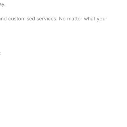
ey.
 and customised services. No matter what your
: