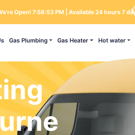
e’re Open!
7:58:54 PM
| Available 24 hours 7 da
Us
Gas Plumbing
Gas Heater
Hot water
ting
urne