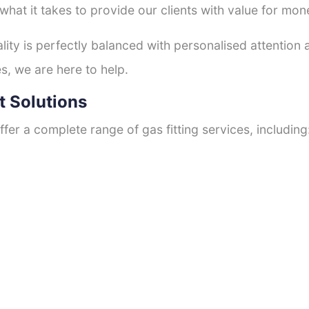
hat it takes to provide our clients with value for mon
ty is perfectly balanced with personalised attention
s, we are here to help.
t Solutions
fer a complete range of gas fitting services, including