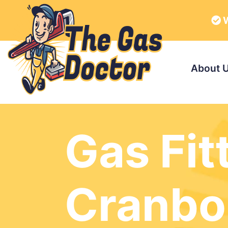
W
About 
Gas Fit
Cranbo