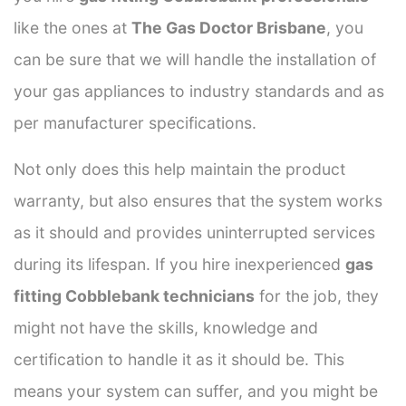
like the ones at
The Gas Doctor Brisbane
, you
can be sure that we will handle the installation of
your gas appliances to industry standards and as
per manufacturer specifications.
Not only does this help maintain the product
warranty, but also ensures that the system works
as it should and provides uninterrupted services
during its lifespan. If you hire inexperienced
gas
fitting Cobblebank technicians
for the job, they
might not have the skills, knowledge and
certification to handle it as it should be. This
means your system can suffer, and you might be