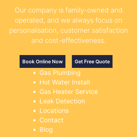
Our company is family-owned and
operated, and we always focus on
personalisation, customer satisfaction
and cost-effectiveness.
Book Online Now
Get Free Quote
Gas Plumbing
Hot Water Install
Gas Heater Service
Leak Detection
Locations
Contact
Blog