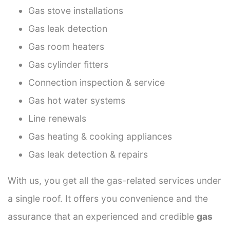
Gas stove installations
Gas leak detection
Gas room heaters
Gas cylinder fitters
Connection inspection & service
Gas hot water systems
Line renewals
Gas heating & cooking appliances
Gas leak detection & repairs
With us, you get all the gas-related services under
a single roof. It offers you convenience and the
assurance that an experienced and credible
gas