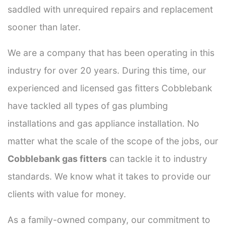
saddled with unrequired repairs and replacement
sooner than later.
We are a company that has been operating in this
industry for over 20 years. During this time, our
experienced and licensed gas fitters Cobblebank
have tackled all types of gas plumbing
installations and gas appliance installation. No
matter what the scale of the scope of the jobs, our
Cobblebank gas fitters
can tackle it to industry
standards. We know what it takes to provide our
clients with value for money.
As a family-owned company, our commitment to