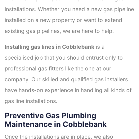
installations. Whether you need a new gas pipeline
installed on a new property or want to extend
existing gas pipelines, we are here to help.
Installing gas lines in Cobblebank
is a
specialised job that you should entrust only to
professional gas fitters like the one at our
company. Our skilled and qualified gas installers
have hands-on experience in handling all kinds of
gas line installations.
Preventive Gas Plumbing
Maintenance in Cobblebank
Once the installations are in place, we also