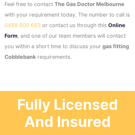
Feel free to contact
The Gas Doctor Melbourne
with your requirement today. The number to call is
0488 800 693
or contact us through this
Online
Form
, and one of our team members will contact
you within a short time to discuss your
gas fitting
Cobblebank
requirements.
Fully Licensed
And Insured