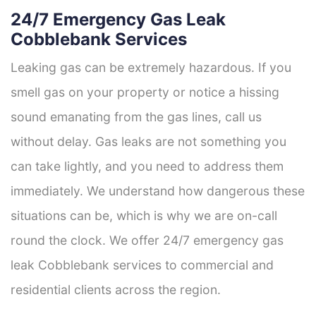
24/7 Emergency Gas Leak
Cobblebank Services
Leaking gas can be extremely hazardous. If you
smell gas on your property or notice a hissing
sound emanating from the gas lines, call us
without delay. Gas leaks are not something you
can take lightly, and you need to address them
immediately. We understand how dangerous these
situations can be, which is why we are on-call
round the clock. We offer 24/7 emergency gas
leak Cobblebank services to commercial and
residential clients across the region.