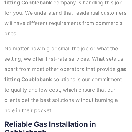
fitting Cobblebank
company is handling this job
for you. We understand that residential customers
will have different requirements from commercial
ones.
No matter how big or small the job or what the
setting, we offer first-rate services. What sets us
apart from most other operators that provide
gas
fitting Cobblebank
solutions is our commitment
to quality and low cost, which ensure that our
clients get the best solutions without burning a
hole in their pocket.
Reliable Gas Installation in