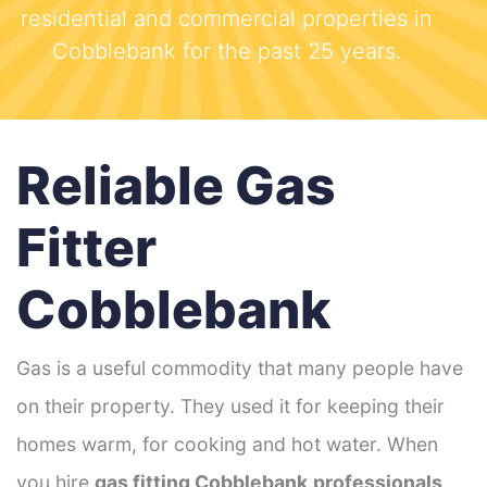
residential and commercial properties in
Cobblebank for the past 25 years.
Reliable Gas
Fitter
Cobblebank
Gas is a useful commodity that many people have
on their property. They used it for keeping their
homes warm, for cooking and hot water. When
you hire
gas fitting Cobblebank
professionals