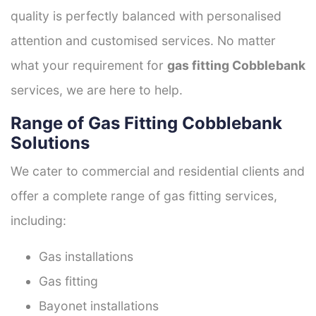
quality is perfectly balanced with personalised
attention and customised services. No matter
what your requirement for
gas fitting Cobblebank
services, we are here to help.
Range of Gas Fitting Cobblebank
Solutions
We cater to commercial and residential clients and
offer a complete range of gas fitting services,
including:
Gas installations
Gas fitting
Bayonet installations