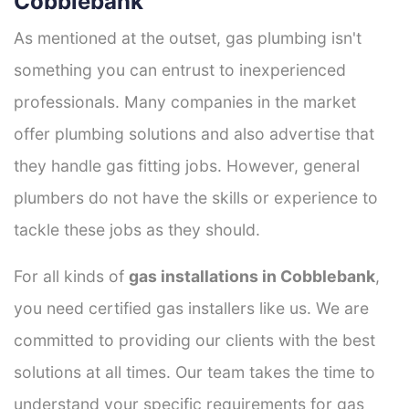
Cobblebank
As mentioned at the outset, gas plumbing isn't
something you can entrust to inexperienced
professionals. Many companies in the market
offer plumbing solutions and also advertise that
they handle gas fitting jobs. However, general
plumbers do not have the skills or experience to
tackle these jobs as they should.
For all kinds of
gas installations in Cobblebank
,
you need certified gas installers like us. We are
committed to providing our clients with the best
solutions at all times. Our team takes the time to
understand your specific requirements for gas