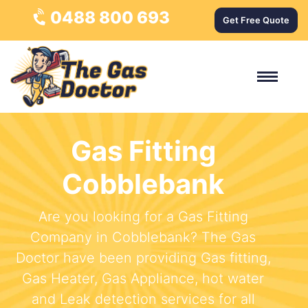
0488 800 693
Get Free Quote
Gas Fitting
Cobblebank
Are you looking for a Gas Fitting
Company in Cobblebank? The Gas
Doctor have been providing Gas fitting,
Gas Heater, Gas Appliance, hot water
and Leak detection services for all