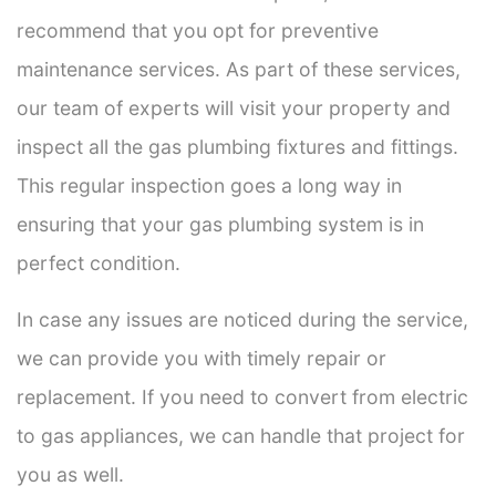
recommend that you opt for preventive
maintenance services. As part of these services,
our team of experts will visit your property and
inspect all the gas plumbing fixtures and fittings.
This regular inspection goes a long way in
ensuring that your gas plumbing system is in
perfect condition.
In case any issues are noticed during the service,
we can provide you with timely repair or
replacement. If you need to convert from electric
to gas appliances, we can handle that project for
you as well.