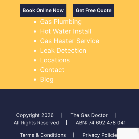
Book Online Now
Get Free Quote
Gas Plumbing
Hot Water Install
Gas Heater Service
Leak Detection
Locations
Contact
Blog
Copyright 2026
The Gas Doctor
All Rights Reserved
ABN: 74 692 478 041
Terms & Conditions
Privacy Policies