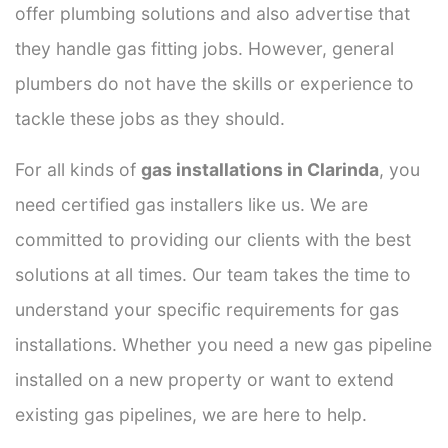
offer plumbing solutions and also advertise that
they handle gas fitting jobs. However, general
plumbers do not have the skills or experience to
tackle these jobs as they should.
For all kinds of
gas installations in Clarinda
, you
need certified gas installers like us. We are
committed to providing our clients with the best
solutions at all times. Our team takes the time to
understand your specific requirements for gas
installations. Whether you need a new gas pipeline
installed on a new property or want to extend
existing gas pipelines, we are here to help.