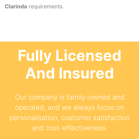
Clarinda
requirements.
Fully Licensed
And Insured
Our company is family-owned and
operated, and we always focus on
personalisation, customer satisfaction
and cost-effectiveness.