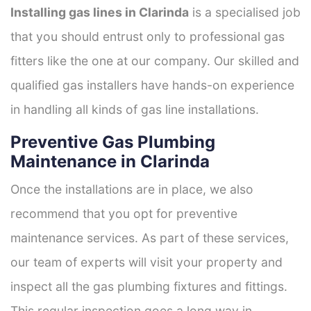
Installing gas lines in Clarinda
is a specialised job
that you should entrust only to professional gas
fitters like the one at our company. Our skilled and
qualified gas installers have hands-on experience
in handling all kinds of gas line installations.
Preventive Gas Plumbing
Maintenance in Clarinda
Once the installations are in place, we also
recommend that you opt for preventive
maintenance services. As part of these services,
our team of experts will visit your property and
inspect all the gas plumbing fixtures and fittings.
This regular inspection goes a long way in