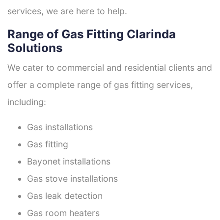
services, we are here to help.
Range of Gas Fitting Clarinda
Solutions
We cater to commercial and residential clients and
offer a complete range of gas fitting services,
including:
Gas installations
Gas fitting
Bayonet installations
Gas stove installations
Gas leak detection
Gas room heaters