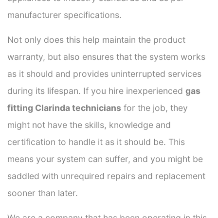
manufacturer specifications.
Not only does this help maintain the product
warranty, but also ensures that the system works
as it should and provides uninterrupted services
during its lifespan. If you hire inexperienced
gas
fitting Clarinda technicians
for the job, they
might not have the skills, knowledge and
certification to handle it as it should be. This
means your system can suffer, and you might be
saddled with unrequired repairs and replacement
sooner than later.
We are a company that has been operating in this