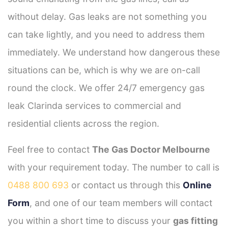
without delay. Gas leaks are not something you
can take lightly, and you need to address them
immediately. We understand how dangerous these
situations can be, which is why we are on-call
round the clock. We offer 24/7 emergency gas
leak Clarinda services to commercial and
residential clients across the region.
Feel free to contact
The Gas Doctor Melbourne
with your requirement today. The number to call is
0488 800 693
or contact us through this
Online
Form
, and one of our team members will contact
you within a short time to discuss your
gas fitting