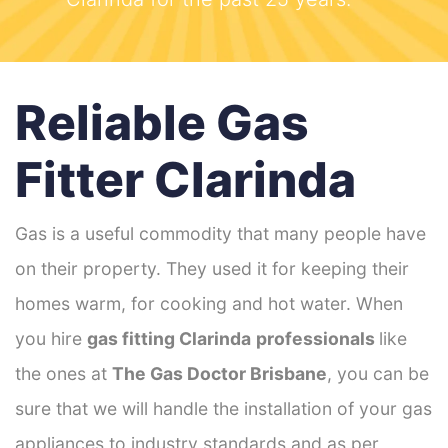
Reliable Gas
Fitter Clarinda
Gas is a useful commodity that many people have
on their property. They used it for keeping their
homes warm, for cooking and hot water. When
you hire
gas fitting Clarinda
professionals
like
the ones at
The Gas Doctor Brisbane
, you can be
sure that we will handle the installation of your gas
appliances to industry standards and as per