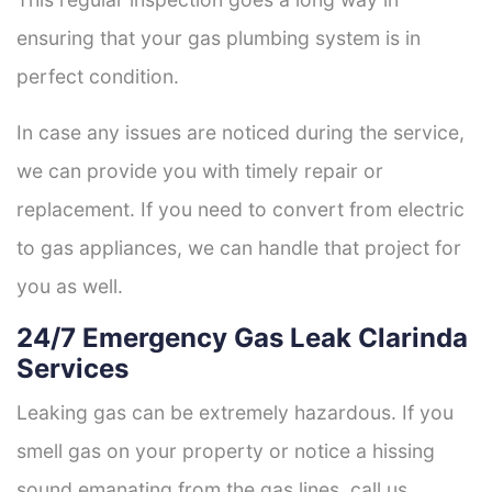
ensuring that your gas plumbing system is in
perfect condition.
In case any issues are noticed during the service,
we can provide you with timely repair or
replacement. If you need to convert from electric
to gas appliances, we can handle that project for
you as well.
24/7 Emergency Gas Leak Clarinda
Services
Leaking gas can be extremely hazardous. If you
smell gas on your property or notice a hissing
sound emanating from the gas lines, call us