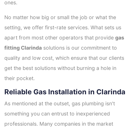
ones.
No matter how big or small the job or what the
setting, we offer first-rate services. What sets us
apart from most other operators that provide
gas
fitting Clarinda
solutions is our commitment to
quality and low cost, which ensure that our clients
get the best solutions without burning a hole in
their pocket.
Reliable Gas Installation in Clarinda
As mentioned at the outset, gas plumbing isn't
something you can entrust to inexperienced
professionals. Many companies in the market