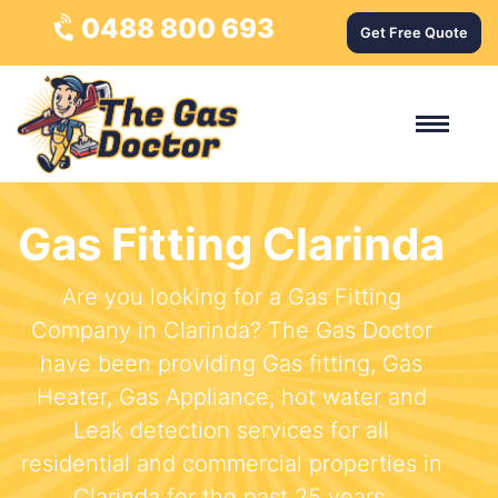
0488 800 693
Get Free Quote
Gas Fitting Clarinda
Are you looking for a Gas Fitting
Company in Clarinda? The Gas Doctor
have been providing Gas fitting, Gas
Heater, Gas Appliance, hot water and
Leak detection services for all
residential and commercial properties in
Clarinda for the past 25 years.