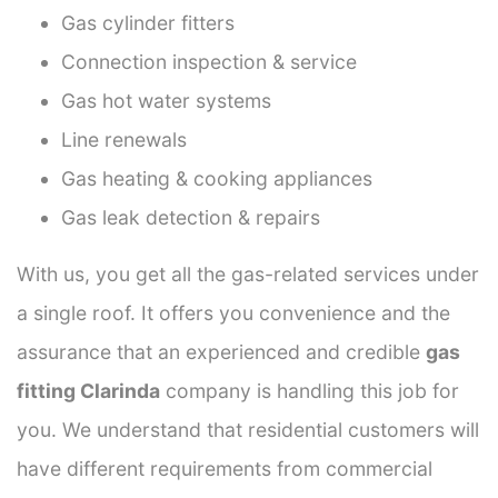
Gas cylinder fitters
Connection inspection & service
Gas hot water systems
Line renewals
Gas heating & cooking appliances
Gas leak detection & repairs
With us, you get all the gas-related services under
a single roof. It offers you convenience and the
assurance that an experienced and credible
gas
fitting Clarinda
company is handling this job for
you. We understand that residential customers will
have different requirements from commercial