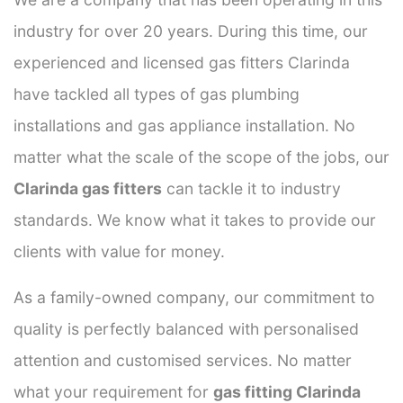
industry for over 20 years. During this time, our
experienced and licensed gas fitters Clarinda
have tackled all types of gas plumbing
installations and gas appliance installation. No
matter what the scale of the scope of the jobs, our
Clarinda gas fitters
can tackle it to industry
standards. We know what it takes to provide our
clients with value for money.
As a family-owned company, our commitment to
quality is perfectly balanced with personalised
attention and customised services. No matter
what your requirement for
gas fitting Clarinda