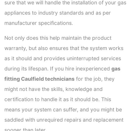
sure that we will handle the installation of your gas
appliances to industry standards and as per
manufacturer specifications.
Not only does this help maintain the product
warranty, but also ensures that the system works
as it should and provides uninterrupted services
during its lifespan. If you hire inexperienced
gas
fitting Caulfield technicians
for the job, they
might not have the skills, knowledge and
certification to handle it as it should be. This
means your system can suffer, and you might be
saddled with unrequired repairs and replacement
sooner than later.