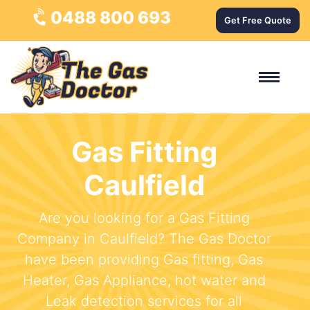
0488 800 693
Get Free Quote
Gas Fitting
Caulfield
Are you looking for a Gas Fitting
Company in Caulfield? The Gas Doctor
have been providing Gas fitting, Gas
Heater, Gas Appliance, hot water and
Leak detection services for all