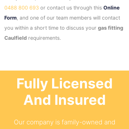
0488 800 693
or contact us through this
Online
Form
, and one of our team members will contact
you within a short time to discuss your
gas fitting
Caulfield
requirements.
Fully Licensed
And Insured
Our company is family-owned and