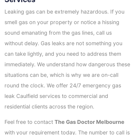
Leaking gas can be extremely hazardous. If you
smell gas on your property or notice a hissing
sound emanating from the gas lines, call us
without delay. Gas leaks are not something you
can take lightly, and you need to address them
immediately. We understand how dangerous these
situations can be, which is why we are on-call
round the clock. We offer 24/7 emergency gas
leak Caulfield services to commercial and
residential clients across the region.
Feel free to contact
The Gas Doctor Melbourne
with your requirement today. The number to call is