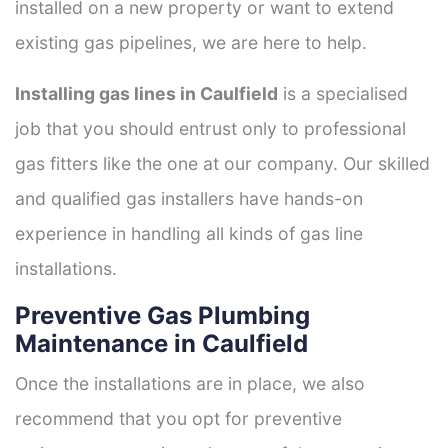
installed on a new property or want to extend
existing gas pipelines, we are here to help.
Installing gas lines in Caulfield
is a specialised
job that you should entrust only to professional
gas fitters like the one at our company. Our skilled
and qualified gas installers have hands-on
experience in handling all kinds of gas line
installations.
Preventive Gas Plumbing
Maintenance in Caulfield
Once the installations are in place, we also
recommend that you opt for preventive