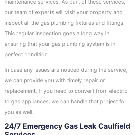
maintenance services. As part of these services,
our team of experts will visit your property and
inspect all the gas plumbing fixtures and fittings.
This regular inspection goes a long way in
ensuring that your gas plumbing system is in
perfect condition.
In case any issues are noticed during the service,
we can provide you with timely repair or
replacement. If you need to convert from electric
to gas appliances, we can handle that project for
you as well.
24/7 Emergency Gas Leak Caulfield
Services