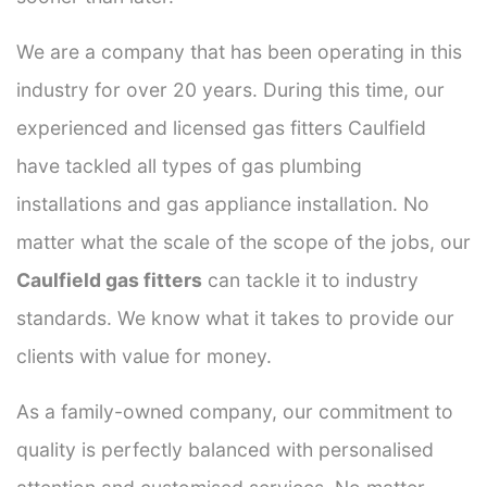
We are a company that has been operating in this
industry for over 20 years. During this time, our
experienced and licensed gas fitters Caulfield
have tackled all types of gas plumbing
installations and gas appliance installation. No
matter what the scale of the scope of the jobs, our
Caulfield gas fitters
can tackle it to industry
standards. We know what it takes to provide our
clients with value for money.
As a family-owned company, our commitment to
quality is perfectly balanced with personalised