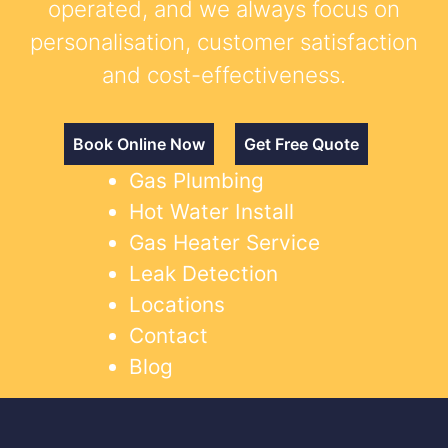
operated, and we always focus on
personalisation, customer satisfaction
and cost-effectiveness.
Book Online Now
Get Free Quote
Gas Plumbing
Hot Water Install
Gas Heater Service
Leak Detection
Locations
Contact
Blog