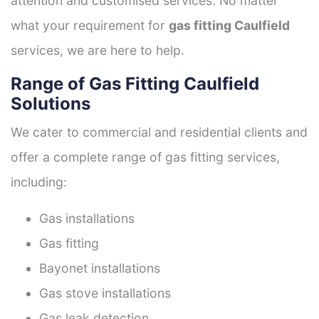
attention and customised services. No matter
what your requirement for
gas fitting Caulfield
services, we are here to help.
Range of Gas Fitting Caulfield
Solutions
We cater to commercial and residential clients and
offer a complete range of gas fitting services,
including:
Gas installations
Gas fitting
Bayonet installations
Gas stove installations
Gas leak detection