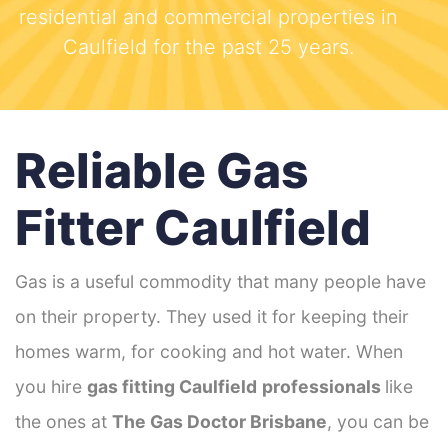
residential and commercial properties in
Caulfield for the past 25 years.
Reliable Gas
Fitter Caulfield
Gas is a useful commodity that many people have
on their property. They used it for keeping their
homes warm, for cooking and hot water. When
you hire
gas fitting Caulfield
professionals
like
the ones at
The Gas Doctor Brisbane
, you can be