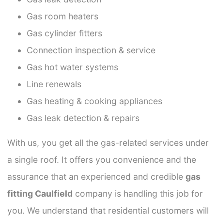
Gas room heaters
Gas cylinder fitters
Connection inspection & service
Gas hot water systems
Line renewals
Gas heating & cooking appliances
Gas leak detection & repairs
With us, you get all the gas-related services under
a single roof. It offers you convenience and the
assurance that an experienced and credible
gas
fitting Caulfield
company is handling this job for
you. We understand that residential customers will