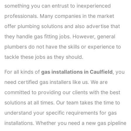
something you can entrust to inexperienced
professionals. Many companies in the market
offer plumbing solutions and also advertise that
they handle gas fitting jobs. However, general
plumbers do not have the skills or experience to
tackle these jobs as they should.
For all kinds of
gas installations in Caulfield
, you
need certified gas installers like us. We are
committed to providing our clients with the best
solutions at all times. Our team takes the time to
understand your specific requirements for gas
installations. Whether you need a new gas pipeline