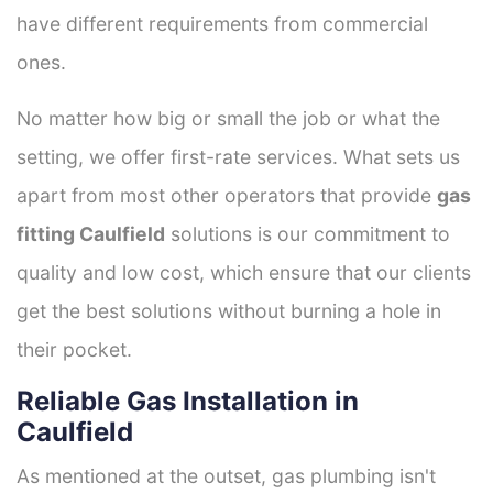
have different requirements from commercial
ones.
No matter how big or small the job or what the
setting, we offer first-rate services. What sets us
apart from most other operators that provide
gas
fitting Caulfield
solutions is our commitment to
quality and low cost, which ensure that our clients
get the best solutions without burning a hole in
their pocket.
Reliable Gas Installation in
Caulfield
As mentioned at the outset, gas plumbing isn't