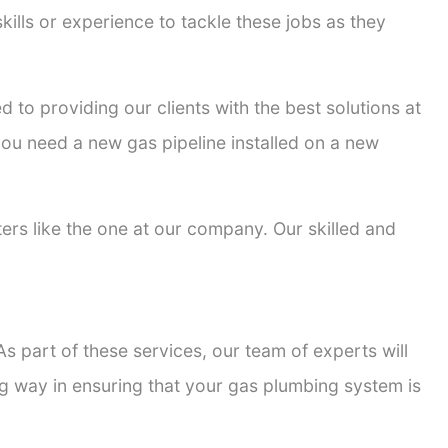
kills or experience to tackle these jobs as they
d to providing our clients with the best solutions at
 you need a new gas pipeline installed on a new
tters like the one at our company. Our skilled and
s part of these services, our team of experts will
ong way in ensuring that your gas plumbing system is