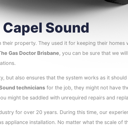
er Capel Sound
 their property. They used it for keeping their homes
The Gas Doctor Brisbane
, you can be sure that we will
ations.
y, but also ensures that the system works as it should
l Sound technicians
for the job, they might not have the
ou might be saddled with unrequired repairs and repl
dustry for over 20 years. During this time, our experi
as appliance installation. No matter what the scale of 