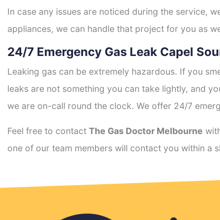
In case any issues are noticed during the service, w
appliances, we can handle that project for you as we
24/7 Emergency Gas Leak Capel Sou
Leaking gas can be extremely hazardous. If you smel
leaks are not something you can take lightly, and 
we are on-call round the clock. We offer 24/7 emerg
Feel free to contact
The Gas Doctor Melbourne
with
one of our team members will contact you within a s