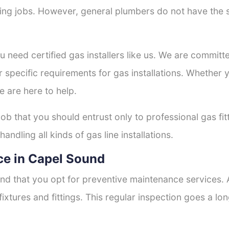
tting jobs. However, general plumbers do not have the s
ou need certified gas installers like us. We are committe
r specific requirements for gas installations. Whether
e are here to help.
job that you should entrust only to professional gas fi
andling all kinds of gas line installations.
ce in Capel Sound
nd that you opt for preventive maintenance services. A
fixtures and fittings. This regular inspection goes a l