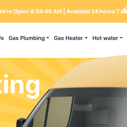
e’re Open!
8:59:47 AM
| Available 24 hours 7 d
Us
Gas Plumbing
Gas Heater
Hot water
ting