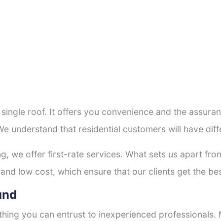
a single roof. It offers you convenience and the assur
We understand that residential customers will have di
ng, we offer first-rate services. What sets us apart f
and low cost, which ensure that our clients get the bes
und
thing you can entrust to inexperienced professionals