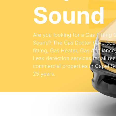
Sound
Are you looking for a Gas Fitting
Sound? The Gas Doctor have bee
fitting, Gas Heater, Gas Appliance
Leak detection services for all res
commercial properties in Capel S
25 years.