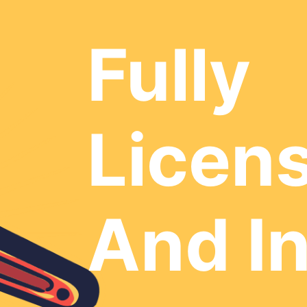
Fully
Licen
And I