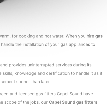
 warm, for cooking and hot water. When you hire
gas
 handle the installation of your gas appliances to
 and provides uninterrupted services during its
 skills, knowledge and certification to handle it as it
acement sooner than later.
enced and licensed gas fitters Capel Sound have
the scope of the jobs, our
Capel Sound gas fitters