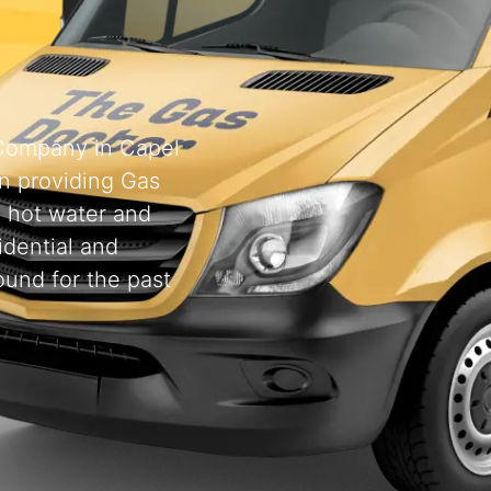
 Company in Capel
n providing Gas
, hot water and
idential and
ound for the past