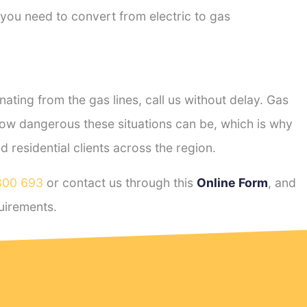
 you need to convert from electric to gas
ting from the gas lines, call us without delay. Gas
ow dangerous these situations can be, which is why
residential clients across the region.
800 693
or contact us through this
Online Form
, and
uirements.