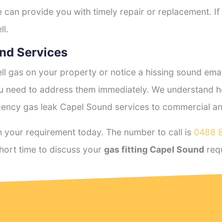
e can provide you with timely repair or replacement. If
ll.
nd Services
l gas on your property or notice a hissing sound emana
you need to address them immediately. We understand h
ency gas leak Capel Sound services to commercial and 
 your requirement today. The number to call is
0488 
hort time to discuss your
gas fitting Capel Sound
req