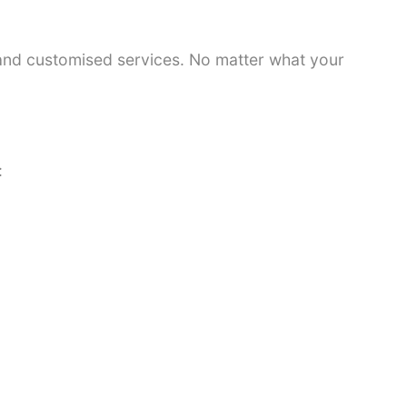
 and customised services. No matter what your
: