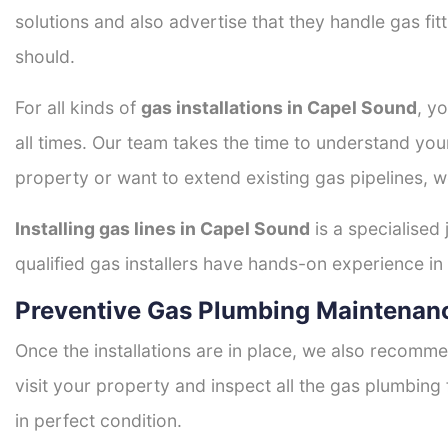
solutions and also advertise that they handle gas fi
should.
For all kinds of
gas installations in Capel Sound
, y
all times. Our team takes the time to understand you
property or want to extend existing gas pipelines, w
Installing gas lines in Capel Sound
is a specialised 
qualified gas installers have hands-on experience in h
Preventive Gas Plumbing Maintenan
Once the installations are in place, we also recomme
visit your property and inspect all the gas plumbing 
in perfect condition.