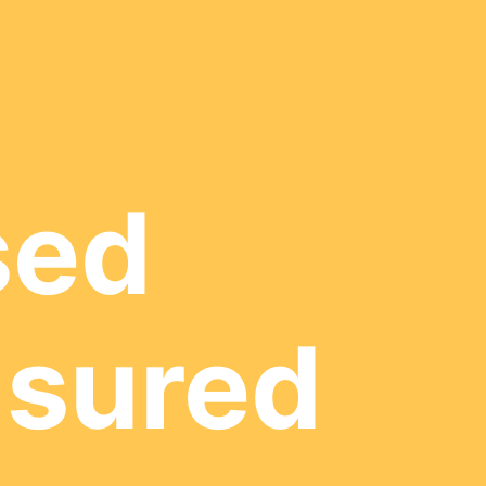
sed
nsured