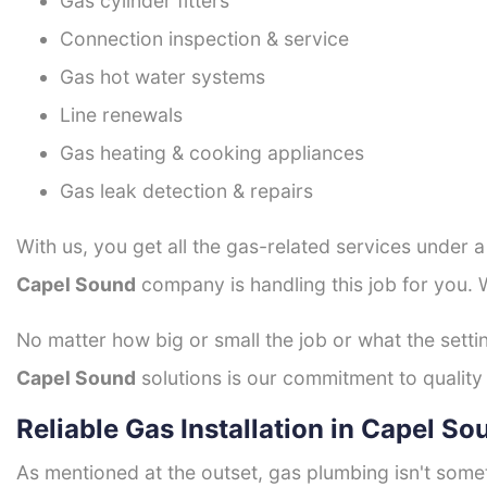
Gas cylinder fitters
Connection inspection & service
Gas hot water systems
Line renewals
Gas heating & cooking appliances
Gas leak detection & repairs
With us, you get all the gas-related services under 
Capel Sound
company is handling this job for you. 
No matter how big or small the job or what the setti
Capel Sound
solutions is our commitment to quality 
Reliable Gas Installation in Capel So
As mentioned at the outset, gas plumbing isn't some