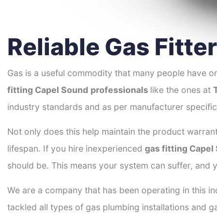
Reliable Gas Fitt
Gas is a useful commodity that many people have on
fitting Capel Sound
professionals
like the ones at
industry standards and as per manufacturer specific
Not only does this help maintain the product warrant
lifespan. If you hire inexperienced
gas fitting Cape
should be. This means your system can suffer, and y
We are a company that has been operating in this in
tackled all types of gas plumbing installations and g