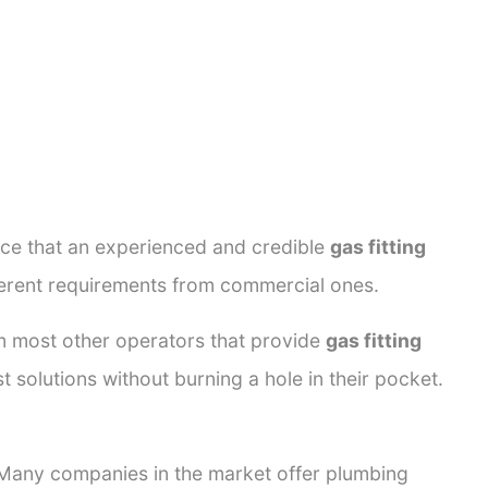
ance that an experienced and credible
gas fitting
fferent requirements from commercial ones.
rom most other operators that provide
gas fitting
t solutions without burning a hole in their pocket.
. Many companies in the market offer plumbing