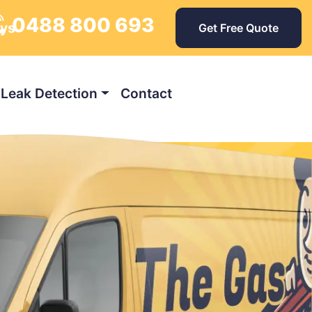
0488 800 693
ays
Get Free Quote
Leak Detection
Contact