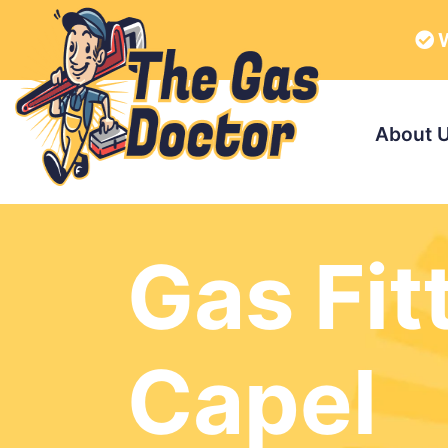
W
About 
Gas Fit
Capel