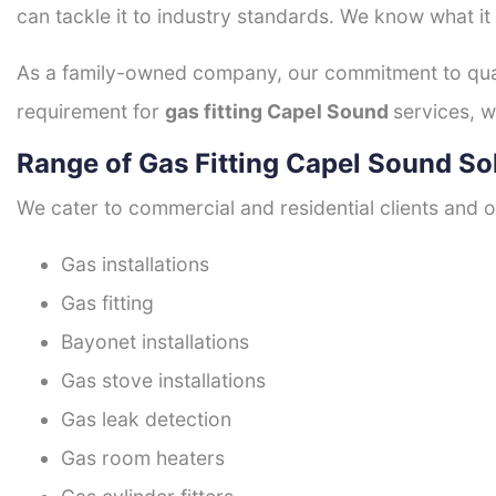
can tackle it to industry standards. We know what it
As a family-owned company, our commitment to quali
requirement for
gas fitting Capel Sound
services, w
Range of Gas Fitting Capel Sound So
We cater to commercial and residential clients and of
Gas installations
Gas fitting
Bayonet installations
Gas stove installations
Gas leak detection
Gas room heaters