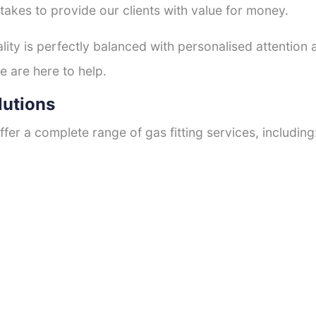
 takes to provide our clients with value for money.
ty is perfectly balanced with personalised attention
e are here to help.
lutions
fer a complete range of gas fitting services, including