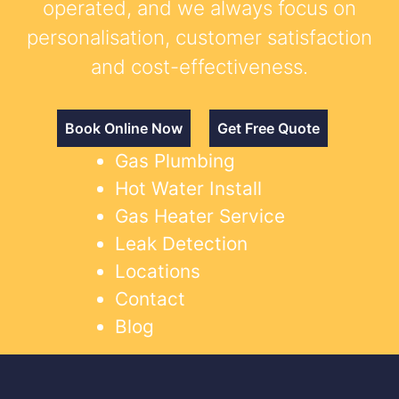
operated, and we always focus on
personalisation, customer satisfaction
and cost-effectiveness.
Book Online Now
Get Free Quote
Gas Plumbing
Hot Water Install
Gas Heater Service
Leak Detection
Locations
Contact
Blog