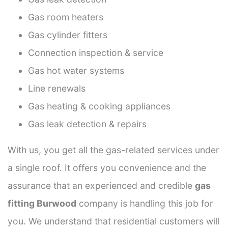
Gas room heaters
Gas cylinder fitters
Connection inspection & service
Gas hot water systems
Line renewals
Gas heating & cooking appliances
Gas leak detection & repairs
With us, you get all the gas-related services under
a single roof. It offers you convenience and the
assurance that an experienced and credible
gas
fitting Burwood
company is handling this job for
you. We understand that residential customers will