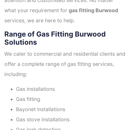
attention and customised services. No matter
what your requirement for
gas fitting Burwood
services, we are here to help.
Range of Gas Fitting Burwood
Solutions
We cater to commercial and residential clients and
offer a complete range of gas fitting services,
including:
Gas installations
Gas fitting
Bayonet installations
Gas stove installations
Gas leak detection