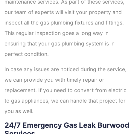
maintenance services. As part of these services,
our team of experts will visit your property and
inspect all the gas plumbing fixtures and fittings.
This regular inspection goes a long way in
ensuring that your gas plumbing system is in
perfect condition.
In case any issues are noticed during the service,
we can provide you with timely repair or
replacement. If you need to convert from electric
to gas appliances, we can handle that project for
you as well.
24/7 Emergency Gas Leak Burwood
Services