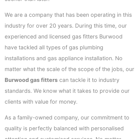
We are a company that has been operating in this
industry for over 20 years. During this time, our
experienced and licensed gas fitters Burwood
have tackled all types of gas plumbing
installations and gas appliance installation. No
matter what the scale of the scope of the jobs, our
Burwood gas fitters
can tackle it to industry
standards. We know what it takes to provide our
clients with value for money.
As a family-owned company, our commitment to
quality is perfectly balanced with personalised