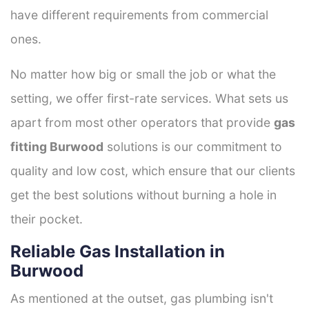
have different requirements from commercial
ones.
No matter how big or small the job or what the
setting, we offer first-rate services. What sets us
apart from most other operators that provide
gas
fitting Burwood
solutions is our commitment to
quality and low cost, which ensure that our clients
get the best solutions without burning a hole in
their pocket.
Reliable Gas Installation in
Burwood
As mentioned at the outset, gas plumbing isn't