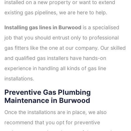
installed on a new property or want to extend
existing gas pipelines, we are here to help.
Installing gas lines in Burwood
is a specialised
job that you should entrust only to professional
gas fitters like the one at our company. Our skilled
and qualified gas installers have hands-on
experience in handling all kinds of gas line
installations.
Preventive Gas Plumbing
Maintenance in Burwood
Once the installations are in place, we also
recommend that you opt for preventive