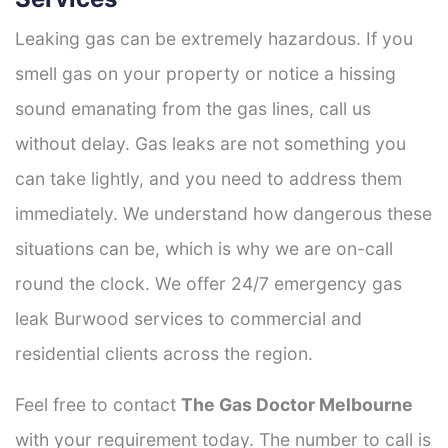
Leaking gas can be extremely hazardous. If you
smell gas on your property or notice a hissing
sound emanating from the gas lines, call us
without delay. Gas leaks are not something you
can take lightly, and you need to address them
immediately. We understand how dangerous these
situations can be, which is why we are on-call
round the clock. We offer 24/7 emergency gas
leak Burwood services to commercial and
residential clients across the region.
Feel free to contact
The Gas Doctor Melbourne
with your requirement today. The number to call is