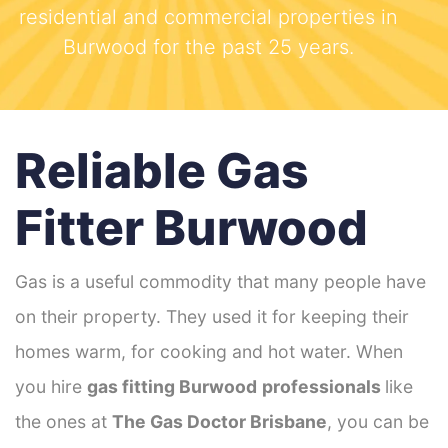
residential and commercial properties in
Burwood for the past 25 years.
Reliable Gas
Fitter Burwood
Gas is a useful commodity that many people have
on their property. They used it for keeping their
homes warm, for cooking and hot water. When
you hire
gas fitting Burwood
professionals
like
the ones at
The Gas Doctor Brisbane
, you can be