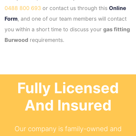
0488 800 693
or contact us through this
Online
Form
, and one of our team members will contact
you within a short time to discuss your
gas fitting
Burwood
requirements.
Fully Licensed
And Insured
Our company is family-owned and