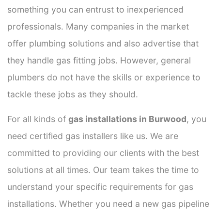
something you can entrust to inexperienced
professionals. Many companies in the market
offer plumbing solutions and also advertise that
they handle gas fitting jobs. However, general
plumbers do not have the skills or experience to
tackle these jobs as they should.
For all kinds of
gas installations in Burwood
, you
need certified gas installers like us. We are
committed to providing our clients with the best
solutions at all times. Our team takes the time to
understand your specific requirements for gas
installations. Whether you need a new gas pipeline