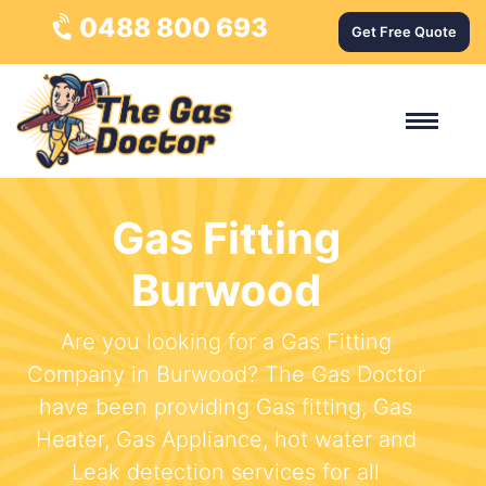
0488 800 693
Get Free Quote
Gas Fitting
Burwood
Are you looking for a Gas Fitting
Company in Burwood? The Gas Doctor
have been providing Gas fitting, Gas
Heater, Gas Appliance, hot water and
Leak detection services for all