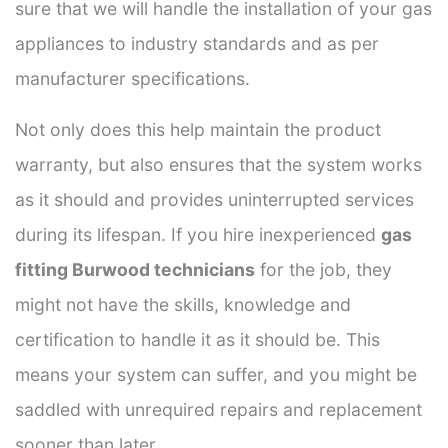
sure that we will handle the installation of your gas
appliances to industry standards and as per
manufacturer specifications.
Not only does this help maintain the product
warranty, but also ensures that the system works
as it should and provides uninterrupted services
during its lifespan. If you hire inexperienced
gas
fitting Burwood technicians
for the job, they
might not have the skills, knowledge and
certification to handle it as it should be. This
means your system can suffer, and you might be
saddled with unrequired repairs and replacement
sooner than later.