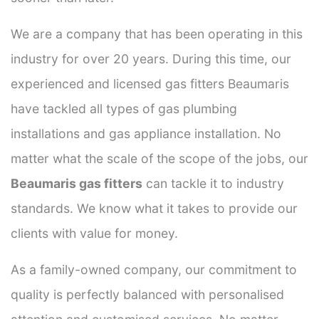
We are a company that has been operating in this
industry for over 20 years. During this time, our
experienced and licensed gas fitters Beaumaris
have tackled all types of gas plumbing
installations and gas appliance installation. No
matter what the scale of the scope of the jobs, our
Beaumaris gas fitters
can tackle it to industry
standards. We know what it takes to provide our
clients with value for money.
As a family-owned company, our commitment to
quality is perfectly balanced with personalised