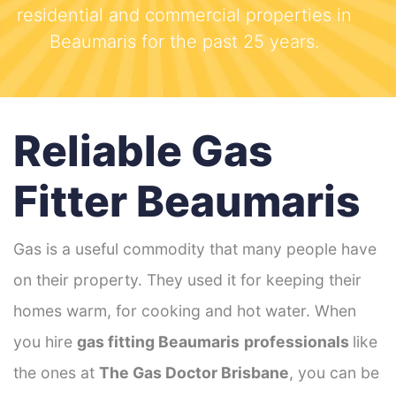
residential and commercial properties in
Beaumaris for the past 25 years.
Reliable Gas
Fitter Beaumaris
Gas is a useful commodity that many people have
on their property. They used it for keeping their
homes warm, for cooking and hot water. When
you hire
gas fitting Beaumaris
professionals
like
the ones at
The Gas Doctor Brisbane
, you can be