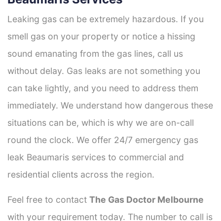
Leaking gas can be extremely hazardous. If you
smell gas on your property or notice a hissing
sound emanating from the gas lines, call us
without delay. Gas leaks are not something you
can take lightly, and you need to address them
immediately. We understand how dangerous these
situations can be, which is why we are on-call
round the clock. We offer 24/7 emergency gas
leak Beaumaris services to commercial and
residential clients across the region.
Feel free to contact
The Gas Doctor Melbourne
with your requirement today. The number to call is