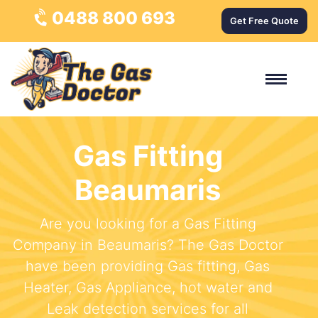
0488 800 693
Get Free Quote
Gas Fitting
Beaumaris
Are you looking for a Gas Fitting
Company in Beaumaris? The Gas Doctor
have been providing Gas fitting, Gas
Heater, Gas Appliance, hot water and
Leak detection services for all