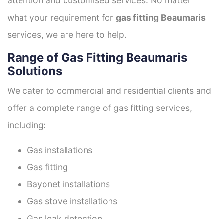
attention and customised services. No matter
what your requirement for
gas fitting Beaumaris
services, we are here to help.
Range of Gas Fitting Beaumaris
Solutions
We cater to commercial and residential clients and
offer a complete range of gas fitting services,
including:
Gas installations
Gas fitting
Bayonet installations
Gas stove installations
Gas leak detection