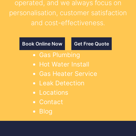
operated, and we always focus on
personalisation, customer satisfaction
and cost-effectiveness.
Book Online Now
Get Free Quote
Gas Plumbing
Hot Water Install
Gas Heater Service
Leak Detection
Locations
Contact
Blog