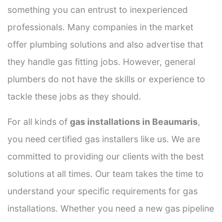
something you can entrust to inexperienced
professionals. Many companies in the market
offer plumbing solutions and also advertise that
they handle gas fitting jobs. However, general
plumbers do not have the skills or experience to
tackle these jobs as they should.
For all kinds of
gas installations in Beaumaris
,
you need certified gas installers like us. We are
committed to providing our clients with the best
solutions at all times. Our team takes the time to
understand your specific requirements for gas
installations. Whether you need a new gas pipeline