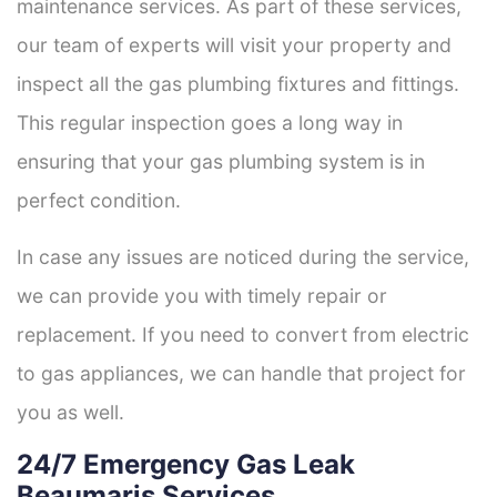
maintenance services. As part of these services,
our team of experts will visit your property and
inspect all the gas plumbing fixtures and fittings.
This regular inspection goes a long way in
ensuring that your gas plumbing system is in
perfect condition.
In case any issues are noticed during the service,
we can provide you with timely repair or
replacement. If you need to convert from electric
to gas appliances, we can handle that project for
you as well.
24/7 Emergency Gas Leak
Beaumaris Services