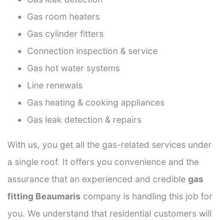
Gas room heaters
Gas cylinder fitters
Connection inspection & service
Gas hot water systems
Line renewals
Gas heating & cooking appliances
Gas leak detection & repairs
With us, you get all the gas-related services under
a single roof. It offers you convenience and the
assurance that an experienced and credible
gas
fitting Beaumaris
company is handling this job for
you. We understand that residential customers will