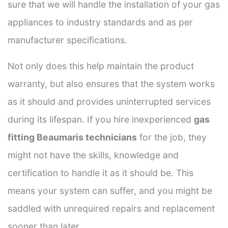
sure that we will handle the installation of your gas
appliances to industry standards and as per
manufacturer specifications.
Not only does this help maintain the product
warranty, but also ensures that the system works
as it should and provides uninterrupted services
during its lifespan. If you hire inexperienced
gas
fitting Beaumaris technicians
for the job, they
might not have the skills, knowledge and
certification to handle it as it should be. This
means your system can suffer, and you might be
saddled with unrequired repairs and replacement
sooner than later.