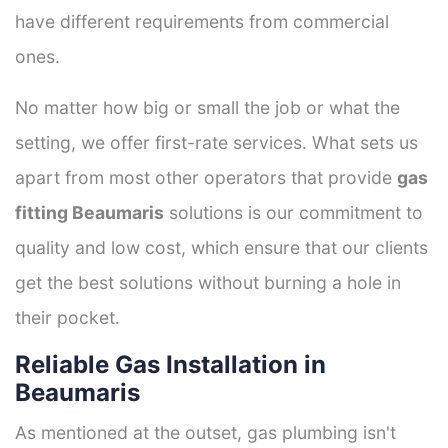
have different requirements from commercial
ones.
No matter how big or small the job or what the
setting, we offer first-rate services. What sets us
apart from most other operators that provide
gas
fitting Beaumaris
solutions is our commitment to
quality and low cost, which ensure that our clients
get the best solutions without burning a hole in
their pocket.
Reliable Gas Installation in
Beaumaris
As mentioned at the outset, gas plumbing isn't