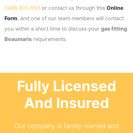
0488 800 693
or contact us through this
Online
Form
, and one of our team members will contact
you within a short time to discuss your
gas fitting
Beaumaris
requirements.
Fully Licensed
And Insured
Our company is family-owned and