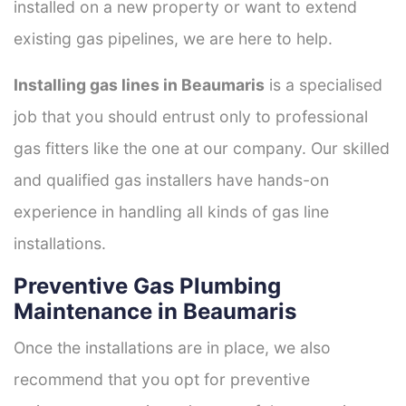
installed on a new property or want to extend
existing gas pipelines, we are here to help.
Installing gas lines in Beaumaris
is a specialised
job that you should entrust only to professional
gas fitters like the one at our company. Our skilled
and qualified gas installers have hands-on
experience in handling all kinds of gas line
installations.
Preventive Gas Plumbing
Maintenance in Beaumaris
Once the installations are in place, we also
recommend that you opt for preventive