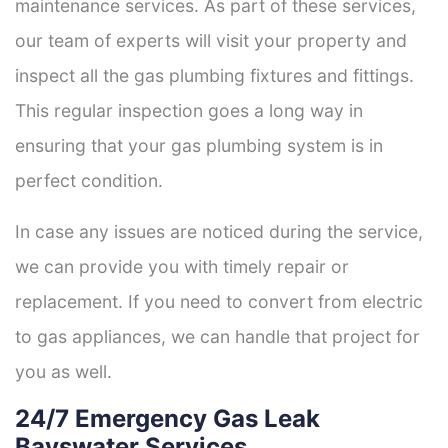
maintenance services. As part of these services,
our team of experts will visit your property and
inspect all the gas plumbing fixtures and fittings.
This regular inspection goes a long way in
ensuring that your gas plumbing system is in
perfect condition.
In case any issues are noticed during the service,
we can provide you with timely repair or
replacement. If you need to convert from electric
to gas appliances, we can handle that project for
you as well.
24/7 Emergency Gas Leak
Bayswater Services