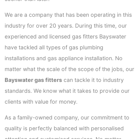
We are a company that has been operating in this
industry for over 20 years. During this time, our
experienced and licensed gas fitters Bayswater
have tackled all types of gas plumbing
installations and gas appliance installation. No
matter what the scale of the scope of the jobs, our
Bayswater gas fitters
can tackle it to industry
standards. We know what it takes to provide our
clients with value for money.
As a family-owned company, our commitment to
quality is perfectly balanced with personalised