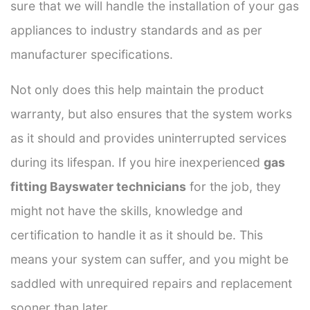
sure that we will handle the installation of your gas
appliances to industry standards and as per
manufacturer specifications.
Not only does this help maintain the product
warranty, but also ensures that the system works
as it should and provides uninterrupted services
during its lifespan. If you hire inexperienced
gas
fitting Bayswater technicians
for the job, they
might not have the skills, knowledge and
certification to handle it as it should be. This
means your system can suffer, and you might be
saddled with unrequired repairs and replacement
sooner than later.