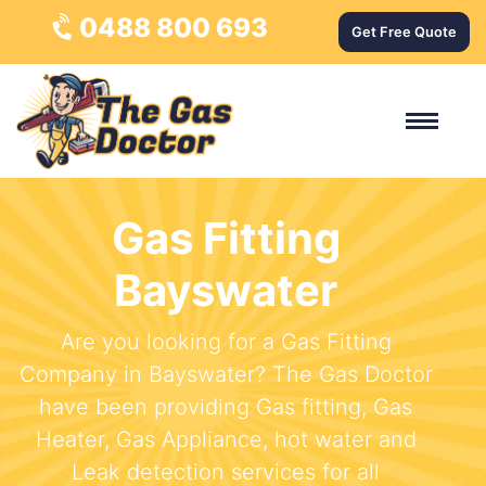
0488 800 693
Get Free Quote
Gas Fitting
Bayswater
Are you looking for a Gas Fitting
Company in Bayswater? The Gas Doctor
have been providing Gas fitting, Gas
Heater, Gas Appliance, hot water and
Leak detection services for all