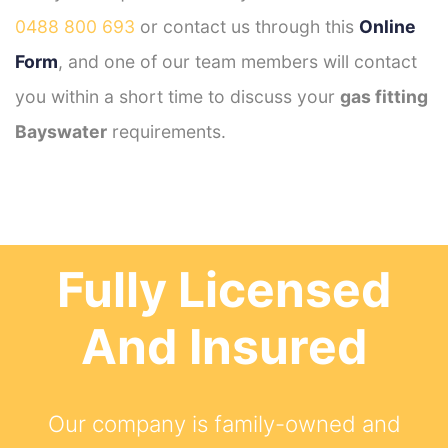
0488 800 693
or contact us through this
Online
Form
, and one of our team members will contact
you within a short time to discuss your
gas fitting
Bayswater
requirements.
Fully Licensed
And Insured
Our company is family-owned and