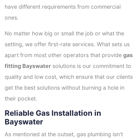
have different requirements from commercial
ones.
No matter how big or small the job or what the
setting, we offer first-rate services. What sets us
apart from most other operators that provide
gas
fitting Bayswater
solutions is our commitment to
quality and low cost, which ensure that our clients
get the best solutions without burning a hole in
their pocket.
Reliable Gas Installation in
Bayswater
As mentioned at the outset, gas plumbing isn't