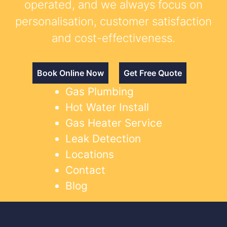
operated, and we always focus on
personalisation, customer satisfaction
and cost-effectiveness.
Book Online Now
Get Free Quote
Gas Plumbing
Hot Water Install
Gas Heater Service
Leak Detection
Locations
Contact
Blog