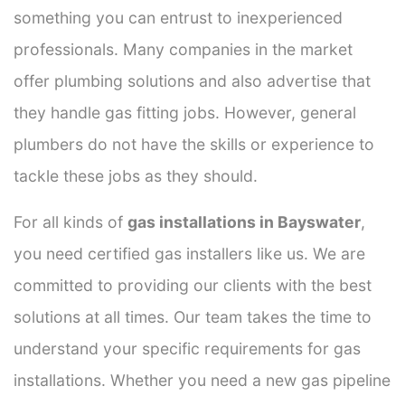
something you can entrust to inexperienced
professionals. Many companies in the market
offer plumbing solutions and also advertise that
they handle gas fitting jobs. However, general
plumbers do not have the skills or experience to
tackle these jobs as they should.
For all kinds of
gas installations in Bayswater
,
you need certified gas installers like us. We are
committed to providing our clients with the best
solutions at all times. Our team takes the time to
understand your specific requirements for gas
installations. Whether you need a new gas pipeline