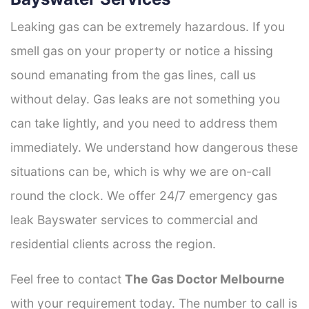
Leaking gas can be extremely hazardous. If you
smell gas on your property or notice a hissing
sound emanating from the gas lines, call us
without delay. Gas leaks are not something you
can take lightly, and you need to address them
immediately. We understand how dangerous these
situations can be, which is why we are on-call
round the clock. We offer 24/7 emergency gas
leak Bayswater services to commercial and
residential clients across the region.
Feel free to contact
The Gas Doctor Melbourne
with your requirement today. The number to call is