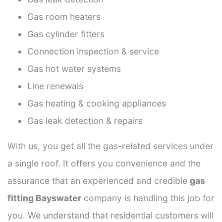
Gas room heaters
Gas cylinder fitters
Connection inspection & service
Gas hot water systems
Line renewals
Gas heating & cooking appliances
Gas leak detection & repairs
With us, you get all the gas-related services under
a single roof. It offers you convenience and the
assurance that an experienced and credible
gas
fitting Bayswater
company is handling this job for
you. We understand that residential customers will