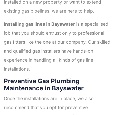
installed on a new property or want to extend
existing gas pipelines, we are here to help.
Installing gas lines in Bayswater
is a specialised
job that you should entrust only to professional
gas fitters like the one at our company. Our skilled
and qualified gas installers have hands-on
experience in handling all kinds of gas line
installations.
Preventive Gas Plumbing
Maintenance in Bayswater
Once the installations are in place, we also
recommend that you opt for preventive