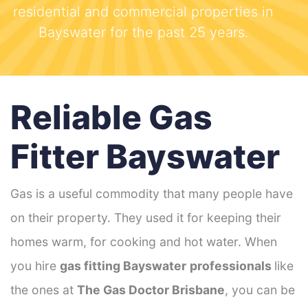
residential and commercial properties in
Bayswater for the past 25 years.
Reliable Gas
Fitter Bayswater
Gas is a useful commodity that many people have
on their property. They used it for keeping their
homes warm, for cooking and hot water. When
you hire
gas fitting Bayswater
professionals
like
the ones at
The Gas Doctor Brisbane
, you can be