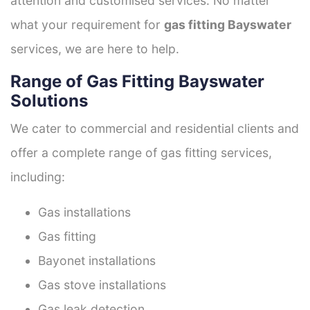
attention and customised services. No matter
what your requirement for
gas fitting Bayswater
services, we are here to help.
Range of Gas Fitting Bayswater
Solutions
We cater to commercial and residential clients and
offer a complete range of gas fitting services,
including:
Gas installations
Gas fitting
Bayonet installations
Gas stove installations
Gas leak detection