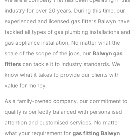
industry for over 20 years. During this time, our
experienced and licensed gas fitters Balwyn have
tackled all types of gas plumbing installations and
gas appliance installation. No matter what the
scale of the scope of the jobs, our
Balwyn gas
fitters
can tackle it to industry standards. We
know what it takes to provide our clients with
value for money.
As a family-owned company, our commitment to
quality is perfectly balanced with personalised
attention and customised services. No matter
what your requirement for
gas fitting Balwyn