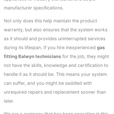
manufacturer specifications.
Not only does this help maintain the product
warranty, but also ensures that the system works
as it should and provides uninterrupted services
during its lifespan. If you hire inexperienced
gas
fitting Balwyn technicians
for the job, they might
not have the skills, knowledge and certification to
handle it as it should be. This means your system
can suffer, and you might be saddled with
unrequired repairs and replacement sooner than
later.
We are a company that has been operating in this