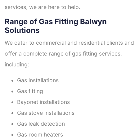
services, we are here to help.
Range of Gas Fitting Balwyn
Solutions
We cater to commercial and residential clients and
offer a complete range of gas fitting services,
including:
Gas installations
Gas fitting
Bayonet installations
Gas stove installations
Gas leak detection
Gas room heaters