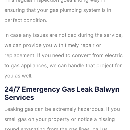
ensuring that your gas plumbing system is in
perfect condition.
In case any issues are noticed during the service,
we can provide you with timely repair or
replacement. If you need to convert from electric
to gas appliances, we can handle that project for
you as well.
24/7 Emergency Gas Leak Balwyn
Services
Leaking gas can be extremely hazardous. If you
smell gas on your property or notice a hissing
sound emanating from the gas lines, call us