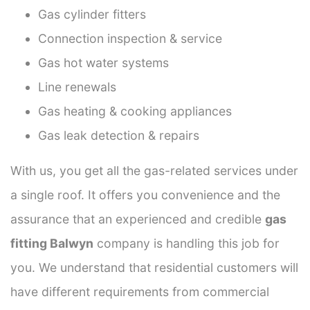
Gas cylinder fitters
Connection inspection & service
Gas hot water systems
Line renewals
Gas heating & cooking appliances
Gas leak detection & repairs
With us, you get all the gas-related services under
a single roof. It offers you convenience and the
assurance that an experienced and credible
gas
fitting Balwyn
company is handling this job for
you. We understand that residential customers will
have different requirements from commercial