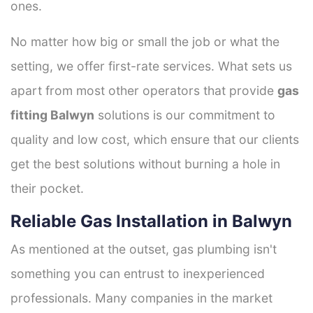
ones.
No matter how big or small the job or what the
setting, we offer first-rate services. What sets us
apart from most other operators that provide
gas
fitting Balwyn
solutions is our commitment to
quality and low cost, which ensure that our clients
get the best solutions without burning a hole in
their pocket.
Reliable Gas Installation in Balwyn
As mentioned at the outset, gas plumbing isn't
something you can entrust to inexperienced
professionals. Many companies in the market