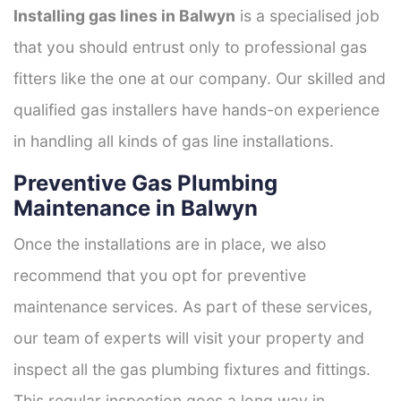
Installing gas lines in Balwyn
is a specialised job
that you should entrust only to professional gas
fitters like the one at our company. Our skilled and
qualified gas installers have hands-on experience
in handling all kinds of gas line installations.
Preventive Gas Plumbing
Maintenance in Balwyn
Once the installations are in place, we also
recommend that you opt for preventive
maintenance services. As part of these services,
our team of experts will visit your property and
inspect all the gas plumbing fixtures and fittings.
This regular inspection goes a long way in