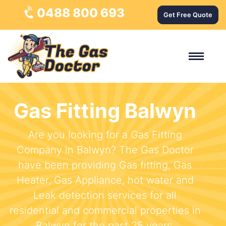
0488 800 693
Get Free Quote
Gas Fitting Balwyn
Are you looking for a Gas Fitting
Company in Balwyn? The Gas Doctor
have been providing Gas fitting, Gas
Heater, Gas Appliance, hot water and
Leak detection services for all
residential and commercial properties in
Balwyn for the past 25 years.