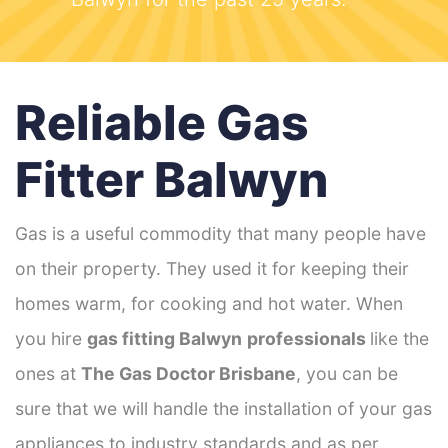
Reliable Gas
Fitter Balwyn
Gas is a useful commodity that many people have
on their property. They used it for keeping their
homes warm, for cooking and hot water. When
you hire
gas fitting Balwyn
professionals
like the
ones at
The Gas Doctor Brisbane
, you can be
sure that we will handle the installation of your gas
appliances to industry standards and as per