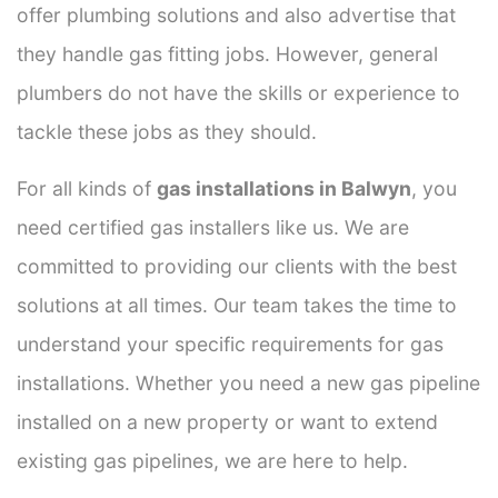
offer plumbing solutions and also advertise that
they handle gas fitting jobs. However, general
plumbers do not have the skills or experience to
tackle these jobs as they should.
For all kinds of
gas installations in Balwyn
, you
need certified gas installers like us. We are
committed to providing our clients with the best
solutions at all times. Our team takes the time to
understand your specific requirements for gas
installations. Whether you need a new gas pipeline
installed on a new property or want to extend
existing gas pipelines, we are here to help.