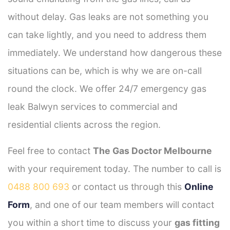
without delay. Gas leaks are not something you
can take lightly, and you need to address them
immediately. We understand how dangerous these
situations can be, which is why we are on-call
round the clock. We offer 24/7 emergency gas
leak Balwyn services to commercial and
residential clients across the region.
Feel free to contact
The Gas Doctor Melbourne
with your requirement today. The number to call is
0488 800 693
or contact us through this
Online
Form
, and one of our team members will contact
you within a short time to discuss your
gas fitting