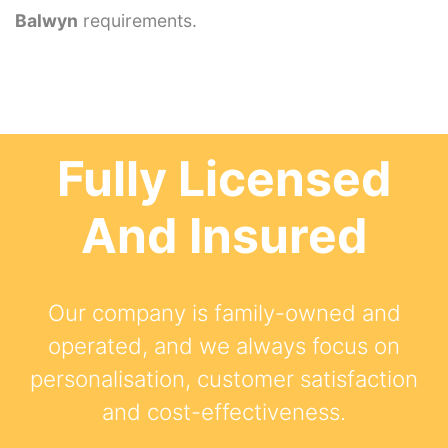
Balwyn
requirements.
Fully Licensed
And Insured
Our company is family-owned and
operated, and we always focus on
personalisation, customer satisfaction
and cost-effectiveness.