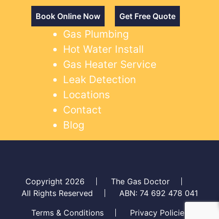
Book Online Now
Get Free Quote
Gas Plumbing
Hot Water Install
Gas Heater Service
Leak Detection
Locations
Contact
Blog
Copyright 2026
The Gas Doctor
All Rights Reserved
ABN: 74 692 478 041
Terms & Conditions
Privacy Policies