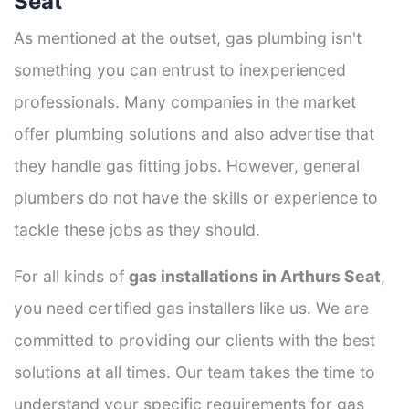
Seat
As mentioned at the outset, gas plumbing isn't
something you can entrust to inexperienced
professionals. Many companies in the market
offer plumbing solutions and also advertise that
they handle gas fitting jobs. However, general
plumbers do not have the skills or experience to
tackle these jobs as they should.
For all kinds of
gas installations in Arthurs Seat
,
you need certified gas installers like us. We are
committed to providing our clients with the best
solutions at all times. Our team takes the time to
understand your specific requirements for gas