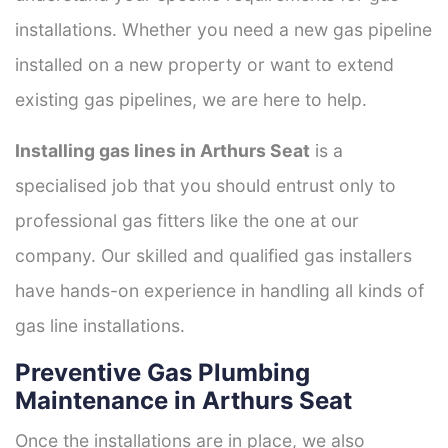
installations. Whether you need a new gas pipeline
installed on a new property or want to extend
existing gas pipelines, we are here to help.
Installing gas lines in Arthurs Seat
is a
specialised job that you should entrust only to
professional gas fitters like the one at our
company. Our skilled and qualified gas installers
have hands-on experience in handling all kinds of
gas line installations.
Preventive Gas Plumbing
Maintenance in Arthurs Seat
Once the installations are in place, we also