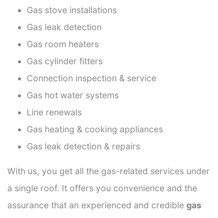
Gas stove installations
Gas leak detection
Gas room heaters
Gas cylinder fitters
Connection inspection & service
Gas hot water systems
Line renewals
Gas heating & cooking appliances
Gas leak detection & repairs
With us, you get all the gas-related services under
a single roof. It offers you convenience and the
assurance that an experienced and credible
gas