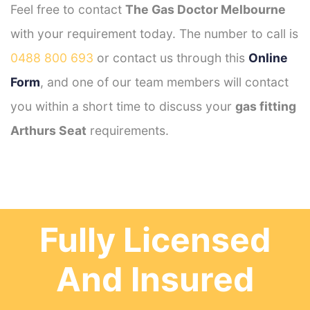
Feel free to contact
The Gas Doctor Melbourne
with your requirement today. The number to call is
0488 800 693
or contact us through this
Online
Form
, and one of our team members will contact
you within a short time to discuss your
gas fitting
Arthurs Seat
requirements.
Fully Licensed
And Insured