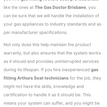
like the ones at
The Gas Doctor Brisbane
, you
can be sure that we will handle the installation of
your gas appliances to industry standards and as
per manufacturer specifications.
Not only does this help maintain the product
warranty, but also ensures that the system works
as it should and provides uninterrupted services
during its lifespan. If you hire inexperienced
gas
fitting Arthurs Seat technicians
for the job, they
might not have the skills, knowledge and
certification to handle it as it should be. This
means your system can suffer, and you might be