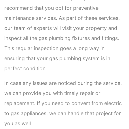
recommend that you opt for preventive
maintenance services. As part of these services,
our team of experts will visit your property and
inspect all the gas plumbing fixtures and fittings.
This regular inspection goes a long way in
ensuring that your gas plumbing system is in
perfect condition.
In case any issues are noticed during the service,
we can provide you with timely repair or
replacement. If you need to convert from electric
to gas appliances, we can handle that project for
you as well.