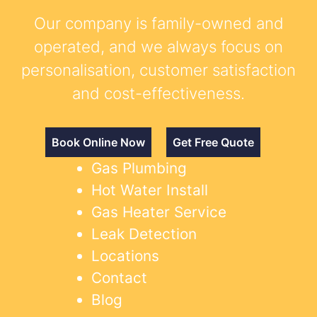
Our company is family-owned and
operated, and we always focus on
personalisation, customer satisfaction
and cost-effectiveness.
Book Online Now
Get Free Quote
Gas Plumbing
Hot Water Install
Gas Heater Service
Leak Detection
Locations
Contact
Blog