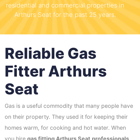
residential and commercial properties in
Arthurs Seat for the past 25 years.
Reliable Gas
Fitter Arthurs
Seat
Gas is a useful commodity that many people have
on their property. They used it for keeping their
homes warm, for cooking and hot water. When
you hire
gas fitting Arthurs Seat
professionals