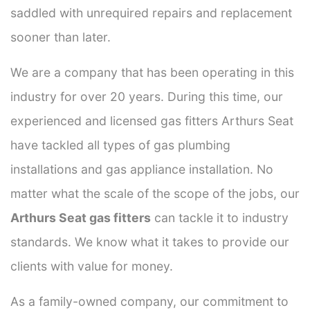
saddled with unrequired repairs and replacement
sooner than later.
We are a company that has been operating in this
industry for over 20 years. During this time, our
experienced and licensed gas fitters Arthurs Seat
have tackled all types of gas plumbing
installations and gas appliance installation. No
matter what the scale of the scope of the jobs, our
Arthurs Seat gas fitters
can tackle it to industry
standards. We know what it takes to provide our
clients with value for money.
As a family-owned company, our commitment to