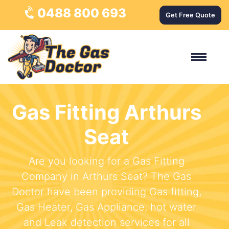
0488 800 693
Get Free Quote
Gas Fitting Arthurs
Seat
Are you looking for a Gas Fitting
Company in Arthurs Seat? The Gas
Doctor have been providing Gas fitting,
Gas Heater, Gas Appliance, hot water
and Leak detection services for all