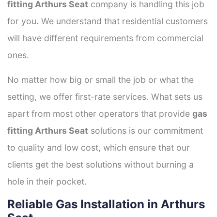
fitting Arthurs Seat
company is handling this job
for you. We understand that residential customers
will have different requirements from commercial
ones.
No matter how big or small the job or what the
setting, we offer first-rate services. What sets us
apart from most other operators that provide
gas
fitting Arthurs Seat
solutions is our commitment
to quality and low cost, which ensure that our
clients get the best solutions without burning a
hole in their pocket.
Reliable Gas Installation in Arthurs