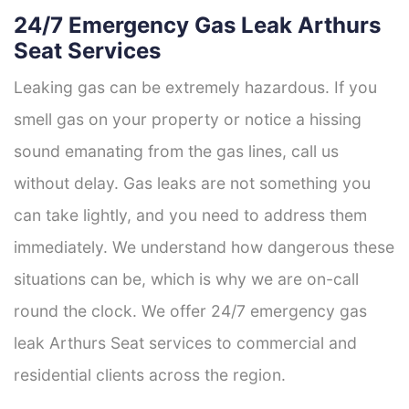
24/7 Emergency Gas Leak Arthurs
Seat Services
Leaking gas can be extremely hazardous. If you
smell gas on your property or notice a hissing
sound emanating from the gas lines, call us
without delay. Gas leaks are not something you
can take lightly, and you need to address them
immediately. We understand how dangerous these
situations can be, which is why we are on-call
round the clock. We offer 24/7 emergency gas
leak Arthurs Seat services to commercial and
residential clients across the region.