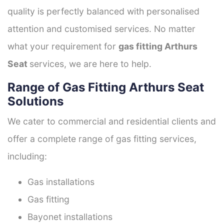
quality is perfectly balanced with personalised
attention and customised services. No matter
what your requirement for
gas fitting Arthurs
Seat
services, we are here to help.
Range of Gas Fitting Arthurs Seat
Solutions
We cater to commercial and residential clients and
offer a complete range of gas fitting services,
including:
Gas installations
Gas fitting
Bayonet installations