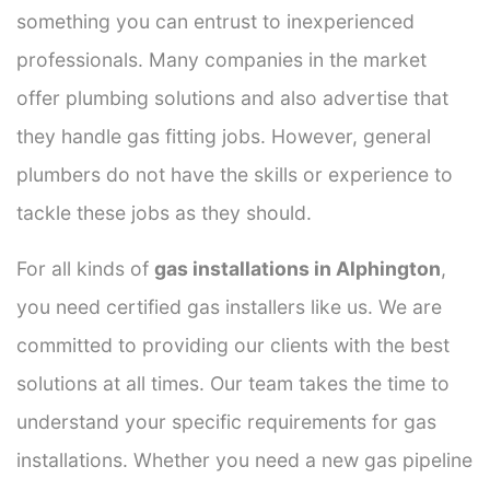
something you can entrust to inexperienced
professionals. Many companies in the market
offer plumbing solutions and also advertise that
they handle gas fitting jobs. However, general
plumbers do not have the skills or experience to
tackle these jobs as they should.
For all kinds of
gas installations in Alphington
,
you need certified gas installers like us. We are
committed to providing our clients with the best
solutions at all times. Our team takes the time to
understand your specific requirements for gas
installations. Whether you need a new gas pipeline