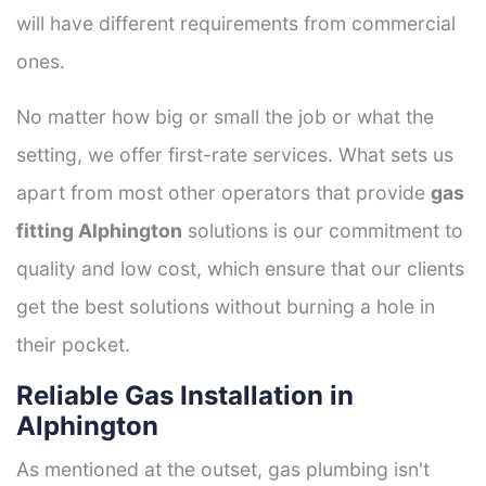
will have different requirements from commercial
ones.
No matter how big or small the job or what the
setting, we offer first-rate services. What sets us
apart from most other operators that provide
gas
fitting Alphington
solutions is our commitment to
quality and low cost, which ensure that our clients
get the best solutions without burning a hole in
their pocket.
Reliable Gas Installation in
Alphington
As mentioned at the outset, gas plumbing isn't