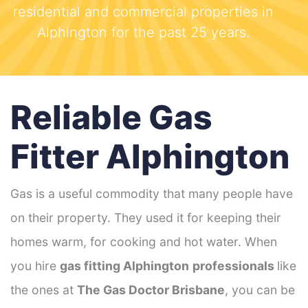
residential and commercial properties in
Alphington for the past 25 years.
Reliable Gas
Fitter Alphington
Gas is a useful commodity that many people have
on their property. They used it for keeping their
homes warm, for cooking and hot water. When
you hire
gas fitting Alphington
professionals
like
the ones at
The Gas Doctor Brisbane
, you can be