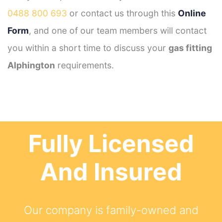
0488 800 693
or contact us through this
Online
Form
, and one of our team members will contact
you within a short time to discuss your
gas fitting
Alphington
requirements.
Fully Licensed
And Insured
Our company is family-owned and