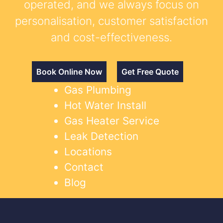
operated, and we always focus on
personalisation, customer satisfaction
and cost-effectiveness.
Book Online Now
Get Free Quote
Gas Plumbing
Hot Water Install
Gas Heater Service
Leak Detection
Locations
Contact
Blog