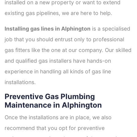
installed on a new property or want to extend
existing gas pipelines, we are here to help.
Installing gas lines in Alphington
is a specialised
job that you should entrust only to professional
gas fitters like the one at our company. Our skilled
and qualified gas installers have hands-on
experience in handling all kinds of gas line
installations.
Preventive Gas Plumbing
Maintenance in Alphington
Once the installations are in place, we also
recommend that you opt for preventive