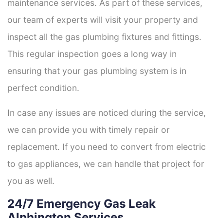
maintenance services. As part of these services,
our team of experts will visit your property and
inspect all the gas plumbing fixtures and fittings.
This regular inspection goes a long way in
ensuring that your gas plumbing system is in
perfect condition.
In case any issues are noticed during the service,
we can provide you with timely repair or
replacement. If you need to convert from electric
to gas appliances, we can handle that project for
you as well.
24/7 Emergency Gas Leak
Alphington Services