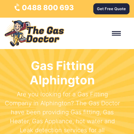
0488 800 693
Get Free Quote
Gas Fitting
Alphington
Are you looking for a Gas Fitting
Company in Alphington? The Gas Doctor
have been providing Gas fitting, Gas
Heater, Gas Appliance, hot water and
Leak detection services for all