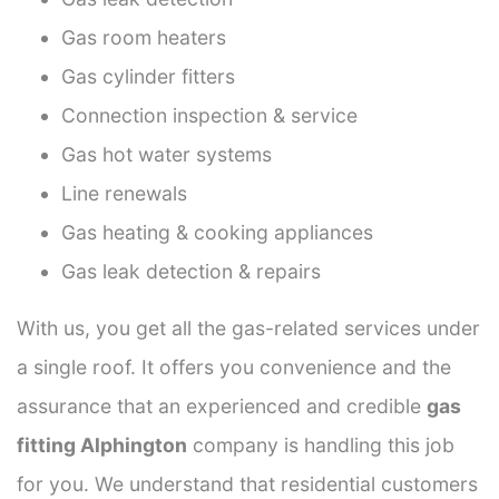
Gas room heaters
Gas cylinder fitters
Connection inspection & service
Gas hot water systems
Line renewals
Gas heating & cooking appliances
Gas leak detection & repairs
With us, you get all the gas-related services under
a single roof. It offers you convenience and the
assurance that an experienced and credible
gas
fitting Alphington
company is handling this job
for you. We understand that residential customers