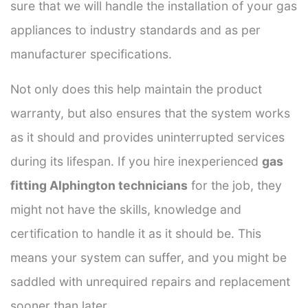
sure that we will handle the installation of your gas
appliances to industry standards and as per
manufacturer specifications.
Not only does this help maintain the product
warranty, but also ensures that the system works
as it should and provides uninterrupted services
during its lifespan. If you hire inexperienced
gas
fitting Alphington technicians
for the job, they
might not have the skills, knowledge and
certification to handle it as it should be. This
means your system can suffer, and you might be
saddled with unrequired repairs and replacement
sooner than later.