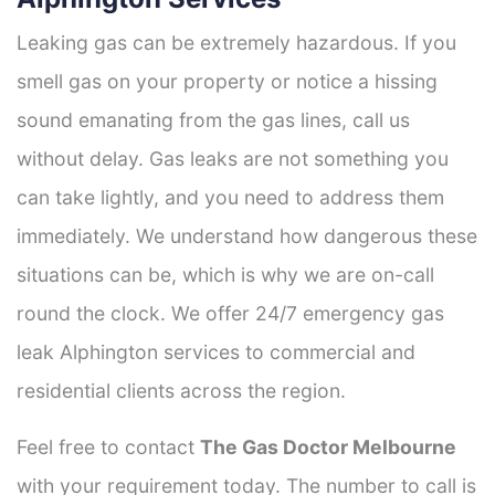
Leaking gas can be extremely hazardous. If you
smell gas on your property or notice a hissing
sound emanating from the gas lines, call us
without delay. Gas leaks are not something you
can take lightly, and you need to address them
immediately. We understand how dangerous these
situations can be, which is why we are on-call
round the clock. We offer 24/7 emergency gas
leak Alphington services to commercial and
residential clients across the region.
Feel free to contact
The Gas Doctor Melbourne
with your requirement today. The number to call is