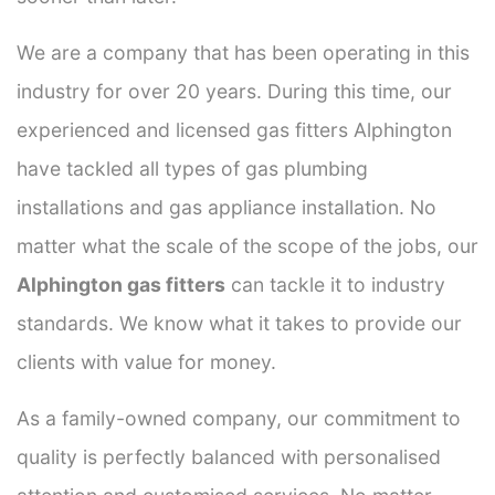
We are a company that has been operating in this
industry for over 20 years. During this time, our
experienced and licensed gas fitters Alphington
have tackled all types of gas plumbing
installations and gas appliance installation. No
matter what the scale of the scope of the jobs, our
Alphington gas fitters
can tackle it to industry
standards. We know what it takes to provide our
clients with value for money.
As a family-owned company, our commitment to
quality is perfectly balanced with personalised