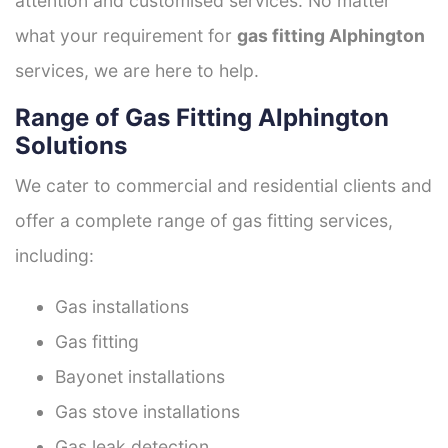
attention and customised services. No matter
what your requirement for
gas fitting Alphington
services, we are here to help.
Range of Gas Fitting Alphington
Solutions
We cater to commercial and residential clients and
offer a complete range of gas fitting services,
including:
Gas installations
Gas fitting
Bayonet installations
Gas stove installations
Gas leak detection