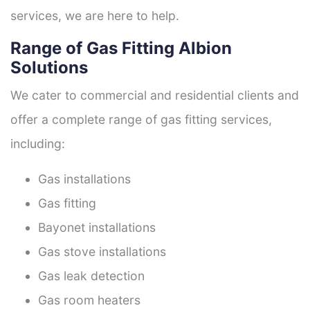
services, we are here to help.
Range of Gas Fitting Albion
Solutions
We cater to commercial and residential clients and
offer a complete range of gas fitting services,
including:
Gas installations
Gas fitting
Bayonet installations
Gas stove installations
Gas leak detection
Gas room heaters