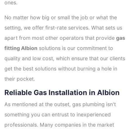
ones.
No matter how big or small the job or what the
setting, we offer first-rate services. What sets us
apart from most other operators that provide
gas
fitting Albion
solutions is our commitment to
quality and low cost, which ensure that our clients
get the best solutions without burning a hole in
their pocket.
Reliable Gas Installation in Albion
As mentioned at the outset, gas plumbing isn't
something you can entrust to inexperienced
professionals. Many companies in the market