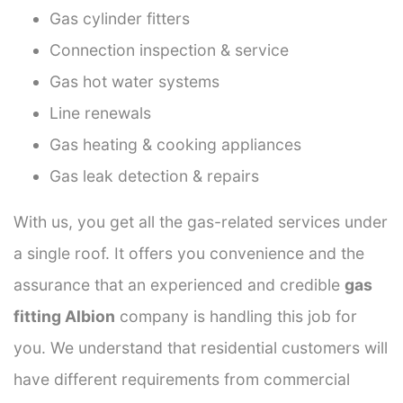
Gas cylinder fitters
Connection inspection & service
Gas hot water systems
Line renewals
Gas heating & cooking appliances
Gas leak detection & repairs
With us, you get all the gas-related services under
a single roof. It offers you convenience and the
assurance that an experienced and credible
gas
fitting Albion
company is handling this job for
you. We understand that residential customers will
have different requirements from commercial