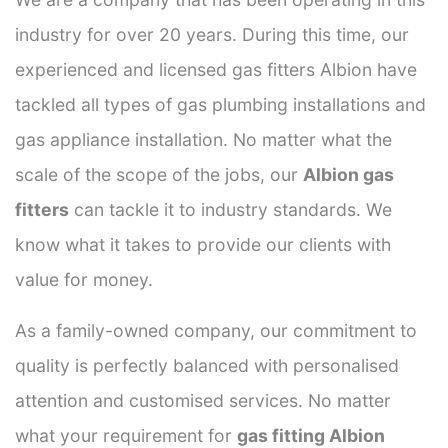
industry for over 20 years. During this time, our
experienced and licensed gas fitters Albion have
tackled all types of gas plumbing installations and
gas appliance installation. No matter what the
scale of the scope of the jobs, our
Albion gas
fitters
can tackle it to industry standards. We
know what it takes to provide our clients with
value for money.
As a family-owned company, our commitment to
quality is perfectly balanced with personalised
attention and customised services. No matter
what your requirement for
gas fitting Albion