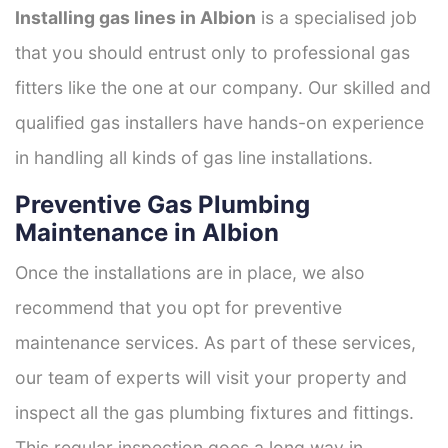
Installing gas lines in Albion
is a specialised job
that you should entrust only to professional gas
fitters like the one at our company. Our skilled and
qualified gas installers have hands-on experience
in handling all kinds of gas line installations.
Preventive Gas Plumbing
Maintenance in Albion
Once the installations are in place, we also
recommend that you opt for preventive
maintenance services. As part of these services,
our team of experts will visit your property and
inspect all the gas plumbing fixtures and fittings.
This regular inspection goes a long way in