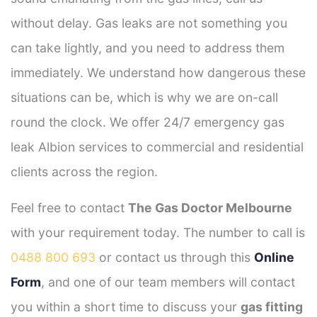
without delay. Gas leaks are not something you
can take lightly, and you need to address them
immediately. We understand how dangerous these
situations can be, which is why we are on-call
round the clock. We offer 24/7 emergency gas
leak Albion services to commercial and residential
clients across the region.
Feel free to contact
The Gas Doctor Melbourne
with your requirement today. The number to call is
0488 800 693
or contact us through this
Online
Form
, and one of our team members will contact
you within a short time to discuss your
gas fitting