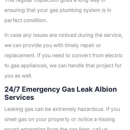
ensuring that your gas plumbing system is in
perfect condition.
In case any issues are noticed during the service,
we can provide you with timely repair or
replacement. If you need to convert from electric
to gas appliances, we can handle that project for
you as well.
24/7 Emergency Gas Leak Albion
Services
Leaking gas can be extremely hazardous. If you
smell gas on your property or notice a hissing
sound emanating from the gas lines, call us