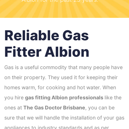
Reliable Gas
Fitter Albion
Gas is a useful commodity that many people have
on their property. They used it for keeping their
homes warm, for cooking and hot water. When
you hire
gas fitting Albion
professionals
like the
ones at
The Gas Doctor Brisbane
, you can be
sure that we will handle the installation of your gas
appliances to industry standards and as per