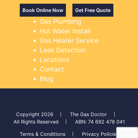
Book Online Now
Get Free Quote
Gas Plumbing
Hot Water Install
Gas Heater Service
Leak Detection
Locations
Contact
Blog
Copyright 2026
The Gas Doctor
All Rights Reserved
ABN: 74 692 478 041
Terms & Conditions
Privacy Policies