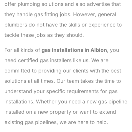
offer plumbing solutions and also advertise that
they handle gas fitting jobs. However, general
plumbers do not have the skills or experience to
tackle these jobs as they should.
For all kinds of
gas installations in Albion
, you
need certified gas installers like us. We are
committed to providing our clients with the best
solutions at all times. Our team takes the time to
understand your specific requirements for gas
installations. Whether you need a new gas pipeline
installed on a new property or want to extend
existing gas pipelines, we are here to help.