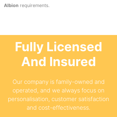
Albion
requirements.
Fully Licensed
And Insured
Our company is family-owned and
operated, and we always focus on
personalisation, customer satisfaction
and cost-effectiveness.