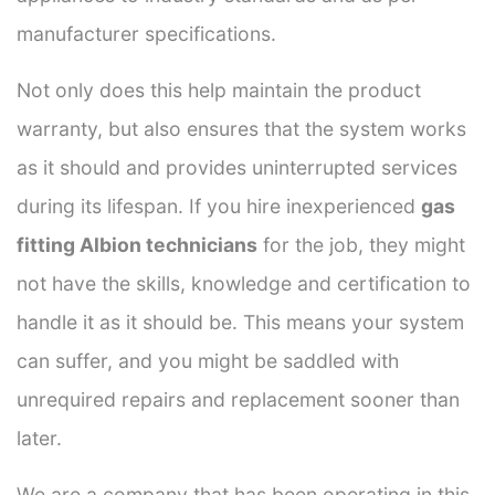
manufacturer specifications.
Not only does this help maintain the product
warranty, but also ensures that the system works
as it should and provides uninterrupted services
during its lifespan. If you hire inexperienced
gas
fitting Albion technicians
for the job, they might
not have the skills, knowledge and certification to
handle it as it should be. This means your system
can suffer, and you might be saddled with
unrequired repairs and replacement sooner than
later.
We are a company that has been operating in this