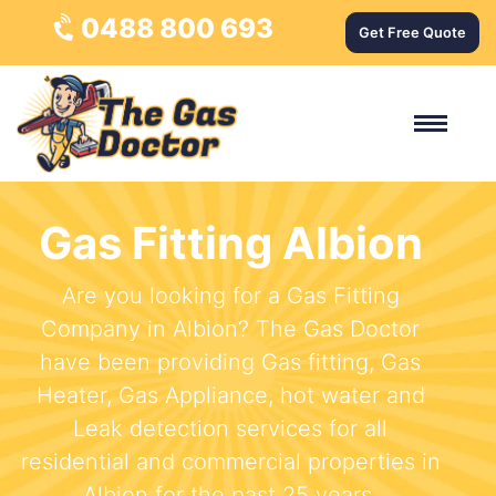
0488 800 693
Get Free Quote
Gas Fitting Albion
Are you looking for a Gas Fitting
Company in Albion? The Gas Doctor
have been providing Gas fitting, Gas
Heater, Gas Appliance, hot water and
Leak detection services for all
residential and commercial properties in
Albion for the past 25 years.