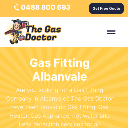
0488 800 693
Get Free Quote
Gas Fitting
Albanvale
Are you looking for a Gas Fitting
Company in Albanvale? The Gas Doctor
have been providing Gas fitting, Gas
Heater, Gas Appliance, hot water and
Leak detection services for all