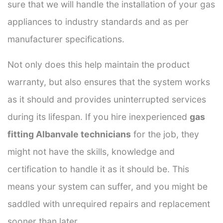
sure that we will handle the installation of your gas
appliances to industry standards and as per
manufacturer specifications.
Not only does this help maintain the product
warranty, but also ensures that the system works
as it should and provides uninterrupted services
during its lifespan. If you hire inexperienced
gas
fitting Albanvale technicians
for the job, they
might not have the skills, knowledge and
certification to handle it as it should be. This
means your system can suffer, and you might be
saddled with unrequired repairs and replacement
sooner than later.