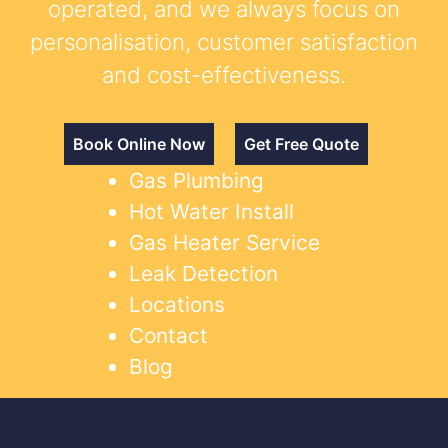
operated, and we always focus on
personalisation, customer satisfaction
and cost-effectiveness.
Book Online Now
Get Free Quote
Gas Plumbing
Hot Water Install
Gas Heater Service
Leak Detection
Locations
Contact
Blog