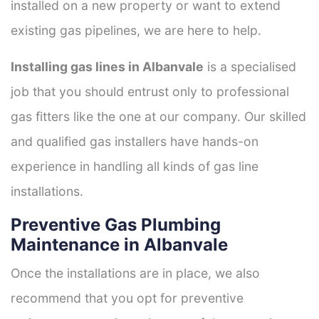
installed on a new property or want to extend
existing gas pipelines, we are here to help.
Installing gas lines in Albanvale
is a specialised
job that you should entrust only to professional
gas fitters like the one at our company. Our skilled
and qualified gas installers have hands-on
experience in handling all kinds of gas line
installations.
Preventive Gas Plumbing
Maintenance in Albanvale
Once the installations are in place, we also
recommend that you opt for preventive