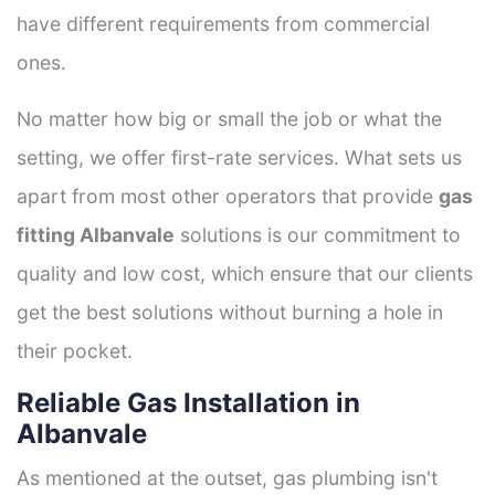
have different requirements from commercial
ones.
No matter how big or small the job or what the
setting, we offer first-rate services. What sets us
apart from most other operators that provide
gas
fitting Albanvale
solutions is our commitment to
quality and low cost, which ensure that our clients
get the best solutions without burning a hole in
their pocket.
Reliable Gas Installation in
Albanvale
As mentioned at the outset, gas plumbing isn't