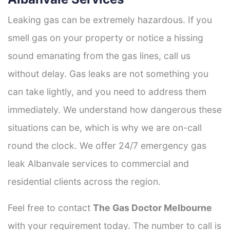
Leaking gas can be extremely hazardous. If you
smell gas on your property or notice a hissing
sound emanating from the gas lines, call us
without delay. Gas leaks are not something you
can take lightly, and you need to address them
immediately. We understand how dangerous these
situations can be, which is why we are on-call
round the clock. We offer 24/7 emergency gas
leak Albanvale services to commercial and
residential clients across the region.
Feel free to contact
The Gas Doctor Melbourne
with your requirement today. The number to call is