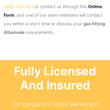
0488 800 693
or contact us through this
Online
Form
, and one of our team members will contact
you within a short time to discuss your
gas fitting
Albanvale
requirements.
Fully Licensed
And Insured
Our company is family-owned and