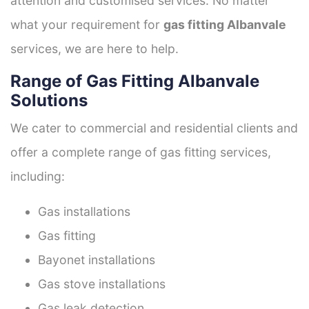
attention and customised services. No matter
what your requirement for
gas fitting Albanvale
services, we are here to help.
Range of Gas Fitting Albanvale
Solutions
We cater to commercial and residential clients and
offer a complete range of gas fitting services,
including:
Gas installations
Gas fitting
Bayonet installations
Gas stove installations
Gas leak detection