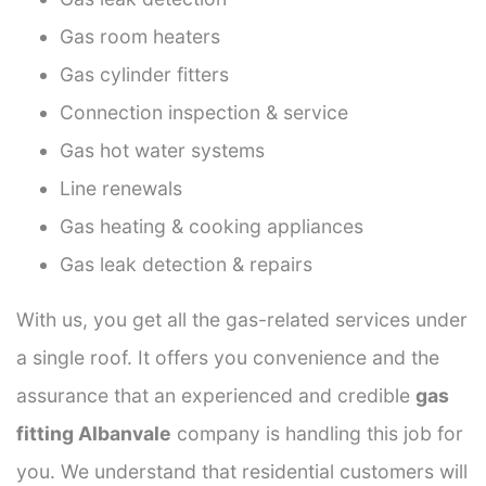
Gas room heaters
Gas cylinder fitters
Connection inspection & service
Gas hot water systems
Line renewals
Gas heating & cooking appliances
Gas leak detection & repairs
With us, you get all the gas-related services under
a single roof. It offers you convenience and the
assurance that an experienced and credible
gas
fitting Albanvale
company is handling this job for
you. We understand that residential customers will