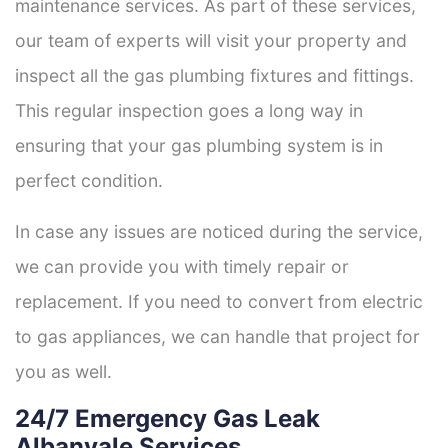
maintenance services. As part of these services,
our team of experts will visit your property and
inspect all the gas plumbing fixtures and fittings.
This regular inspection goes a long way in
ensuring that your gas plumbing system is in
perfect condition.
In case any issues are noticed during the service,
we can provide you with timely repair or
replacement. If you need to convert from electric
to gas appliances, we can handle that project for
you as well.
24/7 Emergency Gas Leak
Albanvale Services