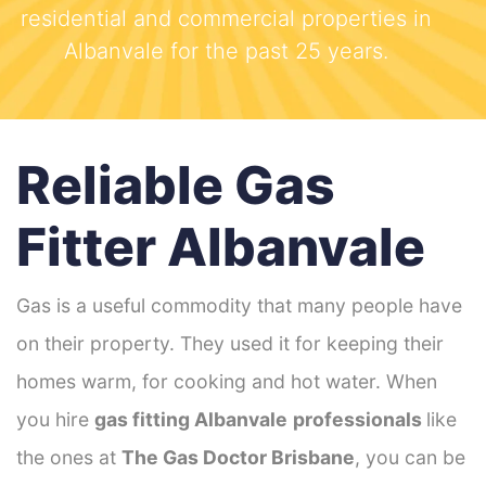
residential and commercial properties in
Albanvale for the past 25 years.
Reliable Gas
Fitter Albanvale
Gas is a useful commodity that many people have
on their property. They used it for keeping their
homes warm, for cooking and hot water. When
you hire
gas fitting Albanvale
professionals
like
the ones at
The Gas Doctor Brisbane
, you can be