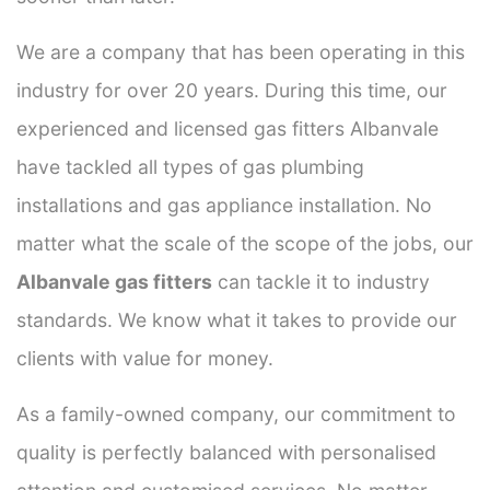
We are a company that has been operating in this
industry for over 20 years. During this time, our
experienced and licensed gas fitters Albanvale
have tackled all types of gas plumbing
installations and gas appliance installation. No
matter what the scale of the scope of the jobs, our
Albanvale gas fitters
can tackle it to industry
standards. We know what it takes to provide our
clients with value for money.
As a family-owned company, our commitment to
quality is perfectly balanced with personalised