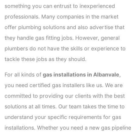
something you can entrust to inexperienced
professionals. Many companies in the market
offer plumbing solutions and also advertise that
they handle gas fitting jobs. However, general
plumbers do not have the skills or experience to
tackle these jobs as they should.
For all kinds of
gas installations in Albanvale
,
you need certified gas installers like us. We are
committed to providing our clients with the best
solutions at all times. Our team takes the time to
understand your specific requirements for gas
installations. Whether you need a new gas pipeline